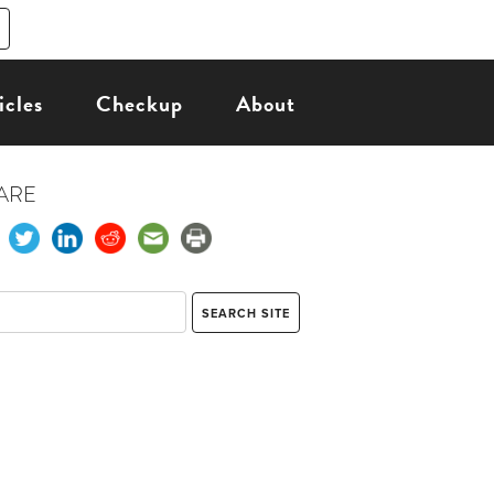
icles
Checkup
About
ARE