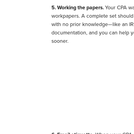
5. Working the papers.
Your CPA wa
workpapers. A complete set should c
with no prior knowledge—like an IRS
documentation, and you can help y
sooner.