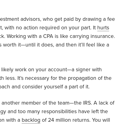
stment advisors, who get paid by drawing a fee
, with no action required on your part. It
hurts
ck. Working with a CPA is like carrying insurance.
s worth it—until it does, and then it’ll feel like a
l likely work on your account—a signer with
 less. It’s necessary for the propagation of the
ch and consider yourself a part of it.
s another member of the team—the IRS. A lack of
ogy and too many responsibilities have left the
on with a
backlog
of 24 million returns. You will