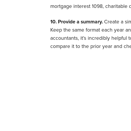
mortgage interest 1098, charitable d
10. Provide a summary.
Create a si
Keep the same format each year and
accountants, it’s incredibly helpful 
compare it to the prior year and ch