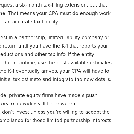
quest a six-month tax-filing
extension
, but that
ine. That means your CPA must do enough work
e an accurate tax liability.
st in a partnership, limited liability company or
x return until you have the K-1 that reports your
ductions and other tax info. If the entity
n the meantime, use the best available estimates
 the K-1 eventually arrives, your CPA will have to
 initial tax estimate and integrate the new details.
de, private equity firms have made a push
rs to individuals. If there weren’t
 don’t invest unless you’re willing to accept the
ompliance for these limited partnership interests.