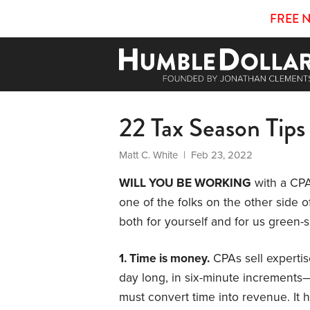
FREE 
22 Tax Season Tips
Matt C. White
| Feb 23, 2022
WILL YOU BE WORKING
with a CPA 
one of the folks on the other side o
both for yourself and for us green-
1. Time is money.
CPAs sell expertis
day long, in six-minute increments—
must convert time into revenue. It h