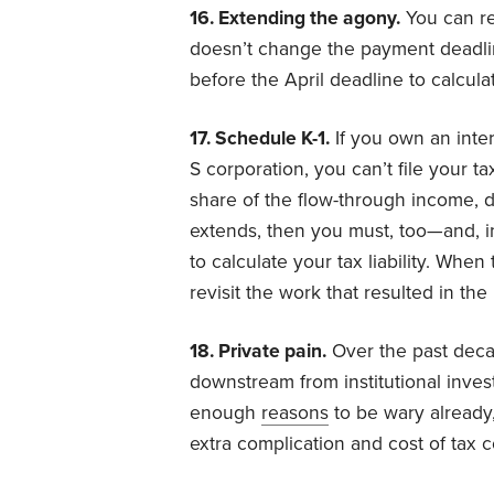
16. Extending the agony.
You can re
doesn’t change the payment deadl
before the April deadline to calculat
17. Schedule K-1.
If you own an intere
S corporation, you can’t file your ta
share of the flow-through income, de
extends, then you must, too—and, i
to calculate your tax liability. When
revisit the work that resulted in the
18. Private pain.
Over the past deca
downstream from institutional investo
enough
reasons
to be wary already,
extra complication and cost of tax c