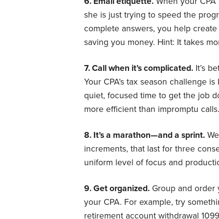
6. Email etiquette.
When your CPA em
she is just trying to speed the prog
complete answers, you help creat
saving you money. Hint: It takes m
7. Call when it’s complicated.
It’s b
Your CPA’s tax season challenge i
quiet, focused time to get the job 
more efficient than impromptu calls
8. It’s a marathon—and a sprint.
We’
increments, that last for three con
uniform level of focus and producti
9. Get organized.
Group and order 
your CPA. For example, try somethin
retirement account withdrawal 109