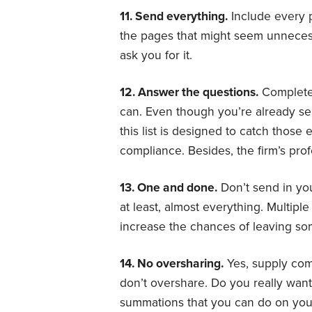
11. Send everything.
Include every 
the pages that might seem unnecess
ask you for it.
12. Answer the questions.
Complete 
can. Even though you’re already se
this list is designed to catch those 
compliance. Besides, the firm’s profe
13. One and done.
Don’t send in yo
at least, almost everything. Multip
increase the chances of leaving som
14. No oversharing.
Yes, supply comp
don’t overshare. Do you really want
summations that you can do on you