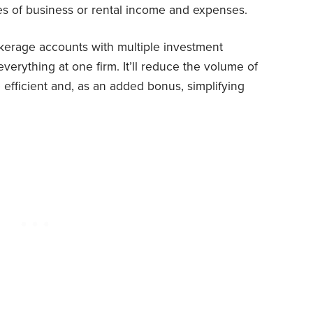
s of business or rental income and expenses.
kerage accounts with multiple investment
verything at one firm. It’ll reduce the volume of
efficient and, as an added bonus, simplifying