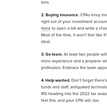
lens.
2. Buying insurance.
CPAs envy inve
right out of your investment account
more
to open a bill and write a che
Most of the time, it won’t feel like it’
steal.
3. Go team.
At least two people wil
more experience and a preparer with
profession. Embrace the team approa
4. Help wanted.
Don’t forget there’
funds and staff, antiquated technol
IRS heading into the 2022 tax seas
feel this, and your CPA will, too.