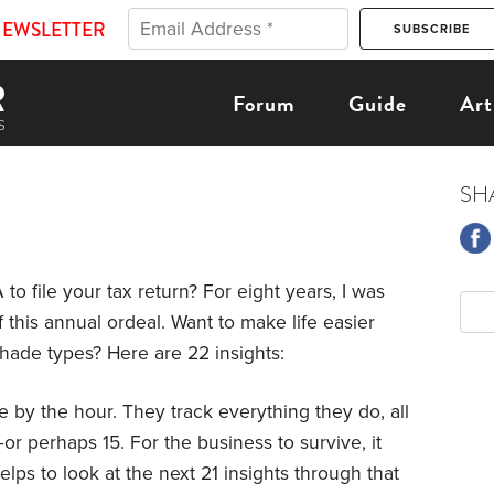
NEWSLETTER
Forum
Guide
Art
SH
to file your tax return? For eight years, I was
f this annual ordeal. Want to make life easier
shade types? Here are 22 insights:
e by the hour. They track everything they do, all
or perhaps 15. For the business to survive, it
elps to look at the next 21 insights through that