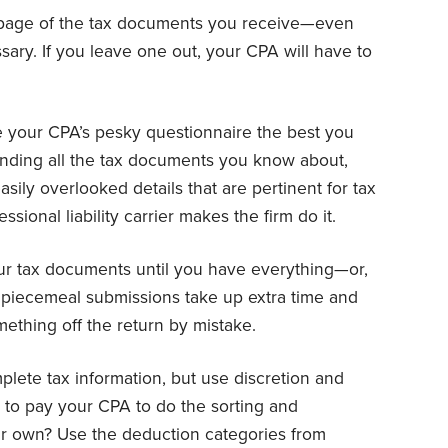
page of the tax documents you receive—even
ary. If you leave one out, your CPA will have to
your CPA’s pesky questionnaire the best you
nding all the tax documents you know about,
easily overlooked details that are pertinent for tax
ssional liability carrier makes the firm do it.
ur tax documents until you have everything—or,
le piecemeal submissions take up extra time and
ething off the return by mistake.
lete tax information, but use discretion and
 to pay your CPA to do the sorting and
r own? Use the deduction categories from