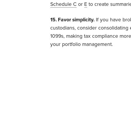
Schedule C
or
E
to create summarie
15. Favor simplicity.
If you have bro
custodians, consider consolidating e
1099s, making tax compliance more 
your portfolio management.