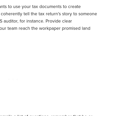
nts to use your tax documents to create
oherently tell the tax return’s story to someone
 auditor, for instance. Provide clear
our team reach the workpaper promised land