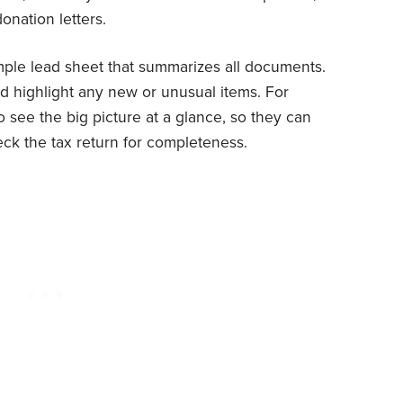
onation letters.
mple lead sheet that summarizes all documents.
 highlight any new or unusual items. For
to see the big picture at a glance, so they can
eck the tax return for completeness.