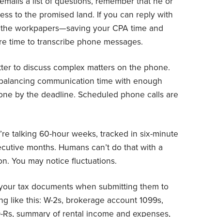
ails a list of questions, remember that he or
ress to the promised land. If you can reply with
e the workpapers—saving your CPA time and
ore time to transcribe phone messages.
etter to discuss complex matters on the phone.
s balancing communication time with enough
done by the deadline. Scheduled phone calls are
.
re talking 60-hour weeks, tracked in six-minute
secutive months. Humans can’t do that with a
on. You may notice fluctuations.
your tax documents when submitting them to
g like this: W-2s, brokerage account 1099s,
9-Rs, summary of rental income and expenses,