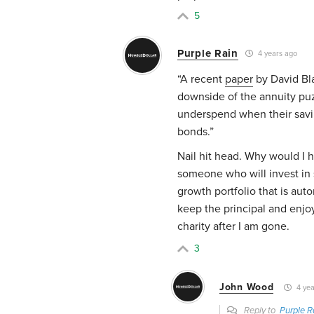
5
Purple Rain
4 years ago
“A recent
paper
by David Bla
downside of the annuity puzz
underspend when their saving
bonds.”
Nail hit head. Why would I 
someone who will invest in
growth portfolio that is auto
keep the principal and enjoy
charity after I am gone.
3
John Wood
4 yea
Reply to
Purple R