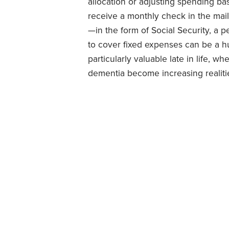
allocation or adjusting spending ba
receive a monthly check in the mai
—in the form of Social Security, a 
to cover fixed expenses can be a hu
particularly valuable late in life, w
dementia become increasing realiti