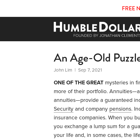
FREE 
An Age-Old Puzzl
John Lim
| Sep 7, 2021
ONE OF THE GREAT
mysteries in fi
more of their portfolio. Annuities—a
annuities—provide a guaranteed inc
Security
and company
pensions
. I
insurance companies. When you b
you exchange a lump sum for a gua
your life and, in some cases, the lif