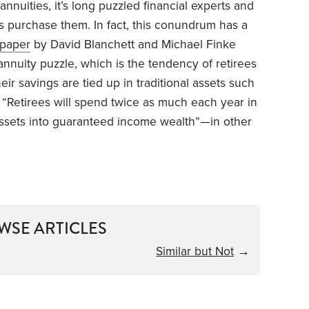
nuities, it’s long puzzled financial experts and
 purchase them. In fact, this conundrum has a
paper
by David Blanchett and Michael Finke
annuity puzzle, which is the tendency of retirees
ir savings are tied up in traditional assets such
, “Retirees will spend twice as much each year in
 assets into guaranteed income wealth”—in other
WSE ARTICLES
Similar but Not
→