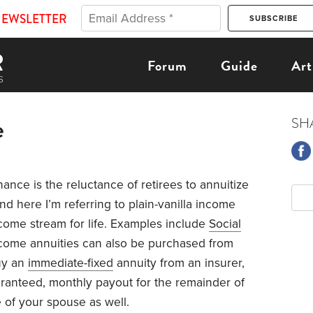
NEWSLETTER
Forum
Guide
Art
e
SH
nance is the reluctance of retirees to annuitize
nd here I’m referring to plain-vanilla income
ome stream for life. Examples include
Social
ncome annuities can also be purchased from
uy an
immediate-fixed
annuity from an insurer,
ranteed, monthly payout for the remainder of
e of your spouse as well.