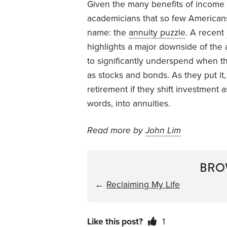
Given the many benefits of income an
academicians that so few Americans
name: the
annuity puzzle
. A recent
highlights a major downside of the 
to significantly underspend when the
as stocks and bonds. As they put it
retirement if they shift investment
words, into annuities.
Read more by
John Lim
BRO
←
Reclaiming My Life
Like this post?
1