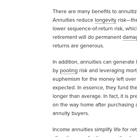
There are many benefits to annuitiz
Annuities reduce
longevity
risk—the
lower sequence-of-return risk, which
retirement will do permanent
dama
returns are generous.
In addition, annuities can generat
by
pooling
risk and leveraging mortal
euphemism for the money left over 
expected. In essence, they fund th
longer than average. In fact, it is pr
on the way home after purchasing 
annuity buyers.
Income annuities simplify life for r