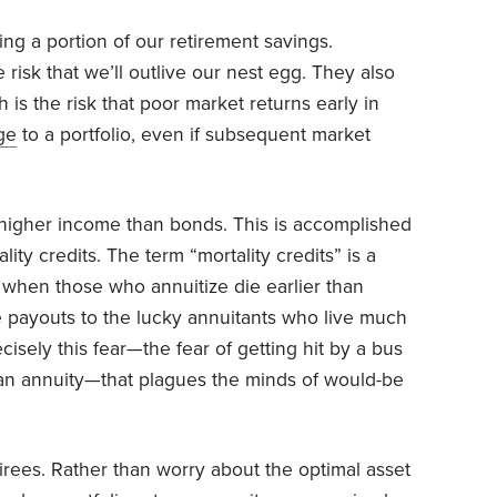
ing a portion of our retirement savings.
 risk that we’ll outlive our nest egg. They also
 is the risk that poor market returns early in
ge
to a portfolio, even if subsequent market
e higher income than bonds. This is accomplished
ity credits. The term “mortality credits” is a
when those who annuitize die earlier than
e payouts to the lucky annuitants who live much
ecisely this fear—the fear of getting hit by a bus
an annuity—that plagues the minds of would-be
etirees. Rather than worry about the optimal asset