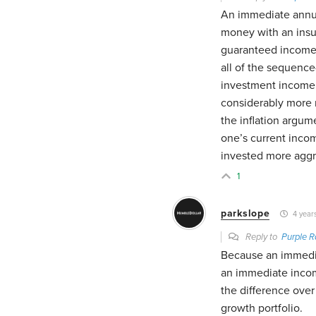
An immediate annuit
money with an insu
guaranteed income 
all of the sequence
investment income a
considerably more r
the inflation argum
one’s current incom
invested more aggre
1
parkslope
4 year
Reply to
Purple R
Because an immedia
an immediate income
the difference over 
growth portfolio.