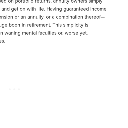
sed on portfolio returns, annuity owners simply
l and get on with life. Having guaranteed income
pension or an annuity, or a combination thereof—
ge boon in retirement. This simplicity is
hen waning mental faculties or, worse yet,
es.