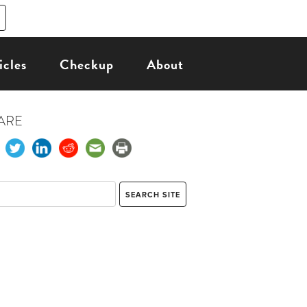
icles
Checkup
About
ARE