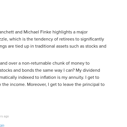
nchett and Michael Finke highlights a major
le, which is the tendency of retirees to significantly
s are tied up in traditional assets such as stocks and
hand over a non-returnable chunk of money to
 stocks and bonds the same way I can? My dividend
matically indexed to inflation is my annuity. I get to
 the income. Moreover, I get to leave the principal to
rs ago
ain