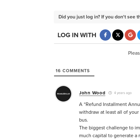
Did you just log in? If you don't se
LOG IN WITH
Pleas
16
COMMENTS
John Wood
4 years ago
A “Refund Installment Annui
withdraw at least all of your
bus.
The biggest challenge to imm
much capital to generate a r