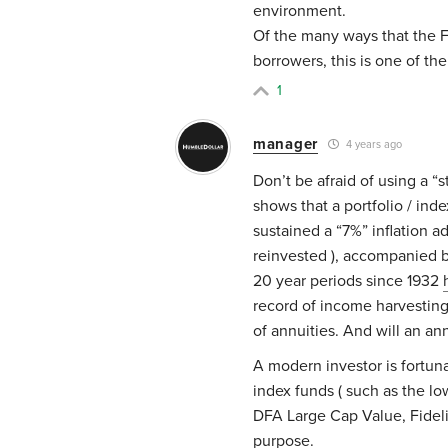
environment.
Of the many ways that the Fe
borrowers, this is one of th
1
manager
4 years ago
Don’t be afraid of using a “
shows that a portfolio / ind
sustained a “7%” inflation ad
reinvested ), accompanied b
20 year periods since 1932
record of income harvestin
of annuities. And will an an
A modern investor is fortuna
index funds ( such as the l
DFA Large Cap Value, Fidelit
purpose.