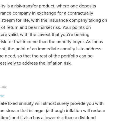
y is a risk-transfer product, where one deposits
rance company in exchange for a contractually
stream for life, with the insurance company taking on
-of-return and bear market risk. Your points on
re valid, with the caveat that you’re bearing
isk for that income than the annuity buyer. As far as
ent, the point of an immediate annuity is to address
e need, so that the rest of the portfolio can be
ssively to address the inflation risk.
s ago
ain
te fixed annuity will almost surely provide you with
 stream that is larger (although inflation will reduce
time) and it also has a lower risk than a dividend