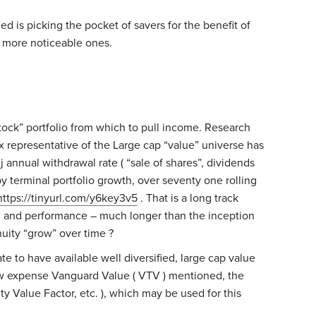
d is picking the pocket of savers for the benefit of
e more noticeable ones.
stock” portfolio from which to pull income. Research
ex representative of the Large cap “value” universe has
j annual withdrawal rate ( “sale of shares”, dividends
y terminal portfolio growth, over seventy one rolling
https://tinyurl.com/y6key3v5
. That is a long track
g and performance – much longer than the inception
nuity “grow” over time ?
te to have available well diversified, large cap value
ow expense Vanguard Value ( VTV ) mentioned, the
y Value Factor, etc. ), which may be used for this