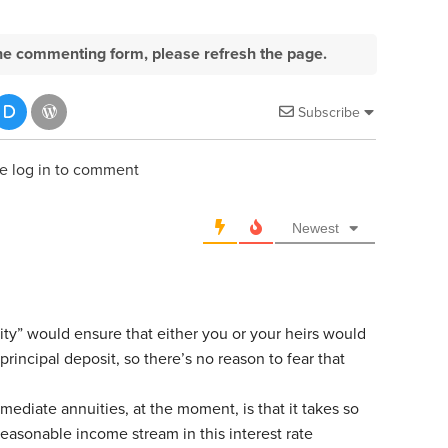
e the commenting form, please refresh the page.
Subscribe
e log in to comment
Newest
ty” would ensure that either you or your heirs would
 principal deposit, so there’s no reason to fear that
ediate annuities, at the moment, is that it takes so
easonable income stream in this interest rate