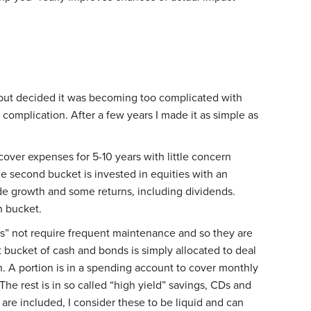
y, but decided it was becoming too complicated with
d complication. After a few years I made it as simple as
over expenses for 5-10 years with little concern
 second bucket is invested in equities with an
ide growth and some returns, including dividends.
h bucket.
ets” not require frequent maintenance and so they are
st bucket of cash and bonds is simply allocated to deal
can. A portion is in a spending account to cover monthly
. The rest is in so called “high yield” savings, CDs and
re included, I consider these to be liquid and can