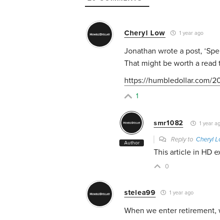
Cheryl Low
1 year ago
Jonathan wrote a post, ‘Spen
That might be worth a read 
https://humbledollar.com/20
1
smr1082
1 year a
Reply to
Cheryl 
Author
This article in HD e
0
stelea99
1 year ago
When we enter retirement, w