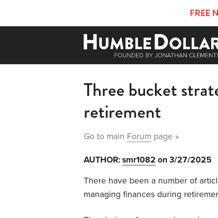
FREE 
Three bucket strat
retirement
Go to main
Forum
page »
AUTHOR:
smr1082
on 3/27/2025
There have been a number of articl
managing finances during retiremen