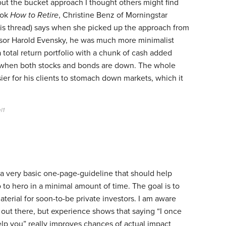
out the bucket approach I thought others might find
ook
How to Retire
, Christine Benz of Morningstar
this thread) says when she picked up the approach from
ssor Harold Evensky, he was much more minimalist
a total return portfolio with a chunk of cash added
es when both stocks and bonds are down. The whole
sier for his clients to stomach down markets, which it
l1
 a very basic one-page-guideline that should help
 to hero in a minimal amount of time. The goal is to
terial for soon-to-be private investors. I am aware
 out there, but experience shows that saying “I once
lp you” really improves chances of actual impact