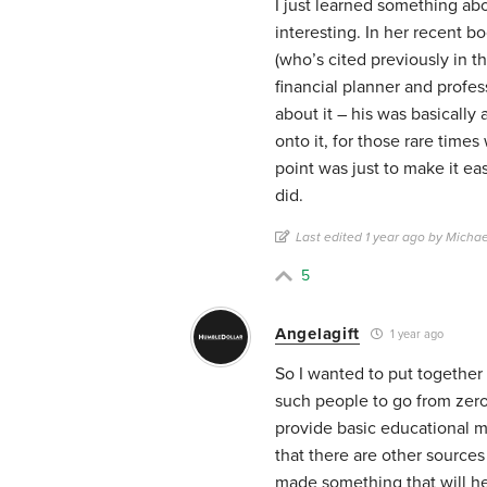
I just learned something ab
interesting. In her recent b
(who’s cited previously in 
financial planner and profe
about it – his was basically 
onto it, for those rare tim
point was just to make it ea
did.
Last edited 1 year ago by Michae
5
Angelagift
1 year ago
So I wanted to put together
such people to go from zero
provide basic educational ma
that there are other sources
made something that will he