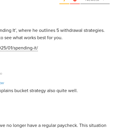
ding It’, where he outlines 5 withdrawal strategies.
to see what works best for you.
25/01/spending-it/
go
Low
xplains bucket strategy also quite well.
e no longer have a regular paycheck. This situation