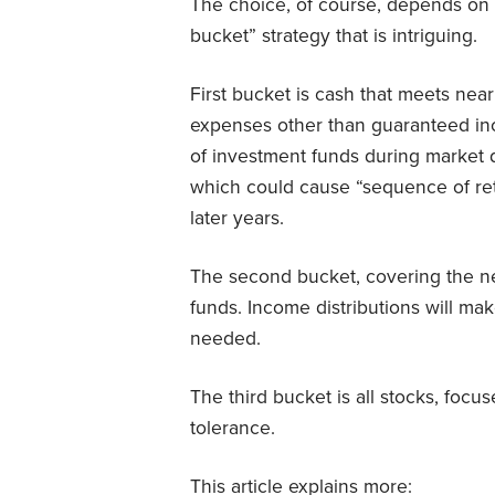
The choice, of course, depends on th
bucket” strategy that is intriguing.
First bucket is cash that meets near
expenses other than guaranteed inc
of investment funds during market d
which could cause “sequence of retu
later years.
The second bucket, covering the ne
funds. Income distributions will m
needed.
The third bucket is all stocks, foc
tolerance.
This article explains more: