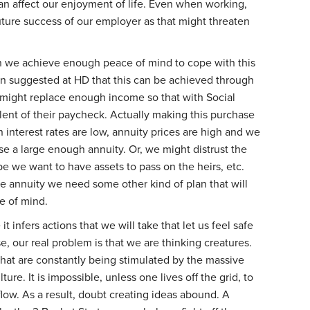
an affect our enjoyment of life. Even when working,
ture success of our employer as that might threaten
n we achieve enough peace of mind to cope with this
een suggested at HD that this can be achieved through
 might replace enough income so that with Social
lent of their paycheck. Actually making this purchase
n interest rates are low, annuity prices are high and we
se a large enough annuity. Or, we might distrust the
 we want to have assets to pass on the heirs, etc.
he annuity we need some other kind of plan that will
ce of mind.
t infers actions that we will take that let us feel safe
e, our real problem is that we are thinking creatures.
that are constantly being stimulated by the massive
ture. It is impossible, unless one lives off the grid, to
low. As a result, doubt creating ideas abound. A