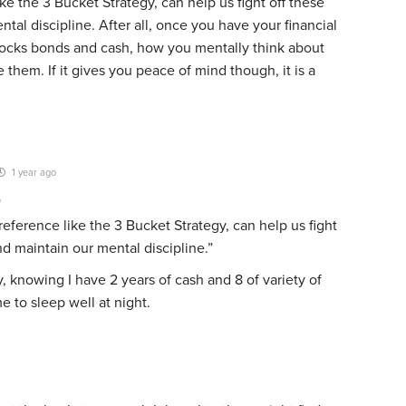
ke the 3 Bucket Strategy, can help us fight off these
tal discipline. After all, once you have your financial
tocks bonds and cash, how you mentally think about
hem. If it gives you peace of mind though, it is a
1 year ago
9
eference like the 3 Bucket Strategy, can help us fight
nd maintain our mental discipline.”
, knowing I have 2 years of cash and 8 of variety of
e to sleep well at night.