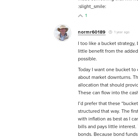
:slight_smile:
1
normr60189
1 year ago
I too like a bucket strateg
little benefit from the adde
possible.
Today I want one bucket to c
about market downturns. The
allocation that should prov
These can flow into the cas
I’d prefer that these “buck
structured that way. The fir
with inflation as best as I 
bills and pays little interest
bonds. Because bond funds a