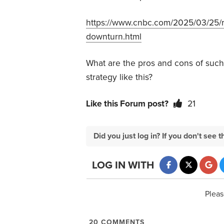
https://www.cnbc.com/2025/03/25/re
downturn.html
What are the pros and cons of such
strategy like this?
Like this Forum post?
21
Did you just log in? If you don't se
LOG IN WITH
Pleas
20
COMMENTS