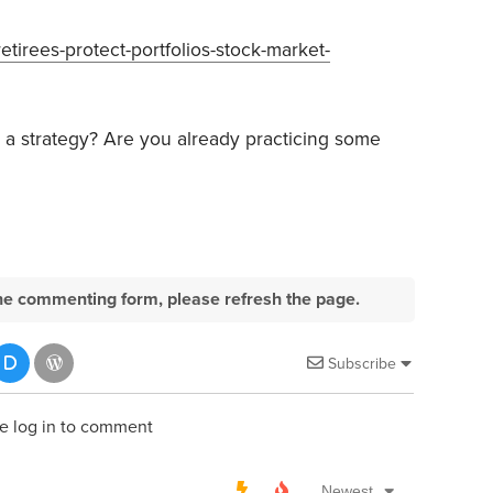
tirees-protect-portfolios-stock-market-
 a strategy? Are you already practicing some
e the commenting form, please refresh the page.
Subscribe
e log in to comment
Newest