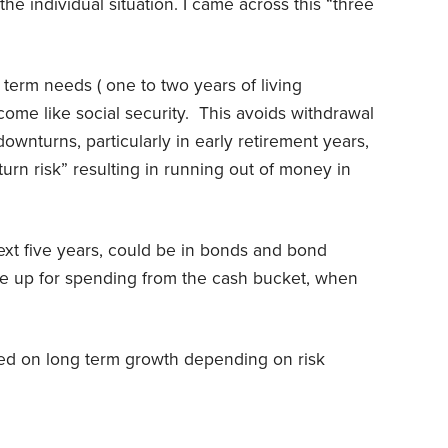
e individual situation. I came across this “three
 term needs ( one to two years of living
ome like social security. This avoids withdrawal
ownturns, particularly in early retirement years,
rn risk” resulting in running out of money in
xt five years, could be in bonds and bond
ake up for spending from the cash bucket, when
used on long term growth depending on risk