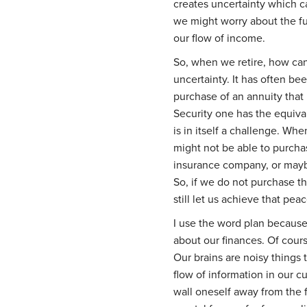
creates uncertainty which c
we might worry about the fu
our flow of income.
So, when we retire, how ca
uncertainty. It has often b
purchase of an annuity that
Security one has the equiva
is in itself a challenge. Whe
might not be able to purcha
insurance company, or maybe
So, if we do not purchase t
still let us achieve that pea
I use the word plan because i
about our finances. Of cours
Our brains are noisy things 
flow of information in our cul
wall oneself away from the f