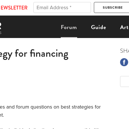
NEWSLETTER
Forum
Guide
Art
egy for financing
SH
es and forum questions on best strategies for
t.