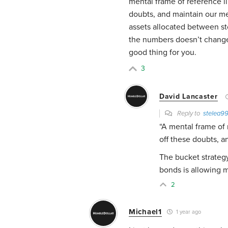
mental frame of reference li
doubts, and maintain our men
assets allocated between s
the numbers doesn’t change t
good thing for you.
3
David Lancaster
Reply to
stelea9
“
A mental frame of r
off these doubts, a
The bucket strategy
bonds is allowing m
2
Michael1
1 year ago