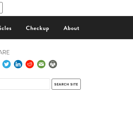
icles
Checkup
About
ARE