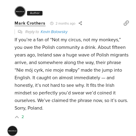
Author
Mark Crothers
2 months ago
Reply to
Kevin Bolowsky
If you’re a fan of “Not my circus, not my monkeys,”
you owe the Polish community a drink. About fifteen
years ago, Ireland saw a huge wave of Polish migrants
arrive, and somewhere along the way, their phrase
“Nie mój cyrk, nie moje małpy” made the jump into
English. It caught on almost immediately — and
honestly, it’s not hard to see why. It fits the Irish
mindset so perfectly you’d swear we’d coined it
ourselves. We’ve claimed the phrase now, so it’s ours.
Sorry, Poland.
2