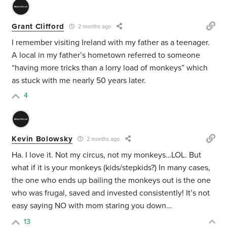
Grant Clifford
2 months ago
I remember visiting Ireland with my father as a teenager.
A local in my father’s hometown referred to someone
“having more tricks than a lorry load of monkeys” which
as stuck with me nearly 50 years later.
4
Kevin Bolowsky
2 months ago
Ha. I love it. Not my circus, not my monkeys…LOL. But
what if it is your monkeys (kids/stepkids?) In many cases,
the one who ends up bailing the monkeys out is the one
who was frugal, saved and invested consistently! It’s not
easy saying NO with mom staring you down…
13