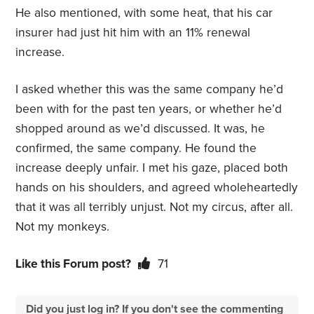
He also mentioned, with some heat, that his car
insurer had just hit him with an 11% renewal
increase.
I asked whether this was the same company he’d
been with for the past ten years, or whether he’d
shopped around as we’d discussed. It was, he
confirmed, the same company. He found the
increase deeply unfair. I met his gaze, placed both
hands on his shoulders, and agreed wholeheartedly
that it was all terribly unjust. Not my circus, after all.
Not my monkeys.
Like this Forum post?
71
Did you just log in? If you don't see the commenting