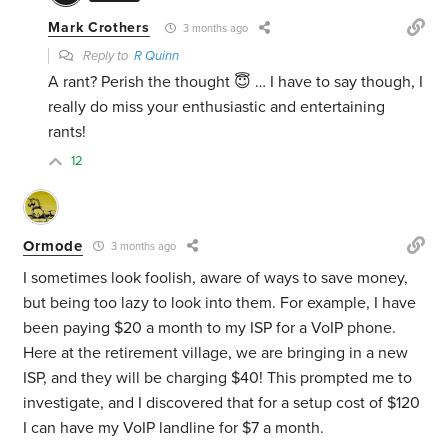
Mark Crothers
3 months ago
Reply to
R Quinn
A rant? Perish the thought 😇 … I have to say though, I
really do miss your enthusiastic and entertaining
rants!
12
Ormode
3 months ago
I sometimes look foolish, aware of ways to save money,
but being too lazy to look into them. For example, I have
been paying $20 a month to my ISP for a VoIP phone.
Here at the retirement village, we are bringing in a new
ISP, and they will be charging $40! This prompted me to
investigate, and I discovered that for a setup cost of $120
I can have my VoIP landline for $7 a month.