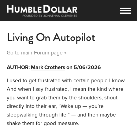
Living On Autopilot
Go to main
Forum
page »
AUTHOR:
Mark Crothers
on 5/06/2026
I used to get frustrated with certain people I know.
And when I say frustrated, I mean the kind where
you want to grab them by the shoulders, shout
directly into their ear, “Wake up — you’re
sleepwalking through life!” — and then maybe
shake them for good measure.