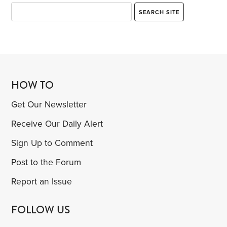
HOW TO
Get Our Newsletter
Receive Our Daily Alert
Sign Up to Comment
Post to the Forum
Report an Issue
FOLLOW US