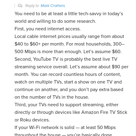
Reply to
Mark Crothers
You need to be at least a little tech-savvy in today’s
world and willing to do some research.
First, you need internet access.
Local cable internet prices usually range from about
$40 to $60+ per month. For most households, 300–
500 Mbps is more than enough. Let’s assume $60.
Second, YouTube TV is probably the best live TV
streaming service overall. Let’s assume about $90 per
month. You can record countless hours of content,
watch on multiple TVs, start a show on one TV and
continue on another, and you don’t pay extra based
on the number of TVs in the house.
Third, your TVs need to support streaming, either
directly or through devices like Amazon Fire TV Stick
or Roku devices.
If your Wi-Fi network is solid — at least 50 Mbps
throughout the house — you’re basically done.