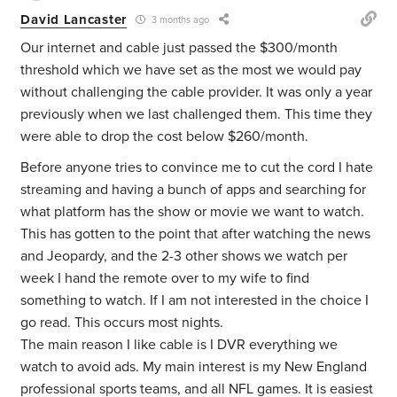
David Lancaster
3 months ago
Our internet and cable just passed the $300/month
threshold which we have set as the most we would pay
without challenging the cable provider. It was only a year
previously when we last challenged them. This time they
were able to drop the cost below $260/month.
Before anyone tries to convince me to cut the cord I hate
streaming and having a bunch of apps and searching for
what platform has the show or movie we want to watch.
This has gotten to the point that after watching the news
and Jeopardy, and the 2-3 other shows we watch per
week I hand the remote over to my wife to find
something to watch. If I am not interested in the choice I
go read. This occurs most nights.
The main reason I like cable is I DVR everything we
watch to avoid ads. My main interest is my New England
professional sports teams, and all NFL games. It is easiest