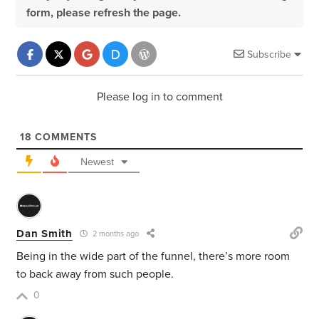
form, please refresh the page.
Subscribe
Please log in to comment
18
COMMENTS
Newest
Dan Smith
2 months ago
Being in the wide part of the funnel, there’s more room
to back away from such people.
0