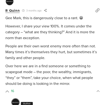
R Quinn
3 months ago
Gee Mark, this is dangerously close to a rant. 😁
However, I share your view 100%. It comes under the
category – “what are they thinking?” And it is more the
norm than exception.
People are their own worst enemy more often than not.
Many times it’s themselves they hurt, but sometimes it’s
family and other people.
Over here we are in a find someone or something to
scapegoat mode – the poor, the wealthy, immigrants,
“they” or “them”, take your choice, when what people
should be doing is looking in the mirror.
16
Author