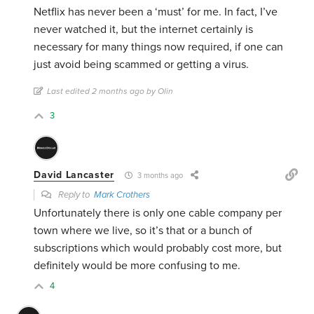
Netflix has never been a ‘must’ for me. In fact, I’ve
never watched it, but the internet certainly is
necessary for many things now required, if one can
just avoid being scammed or getting a virus.
Last edited 2 months ago by Olin
3
David Lancaster
3 months ago
Reply to
Mark Crothers
Unfortunately there is only one cable company per
town where we live, so it’s that or a bunch of
subscriptions which would probably cost more, but
definitely would be more confusing to me.
4