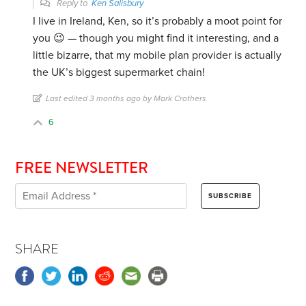
Reply to
Ken Salisbury
I live in Ireland, Ken, so it’s probably a moot point for
you 😉 — though you might find it interesting, and a
little bizarre, that my mobile plan provider is actually
the UK’s biggest supermarket chain!
Last edited 3 months ago by Mark Crothers
6
FREE NEWSLETTER
SHARE