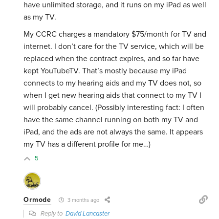
have unlimited storage, and it runs on my iPad as well
as my TV.
My CCRC charges a mandatory $75/month for TV and
internet. I don’t care for the TV service, which will be
replaced when the contract expires, and so far have
kept YouTubeTV. That’s mostly because
my iPad
connects to my hearing aids and my TV does not, so
when I get new hearing aids that connect to my TV I
will probably cancel. (Possibly interesting fact: I often
have the same channel running on both my TV and
iPad, and the ads are not always the same. It appears
my TV has a different profile for me…)
5
Ormode
3 months ago
Reply to
David Lancaster