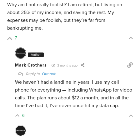
Why am I not really foolish? I am retired, but living on
about 25% of my income, and saving the rest. My
expenses may be foolish, but they’re far from
bankrupting me.
7
Author
Mark Crothers
3 months ago
Reply to
Ormode
We haven’t had a landline in years. I use my cell
phone for everything — including WhatsApp for video
calls. The plan runs about $12 a month, and in all the
time I’ve had it, I’ve never once hit my data cap.
6