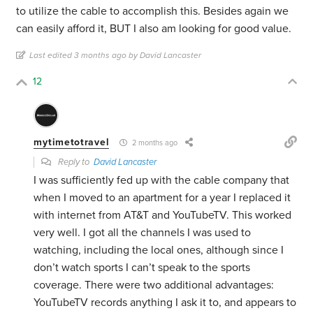
to utilize the cable to accomplish this. Besides again we
can easily afford it, BUT I also am looking for good value.
Last edited 3 months ago by David Lancaster
12
mytimetotravel
2 months ago
Reply to
David Lancaster
I was sufficiently fed up with the cable company that
when I moved to an apartment for a year I replaced it
with internet from AT&T and YouTubeTV. This worked
very well. I got all the channels I was used to
watching, including the local ones, although since I
don’t watch sports I can’t speak to the sports
coverage. There were two additional advantages:
YouTubeTV records anything I ask it to, and appears to