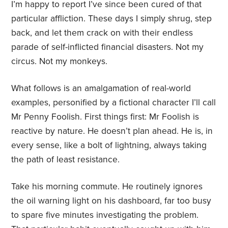
I’m happy to report I’ve since been cured of that
particular affliction. These days I simply shrug, step
back, and let them crack on with their endless
parade of self-inflicted financial disasters. Not my
circus. Not my monkeys.
What follows is an amalgamation of real-world
examples, personified by a fictional character I’ll call
Mr Penny Foolish. First things first: Mr Foolish is
reactive by nature. He doesn’t plan ahead. He is, in
every sense, like a bolt of lightning, always taking
the path of least resistance.
Take his morning commute. He routinely ignores
the oil warning light on his dashboard, far too busy
to spare five minutes investigating the problem.