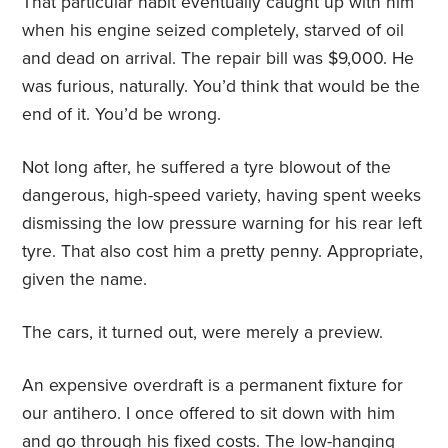
That particular habit eventually caught up with him
when his engine seized completely, starved of oil
and dead on arrival. The repair bill was $9,000. He
was furious, naturally. You’d think that would be the
end of it. You’d be wrong.
Not long after, he suffered a tyre blowout of the
dangerous, high-speed variety, having spent weeks
dismissing the low pressure warning for his rear left
tyre. That also cost him a pretty penny. Appropriate,
given the name.
The cars, it turned out, were merely a preview.
An expensive overdraft is a permanent fixture for
our antihero. I once offered to sit down with him
and go through his fixed costs. The low-hanging