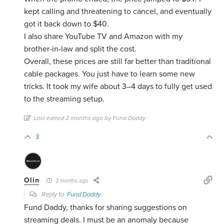
kept calling and threatening to cancel, and eventually
got it back down to $40.
I also share YouTube TV and Amazon with my
brother-in-law and split the cost.
Overall, these prices are still far better than traditional
cable packages. You just have to learn some new
tricks. It took my wife about 3–4 days to fully get used
to the streaming setup.
Last edited 2 months ago by Fund Daddy
3
Olin
2 months ago
Reply to
Fund Daddy
Fund Daddy, thanks for sharing suggestions on
streaming deals. I must be an anomaly because