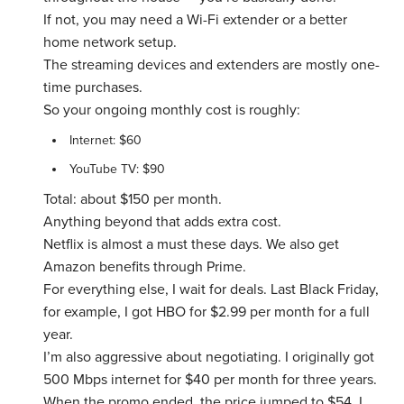
If not, you may need a Wi-Fi extender or a better
home network setup.
The streaming devices and extenders are mostly one-
time purchases.
So your ongoing monthly cost is roughly:
Internet: $60
YouTube TV: $90
Total: about $150 per month.
Anything beyond that adds extra cost.
Netflix is almost a must these days. We also get
Amazon benefits through Prime.
For everything else, I wait for deals. Last Black Friday,
for example, I got HBO for $2.99 per month for a full
year.
I’m also aggressive about negotiating. I originally got
500 Mbps internet for $40 per month for three years.
When the promo ended, the price jumped to $54. I