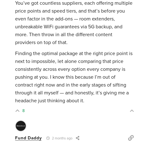
You’ve got countless suppliers, each offering multiple
price points and speed tiers, and that’s before you
even factor in the add-ons — room extenders,
unbreakable WiFi guarantees via 5G backup, and
more. Then throw in all the different content
providers on top of that.
Finding the optimal package at the right price point is
next to impossible, let alone comparing that price
consistently across every option every company is
pushing at you. I know this because I’m out of
contract right now and in the early stages of sifting
through it all myself — and honestly, it’s giving me a
headache just thinking about it.
8
Fund Daddy
2 months ago