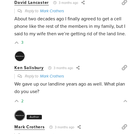
David Lancaster
3 months ago
Reply to
Mark Crothers
About two decades ago I finally agreed to get a cell
phone like the rest of the members in my family, but I
said to my wife then we’re getting rid of the land line.
3
Ken Salisbury
3 months ago
Reply to
Mark Crothers
We gave up our landline years ago as well. What plan
do you use?
2
Author
Mark Crothers
3 months ago