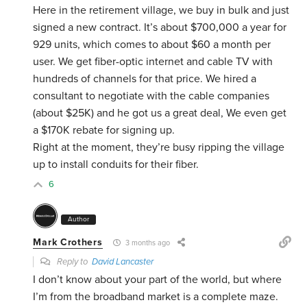
Here in the retirement village, we buy in bulk and just
signed a new contract. It’s about $700,000 a year for
929 units, which comes to about $60 a month per
user. We get fiber-optic internet and cable TV with
hundreds of channels for that price. We hired a
consultant to negotiate with the cable companies
(about $25K) and he got us a great deal, We even get
a $170K rebate for signing up.
Right at the moment, they’re busy ripping the village
up to install conduits for their fiber.
6
Author
Mark Crothers
3 months ago
Reply to
David Lancaster
I don’t know about your part of the world, but where
I’m from the broadband market is a complete maze.