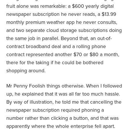
fruit alone was remarkable: a $600 yearly digital
newspaper subscription he never reads, a $13.99
monthly premium weather app he never consults,
and two separate cloud storage subscriptions doing
the same job in parallel. Beyond that, an out-of-
contract broadband deal and a rolling phone
contract represented another $70 or $80 a month,
there for the taking if he could be bothered
shopping around.
Mr Penny Foolish things otherwise. When I followed
up, he explained that it was all far too much hassle.
By way of illustration, he told me that cancelling the
newspaper subscription required phoning a
number rather than clicking a button, and that was
apparently where the whole enterprise fell apart.