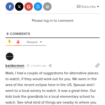
Subscribe
Please log in to comment
8
COMMENTS
Newest
baldscreen
2 months ago
Mark, I had a couple of suggestions for alternative places
to watch, if they would work out for you. We were in the
area of the recent eclipse here in the US. Spouse and I
went to a local winery to watch. It was a great time. Our
kids took the grandkids to a local elementary school to
watch. See what kind of things are nearby to where you