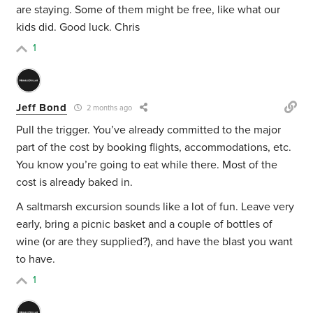
are staying. Some of them might be free, like what our
kids did. Good luck. Chris
1
Jeff Bond
2 months ago
Pull the trigger. You’ve already committed to the major
part of the cost by booking flights, accommodations, etc.
You know you’re going to eat while there. Most of the
cost is already baked in.
A saltmarsh excursion sounds like a lot of fun. Leave very
early, bring a picnic basket and a couple of bottles of
wine (or are they supplied?), and have the blast you want
to have.
1