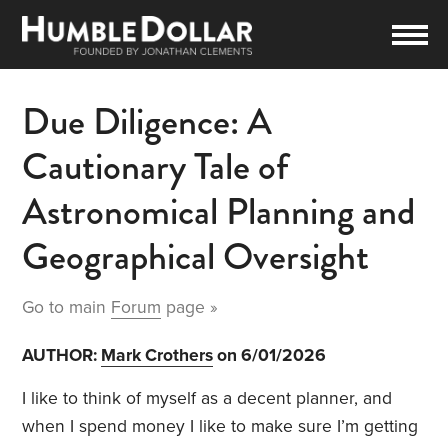
Due Diligence: A
Cautionary Tale of
Astronomical Planning and
Geographical Oversight
Go to main
Forum
page »
AUTHOR:
Mark Crothers
on 6/01/2026
I like to think of myself as a decent planner, and
when I spend money I like to make sure I’m getting