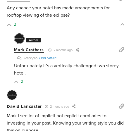
Any chance your hotel has made arrangements for
rooftop viewing of the eclipse?
2
Author
Mark Crothers
2 months ago
Reply to
Dan Smith
Unfortunately it’s a vertically challenged two storey
hotel.
2
David Lancaster
2 months ago
Mark I see lot of implicit not explicit corollaries to
investing in your post. Knowing your writing style you did
this on purpose.