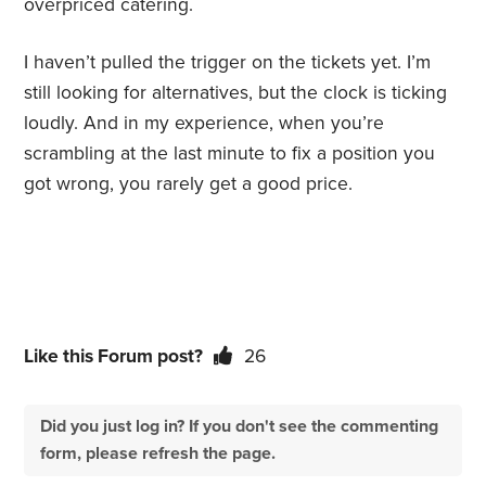
overpriced catering.
I haven’t pulled the trigger on the tickets yet. I’m
still looking for alternatives, but the clock is ticking
loudly. And in my experience, when you’re
scrambling at the last minute to fix a position you
got wrong, you rarely get a good price.
Like this Forum post?
26
Did you just log in? If you don't see the commenting
form, please refresh the page.