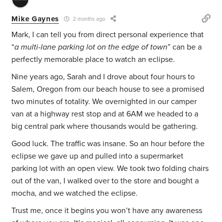
Mike Gaynes
2 months ago
Mark, I can tell you from direct personal experience that
“
a multi-lane parking lot on the edge of town
” can be a
perfectly memorable place to watch an eclipse.
Nine years ago, Sarah and I drove about four hours to
Salem, Oregon from our beach house to see a promised
two minutes of totality. We overnighted in our camper
van at a highway rest stop and at 6AM we headed to a
big central park where thousands would be gathering.
Good luck. The traffic was insane. So an hour before the
eclipse we gave up and pulled into a supermarket
parking lot with an open view. We took two folding chairs
out of the van, I walked over to the store and bought a
mocha, and we watched the eclipse.
Trust me, once it begins you won’t have any awareness