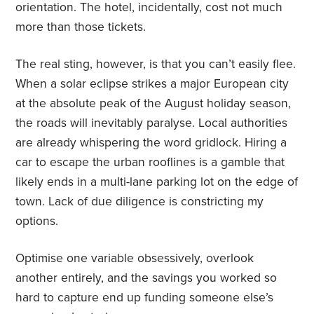
orientation. The hotel, incidentally, cost not much
more than those tickets.
The real sting, however, is that you can’t easily flee.
When a solar eclipse strikes a major European city
at the absolute peak of the August holiday season,
the roads will inevitably paralyse. Local authorities
are already whispering the word gridlock. Hiring a
car to escape the urban rooflines is a gamble that
likely ends in a multi-lane parking lot on the edge of
town. Lack of due diligence is constricting my
options.
Optimise one variable obsessively, overlook
another entirely, and the savings you worked so
hard to capture end up funding someone else’s