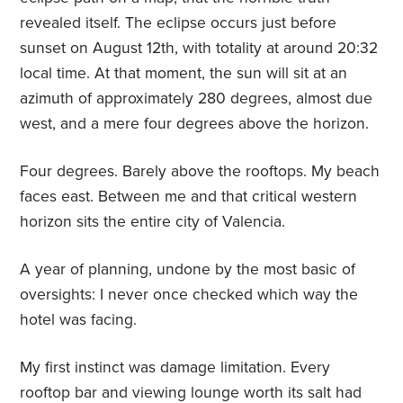
revealed itself. The eclipse occurs just before
sunset on August 12th, with totality at around 20:32
local time. At that moment, the sun will sit at an
azimuth of approximately 280 degrees, almost due
west, and a mere four degrees above the horizon.
Four degrees. Barely above the rooftops. My beach
faces east. Between me and that critical western
horizon sits the entire city of Valencia.
A year of planning, undone by the most basic of
oversights: I never once checked which way the
hotel was facing.
My first instinct was damage limitation. Every
rooftop bar and viewing lounge worth its salt had