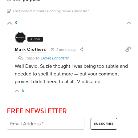
Last edited 2 months ago by David Lancaster
8
Author
Mark Crothers
2 months ago
Reply to
David Lancaster
Well David, Suzie thought I was being too subtle and
needed to spell it out more — but your comment
proves I didn’t need to at all. Vindicated.
5
FREE NEWSLETTER