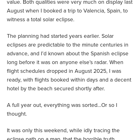
value. Both qualities were very much on display last
August when I booked a trip to Valencia, Spain, to
witness a total solar eclipse.
The planning had started years earlier. Solar
eclipses are predictable to the minute centuries in
advance, and I’d known about the Spanish eclipse
long before it was on anyone else’s radar. When
flight schedules dropped in August 2025, I was
ready, with flights booked within days and a decent
hotel by the beach secured shortly after.
A full year out, everything was sorted…Or so I
thought.
It was only this weekend, while idly tracing the
eclipse path on a map, that the horrible truth