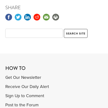
SHARE
HOW TO
Get Our Newsletter
Receive Our Daily Alert
Sign Up to Comment
Post to the Forum