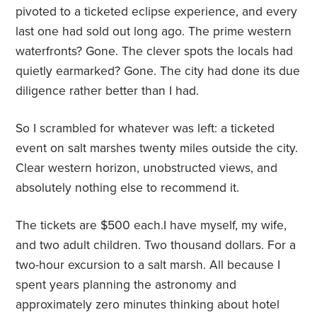
pivoted to a ticketed eclipse experience, and every
last one had sold out long ago. The prime western
waterfronts? Gone. The clever spots the locals had
quietly earmarked? Gone. The city had done its due
diligence rather better than I had.
So I scrambled for whatever was left: a ticketed
event on salt marshes twenty miles outside the city.
Clear western horizon, unobstructed views, and
absolutely nothing else to recommend it.
The tickets are $500 each.I have myself, my wife,
and two adult children. Two thousand dollars. For a
two-hour excursion to a salt marsh. All because I
spent years planning the astronomy and
approximately zero minutes thinking about hotel