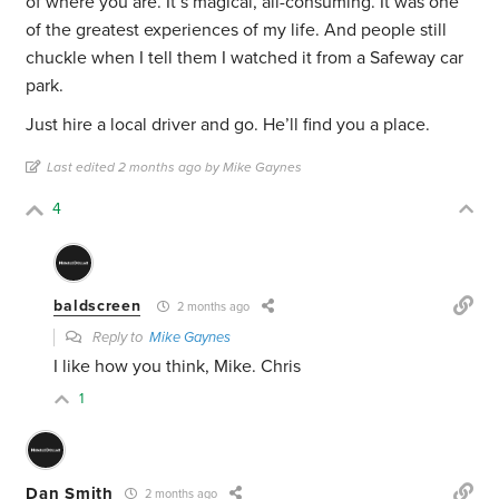
of where you are. It’s magical, all-consuming. It was one
of the greatest experiences of my life. And people still
chuckle when I tell them I watched it from a Safeway car
park.
Just hire a local driver and go. He’ll find you a place.
Last edited 2 months ago by Mike Gaynes
4
baldscreen
2 months ago
Reply to
Mike Gaynes
I like how you think, Mike. Chris
1
Dan Smith
2 months ago