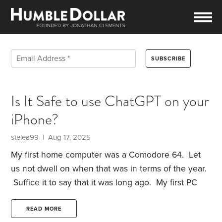
Is It Safe to use ChatGPT on your
iPhone?
stelea99 | Aug 17, 2025
My first home computer was a Comodore 64. Let
us not dwell on when that was in terms of the year.
Suffice it to say that it was long ago. My first PC
when I was employed was an IBM PC with 2 5 1/4’
floppy drives, and no hard drive. It cost the
READ MORE