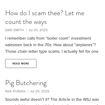
company maybe $5500. I have owned many PCs
since then. So, even though I clearly remember
How do I scam thee? Let me
using old tech like wired phones,
count the ways
DAN SMITH | Jul 20, 2025
I remember calls from “boiler room” investment
salesmen back in the 70s.
How about “airplanes”?
Those chain letter type scams. I actually fell for one
of those. I felt so bad that I refunded the people
that got in below me.
The Iraq Dinar? I know two
READ MORE
people who have died waiting for the currency to
revalue, and another guy who still believes it’s
Pig Butchering
going to happen.
The Nigerian Prince scam. A
friend of mine lost a couple $k on this one.
Nick Politakis | Jul 20, 2025
Sounds awful doesn’t it?
The Article in the WSJ was