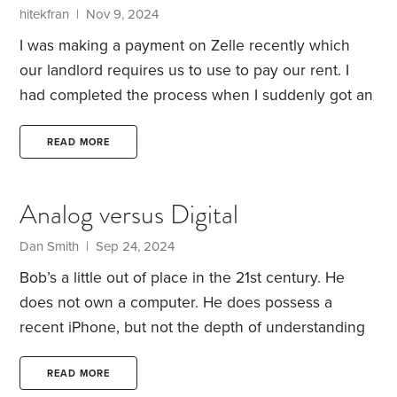
title fraud and ways to protect yourself. What can
hitekfran | Nov 9, 2024
you do to prevent title fraud?
I was making a payment on Zelle recently which
our landlord requires us to use to pay our rent. I
had completed the process when I suddenly got an
alert that I needed to make the payment again as
they were having technical problems. This was a
READ MORE
red flag to me so I did not make another payment.
I
then looked at our checking account online and
Analog versus Digital
saw that my payment had been deducted. I also got
a text confirmation from the bank.
Dan Smith | Sep 24, 2024
Bob’s a little out of place in the 21st century. He
does not own a computer. He does possess a
recent iPhone, but not the depth of understanding
to take full advantage of its capabilities. I have to
admit that my iPhone skills aren’t all that deep
READ MORE