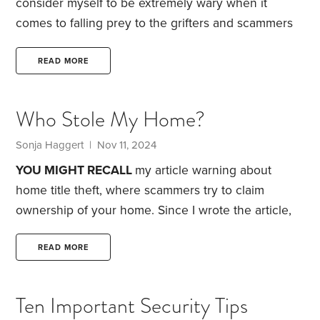
consider myself to be extremely wary when it
comes to falling prey to the grifters and scammers
of the world. But this morning, I almost got taken.
I
was scrolling through my Facebook feed to see
READ MORE
what was going on when I came across a post from
an acquaintance who I went to high school with
Who Stole My Home?
announcing that her family was clearing out items
from her father’s house.
Sonja Haggert | Nov 11, 2024
YOU MIGHT RECALL
my article warning about
home title theft, where scammers try to claim
ownership of your home. Since I wrote the article,
the Federal Trade Commission has warned that one
preventive measure, so-called title lock insurance,
READ MORE
is bogus: It only alerts you to title fraud after the
fraud has happened.
Thanks to a recent AARP
Ten Important Security Tips
article, there’s now greater awareness about home