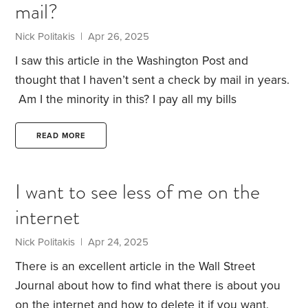
mail?
knowledge—confident, but not always
skeptical.
Sounds like a typical HumbleDollar reader,
Nick Politakis | Apr 26, 2025
doesn’t it?
Each year, 20 to 40 Ponzi schemes are
I saw this article in the Washington Post and
uncovered in the U.S.,
thought that I haven’t sent a check by mail in years.
Am I the minority in this?
I pay all my bills
electronically and once in a blue moon, I pay a few
bills by the Wells Fargo app.
Also, if you pay by
READ MORE
mail, what do do to protect yourself from what is
described in the article?
I want to see less of me on the
internet
Nick Politakis | Apr 24, 2025
There is an excellent article in the Wall Street
Journal about how to find what there is about you
on the internet and how to delete it if you want.