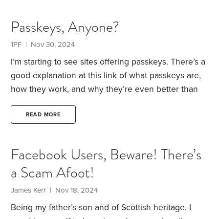
ignore the risk that your advice could cause
irreparable financial harm?
Welcome to the world of
Passkeys, Anyone?
cancer advice.
Multiple times each week, I receive
messages offering advice that has the potential to
1PF | Nov 30, 2024
severely damage my health. There are more than
I’m starting to see sites offering passkeys. There’s a
200 types of cancer,
good explanation at this link of what passkeys are,
how they work, and why they’re even better than
passwords with two-factor authentication.
If you’ve
begun using passkeys, what has been your
READ MORE
experience?
Facebook Users, Beware! There’s
a Scam Afoot!
James Kerr | Nov 18, 2024
Being my father’s son and of Scottish heritage, I