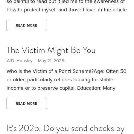
so painful to read but it led me to the awareness of
how to protect myself and those I love.
in the article
the problem was the spouse trusted the other
spouse who was starting the long road of dementia.
READ MORE
How do you protect your financial well being from
something like that?
HumbleDollar
readers, how do
The Victim Might Be You
you protect yourselves? I need your wisdom.
W.D. Housley | May 21, 2025
Who Is the Victim of a Ponzi Scheme?
Age: Often 50
or older, particularly retirees looking for stable
income or to preserve capital.
Education: Many
victims are college-educated—some with advanced
degrees.
Financial Status: Typically middle to upper-
READ MORE
middle class, with meaningful retirement savings or
liquid assets.
Investment Experience: Usually have
It’s 2025. Do you send checks by
some experience, but not deep technical