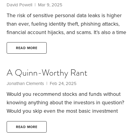
David Powell | Mar 9, 2025
The risk of sensitive personal data leaks is higher
than ever, fueling identity theft, phishing attacks,
financial account hijacks, and scams. It’s also a time
when nation-backed hackers skillfully target critical
infrastructure like mobile networks. A major hack
READ MORE
revealed last year led the FBI to advise trusting only
end-to-end encrypted communications.
No security
A Quinn-Worthy Rant
is foolproof against a determined attacker, but you
can make yourself a harder target. Nancy and I
Jonathan Clements | Feb 24, 2025
have so far avoided major cybercrimes but have
Would you recommend stocks and funds without
faced fraud attempts.
knowing anything about the investors in question?
Would you skip even the most basic investment
research? Would you promise investors that they’ll
double their money within months? Would you
READ MORE