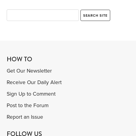
HOW TO
Get Our Newsletter
Receive Our Daily Alert
Sign Up to Comment
Post to the Forum
Report an Issue
FOLLOW US