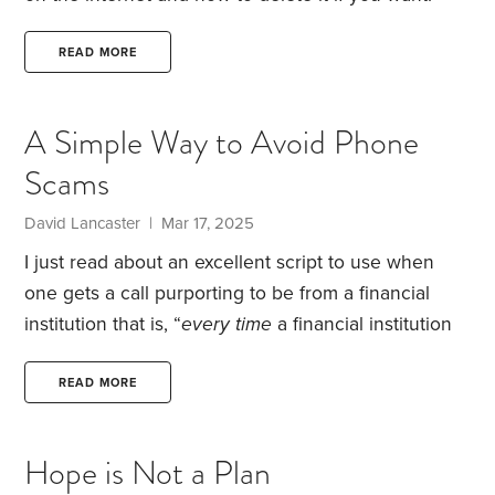
Here is the Link.
I read the article followed the
suggestions and it was very easy. I hope it works.
READ MORE
Has anyone tried this?
A Simple Way to Avoid Phone
Scams
David Lancaster | Mar 17, 2025
I just read about an excellent script to use when
one gets a call purporting to be from a financial
institution that is, “
every
time
a financial institution
calls: “Where are you calling from? Thank you. I’m
going to hang up and call back.”
Then go find the
READ MORE
institution’s phone number (from a statement, the
back of the credit card, or by typing in the URL of
Hope is Not a Plan
the website itself and finding it on the website;