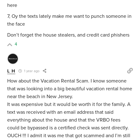
here
7, Oy the texts lately make me want to punch someone in
the face
Don’t forget the house stealers, and credit card phishers
4
L H
1 year ago
How about the Vacation Rental Scam. I know someone
that was looking into a big beautiful vacation rental home
near the beach in New Jersey.
It was expensive but it would be worth it for the family. A
text was received with an email address that said
everything about the house and that the VRBO fees
could be bypassed is a certified check was sent directly.
OUCH !!! I admit it was me that got scammed and I’m still