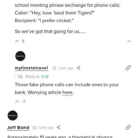
school meeting phrase exchange for phone calls:
Caller: ”Hey, how ‘bout them Tigers?”
Recipient: “I prefer cricket.”
So we’ve got that going for us……
5
mytimetotravel
1 year ago
Reply to
G W
Those fake phone calls can include ones to your
bank. Worrying article
here
.
-3
Jeff Bond
1 year ago
Approximately 15 years ago, a theoretical physics