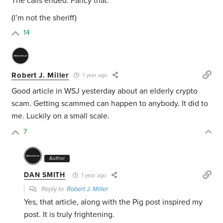
The calls ended. Fancy that.
(I’m not the sheriff)
14
Robert J. Miller
1 year ago
Good article in WSJ yesterday about an elderly crypto
scam. Getting scammed can happen to anybody. It did to
me. Luckily on a small scale.
7
Author
DAN SMITH
1 year ago
Reply to
Robert J. Miller
Yes, that article, along with the Pig post inspired my
post. It is truly frightening.