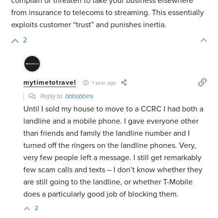
complain or threaten to take your business elsewhere
from insurance to telecoms to streaming. This essentially
exploits customer “trust” and punishes inertia.
2
mytimetotravel
1 year ago
Reply to
bbbobbins
Until I sold my house to move to a CCRC I had both a
landline and a mobile phone. I gave everyone other
than friends and family the landline number and I
turned off the ringers on the landline phones. Very,
very few people left a message. I still get remarkably
few scam calls and texts – I don’t know whether they
are still going to the landline, or whether T-Mobile
does a particularly good job of blocking them.
2