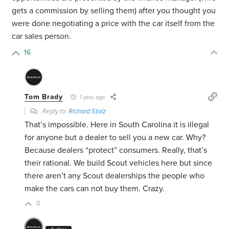
gets a commission by selling them) after you thought you
were done negotiating a price with the car itself from the
car sales person.
16
Tom Brady
1 year ago
Reply to
Richard Stolz
That’s impossible. Here in South Carolina it is illegal
for anyone but a dealer to sell you a new car. Why?
Because dealers “protect” consumers. Really, that’s
their rational. We build Scout vehicles here but since
there aren’t any Scout dealerships the people who
make the cars can not buy them. Crazy.
0