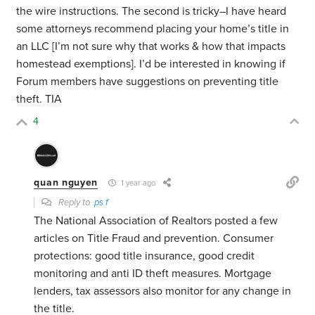
the wire instructions. The second is tricky–I have heard
some attorneys recommend placing your home’s title in
an LLC [I’m not sure why that works & how that impacts
homestead exemptions]. I’d be interested in knowing if
Forum members have suggestions on preventing title
theft. TIA
4
quan nguyen
1 year ago
Reply to
ps f
The National Association of Realtors posted a few
articles on Title Fraud and prevention. Consumer
protections: good title insurance, good credit
monitoring and anti ID theft measures. Mortgage
lenders, tax assessors also monitor for any change in
the title.