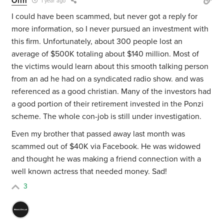
Olin
1 year ago
I could have been scammed, but never got a reply for
more information, so I never pursued an investment with
this firm. Unfortunately, about 300 people lost an
average of $500K totaling about $140 million. Most of
the victims would learn about this smooth talking person
from an ad he had on a syndicated radio show. and was
referenced as a good christian. Many of the investors had
a good portion of their retirement invested in the Ponzi
scheme. The whole con-job is still under investigation.
Even my brother that passed away last month was
scammed out of $40K via Facebook. He was widowed
and thought he was making a friend connection with a
well known actress that needed money. Sad!
3