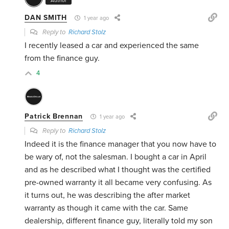
Author
DAN SMITH
1 year ago
Reply to
Richard Stolz
I recently leased a car and experienced the same
from the finance guy.
4
Patrick Brennan
1 year ago
Reply to
Richard Stolz
Indeed it is the finance manager that you now have to
be wary of, not the salesman. I bought a car in April
and as he described what I thought was the certified
pre-owned warranty it all became very confusing. As
it turns out, he was describing the after market
warranty as though it came with the car. Same
dealership, different finance guy, literally told my son