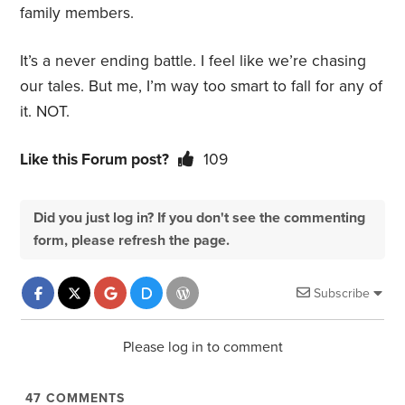
family members.
It’s a never ending battle. I feel like we’re chasing
our tales. But me, I’m way too smart to fall for any of
it. NOT.
Like this Forum post?
109
Did you just log in? If you don't see the commenting
form, please refresh the page.
Subscribe
Please log in to comment
47
COMMENTS