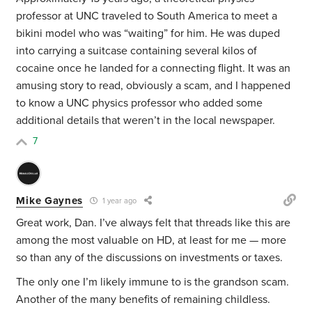
professor at UNC traveled to South America to meet a
bikini model who was “waiting” for him. He was duped
into carrying a suitcase containing several kilos of
cocaine once he landed for a connecting flight. It was an
amusing story to read, obviously a scam, and I happened
to know a UNC physics professor who added some
additional details that weren’t in the local newspaper.
7
Mike Gaynes
1 year ago
Great work, Dan. I’ve always felt that threads like this are
among the most valuable on HD, at least for me — more
so than any of the discussions on investments or taxes.
The only one I’m likely immune to is the grandson scam.
Another of the many benefits of remaining childless.