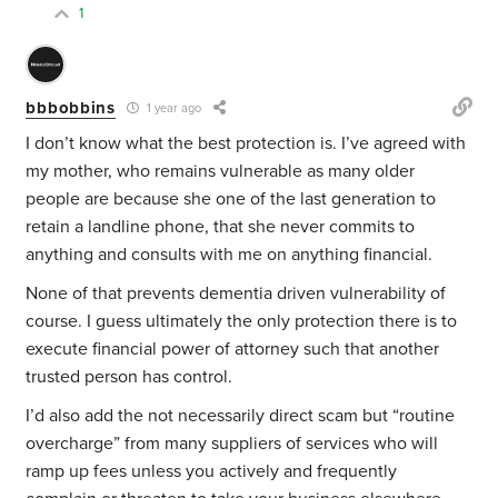
1
bbbobbins
1 year ago
I don’t know what the best protection is. I’ve agreed with
my mother, who remains vulnerable as many older
people are because she one of the last generation to
retain a landline phone, that she never commits to
anything and consults with me on anything financial.
None of that prevents dementia driven vulnerability of
course. I guess ultimately the only protection there is to
execute financial power of attorney such that another
trusted person has control.
I’d also add the not necessarily direct scam but “routine
overcharge” from many suppliers of services who will
ramp up fees unless you actively and frequently