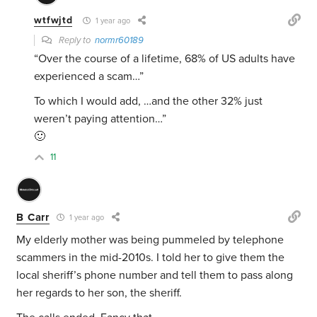
wtfwjtd
1 year ago
Reply to
normr60189
“Over the course of a lifetime, 68% of US adults have
experienced a scam…”
To which I would add, …and the other 32% just
weren’t paying attention…”
🙂
11
B Carr
1 year ago
My elderly mother was being pummeled by telephone
scammers in the mid-2010s. I told her to give them the
local sheriff’s phone number and tell them to pass along
her regards to her son, the sheriff.