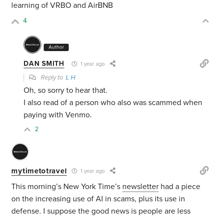
learning of VRBO and AirBNB
4
Author
DAN SMITH
1 year ago
Reply to
L H
Oh, so sorry to hear that.
I also read of a person who also was scammed when
paying with Venmo.
2
mytimetotravel
1 year ago
This morning’s New York Time’s
newsletter
had a piece
on the increasing use of AI in scams, plus its use in
defense. I suppose the good news is people are less