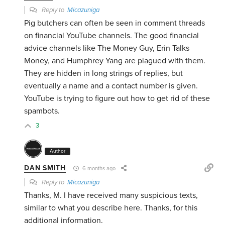
Reply to
Micazuniga
Pig butchers can often be seen in comment threads
on financial YouTube channels. The good financial
advice channels like The Money Guy, Erin Talks
Money, and Humphrey Yang are plagued with them.
They are hidden in long strings of replies, but
eventually a name and a contact number is given.
YouTube is trying to figure out how to get rid of these
spambots.
3
Author
DAN SMITH
6 months ago
Reply to
Micazuniga
Thanks, M. I have received many suspicious texts,
similar to what you describe here. Thanks, for this
additional information.