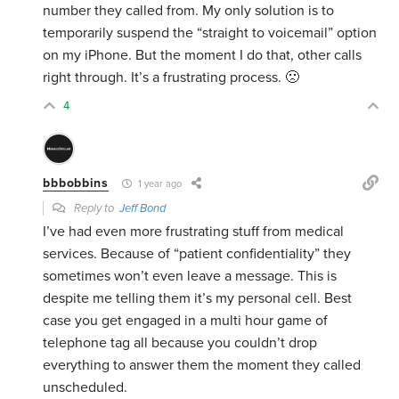
number they called from. My only solution is to
temporarily suspend the “straight to voicemail” option
on my iPhone. But the moment I do that, other calls
right through. It’s a frustrating process. 🙁
4
bbbobbins
1 year ago
Reply to
Jeff Bond
I’ve had even more frustrating stuff from medical
services. Because of “patient confidentiality” they
sometimes won’t even leave a message. This is
despite me telling them it’s my personal cell. Best
case you get engaged in a multi hour game of
telephone tag all because you couldn’t drop
everything to answer them the moment they called
unscheduled.