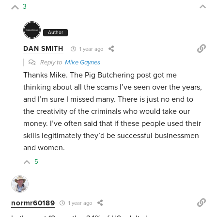
3
Author
DAN SMITH
1 year ago
Reply to
Mike Gaynes
Thanks Mike. The Pig Butchering post got me
thinking about all the scams I’ve seen over the years,
and I’m sure I missed many. There is just no end to
the creativity of the criminals who would take our
money. I’ve often said that if these people used their
skills legitimately they’d be successful businessmen
and women.
5
normr60189
1 year ago