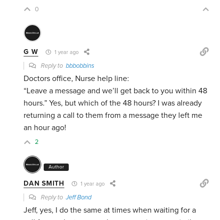
0
G W
1 year ago
Reply to
bbbobbins
Doctors office, Nurse help line:
“Leave a message and we’ll get back to you within 48
hours.” Yes, but which of the 48 hours? I was already
returning a call to them from a message they left me
an hour ago!
2
Author
DAN SMITH
1 year ago
Reply to
Jeff Bond
Jeff, yes, I do the same at times when waiting for a