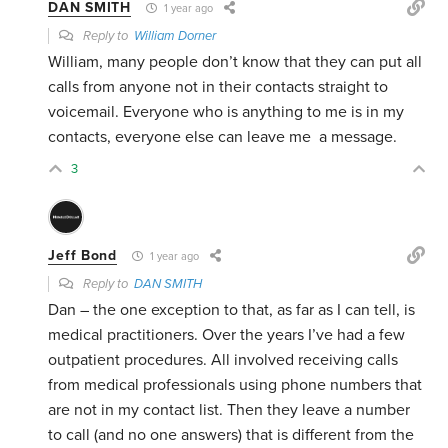
DAN SMITH
1 year ago
Reply to
William Dorner
William, many people don’t know that they can put all
calls from anyone not in their contacts straight to
voicemail. Everyone who is anything to me is in my
contacts, everyone else can leave me a message.
3
Jeff Bond
1 year ago
Reply to
DAN SMITH
Dan – the one exception to that, as far as I can tell, is
medical practitioners. Over the years I’ve had a few
outpatient procedures. All involved receiving calls
from medical professionals using phone numbers that
are not in my contact list. Then they leave a number
to call (and no one answers) that is different from the