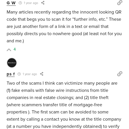
G W
1 year ago
Many articles recently regarding the innocent looking QR
code that begs you to scan it for “further info, etc.” These
are just another form of a link in a text or email that
possibly directs you to nowhere good (at least not for you
and me.)
4
ps f
1 year ago
Two of the scams I think can victimize many people are
(1) fake emails with false wire instructions from title
companies in real estate closings; and (2) title theft
(where scammers transfer title of mortgage-free
properties ). The first scam can be avoided to some
extent by calling a contact you know at the title company
(at a number you have independently obtained) to verify