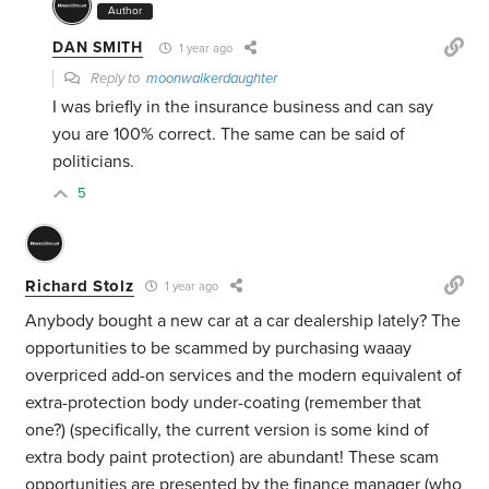
Author
DAN SMITH
1 year ago
Reply to
moonwalkerdaughter
I was briefly in the insurance business and can say
you are 100% correct. The same can be said of
politicians.
5
Richard Stolz
1 year ago
Anybody bought a new car at a car dealership lately? The
opportunities to be scammed by purchasing waaay
overpriced add-on services and the modern equivalent of
extra-protection body under-coating (remember that
one?) (specifically, the current version is some kind of
extra body paint protection) are abundant! These scam
opportunities are presented by the finance manager (who