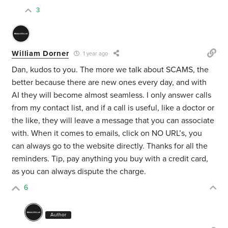
3
William Dorner
1 year ago
Dan, kudos to you. The more we talk about SCAMS, the
better because there are new ones every day, and with
AI they will become almost seamless. I only answer calls
from my contact list, and if a call is useful, like a doctor or
the like, they will leave a message that you can associate
with. When it comes to emails, click on NO URL’s, you
can always go to the website directly. Thanks for all the
reminders. Tip, pay anything you buy with a credit card,
as you can always dispute the charge.
6
Author