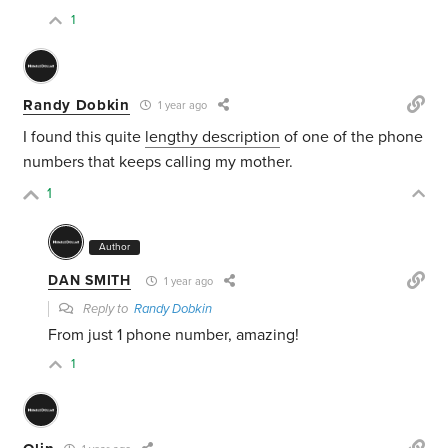
1
Randy Dobkin
1 year ago
I found this quite
lengthy description
of one of the phone
numbers that keeps calling my mother.
1
Author
DAN SMITH
1 year ago
Reply to
Randy Dobkin
From just 1 phone number, amazing!
1