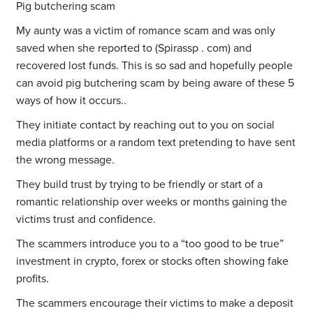
Pig butchering scam
My aunty was a victim of romance scam and was only
saved when she reported to (Spirassp . com) and
recovered lost funds. This is so sad and hopefully people
can avoid pig butchering scam by being aware of these 5
ways of how it occurs..
They initiate contact by reaching out to you on social
media platforms or a random text pretending to have sent
the wrong message.
They build trust by trying to be friendly or start of a
romantic relationship over weeks or months gaining the
victims trust and confidence.
The scammers introduce you to a “too good to be true”
investment in crypto, forex or stocks often showing fake
profits.
The scammers encourage their victims to make a deposit