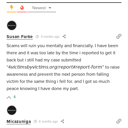
Newest
Susan Farke
5 months ago
Scams will ruin you mentally and financially. I have been
there and it was too late by the time i reported to get it
back but i still had my case submitted
“4𝘷𝘪𝘤𝘵𝘪𝘮𝘴𝘣𝘺𝘷𝘪𝘤𝘵𝘪𝘮𝘴.𝘰𝘳𝘨/𝘳𝘦𝘱𝘰𝘳𝘵#𝘳𝘦𝘱𝘰𝘳𝘵-𝘧𝘰𝘳𝘮” to raise
awareness and prevent the next person from falling
victim for the same thing i fell for. and I got so much
peace knowing I have done my part.
4
Micazuniga
6 months ago