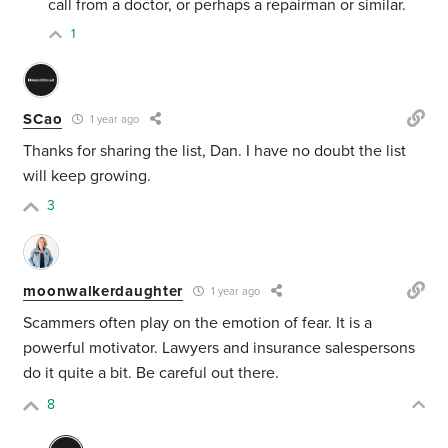
call from a doctor, or perhaps a repairman or similar.
1
SCao
1 year ago
Thanks for sharing the list, Dan. I have no doubt the list
will keep growing.
3
moonwalkerdaughter
1 year ago
Scammers often play on the emotion of fear. It is a
powerful motivator. Lawyers and insurance salespersons
do it quite a bit. Be careful out there.
8