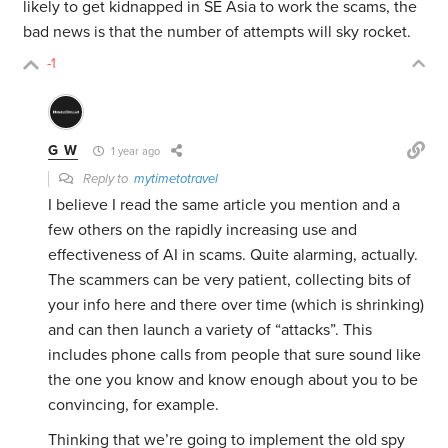
likely to get kidnapped in SE Asia to work the scams, the
bad news is that the number of attempts will sky rocket.
-1
G W
1 year ago
Reply to
mytimetotravel
I believe I read the same article you mention and a
few others on the rapidly increasing use and
effectiveness of AI in scams. Quite alarming, actually.
The scammers can be very patient, collecting bits of
your info here and there over time (which is shrinking)
and can then launch a variety of “attacks”. This
includes phone calls from people that sure sound like
the one you know and know enough about you to be
convincing, for example.
Thinking that we’re going to implement the old spy