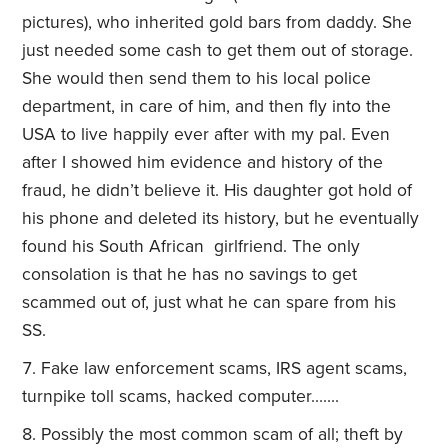
pictures), who inherited gold bars from daddy. She
just needed some cash to get them out of storage.
She would then send them to his local police
department, in care of him, and then fly into the
USA to live happily ever after with my pal. Even
after I showed him evidence and history of the
fraud, he didn’t believe it. His daughter got hold of
his phone and deleted its history, but he eventually
found his South African girlfriend. The only
consolation is that he has no savings to get
scammed out of, just what he can spare from his
SS.
Fake law enforcement scams, IRS agent scams,
turnpike toll scams, hacked computer…….
Possibly the most common scam of all; theft by