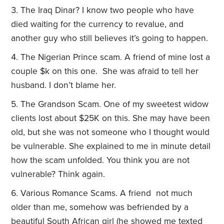
The Iraq Dinar? I know two people who have
died waiting for the currency to revalue, and
another guy who still believes it’s going to happen.
The Nigerian Prince scam. A friend of mine lost a
couple $k on this one. She was afraid to tell her
husband. I don’t blame her.
The Grandson Scam. One of my sweetest widow
clients lost about $25K on this. She may have been
old, but she was not someone who I thought would
be vulnerable. She explained to me in minute detail
how the scam unfolded. You think you are not
vulnerable? Think again.
Various Romance Scams. A friend not much
older than me, somehow was befriended by a
beautiful South African girl (he showed me texted