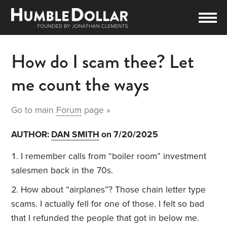
How do I scam thee? Let
me count the ways
Go to main
Forum
page »
AUTHOR:
DAN SMITH
on 7/20/2025
I remember calls from “boiler room” investment
salesmen back in the 70s.
How about “airplanes”? Those chain letter type
scams. I actually fell for one of those. I felt so bad
that I refunded the people that got in below me.