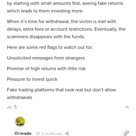
by starting with small amounts first, seeing fake returns
which leads to them investing more.
When it’s time for withdrawal, the victim is met with
delays, extra fees or account restrictions. Eventually, the
scammers disappears with the funds.
Here are some red flags to watch out for;
Unsolicited messages from strangers
Promise of high returns with little risk
Pressure to invest quick
Fake trading platforms that look real but don’t allow
withdrawals
5
Ormode
6 months ago