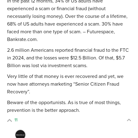
In the past 12 months, 34% of US adults have
experienced a scam or financial fraud (without
necessarily losing money). Over the course of a lifetime,
68% of US adults have experienced a scam. 30% have
faced more than one type of scam. – Futurespace,
Bankrate.com.
2.6 million Americans reported financial fraud to the FTC
in 2024, and the losses were $12.5 Billion. Of that, $5.7
Billion was lost via investment scams.
Very little of that money is ever recovered and yet, we
now have attorneys marketing “Senior Citizen Fraud
Recovery”.
Beware of the opportunists. As is true of most things,
prevention is the better approach.
11