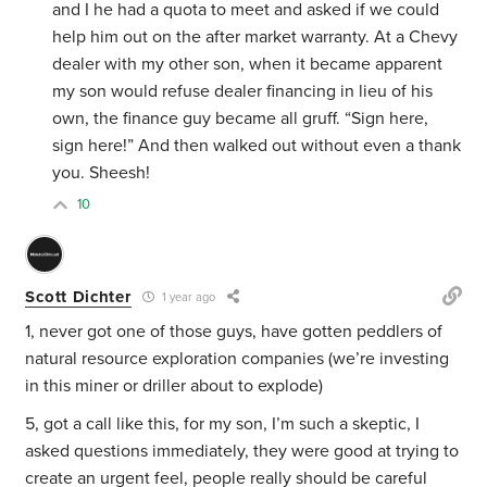
and I he had a quota to meet and asked if we could
help him out on the after market warranty. At a Chevy
dealer with my other son, when it became apparent
my son would refuse dealer financing in lieu of his
own, the finance guy became all gruff. “Sign here,
sign here!” And then walked out without even a thank
you. Sheesh!
10
Scott Dichter
1 year ago
1, never got one of those guys, have gotten peddlers of
natural resource exploration companies (we’re investing
in this miner or driller about to explode)
5, got a call like this, for my son, I’m such a skeptic, I
asked questions immediately, they were good at trying to
create an urgent feel, people really should be careful