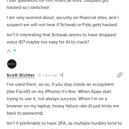
I use 1password for non financial sites. Lastpass got
hacked so I switched
I am very worried about. security on financial sites, and I
suspect we will not hear if Schwab or Fido gets hacked.
Isn’t it interesting that Schwab seems to have dropped
voice ID? maybe too easy for AI to crack?
4
Scott Dichter
1 year ago
I’ve used them, so-so, if you stay inside an ecosystem
(like FaceID on my iPhone) it’s fine. When Apps start
trying to use it, not always success. When I’m on a
browser on my laptop, heavy failure rate (it just kicks me
back to password).
Isn’t it preferable to have 2FA, as multiple hurdles tend to