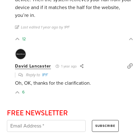
device and if it matches the half for the website,
you’re in.
Last edited 1 year ago by 1PF
12
David Lancaster
1 year ago
Reply to
1PF
Oh, OK, thanks for the clarification.
6
FREE NEWSLETTER