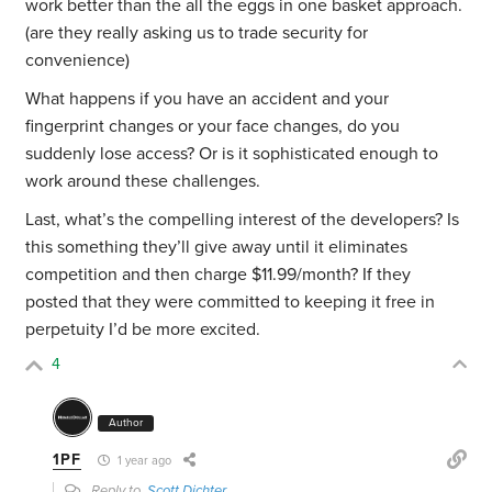
work better than the all the eggs in one basket approach.
(are they really asking us to trade security for
convenience)
What happens if you have an accident and your
fingerprint changes or your face changes, do you
suddenly lose access? Or is it sophisticated enough to
work around these challenges.
Last, what’s the compelling interest of the developers? Is
this something they’ll give away until it eliminates
competition and then charge $11.99/month? If they
posted that they were committed to keeping it free in
perpetuity I’d be more excited.
4
Author
1PF
1 year ago
Reply to
Scott Dichter