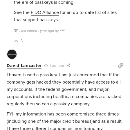
the era of passkeys is coming…
See the
FIDO Alliance
for an up-to-date list of sites
that support passkeys.
Last edited 1 year ago by 1PF
3
David Lancaster
1 year ago
I haven’t used a pass key. I am just concerned that if the
company gets hacked they potentially have access to all
my accounts. If the federal government, and major
corporations including healthcare companies are hacked
regularly then so can a passkey company.
FYI, my information has been compromised three times
(including one of the major credit bureaus)and as a result
I have three different companies monitoring my