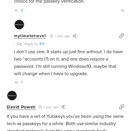
choice for the passkey verification.
3
mytimetotravel
1 year ago
Reply to
1PF
I don’t use one. It starts up just fine without. I do have
two “accounts (?) on it, and one does require a
password. I’m still running Windows10, maybe that
will change when I have to upgrade.
0
David Powell
1 year ago
If you have a set of Yubikeys you’ve been using the same
tech as passkeys for a while. Both use similar industry