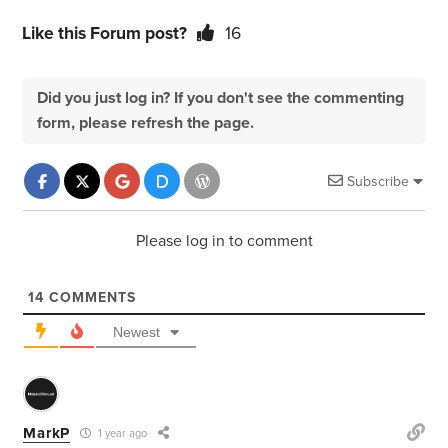
Like this Forum post?
16
Did you just log in? If you don't see the commenting
form, please refresh the page.
Subscribe
Please log in to comment
14
COMMENTS
Newest
MarkP
1 year ago