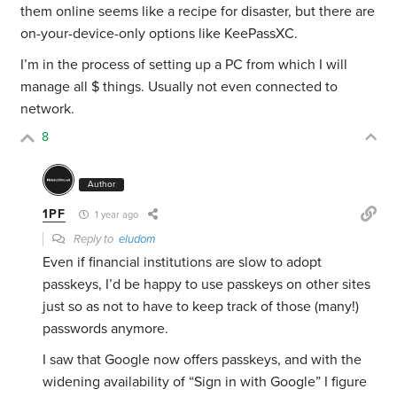
them online seems like a recipe for disaster, but there are
on-your-device-only options like KeePassXC.
I’m in the process of setting up a PC from which I will
manage all $ things. Usually not even connected to
network.
8
Author
1PF
1 year ago
Reply to
eludom
Even if financial institutions are slow to adopt
passkeys, I’d be happy to use passkeys on other sites
just so as not to have to keep track of those (many!)
passwords anymore.
I saw that Google now offers passkeys, and with the
widening availability of “Sign in with Google” I figure