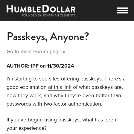
Passkeys, Anyone?
Go to main
Forum
page »
AUTHOR:
1PF
on 11/30/2024
I’m starting to see sites offering passkeys. There’s a
good explanation
at this link
of what passkeys are,
how they work, and why they’re even better than
passwords with two-factor authentication.
If you’ve begun using passkeys, what has been
your experience?