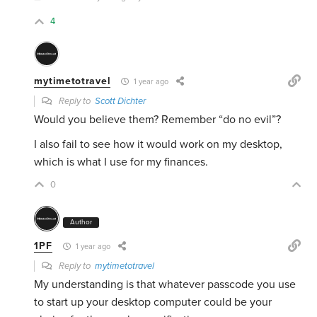
4
mytimetotravel
1 year ago
Reply to
Scott Dichter
Would you believe them? Remember “do no evil”?
I also fail to see how it would work on my desktop,
which is what I use for my finances.
0
Author
1PF
1 year ago
Reply to
mytimetotravel
My understanding is that whatever passcode you use
to start up your desktop computer could be your