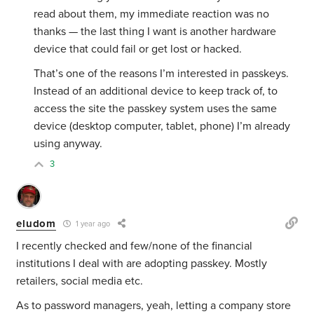
read about them, my immediate reaction was no
thanks — the last thing I want is another hardware
device that could fail or get lost or hacked.
That’s one of the reasons I’m interested in passkeys.
Instead of an additional device to keep track of, to
access the site the passkey system uses the same
device (desktop computer, tablet, phone) I’m already
using anyway.
3
eludom
1 year ago
I recently checked and few/none of the financial
institutions I deal with are adopting passkey. Mostly
retailers, social media etc.
As to password managers, yeah, letting a company store