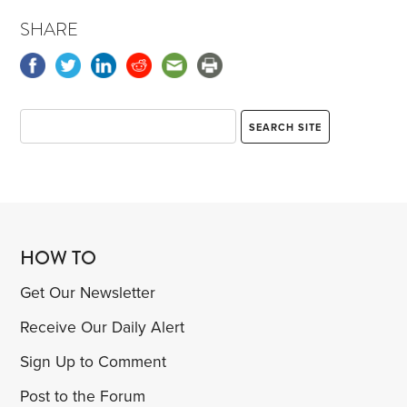
SHARE
HOW TO
Get Our Newsletter
Receive Our Daily Alert
Sign Up to Comment
Post to the Forum