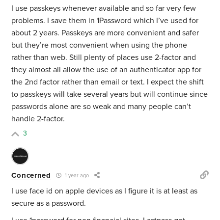
I use passkeys whenever available and so far very few
problems. I save them in 1Password which I’ve used for
about 2 years. Passkeys are more convenient and safer
but they’re most convenient when using the phone
rather than web. Still plenty of places use 2-factor and
they almost all allow the use of an authenticator app for
the 2nd factor rather than email or text. I expect the shift
to passkeys will take several years but will continue since
passwords alone are so weak and many people can’t
handle 2-factor.
3
Concerned
1 year ago
I use face id on apple devices as I figure it is at least as
secure as a password.