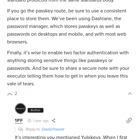
standard protocols from the same standards body.
If you go the passkey route, be sure to use a consistent
place to store them. We’ve been using Dashlane, the
password manager, which stores passkeys as well as
passwords on desktops and mobile, and with most web
browsers.
Finally, it’s wise to enable two factor authentication with
anything storing sensitive things like passkeys or
passwords. And be sure to share a secure note with your
executor telling them how to get in when you leave this
vale of tears.
2
Author
1PF
1 year ago
Reply to
David Powell
It’s interesting you mentioned Yubikeys. When I first