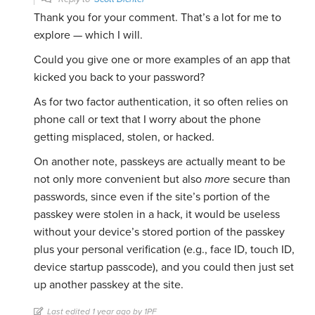
Thank you for your comment. That’s a lot for me to
explore — which I will.
Could you give one or more examples of an app that
kicked you back to your password?
As for two factor authentication, it so often relies on
phone call or text that I worry about the phone
getting misplaced, stolen, or hacked.
On another note, passkeys are actually meant to be
not only more convenient but also
more
secure than
passwords, since even if the site’s portion of the
passkey were stolen in a hack, it would be useless
without your device’s stored portion of the passkey
plus your personal verification (e.g., face ID, touch ID,
device startup passcode), and you could then just set
up another passkey at the site.
Last edited 1 year ago by 1PF