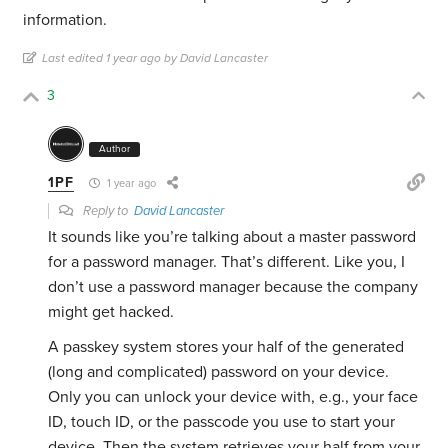
information.
Last edited 1 year ago by David Lancaster
3
Author
1PF
1 year ago
Reply to
David Lancaster
It sounds like you’re talking about a master password
for a password manager. That’s different. Like you, I
don’t use a password manager because the company
might get hacked.
A passkey system stores your half of the generated
(long and complicated) password on your device.
Only you can unlock your device with, e.g., your face
ID, touch ID, or the passcode you use to start your
device. Then the system retrieves your half from your