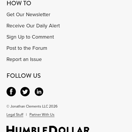
HOW TO
Get Our Newsletter
Receive Our Daily Alert
Sign Up to Comment
Post to the Forum
Report an Issue
FOLLOW US
© Jonathan Clements LLC 2026
Legal Stuff
|
Partner With Us