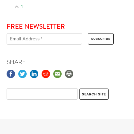
1
FREE NEWSLETTER
SHARE