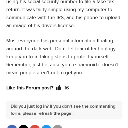
using his social security number to file a fake tax
return. It was fairly simple using my computer to
communicate with the IRS, and his phone to upload
an image of his drivers-license.
Most everyone has personal information floating
around the dark web. Don’t let fear of technology
keep you from taking steps to protect yourself.
Remember, just because you’re paranoid it doesn’t
mean people aren’t out to get you.
Like this Forum post?
16
Did you just log in? If you don't see the commenting
form, please refresh the page.