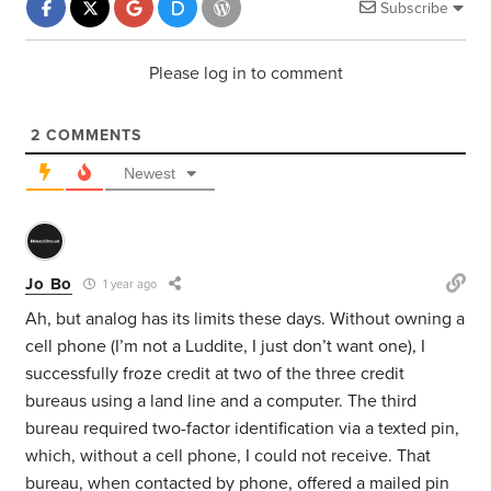
Subscribe
Please log in to comment
2
COMMENTS
Newest
Jo Bo
1 year ago
Ah, but analog has its limits these days. Without owning a
cell phone (I’m not a Luddite, I just don’t want one), I
successfully froze credit at two of the three credit
bureaus using a land line and a computer. The third
bureau required two-factor identification via a texted pin,
which, without a cell phone, I could not receive. That
bureau, when contacted by phone, offered a mailed pin