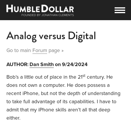
Analog versus Digital
Go to main
Forum
page »
AUTHOR:
Dan Smith
on 9/24/2024
st
Bob’s a little out of place in the 21
century. He
does not own a computer. He does possess a
recent iPhone, but not the depth of understanding
to take full advantage of its capabilities. I have to
admit that my iPhone skills aren’t all that deep
either.