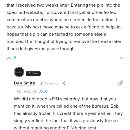
that I received two weeks later. Entering the pin into the
specified website, I discovered that yet another
texted
confirmation number would be needed. In frustration, I
gave up. My next move may be to ask a friend to help, in
hopes that a pin can be texted to someone else’s
number. The thought of trying to remove the freeze later
if needed gives me pause though.
2
Author
Dan Smith
1 year ago
Reply to
Jo Bo
We did not need a PIN yesterday, but now that you
mention it, when we called one of the bureaus, Bob
had already frozen his credit there a year earlier. They
simply verified the fact that it was previously frozen
without requiring another PIN being sent.