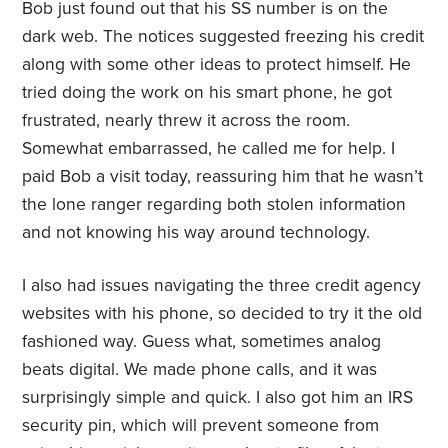
Bob just found out that his SS number is on the
dark web. The notices suggested freezing his credit
along with some other ideas to protect himself. He
tried doing the work on his smart phone, he got
frustrated, nearly threw it across the room.
Somewhat embarrassed, he called me for help. I
paid Bob a visit today, reassuring him that he wasn’t
the lone ranger regarding both stolen information
and not knowing his way around technology.
I also had issues navigating the three credit agency
websites with his phone, so decided to try it the old
fashioned way. Guess what, sometimes analog
beats digital. We made phone calls, and it was
surprisingly simple and quick. I also got him an IRS
security pin, which will prevent someone from