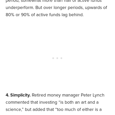
period, somewhat more than half of active funds
underperform. But over longer periods, upwards of
80% or 90% of active funds lag behind.
4. Simplicity.
Retired money manager Peter Lynch
commented that investing “is both an art and a
science,” but added that “too much of either is a