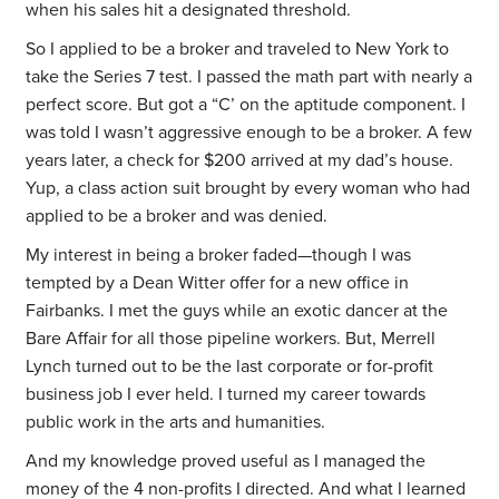
when his sales hit a designated threshold.
So I applied to be a broker and traveled to New York to
take the Series 7 test. I passed the math part with nearly a
perfect score. But got a “C’ on the aptitude component. I
was told I wasn’t aggressive enough to be a broker. A few
years later, a check for $200 arrived at my dad’s house.
Yup, a class action suit brought by every woman who had
applied to be a broker and was denied.
My interest in being a broker faded—though I was
tempted by a Dean Witter offer for a new office in
Fairbanks. I met the guys while an exotic dancer at the
Bare Affair for all those pipeline workers. But, Merrell
Lynch turned out to be the last corporate or for-profit
business job I ever held. I turned my career towards
public work in the arts and humanities.
And my knowledge proved useful as I managed the
money of the 4 non-profits I directed. And what I learned