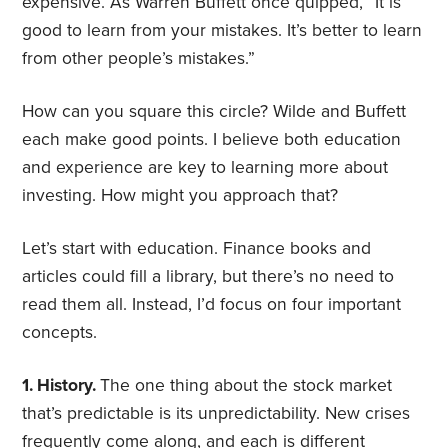
expensive. As Warren Buffett once quipped, “It is
good to learn from your mistakes. It’s better to learn
from other people’s mistakes.”
How can you square this circle? Wilde and Buffett
each make good points. I believe both education
and experience are key to learning more about
investing. How might you approach that?
Let’s start with education. Finance books and
articles could fill a library, but there’s no need to
read them all. Instead, I’d focus on four important
concepts.
1. History.
The one thing about the stock market
that’s predictable is its unpredictability. New crises
frequently come along, and each is different