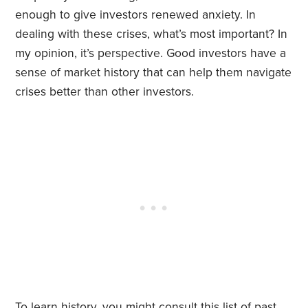
enough to give investors renewed anxiety. In
dealing with these crises, what’s most important? In
my opinion, it’s perspective. Good investors have a
sense of market history that can help them navigate
crises better than other investors.
To learn history, you might consult
this list
of past