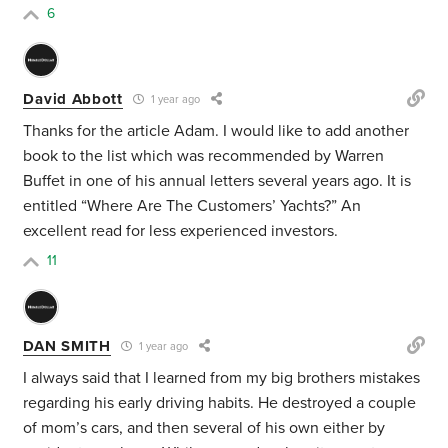
6
David Abbott
1 year ago
Thanks for the article Adam. I would like to add another
book to the list which was recommended by Warren
Buffet in one of his annual letters several years ago. It is
entitled “Where Are The Customers’ Yachts?” An
excellent read for less experienced investors.
11
DAN SMITH
1 year ago
I always said that I learned from my big brothers mistakes
regarding his early driving habits. He destroyed a couple
of mom’s cars, and then several of his own either by