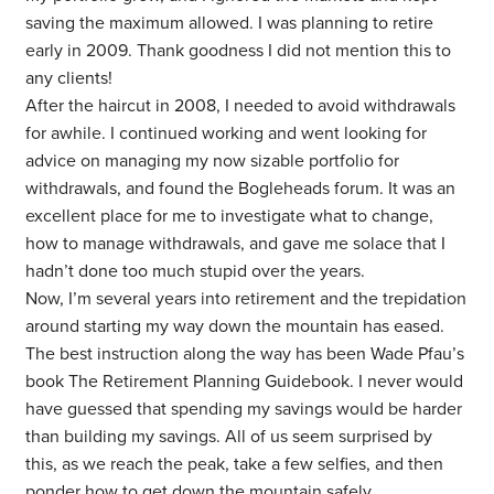
saving the maximum allowed. I was planning to retire
early in 2009. Thank goodness I did not mention this to
any clients!
After the haircut in 2008, I needed to avoid withdrawals
for awhile. I continued working and went looking for
advice on managing my now sizable portfolio for
withdrawals, and found the Bogleheads forum. It was an
excellent place for me to investigate what to change,
how to manage withdrawals, and gave me solace that I
hadn’t done too much stupid over the years.
Now, I’m several years into retirement and the trepidation
around starting my way down the mountain has eased.
The best instruction along the way has been Wade Pfau’s
book The Retirement Planning Guidebook.
I never would
have guessed that spending my savings would be harder
than building my savings. All of us seem surprised by
this, as we reach the peak, take a few selfies, and then
ponder how to get down the mountain safely.