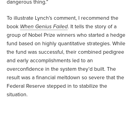
dangerous thing.”
To illustrate Lynch’s comment, I recommend the
book
When Genius Failed
. It tells the story of a
group of Nobel Prize winners who started a hedge
fund based on highly quantitative strategies. While
the fund was successful, their combined pedigree
and early accomplishments led to an
overconfidence in the system they’d built. The
result was a financial meltdown so severe that the
Federal Reserve stepped in to stabilize the
situation.