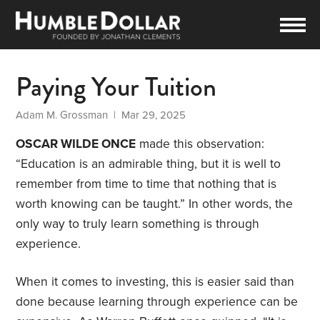
Paying Your Tuition
Adam M. Grossman
| Mar 29, 2025
OSCAR WILDE ONCE
made this observation:
“Education is an admirable thing, but it is well to
remember from time to time that nothing that is
worth knowing can be taught.” In other words, the
only way to truly learn something is through
experience.
When it comes to investing, this is easier said than
done because learning through experience can be