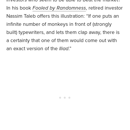
In his book
Fooled by Randomness
, retired investor
Nassim Taleb offers this illustration: “If one puts an
infinite number of monkeys in front of (strongly
built) typewriters, and lets them clap away, there is
a certainty that one of them would come out with
an exact version of the
Iliad
.”