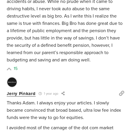
accidents or abuse. While no prude when it came to
driving habits, I never took auto abuse to the same
destructive level as big bro. As I write this I realize the
same is true with finances. Big Bro has done great due to
a lifetime of public employment and the pension they
provide, but has little in the way of savings. I don’t have
the security of a defined benefit pension, however, I
learned from our parent’s responsible approach to
budgeting and saving and am doing well.
15
Jerry Pinkard
1 year ago
Thanks Adam. I always enjoy your articles. I slowly
became convinced that broad based, ultra low fee index
funds were the way to go for equities.
I avoided most of the carnage of the dot com market