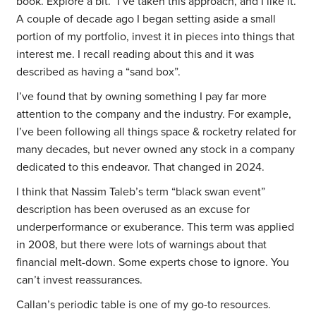
book. Explore a bit.” I’ve taken this approach, and I like it.
A couple of decade ago I began setting aside a small
portion of my portfolio, invest it in pieces into things that
interest me. I recall reading about this and it was
described as having a “sand box”.
I’ve found that by owning something I pay far more
attention to the company and the industry. For example,
I’ve been following all things space & rocketry related for
many decades, but never owned any stock in a company
dedicated to this endeavor. That changed in 2024.
I think that Nassim Taleb’s term “black swan event”
description has been overused as an excuse for
underperformance or exuberance. This term was applied
in 2008, but there were lots of warnings about that
financial melt-down. Some experts chose to ignore. You
can’t invest reassurances.
Callan’s periodic table is one of my go-to resources.