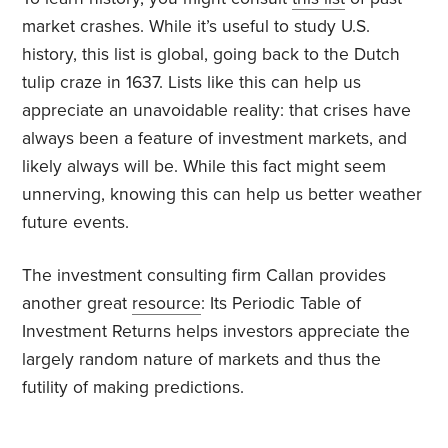
market crashes. While it’s useful to study U.S.
history, this list is global, going back to the Dutch
tulip craze in 1637. Lists like this can help us
appreciate an unavoidable reality: that crises have
always been a feature of investment markets, and
likely always will be. While this fact might seem
unnerving, knowing this can help us better weather
future events.
The investment consulting firm Callan provides
another great
resource
: Its Periodic Table of
Investment Returns helps investors appreciate the
largely random nature of markets and thus the
futility of making predictions.