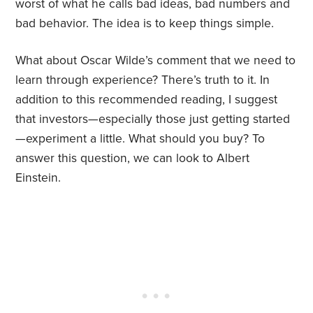
worst of what he calls bad ideas, bad numbers and
bad behavior. The idea is to keep things simple.
What about Oscar Wilde’s comment that we need to
learn through experience? There’s truth to it. In
addition to this recommended reading, I suggest
that investors—especially those just getting started
—experiment a little. What should you buy? To
answer this question, we can look to Albert
Einstein.