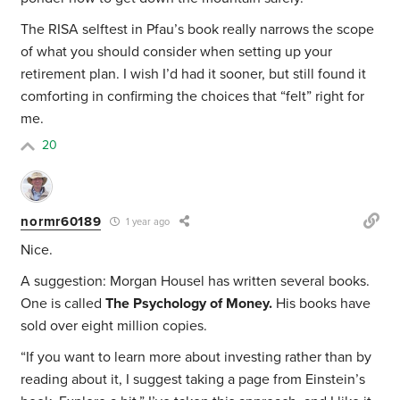
The RISA selftest in Pfau’s book really narrows the scope
of what you should consider when setting up your
retirement plan. I wish I’d had it sooner, but still found it
comforting in confirming the choices that “felt” right for
me.
20
normr60189
1 year ago
Nice.
A suggestion: Morgan Housel has written several books.
One is called
The Psychology of Money.
His books have
sold over eight million copies.
“
If you want to learn more about investing rather than by
reading about it, I suggest taking a page from Einstein’s