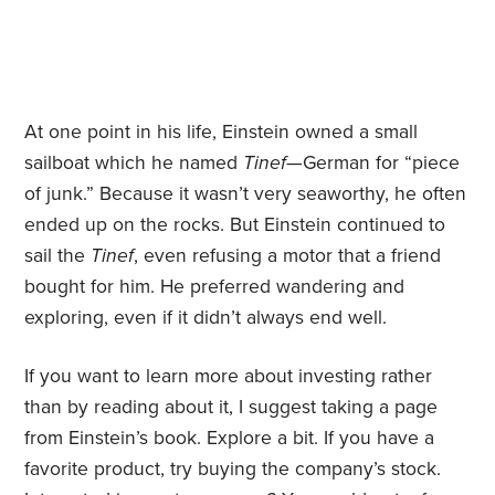
At one point in his life, Einstein owned a small
sailboat which he named
Tinef
—German for “piece
of junk.” Because it wasn’t very seaworthy, he often
ended up on the rocks. But Einstein continued to
sail the
Tinef
, even refusing a motor that a friend
bought for him. He preferred wandering and
exploring, even if it didn’t always end well.
If you want to learn more about investing rather
than by reading about it, I suggest taking a page
from Einstein’s book. Explore a bit. If you have a
favorite product, try buying the company’s stock.