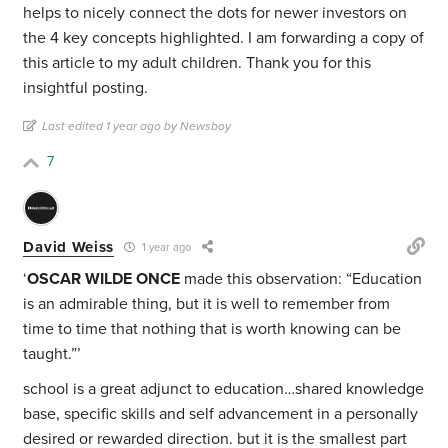
helps to nicely connect the dots for newer investors on
the 4 key concepts highlighted. I am forwarding a copy of
this article to my adult children. Thank you for this
insightful posting.
Last edited 1 year ago by Newsboy
7
David Weiss
1 year ago
‘
OSCAR WILDE ONCE
made this observation: “Education
is an admirable thing, but it is well to remember from
time to time that nothing that is worth knowing can be
taught.”’
school is a great adjunct to education…shared knowledge
base, specific skills and self advancement in a personally
desired or rewarded direction. but it is the smallest part