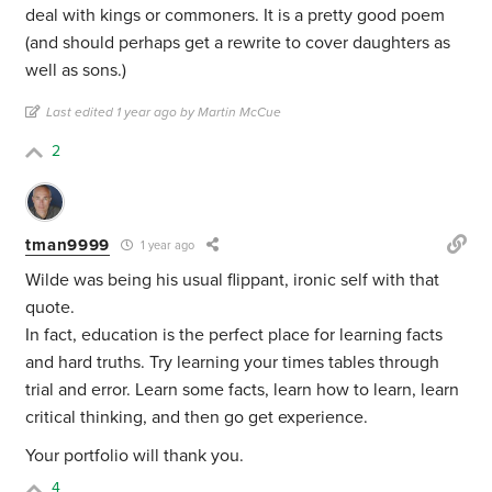
deal with kings or commoners. It is a pretty good poem
(and should perhaps get a rewrite to cover daughters as
well as sons.)
Last edited 1 year ago by Martin McCue
2
tman9999
1 year ago
Wilde was being his usual flippant, ironic self with that
quote.
In fact, education is the perfect place for learning facts
and hard truths. Try learning your times tables through
trial and error. Learn some facts, learn how to learn, learn
critical thinking, and then go get experience.
Your portfolio will thank you.
4