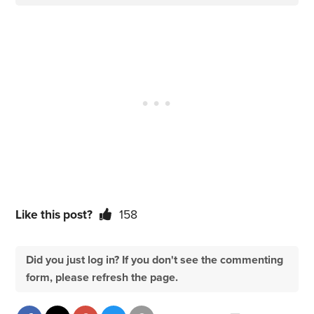
Like this post?
158
Did you just log in? If you don't see the commenting
form, please refresh the page.