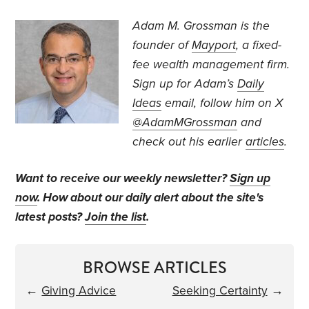
Adam M. Grossman
is the
founder of
Mayport
, a fixed-
fee wealth management firm.
Sign up for Adam’s
Daily
Ideas
email, follow
him on X
@AdamMGrossman
and
check out his earlier
articles
.
Want to receive our weekly newsletter?
Sign up
now
. How about our daily alert about the site's
latest posts?
Join the list
.
BROWSE ARTICLES
←
Giving Advice
Seeking Certainty
→