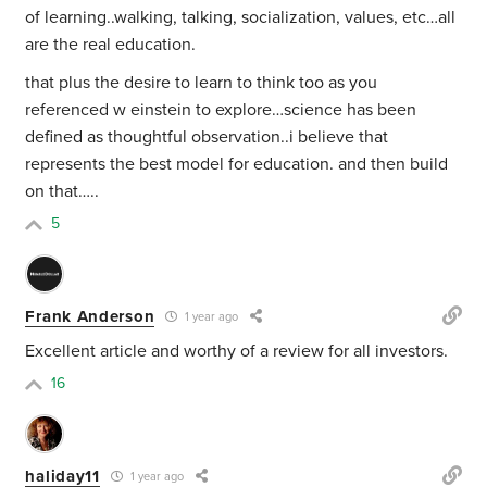
of learning..walking, talking, socialization, values, etc…all
are the real education.
that plus the desire to learn to think too as you
referenced w einstein to explore…science has been
defined as thoughtful observation..i believe that
represents the best model for education. and then build
on that…..
5
Frank Anderson
1 year ago
Excellent article and worthy of a review for all investors.
16
haliday11
1 year ago