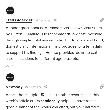
Fred Gloeckler
1 year ago
Another great book is “A Random Walk Down Wall Street”
by Burton G. Malkiel. He recommends low cost investing
through simple, total market index funds (stock and bond;
domestic and international), and provides long term data
to support his findings. He also provides ‘down to earth’
asset allocations for different age brackets.
4
Newsboy
1 year ago
Adam, the multiple URL links to other resources in this
week’s article are
exceptionally
helpful! I have read a
good number of the works you cited, but your narrative