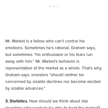
Mr. Market is a fellow who can’t control his
emotions. Sometimes he’s rational, Graham says,
but sometimes “his enthusiasm or his fears run
away with him.” Mr. Market’s behavior is
representative of the market as a whole. That’s why,
Graham says, investors “should neither be
concerned by sizable declines nor become excited
by sizable advances.”
3. Statistics.
How should we think about star
investors who seem to be able to beat the market?