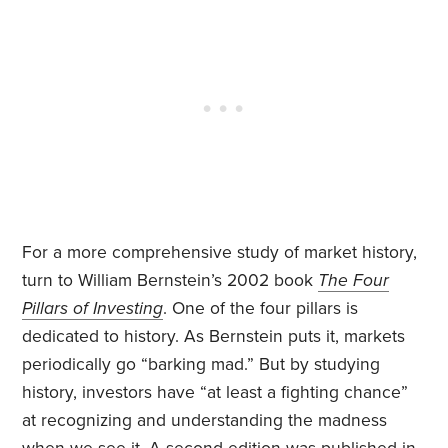
For a more comprehensive study of market history,
turn to William Bernstein’s 2002 book
The Four
Pillars of Investing
. One of the four pillars is
dedicated to history. As Bernstein puts it, markets
periodically go “barking mad.” But by studying
history, investors have “at least a fighting chance”
at recognizing and understanding the madness