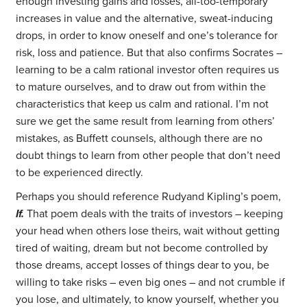
enough investing gains and losses, all-too-temporary
increases in value and the alternative, sweat-inducing
drops, in order to know oneself and one’s tolerance for
risk, loss and patience. But that also confirms Socrates –
learning to be a calm rational investor often requires us
to mature ourselves, and to draw out from within the
characteristics that keep us calm and rational. I’m not
sure we get the same result from learning from others’
mistakes, as Buffett counsels, although there are no
doubt things to learn from other people that don’t need
to be experienced directly.
Perhaps you should reference Rudyand Kipling’s poem,
If.
That poem deals with the traits of investors – keeping
your head when others lose theirs, wait without getting
tired of waiting, dream but not become controlled by
those dreams, accept losses of things dear to you, be
willing to take risks – even big ones – and not crumble if
you lose, and ultimately, to know yourself, whether you