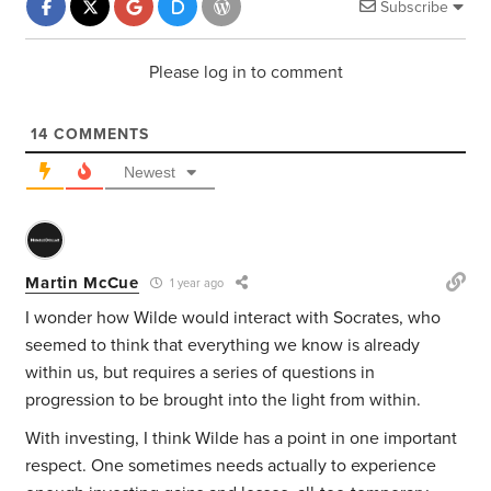
Subscribe
Please log in to comment
14
COMMENTS
Newest
Martin McCue
1 year ago
I wonder how Wilde would interact with Socrates, who
seemed to think that everything we know is already
within us, but requires a series of questions in
progression to be brought into the light from within.
With investing, I think Wilde has a point in one important
respect. One sometimes needs actually to experience