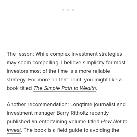
The lesson: While complex investment strategies
may seem compelling, I believe simplicity for most
investors most of the time is a more reliable
strategy. For more on that point, you might like a
book titled
The Simple Path to Wealth
.
Another recommendation: Longtime journalist and
investment manager Barry Ritholtz recently
published an entertaining volume titled
How Not to
Invest
. The book is a field guide to avoiding the