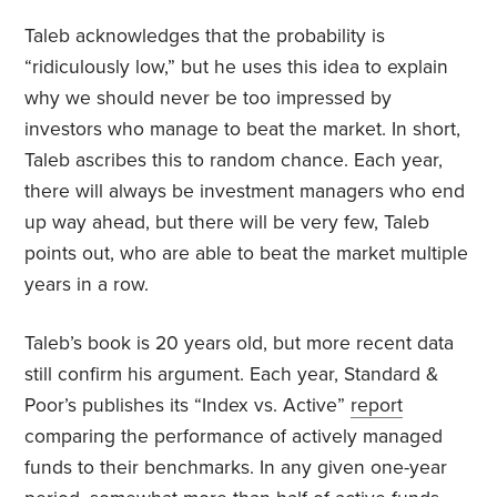
Taleb acknowledges that the probability is
“ridiculously low,” but he uses this idea to explain
why we should never be too impressed by
investors who manage to beat the market. In short,
Taleb ascribes this to random chance. Each year,
there will always be investment managers who end
up way ahead, but there will be very few, Taleb
points out, who are able to beat the market multiple
years in a row.
Taleb’s book is 20 years old, but more recent data
still confirm his argument. Each year, Standard &
Poor’s publishes its “Index vs. Active”
report
comparing the performance of actively managed
funds to their benchmarks. In any given one-year