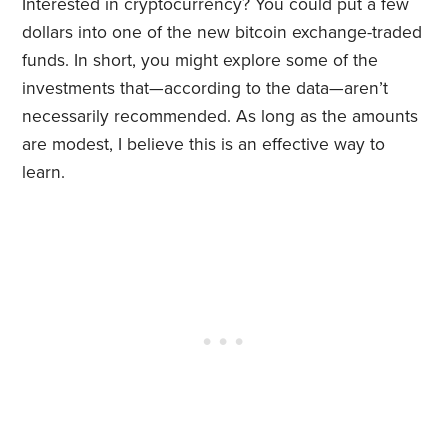
Interested in cryptocurrency? You could put a few
dollars into one of the new bitcoin exchange-traded
funds. In short, you might explore some of the
investments that—according to the data—aren’t
necessarily recommended. As long as the amounts
are modest, I believe this is an effective way to
learn.