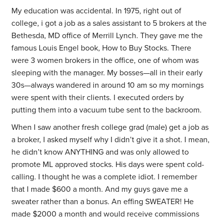
My education was accidental. In 1975, right out of
college, i got a job as a sales assistant to 5 brokers at the
Bethesda, MD office of Merrill Lynch. They gave me the
famous Louis Engel book, How to Buy Stocks. There
were 3 women brokers in the office, one of whom was
sleeping with the manager. My bosses—all in their early
30s—always wandered in around 10 am so my mornings
were spent with their clients. I executed orders by
putting them into a vacuum tube sent to the backroom.
When I saw another fresh college grad (male) get a job as
a broker, I asked myself why I didn’t give it a shot. I mean,
he didn’t know ANYTHING and was only allowed to
promote ML approved stocks. His days were spent cold-
calling. I thought he was a complete idiot. I remember
that I made $600 a month. And my guys gave me a
sweater rather than a bonus. An effing SWEATER! He
made $2000 a month and would receive commissions