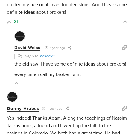
guided my personal investing decisions. And I have some
definite ideas about brokers!
31
David Weiss
1 year ago
Reply to
haliday11
the old saw ‘I have some definite ideas about brokers!
every time i call my broker i am…
3
Donny Hrubes
1 year ago
Yes indeed! Thanks Adam. Along the teachings of Nassim
Talebs book, a friend and I ‘went up the hill’ to the
casinos in Colorado. We both had a great time. He had