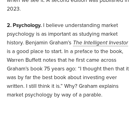
when we see it. A second edition was published in
2023.
2. Psychology.
I believe understanding market
psychology is as important as studying market
history. Benjamin Graham’s
The Intelligent Investor
is a good place to start. In a preface to the book,
Warren Buffett notes that he first came across
Graham’s book 75 years ago: “I thought then that it
was by far the best book about investing ever
written. I still think it is.” Why? Graham explains
market psychology by way of a parable.