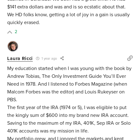
$141 extra dollars and was and is so ecstatic about that.
We HD folks know, getting a lot of joy in a gain is usually
quickly erased.
2
Laura Ricci
1 year ago
My education started when I was young with the book by
Andrew Tobias, The Only Investment Guide You’ll Ever
Need in 1978. And I listened to Forbes Magazine (when
Malcom Forbes was the editor) and Louis Rukeyser on
PBS.
The first year of the IRA (1974 or 5), I was eligible to put
the kingly sum of $600 into my brand new IRA account.
Saving to the maximum of my IRA, 401K, Sep IRA or Solo
401K accounts was my mission in life.
My portfolio grew, and I ignored the markets and kept