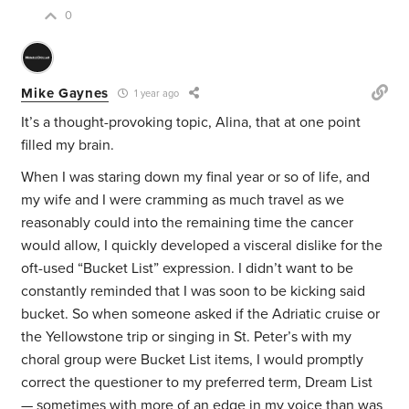
0
Mike Gaynes
1 year ago
It’s a thought-provoking topic, Alina, that at one point
filled my brain.
When I was staring down my final year or so of life, and
my wife and I were cramming as much travel as we
reasonably could into the remaining time the cancer
would allow, I quickly developed a visceral dislike for the
oft-used “Bucket List” expression. I didn’t want to be
constantly reminded that I was soon to be kicking said
bucket. So when someone asked if the Adriatic cruise or
the Yellowstone trip or singing in St. Peter’s with my
choral group were Bucket List items, I would promptly
correct the questioner to my
preferred term, Dream List
— sometimes with more of an edge in my voice than was