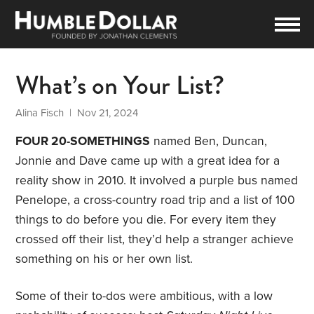
What’s on Your List?
Alina Fisch
| Nov 21, 2024
FOUR 20-SOMETHINGS
named Ben, Duncan,
Jonnie and Dave came up with a great idea for a
reality show in 2010. It involved a purple bus named
Penelope, a cross-country road trip and a list of 100
things to do before you die. For every item they
crossed off their list, they’d help a stranger achieve
something on his or her own list.
Some of their to-dos were ambitious, with a low