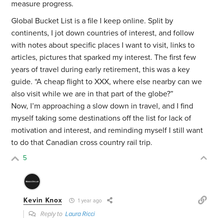
measure progress.
Global Bucket List is a file I keep online. Split by
continents, I jot down countries of interest, and follow
with notes about specific places I want to visit, links to
articles, pictures that sparked my interest. The first few
years of travel during early retirement, this was a key
guide. “A cheap flight to XXX, where else nearby can we
also visit while we are in that part of the globe?”
Now, I’m approaching a slow down in travel, and I find
myself taking some destinations off the list for lack of
motivation and interest, and reminding myself I still want
to do that Canadian cross country rail trip.
5
Kevin Knox
1 year ago
Reply to
Laura Ricci