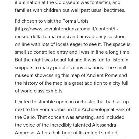
illumination at the Colosseum was fantastic), and
families with children out well past usual bedtimes.
I’d chosen to visit the Forma Urbis
(
https://www.sovraintendenzaroma.it/content/il-
museo-della-forma-urbis
) and arrived early so stood
on line with lots of locals eager to see it. The space is
small so controlled entry and I was in line a long time.
But the night was beautiful and it was fun to listen in
snippets to many people’s conversations. The small
museum showcasing this map of Ancient Rome and
the history of the map is a great addition to a city full
of world class exhibits.
I exited to stumble upon an orchestra that had set up
next to the Forma Urbis, in the
Archaeological Park of
the Celio. That concert was amazing, and included
the voice of the incredibly talented Alessandra
Amoroso. After a half hour of listening I strolled