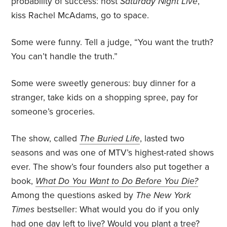
probability of success: host
Saturday Night Live
,
kiss Rachel McAdams, go to space.
Some were funny. Tell a judge, “You want the truth?
You can’t handle the truth.”
Some were sweetly generous: buy dinner for a
stranger, take kids on a shopping spree, pay for
someone’s groceries.
The show, called
The Buried Life
, lasted two
seasons and was one of MTV’s highest-rated shows
ever. The show’s four founders also put together a
book,
What Do You Want to Do Before You Die?
Among the questions asked by
The
New York
Times
bestseller: What would you do if you only
had one day left to live? Would you plant a tree?