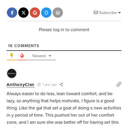
Subscribe
Please log in to comment
16
COMMENTS
Newest
AnthonyClan
1 year ago
Always easier to do less, lean toward comfort, and be
lazy, so anything that helps motivate, I figure is a good
thing. Like the gal that set a goal of doing x new activities
in y period of time. This pushed her out of her comfort
zone, and I am sure she was better off for having set this