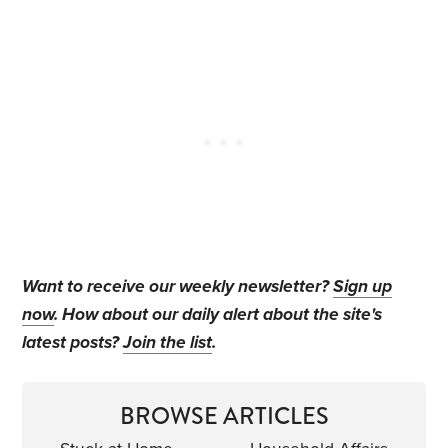
Want to receive our weekly newsletter?
Sign up
now
. How about our daily alert about the site's
latest posts?
Join the list
.
BROWSE ARTICLES