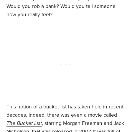
Would you rob a bank? Would you tell someone
how you really feel?
This notion of a bucket list has taken hold in recent
decades. Indeed, there was even a movie called
The Bucket List
, starring Morgan Freeman and Jack
Nicholson, that was released in 2007. It was full of