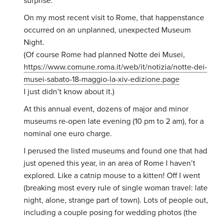
surprise.
On my most recent visit to Rome, that happenstance
occurred on an unplanned, unexpected Museum
Night.
(Of course Rome had planned Notte dei Musei,
https://www.comune.roma.it/web/it/notizia/notte-dei-
musei-sabato-18-maggio-la-xiv-edizione.page
I just didn’t know about it.)
At this annual event, dozens of major and minor
museums re-open late evening (10 pm to 2 am), for a
nominal one euro charge.
I perused the listed museums and found one that had
just opened this year, in an area of Rome I haven’t
explored. Like a catnip mouse to a kitten! Off I went
(breaking most every rule of single woman travel: late
night, alone, strange part of town). Lots of people out,
including a couple posing for wedding photos (the