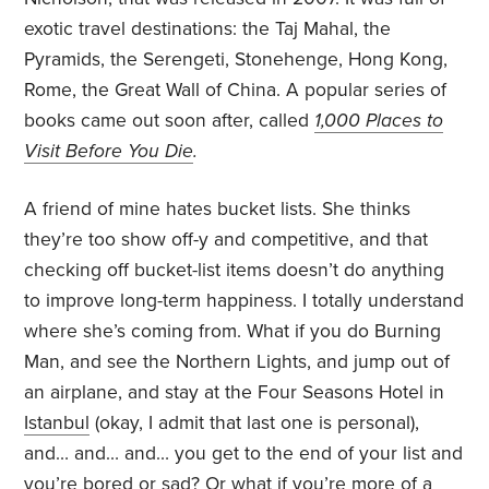
exotic travel destinations: the Taj Mahal, the
Pyramids, the Serengeti, Stonehenge, Hong Kong,
Rome, the Great Wall of China. A popular series of
books came out soon after, called
1,000 Places to
Visit Before You Die
.
A friend of mine hates bucket lists. She thinks
they’re too show off-y and competitive, and that
checking off bucket-list items doesn’t do anything
to improve long-term happiness. I totally understand
where she’s coming from. What if you do Burning
Man, and see the Northern Lights, and jump out of
an airplane, and stay at the Four Seasons Hotel in
Istanbul
(okay, I admit that last one is personal),
and… and… and… you get to the end of your list and
you’re bored or sad? Or what if you’re more of a