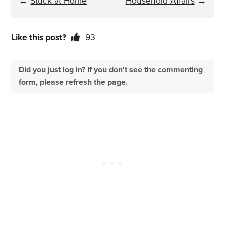
←
Stuck at Home
Household Affairs
→
Like this post?
93
Did you just log in? If you don't see the commenting
form, please refresh the page.