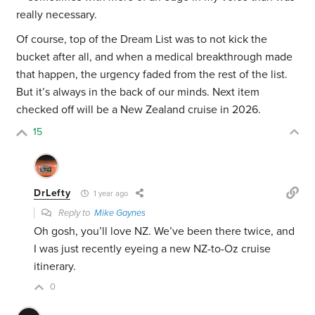
really necessary.
Of course, top of the Dream List was to not kick the
bucket after all, and when a medical breakthrough made
that happen, the urgency faded from the rest of the list.
But it’s always in the back of our minds. Next item
checked off will be a New Zealand cruise in 2026.
15
DrLefty
1 year ago
Reply to
Mike Gaynes
Oh gosh, you’ll love NZ. We’ve been there twice, and
I was just recently eyeing a new NZ-to-Oz cruise
itinerary.
0