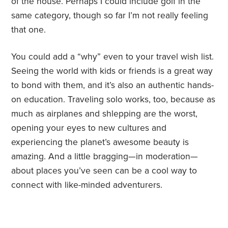
of the house. Perhaps I could include golf in the
same category, though so far I’m not really feeling
that one.
You could add a “why” even to your travel wish list.
Seeing the world with kids or friends is a great way
to bond with them, and it’s also an authentic hands-
on education. Traveling solo works, too, because as
much as airplanes and shlepping are the worst,
opening your eyes to new cultures and
experiencing the planet’s awesome beauty is
amazing. And a little bragging—in moderation—
about places you’ve seen can be a cool way to
connect with like-minded adventurers.