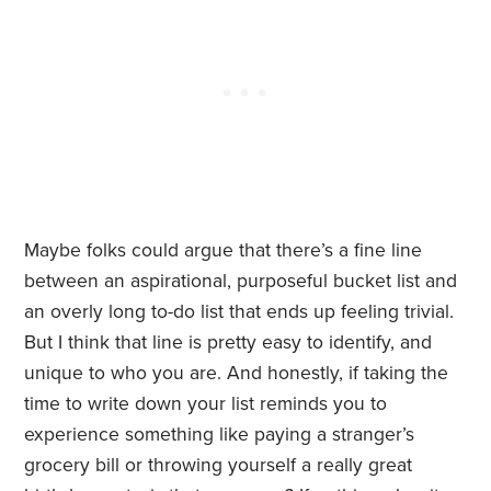
Maybe folks could argue that there’s a fine line
between an aspirational, purposeful bucket list and
an overly long to-do list that ends up feeling trivial.
But I think that line is pretty easy to identify, and
unique to who you are. And honestly, if taking the
time to write down your list reminds you to
experience something like paying a stranger’s
grocery bill or throwing yourself a really great