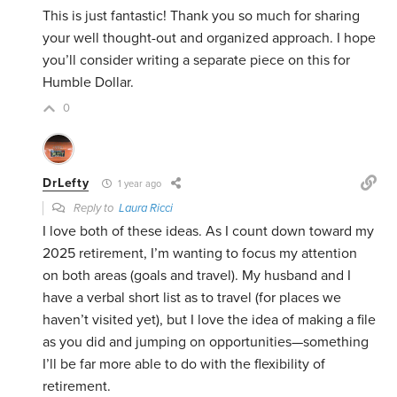
This is just fantastic! Thank you so much for sharing
your well thought-out and organized approach. I hope
you’ll consider writing a separate piece on this for
Humble Dollar.
0
DrLefty
1 year ago
Reply to
Laura Ricci
I love both of these ideas. As I count down toward my
2025 retirement, I’m wanting to focus my attention
on both areas (goals and travel). My husband and I
have a verbal short list as to travel (for places we
haven’t visited yet), but I love the idea of making a file
as you did and jumping on opportunities—something
I’ll be far more able to do with the flexibility of
retirement.