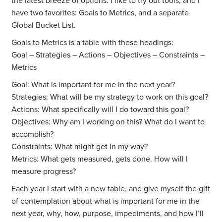
the latest breeze of options. I like to try out tools, and I
have two favorites: Goals to Metrics, and a separate
Global Bucket List.
Goals to Metrics is a table with these headings:
Goal – Strategies – Actions – Objectives – Constraints –
Metrics
Goal: What is important for me in the next year?
Strategies: What will be my strategy to work on this goal?
Actions: What specifically will I do toward this goal?
Objectives: Why am I working on this? What do I want to
accomplish?
Constraints: What might get in my way?
Metrics: What gets measured, gets done. How will I
measure progress?
Each year I start with a new table, and give myself the gift
of contemplation about what is important for me in the
next year, why, how, purpose, impediments, and how I’ll