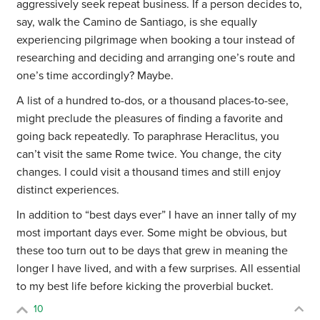
aggressively seek repeat business. If a person decides to,
say, walk the Camino de Santiago, is she equally
experiencing pilgrimage when booking a tour instead of
researching and deciding and arranging one’s route and
one’s time accordingly? Maybe.
A list of a hundred to-dos, or a thousand places-to-see,
might preclude the pleasures of finding a favorite and
going back repeatedly. To paraphrase Heraclitus, you
can’t visit the same Rome twice. You change, the city
changes. I could visit a thousand times and still enjoy
distinct experiences.
In addition to “best days ever” I have an inner tally of my
most important days ever. Some might be obvious, but
these too turn out to be days that grew in meaning the
longer I have lived, and with a few surprises. All essential
to my best life before kicking the proverbial bucket.
10