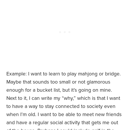
Example: I want to learn to play mahjong or bridge.
Maybe that sounds too small or not glamorous
enough for a bucket list, but it’s going on mine.
Next to it, I can write my “why,” which is that I want
to have a way to stay connected to society even
when I’m old. I want to be able to meet new friends
and have a regular social activity that gets me out