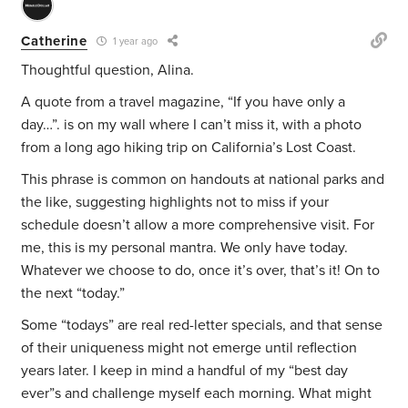
Catherine
1 year ago
Thoughtful question, Alina.
A quote from a travel magazine, “If you have only a
day…”. is on my wall where I can’t miss it, with a photo
from a long ago hiking trip on California’s Lost Coast.
This phrase is common on handouts at national parks and
the like, suggesting highlights not to miss if your
schedule doesn’t allow a more comprehensive visit. For
me, this is my personal mantra. We only have today.
Whatever we choose to do, once it’s over, that’s it! On to
the next “today.”
Some “todays” are real red-letter specials, and that sense
of their uniqueness might not emerge until reflection
years later. I keep in mind a handful of my “best day
ever”s and challenge myself each morning. What might