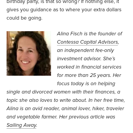
birthday party, is that so wrong? If nothing else, it
gives you guidance as to where your extra dollars
could be going.
Alina Fisch is the founder of
Contessa Capital Advisors
,
an independent fee-only
investment advisor. She’s
worked in financial services
for more than 25 years. Her
focus today is on helping
single and divorced women with their finances, a
topic she also loves to write about. In her free time,
Alina is an avid reader, animal lover, hiker, traveler
and vegetable farmer. Her previous
article was
Sailing Away
.