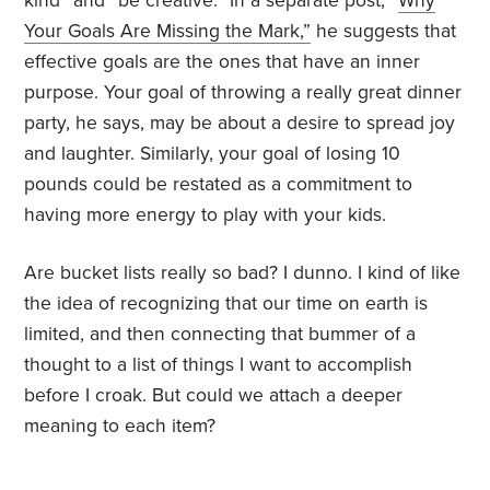
kind” and “be creative.” In a separate post, “
Why
Your Goals Are Missing the Mark
,”
he suggests that
effective goals are the ones that have an inner
purpose. Your goal of throwing a really great dinner
party, he says, may be about a desire to spread joy
and laughter. Similarly, your goal of losing 10
pounds could be restated as a commitment to
having more energy to play with your kids.
Are bucket lists really so bad? I dunno. I kind of like
the idea of recognizing that our time on earth is
limited, and then connecting that bummer of a
thought to a list of things I want to accomplish
before I croak. But could we attach a deeper
meaning to each item?