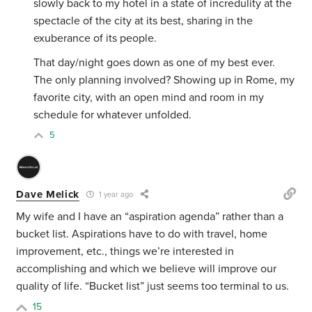
slowly back to my hotel in a state of incredulity at the
spectacle of the city at its best, sharing in the
exuberance of its people.
That day/night goes down as one of my best ever.
The only planning involved? Showing up in Rome, my
favorite city, with an open mind and room in my
schedule for whatever unfolded.
5
Dave Melick
1 year ago
My wife and I have an “aspiration agenda” rather than a
bucket list. Aspirations have to do with travel, home
improvement, etc., things we’re interested in
accomplishing and which we believe will improve our
quality of life.
“Bucket list” just seems too terminal to us.
15