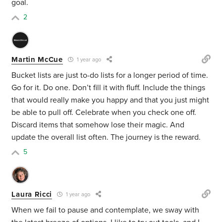
goal.
2
Martin McCue
1 year ago
Bucket lists are just to-do lists for a longer period of time.
Go for it. Do one. Don’t fill it with fluff. Include the things
that would really make you happy and that you just might
be able to pull off. Celebrate when you check one off.
Discard items that somehow lose their magic. And
update the overall list often. The journey is the reward.
5
Laura Ricci
1 year ago
When we fail to pause and contemplate, we sway with