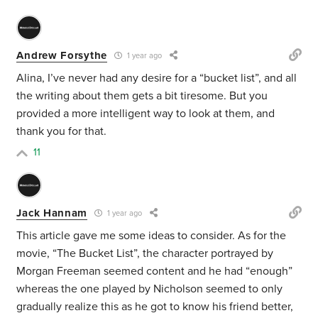
Andrew Forsythe
1 year ago
Alina, I’ve never had any desire for a “bucket list”, and all
the writing about them gets a bit tiresome. But you
provided a more intelligent way to look at them, and
thank you for that.
11
Jack Hannam
1 year ago
This article gave me some ideas to consider. As for the
movie, “The Bucket List”, the character portrayed by
Morgan Freeman seemed content and he had “enough”
whereas the one played by Nicholson seemed to only
gradually realize this as he got to know his friend better,