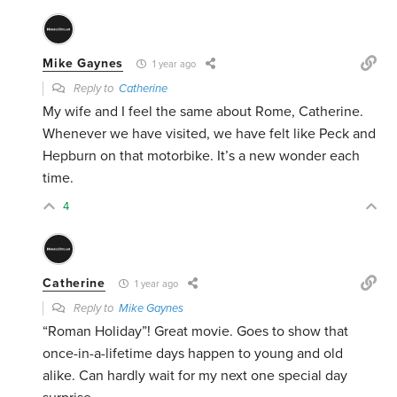
Mike Gaynes
1 year ago
Reply to
Catherine
My wife and I feel the same about Rome, Catherine.
Whenever we have visited, we have felt like Peck and
Hepburn on that motorbike. It’s a new wonder each
time.
4
Catherine
1 year ago
Reply to
Mike Gaynes
“Roman Holiday”! Great movie. Goes to show that
once-in-a-lifetime days happen to young and old
alike. Can hardly wait for my next one special day