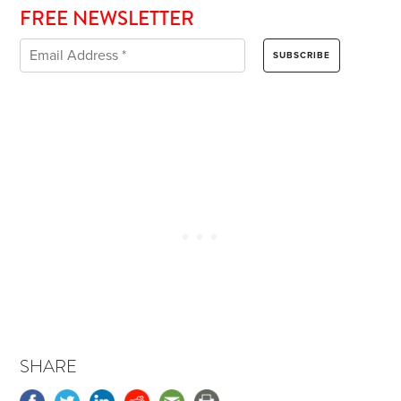
FREE NEWSLETTER
SHARE