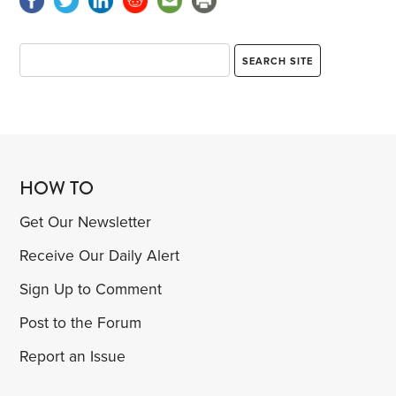
HOW TO
Get Our Newsletter
Receive Our Daily Alert
Sign Up to Comment
Post to the Forum
Report an Issue