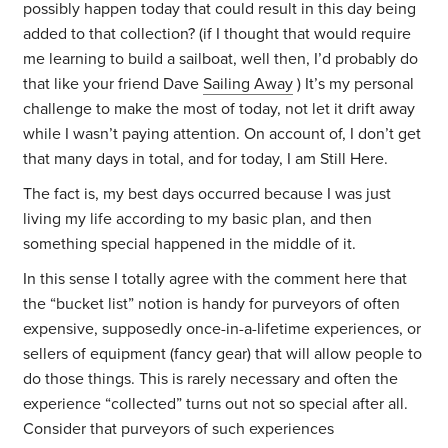
possibly happen today that could result in this day being
added to that collection? (if I thought that would require
me learning to build a sailboat, well then, I’d probably do
that like your friend Dave
Sailing Away
) It’s my personal
challenge to make the most of today, not let it drift away
while I wasn’t paying attention. On account of, I don’t get
that many days in total, and for today, I am Still Here.
The fact is, my best days occurred because I was just
living my life according to my basic plan, and then
something special happened in the middle of it.
In this sense I totally agree with the comment here that
the “bucket list” notion is handy for purveyors of often
expensive, supposedly once-in-a-lifetime experiences, or
sellers of equipment (fancy gear) that will allow people to
do those things. This is rarely necessary and often the
experience “collected” turns out not so special after all.
Consider that purveyors of such experiences