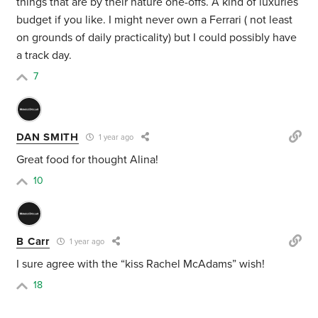
things that are by their nature one-offs. A kind of luxuries
budget if you like. I might never own a Ferrari ( not least
on grounds of daily practicality) but I could possibly have
a track day.
7
DAN SMITH
1 year ago
Great food for thought Alina!
10
B Carr
1 year ago
I sure agree with the “kiss Rachel McAdams” wish!
18