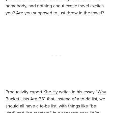
homebody, and nothing about exotic travel excites
you? Are you supposed to just throw in the towel?
Productivity expert
Khe Hy
writes in his essay “
Why
Bucket Lists Are BS
” that, instead of a to-do list, we
should all have a to-be list, with things like “be