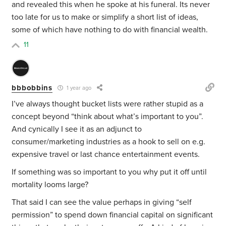
and revealed this when he spoke at his funeral. Its never
too late for us to make or simplify a short list of ideas,
some of which have nothing to do with financial wealth.
11
bbbobbins
1 year ago
I’ve always thought bucket lists were rather stupid as a
concept beyond “think about what’s important to you”.
And cynically I see it as an adjunct to
consumer/marketing industries as a hook to sell on e.g.
expensive travel or last chance entertainment events.
If something was so important to you why put it off until
mortality looms large?
That said I can see the value perhaps in giving “self
permission” to spend down financial capital on significant