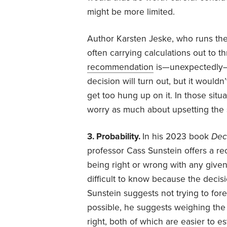
might be more limited.
Author Karsten Jeske, who runs th
often carrying calculations out to t
recommendation
is—unexpectedly—to
decision will turn out, but it would
get too hung up on it. In those situ
worry as much about upsetting the 
3. Probability.
In his 2023 book
Dec
professor Cass Sunstein offers a re
being right or wrong with any given
difficult to know because the decis
Sunstein suggests not trying to fore
possible, he suggests weighing the 
right, both of which are easier to e