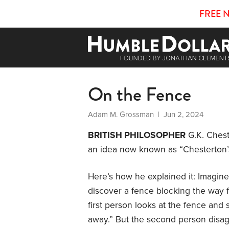
FREE 
On the Fence
Adam M. Grossman
| Jun 2, 2024
BRITISH PHILOSOPHER
G.K. Chest
an idea now known as “Chesterton’
Here’s how he explained it: Imagin
discover a fence blocking the way f
first person looks at the fence and sa
away.” But the second person disagre