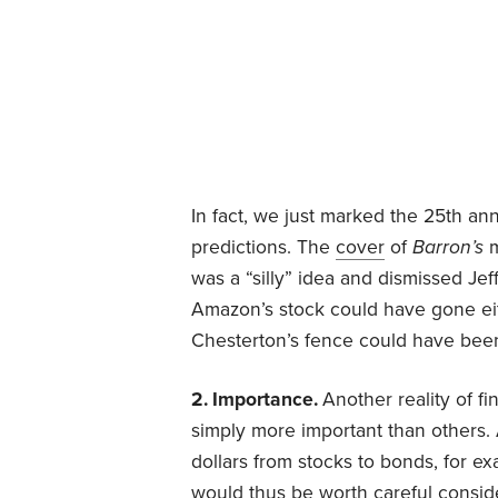
In fact, we just marked the 25th an
predictions. The
cover
of
Barron’s
was a “silly” idea and dismissed Je
Amazon’s stock could have gone eith
Chesterton’s fence could have been
2. Importance.
Another reality of f
simply more important than others.
dollars from stocks to bonds, for e
would thus be worth careful conside