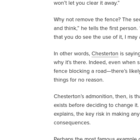
won’t let you clear it away.”
Why not remove the fence? The sec
and think,” he tells the first pers
that you do see the use of it, I may 
In other words,
Chesterton
is sayin
why it’s there. Indeed, even when
fence blocking a road—there’s likel
things for no reason.
Chesterton’s admonition, then, is 
exists before deciding to change it
explains, the key risk in making any
consequences.
Perhaps the most famous example 