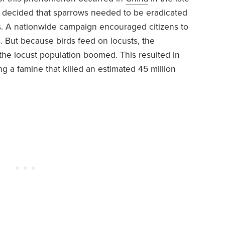
decided that sparrows needed to be eradicated
 A nationwide campaign encouraged citizens to
s. But because birds feed on locusts, the
he locust population boomed. This resulted in
g a famine that killed an estimated 45 million