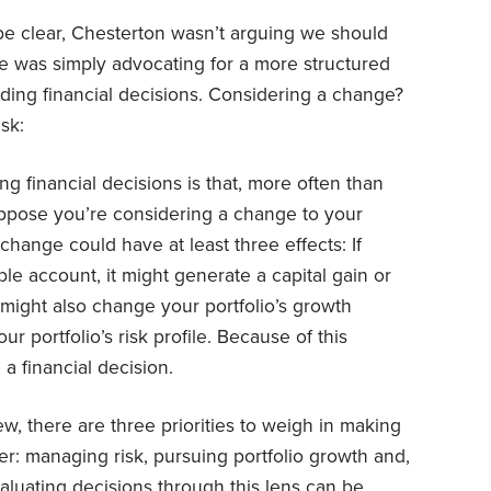
be clear, Chesterton wasn’t arguing we should
 was simply advocating for a more structured
ing financial decisions. Considering a change?
sk:
g financial decisions is that, more often than
uppose you’re considering a change to your
e change could have at least three effects: If
le account, it might generate a capital gain or
on might also change your portfolio’s growth
our portfolio’s risk profile. Because of this
 a financial decision.
ew, there are three priorities to weigh in making
der: managing risk, pursuing portfolio growth and,
aluating decisions through this lens can be