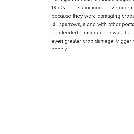
1950s. The Communist government 
because they were damaging crops.
kill sparrows, along with other pest
unintended consequence was that t
even greater crop damage, triggerin
people.