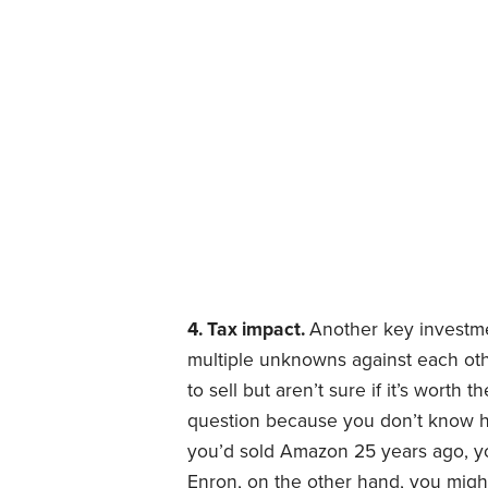
4. Tax impact.
Another key investme
multiple unknowns against each ot
to sell but aren’t sure if it’s worth
question because you don’t know ho
you’d sold Amazon 25 years ago, y
Enron, on the other hand, you might