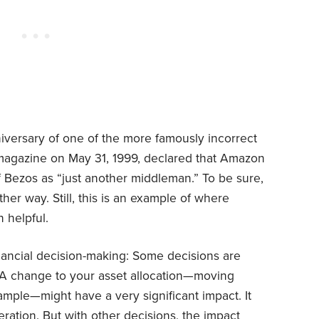
niversary of one of the more famously incorrect
magazine on May 31, 1999, declared that Amazon
ff Bezos as “just another middleman.” To be sure,
er way. Still, this is an example of where
 helpful.
inancial decision-making: Some decisions are
 A change to your asset allocation—moving
xample—might have a very significant impact. It
ration. But with other decisions, the impact