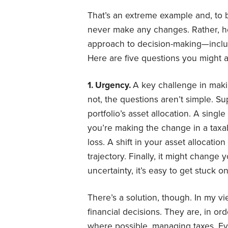
That’s an extreme example and, to 
never make any changes. Rather, he
approach to decision-making—includ
Here are five questions you might a
1. Urgency.
A key challenge in makin
not, the questions aren’t simple. S
portfolio’s asset allocation. A singl
you’re making the change in a taxab
loss. A shift in your asset allocati
trajectory. Finally, it might change y
uncertainty, it’s easy to get stuck on
There’s a solution, though. In my vi
financial decisions. They are, in or
where possible, managing taxes. Ev