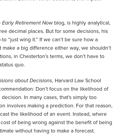
e
Early Retirement Now
blog, is highly analytical,
hree decimal places. But for some decisions, his
 “just wing it.” If we can’t be sure how a
n’t make a big difference either way, we shouldn’t
ations, in Chesterton’s terms, we don’t have to
status quo.
isions about Decisions
, Harvard Law School
commendation: Don’t focus on the likelihood of
 decision. In many cases, that’s simply too
ion involves making a prediction. For that reason,
cast the likelihood of an event. Instead, where
cost of being wrong against the benefit of being
stimate without having to make a forecast.