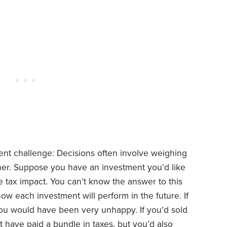
nt challenge: Decisions often involve weighing
her. Suppose you have an investment you’d like
 the tax impact. You can’t know the answer to this
w each investment will perform in the future. If
ou would have been very unhappy. If you’d sold
 have paid a bundle in taxes, but you’d also