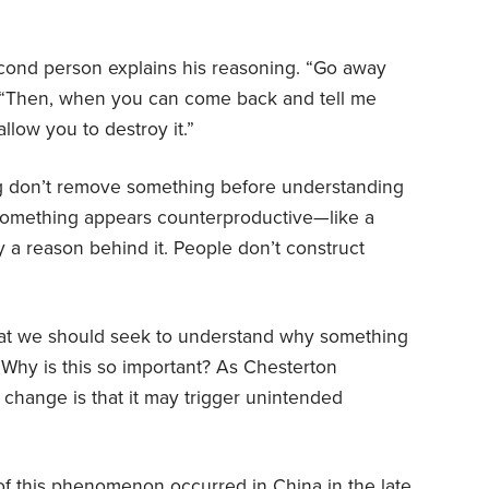
ond person explains his reasoning. “Go away
on. “Then, when you can come back and tell me
allow you to destroy it.”
g don’t remove something before understanding
 something appears counterproductive—like a
y a reason behind it. People don’t construct
that we should seek to understand why something
. Why is this so important? As Chesterton
 change is that it may trigger unintended
of this phenomenon occurred in
China
in the late