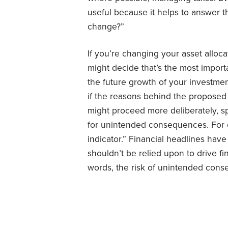
useful because it helps to answer 
change?”
If you’re changing your asset allocat
might decide that’s the most import
the future growth of your investments
if the reasons behind the proposed 
might proceed more deliberately, s
for unintended consequences. For 
indicator.” Financial headlines ha
shouldn’t be relied upon to drive fi
words, the risk of unintended cons