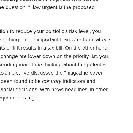
the question, “How urgent is the proposed
ion to reduce your portfolio’s risk level, you
ant thing—more important than whether it affects
 or if it results in a tax bill. On the other hand,
change are lower down on the priority list, you
pending more time thinking about the potential
example, I’ve
discussed
the “magazine cover
ve been found to be
contrary
indicators and
nancial decisions. With news headlines, in other
equences is high.