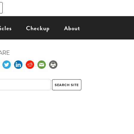
icles
Checkup
About
ARE