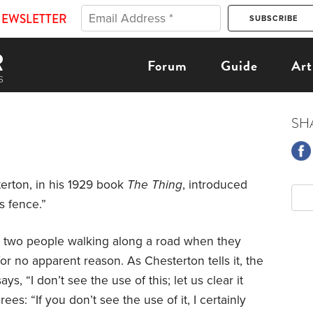
NEWSLETTER
Forum
Guide
Art
SH
erton, in his 1929 book
The Thing
, introduced
s fence.”
e two people walking along a road when they
or no apparent reason. As Chesterton tells it, the
ys, “I don’t see the use of this; let us clear it
es: “If you don’t see the use of it, I certainly