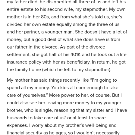
my father died, he disinherited all three of us and left his
entire estate to his second wife, my stepmother. My own
mother is in her 80s, and from what she’s told us, she’s
divided her own estate equally among the three of us
and her partner, a younger man. She doesn’t have a lot of
money, but a good deal of what she does have is from
our father in the divorce. As part of the divorce
settlement, she got half of his 401K and he took out a life
insurance policy with her as beneficiary. In return, he got
the family home (which he left to my stepmother).
My mother has said things recently like “I’m going to
spend all my money. You kids all earn enough to take
care of yourselves.” More power to her, of course. But I
could also see her leaving more money to my younger
brother, who is single, reasoning that my sister and I have
husbands to take care of us* or at least to share
expenses. I worry about my brother’s well-being and
financial security as he ages, so I wouldn’t necessarily