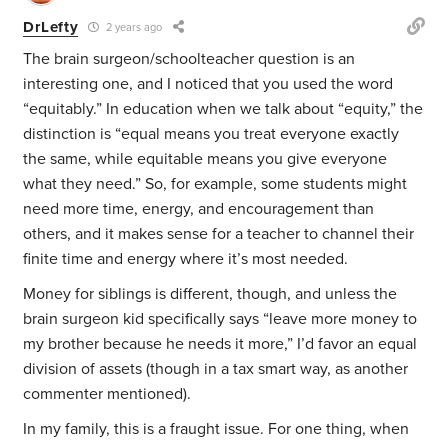
DrLefty
2 years ago
The brain surgeon/schoolteacher question is an
interesting one, and I noticed that you used the word
“equitably.” In education when we talk about “equity,” the
distinction is “equal means you treat everyone exactly
the same, while equitable means you give everyone
what they need.” So, for example, some students might
need more time, energy, and encouragement than
others, and it makes sense for a teacher to channel their
finite time and energy where it’s most needed.
Money for siblings is different, though, and unless the
brain surgeon kid specifically says “leave more money to
my brother because he needs it more,” I’d favor an equal
division of assets (though in a tax smart way, as another
commenter mentioned).
In my family, this is a fraught issue. For one thing, when