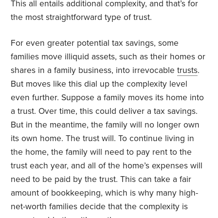
This all entails additional complexity, and that’s for
the most straightforward type of trust.
For even greater potential tax savings, some
families move illiquid assets, such as their homes or
shares in a family business, into irrevocable
trusts
.
But moves like this dial up the complexity level
even further. Suppose a family moves its home into
a trust. Over time, this could deliver a tax savings.
But in the meantime, the family will no longer own
its own home. The trust will. To continue living in
the home, the family will need to pay rent to the
trust each year, and all of the home’s expenses will
need to be paid by the trust. This can take a fair
amount of bookkeeping, which is why many high-
net-worth families decide that the complexity is