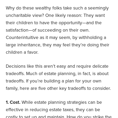
Why do these wealthy folks take such a seemingly
uncharitable view? One likely reason: They want
their children to have the opportunity—and the
satisfaction—of succeeding on their own.
Counterintuitive as it may seem, by withholding a
large inheritance, they may feel they’re doing their
children a favor.
Decisions like this aren’t easy and require delicate
tradeoffs. Much of estate planning, in fact, is about
tradeoffs. If you’re building a plan for your own
family, here are five other key tradeoffs to consider.
1. Cost.
While estate planning strategies can be
effective in reducing estate taxes, they can be
costly to set up and maintain. How do you strike the