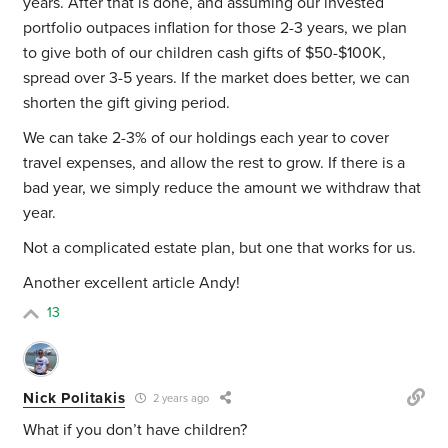
years. After that is done, and assuming our invested
portfolio outpaces inflation for those 2-3 years, we plan
to give both of our children cash gifts of $50-$100K,
spread over 3-5 years. If the market does better, we can
shorten the gift giving period.
We can take 2-3% of our holdings each year to cover
travel expenses, and allow the rest to grow. If there is a
bad year, we simply reduce the amount we withdraw that
year.
Not a complicated estate plan, but one that works for us.
Another excellent article Andy!
13
Nick Politakis
2 years ago
What if you don’t have children?