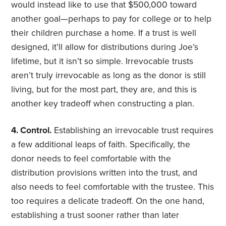
would instead like to use that $500,000 toward
another goal—perhaps to pay for college or to help
their children purchase a home. If a trust is well
designed, it’ll allow for distributions during Joe’s
lifetime, but it isn’t so simple. Irrevocable trusts
aren’t truly irrevocable as long as the donor is still
living, but for the most part, they are, and this is
another key tradeoff when constructing a plan.
4. Control.
Establishing an irrevocable trust requires
a few additional leaps of faith. Specifically, the
donor needs to feel comfortable with the
distribution provisions written into the trust, and
also needs to feel comfortable with the trustee. This
too requires a delicate tradeoff. On the one hand,
establishing a trust sooner rather than later