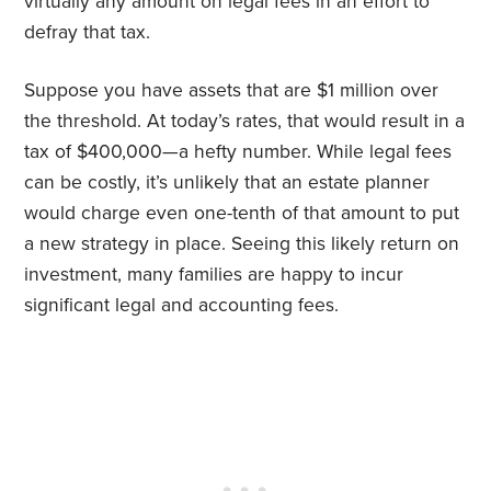
virtually any amount on legal fees in an effort to
defray that tax.
Suppose you have assets that are $1 million over
the threshold. At today’s rates, that would result in a
tax of $400,000—a hefty number. While legal fees
can be costly, it’s unlikely that an estate planner
would charge even one-tenth of that amount to put
a new strategy in place. Seeing this likely return on
investment, many families are happy to incur
significant legal and accounting fees.