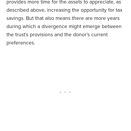
provides more time for the assets to appreciate, as
described above, increasing the opportunity for tax
savings. But that also means there are more years
during which a divergence might emerge between
the trust’s provisions and the donor’s current
preferences.