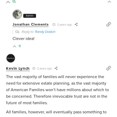
15
Admin
Jonathan Clements
2 years ago
Reply to
Randy Dobkin
Clever idea!
11
Kevin Lynch
2 years ago
The vast majority of families will never experience the
need for extensive estate planning, as the vast majority
of American Families won’t have millions about which to
be concerned. Therefore irrevocable trust are not in the
future of most families.
All families, however, will eventually pass something to