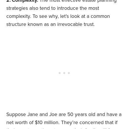
2. Complexity.
The most effective estate planning
strategies also tend to introduce the most
complexity. To see why, let’s look at a common
structure known as an irrevocable trust.
Suppose Jane and Joe are 50 years old and have a
net worth of $10 million. They’re concerned that if