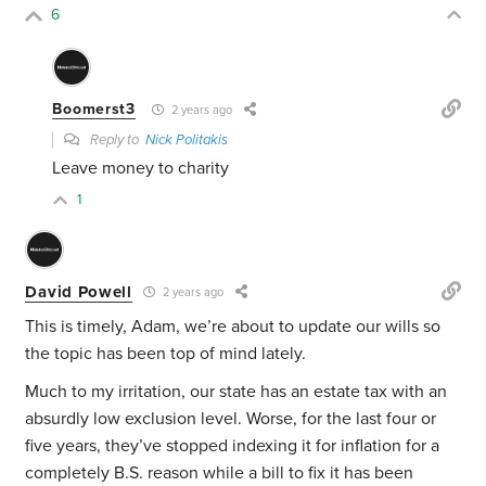
6
Boomerst3
2 years ago
Reply to
Nick Politakis
Leave money to charity
1
David Powell
2 years ago
This is timely, Adam, we’re about to update our wills so
the topic has been top of mind lately.
Much to my irritation, our state has an estate tax with an
absurdly low exclusion level. Worse, for the last four or
five years, they’ve stopped indexing it for inflation for a
completely B.S. reason while a bill to fix it has been