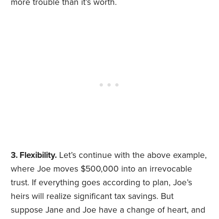
more trouble than it’s worth.
3. Flexibility.
Let’s continue with the above example,
where Joe moves $500,000 into an irrevocable
trust. If everything goes according to plan, Joe’s
heirs will realize significant tax savings. But
suppose Jane and Joe have a change of heart, and