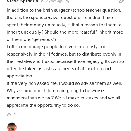
Steve Spinella
2 years ago
In addition to the brain surgeon/schoolteacher question,
there is the spender/saver question. If children have
spent their money unequally, is that a reason for them to
inherit unequally? Should the more “careful” inherit more
or the more “generous”?
I often encourage people to give generously and
responsively in their lifetimes, but to distribute evenly in
their estates and trusts, because these legacy gifts can so
often be taken as last statements of affirmation and
appreciation.
If the very rich asked me, I would so advise them as well.
Why assume our children are going to be worse
managers than we are? We all make mistakes and we all
appreciate the opportunity to do so.
4