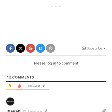
Subscribe
Please log in to comment
12
COMMENTS
Newest
JGarrett
2 years ago