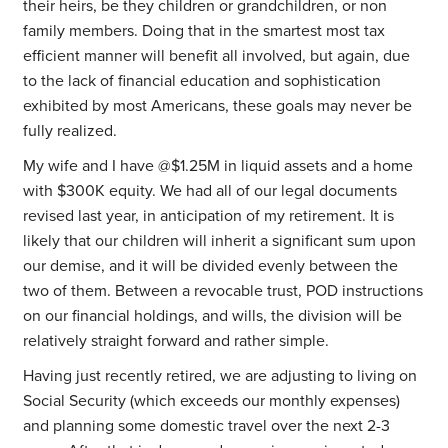
their heirs, be they children or grandchildren, or non
family members. Doing that in the smartest most tax
efficient manner will benefit all involved, but again, due
to the lack of financial education and sophistication
exhibited by most Americans, these goals may never be
fully realized.
My wife and I have @$1.25M in liquid assets and a home
with $300K equity. We had all of our legal documents
revised last year, in anticipation of my retirement. It is
likely that our children will inherit a significant sum upon
our demise, and it will be divided evenly between the
two of them. Between a revocable trust, POD instructions
on our financial holdings, and wills, the division will be
relatively straight forward and rather simple.
Having just recently retired, we are adjusting to living on
Social Security (which exceeds our monthly expenses)
and planning some domestic travel over the next 2-3