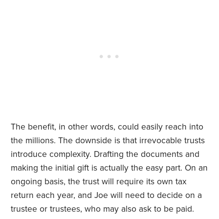
The benefit, in other words, could easily reach into
the millions. The downside is that irrevocable trusts
introduce complexity. Drafting the documents and
making the initial gift is actually the easy part. On an
ongoing basis, the trust will require its own tax
return each year, and Joe will need to decide on a
trustee or trustees, who may also ask to be paid.