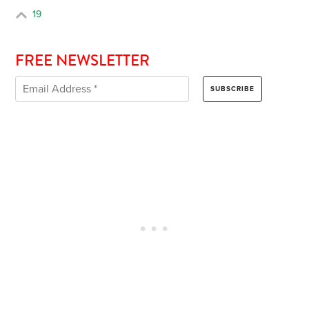
19
FREE NEWSLETTER