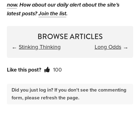
now
. How about our daily alert about the site's
latest posts?
Join the list
.
BROWSE ARTICLES
←
Stinking Thinking
Long Odds
→
Like this post?
100
Did you just log in? If you don't see the commenting
form, please refresh the page.