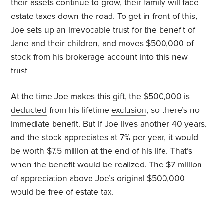
their assets continue to grow, their family will face
estate taxes down the road. To get in front of this,
Joe sets up an irrevocable trust for the benefit of
Jane and their children, and moves $500,000 of
stock from his brokerage account into this new
trust.
At the time Joe makes this gift, the $500,000 is
deducted
from his lifetime
exclusion
, so there’s no
immediate benefit. But if Joe lives another 40 years,
and the stock appreciates at 7% per year, it would
be worth $7.5 million at the end of his life. That’s
when the benefit would be realized. The $7 million
of appreciation above Joe’s original $500,000
would be free of estate tax.