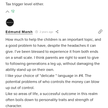
Tax trigger level either.
12
Edmund Marsh
2 years ago
How much to help the children is an important topic, and
a good problem to have, despite the headaches it can
give. I’ve been blessed to experience it from both ends
on a small scale. I think parents are right to want to give
to following generations a leg up, without damaging the
ability stand up on their own.
I like your choice of “delicate “ language in #4. The
potential problems of who controls the money can blow
up out of control.
Like so areas of life, a successful outcome in this realm
often boils down to personality traits and strength of
character.