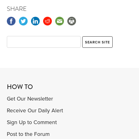
SHARE
HOW TO
Get Our Newsletter
Receive Our Daily Alert
Sign Up to Comment
Post to the Forum