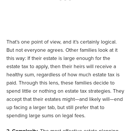
That’s one point of view, and it’s certainly logical.
But not everyone agrees. Other families look at it
this way: If their estate is large enough for the
estate tax to apply, then their heirs will receive a
healthy sum, regardless of how much estate tax is
paid. Through this lens, these families decide to
spend little or nothing on estate tax strategies. They
accept that their estates might—and likely will—end
up facing a larger tab, but still prefer that to
spending large sums on legal fees.