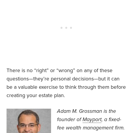
There is no “right” or “wrong” on any of these
questions—they’re personal decisions—but it can
be a valuable exercise to think through them before
creating your estate plan.
Adam M. Grossman
is the
founder of
Mayport
, a fixed-
fee wealth management firm.