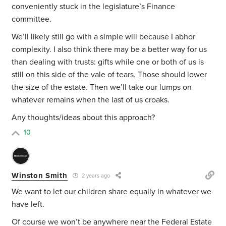
conveniently stuck in the legislature’s Finance
committee.
We’ll likely still go with a simple will because I abhor
complexity. I also think there may be a better way for us
than dealing with trusts: gifts while one or both of us is
still on this side of the vale of tears. Those should lower
the size of the estate. Then we’ll take our lumps on
whatever remains when the last of us croaks.
Any thoughts/ideas about this approach?
10
Winston Smith
2 years ago
We want to let our children share equally in whatever we
have left.
Of course we won’t be anywhere near the Federal Estate