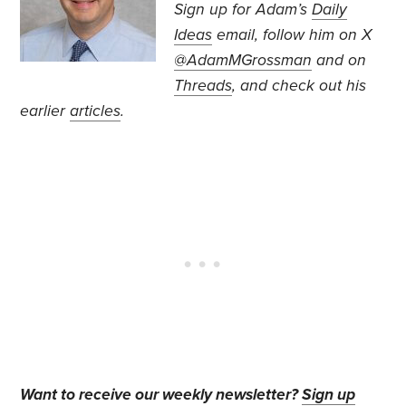
Sign up for Adam’s
Daily
Ideas
email, follow
him on X
@AdamMGrossman
and on
Threads
, and check out his
earlier
articles
.
Want to receive our weekly newsletter?
Sign up