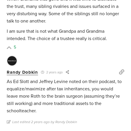
the trust, many sibling rivalries and issues surfaced in a
very disturbing way. Some of the siblings still no longer
talk to one another.
I am sure that is not what Grandpa and Grandma
intended. The choice of a trustee really is critical.
5
Randy Dobkin
2 years ago
As Ed Slott and Jeffrey Levine noted on their podcast, to
equalize/maximize after tax inheritances, you would
leave more Roth to the brain surgeon (assuming they’re
still working) and more traditional assets to the
schoolteacher.
Last edited 2 years ago by Randy Dobkin