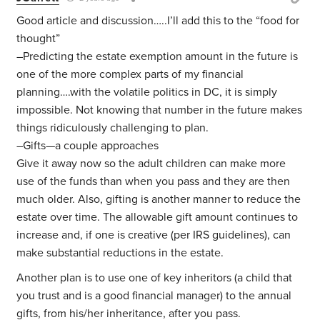
Good article and discussion…..I’ll add this to the “food for
thought”
–Predicting the estate exemption amount in the future is
one of the more complex parts of my financial
planning….with the volatile politics in DC, it is simply
impossible. Not knowing that number in the future makes
things ridiculously challenging to plan.
–Gifts—a couple approaches
Give it away now so the adult children can make more
use of the funds than when you pass and they are then
much older. Also, gifting is another manner to reduce the
estate over time. The allowable gift amount continues to
increase and, if one is creative (per IRS guidelines), can
make substantial reductions in the estate.
Another plan is to use one of key inheritors (a child that
you trust and is a good financial manager) to the annual
gifts, from his/her inheritance, after you pass.