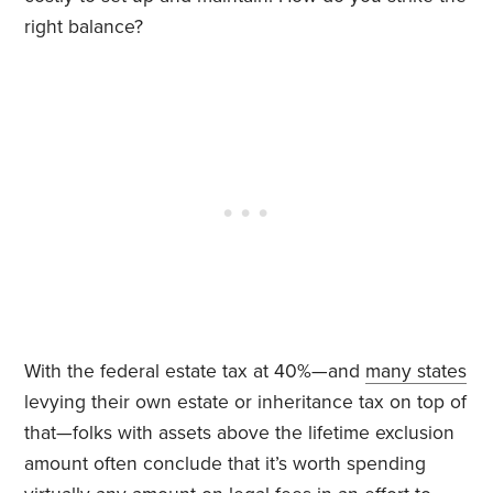
right balance?
With the federal estate tax at 40%—and
many states
levying their own estate or inheritance tax on top of
that—folks with assets above the lifetime exclusion
amount often conclude that it’s worth spending