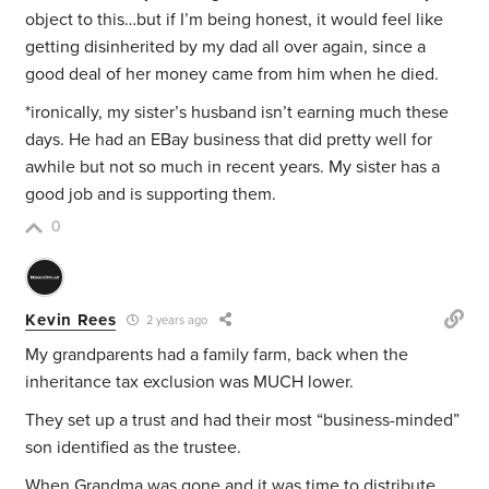
object to this…but if I’m being honest, it would feel like
getting disinherited by my dad all over again, since a
good deal of her money came from him when he died.
*ironically, my sister’s husband isn’t earning much these
days. He had an EBay business that did pretty well for
awhile but not so much in recent years. My sister has a
good job and is supporting them.
0
Kevin Rees
2 years ago
My grandparents had a family farm, back when the
inheritance tax exclusion was MUCH lower.
They set up a trust and had their most “business-minded”
son identified as the trustee.
When Grandma was gone and it was time to distribute