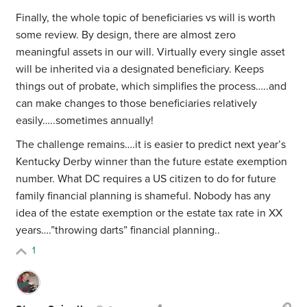
Finally, the whole topic of beneficiaries vs will is worth
some review. By design, there are almost zero
meaningful assets in our will. Virtually every single asset
will be inherited via a designated beneficiary. Keeps
things out of probate, which simplifies the process…..and
can make changes to those beneficiaries relatively
easily…..sometimes annually!
The challenge remains….it is easier to predict next year’s
Kentucky Derby winner than the future estate exemption
number. What DC requires a US citizen to do for future
family financial planning is shameful. Nobody has any
idea of the estate exemption or the estate tax rate in XX
years….”throwing darts” financial planning..
1