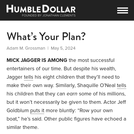
What’s Your Plan?
Adam M. Grossman
| May 5, 2024
MICK JAGGER IS AMONG
the most successful
entertainers of our time. But despite his wealth,
Jagger
tells
his eight children that they’ll need to
make their own way. Similarly, Shaquille O’Neal
tells
his children that they can
earn
some of his millions,
but it won’t necessarily be given to them. Actor Jeff
Goldblum
puts it
more bluntly: “Row your own
boat,” he’s said. Other public figures have echoed a
similar theme.