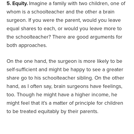
5. Equity.
Imagine a family with two children, one of
whom is a schoolteacher and the other a brain
surgeon. If you were the parent, would you leave
equal shares to each, or would you leave more to
the schoolteacher? There are good arguments for
both approaches.
On the one hand, the surgeon is more likely to be
self-sufficient and might be happy to see a greater
share go to his schoolteacher sibling. On the other
hand, as I often say, brain surgeons have feelings,
too. Though he might have a higher income, he
might feel that it’s a matter of principle for children
to be treated equitably by their parents.