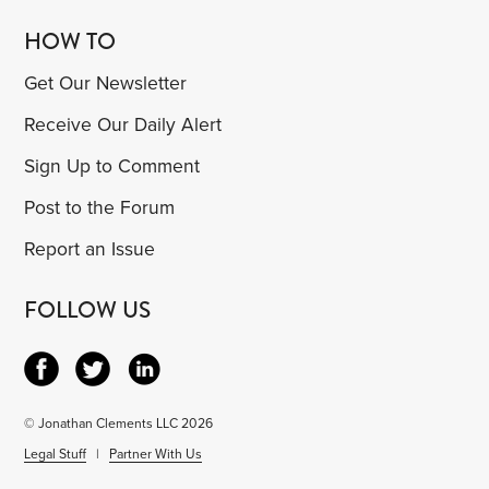
HOW TO
Get Our Newsletter
Receive Our Daily Alert
Sign Up to Comment
Post to the Forum
Report an Issue
FOLLOW US
© Jonathan Clements LLC 2026
Legal Stuff
|
Partner With Us