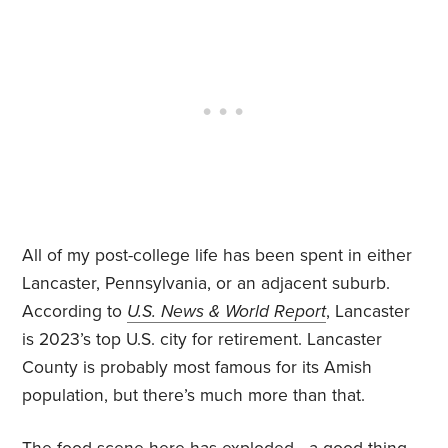
All of my post-college life has been spent in either
Lancaster, Pennsylvania, or an adjacent suburb.
According to
U.S. News & World Report
, Lancaster
is 2023’s top U.S. city for retirement. Lancaster
County is probably most famous for its Amish
population, but there’s much more than that.