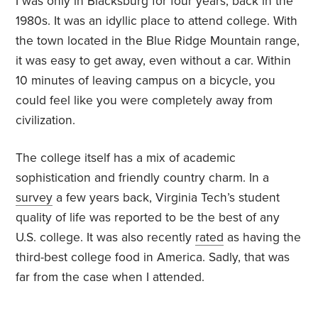
I was only in Blacksburg for four years, back in the
1980s. It was an idyllic place to attend college. With
the town located in the Blue Ridge Mountain range,
it was easy to get away, even without a car. Within
10 minutes of leaving campus on a bicycle, you
could feel like you were completely away from
civilization.
The college itself has a mix of academic
sophistication and friendly country charm. In a
survey
a few years back, Virginia Tech’s student
quality of life was reported to be the best of any
U.S. college. It was also recently
rated
as having the
third-best college food in America. Sadly, that was
far from the case when I attended.