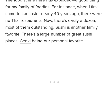
The food scene here has exploded—a good thing
for my family of foodies. For instance, when I first
came to Lancaster nearly 40 years ago, there were
no Thai restaurants. Now, there’s easily a dozen,
most of them outstanding. Sushi is another family
favorite. There’s a large number of great sushi
places,
Genki
being our personal favorite.