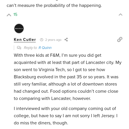
can’t measure the probability of the happening.
15
Ken Cutler
2 years ago
Reply to
R Quinn
With three kids at F&M, I’m sure you did get
acquainted with at least that part of Lancaster city. My
son went to Virginia Tech, so I got to see how
Blacksburg evolved in the past 35 or so years. It was
still very familiar, although a lot of downtown stores
had changed out. Food options couldn’t come close
to comparing with Lancaster, however.
I interviewed with your old company coming out of
college, but have to say I am not sorry I left Jersey. I
do miss the diners, though.