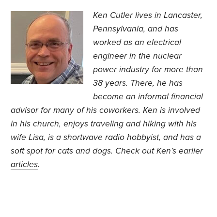
Ken Cutler lives in Lancaster,
Pennsylvania, and has
worked as an electrical
engineer in the nuclear
power industry for more than
38 years. There, he has
become an informal financial
advisor for many of his coworkers. Ken is involved
in his church, enjoys traveling and hiking with his
wife Lisa, is a shortwave radio hobbyist, and has a
soft spot for cats and dogs. Check out Ken’s earlier
articles
.