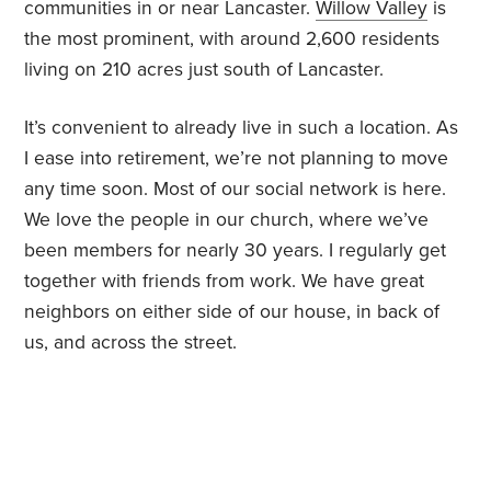
communities in or near Lancaster.
Willow Valley
is
the most prominent, with around 2,600 residents
living on 210 acres just south of Lancaster.
It’s convenient to already live in such a location. As
I ease into retirement, we’re not planning to move
any time soon. Most of our social network is here.
We love the people in our church, where we’ve
been members for nearly 30 years. I regularly get
together with friends from work. We have great
neighbors on either side of our house, in back of
us, and across the street.