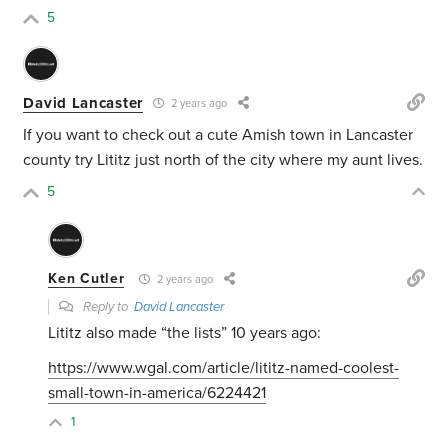
5
David Lancaster
2 years ago
If you want to check out a cute Amish town in Lancaster
county try Lititz just north of the city where my aunt lives.
5
Ken Cutler
2 years ago
Reply to
David Lancaster
Lititz also made “the lists” 10 years ago:
https://www.wgal.com/article/lititz-named-coolest-
small-town-in-america/6224421
1