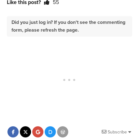
Like this post?
55
Did you just log in? If you don't see the commenting
form, please refresh the page.
Subscribe