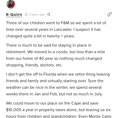
R Quinn
2 years ago
Three of our children went to F&M so we spent a lot of
time over several years in Lancaster. I suspect it has
changed quite a bit in twenty + years.
There is much to be said for staying in place in
retirement. We moved to a condo, but less than a mile
from our home of 40 year so nothing much changed
shopping, friends, doctors, etc.
I don’t get the off to Florida when we retire thing leaving
friends and family and virtually starting over. Sure the
weather can be nice in the winter, we spend several
weeks there in Jan and Feb, but not so much in July.
We could move to our place on the Cape and save
$10,000 a year in property taxes alone, but leaving us six
hours from children and grandchildren. Even Monte Carlo