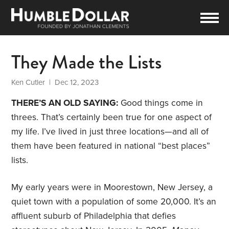
They Made the Lists
Ken Cutler
| Dec 12, 2023
THERE’S AN OLD SAYING:
Good things come in
threes. That’s certainly been true for one aspect of
my life. I’ve lived in just three locations—and all of
them have been featured in national “best places”
lists.
My early years were in Moorestown, New Jersey, a
quiet town with a population of some 20,000. It’s an
affluent suburb of Philadelphia that defies