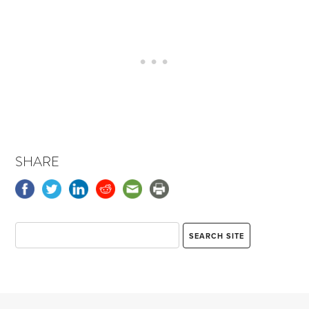
SHARE