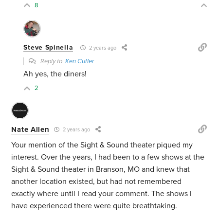
8
Steve Spinella
2 years ago
Reply to
Ken Cutler
Ah yes, the diners!
2
Nate Allen
2 years ago
Your mention of the Sight & Sound theater piqued my
interest. Over the years, I had been to a few shows at the
Sight & Sound theater in Branson, MO and knew that
another location existed, but had not remembered
exactly where until I read your comment. The shows I
have experienced there were quite breathtaking.