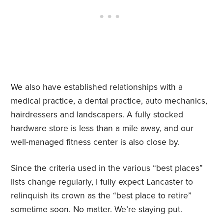
We also have established relationships with a
medical practice, a dental practice, auto mechanics,
hairdressers and landscapers. A fully stocked
hardware store is less than a mile away, and our
well-managed fitness center is also close by.
Since the criteria used in the various “best places”
lists change regularly, I fully expect Lancaster to
relinquish its crown as the “best place to retire”
sometime soon. No matter. We’re staying put.