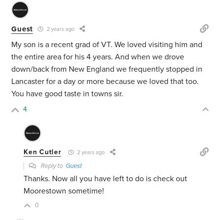
Guest
2 years ago
My son is a recent grad of VT. We loved visiting him and
the entire area for his 4 years. And when we drove
down/back from New England we frequently stopped in
Lancaster for a day or more because we loved that too.
You have good taste in towns sir.
4
Ken Cutler
2 years ago
Reply to
Guest
Thanks. Now all you have left to do is check out
Moorestown sometime!
0