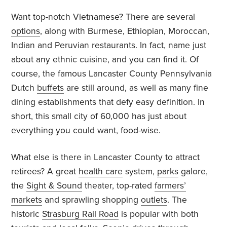
Want top-notch Vietnamese? There are several
options
, along with Burmese, Ethiopian, Moroccan,
Indian and Peruvian restaurants. In fact, name just
about any ethnic cuisine, and you can find it. Of
course, the famous Lancaster County Pennsylvania
Dutch
buffets
are still around, as well as many fine
dining establishments that defy easy definition. In
short, this small city of 60,000 has just about
everything you could want, food-wise.
What else is there in Lancaster County to attract
retirees? A great
health care
system,
parks
galore,
the
Sight & Sound
theater, top-rated
farmers’
markets
and sprawling shopping
outlets
. The
historic
Strasburg Rail Road
is popular with both