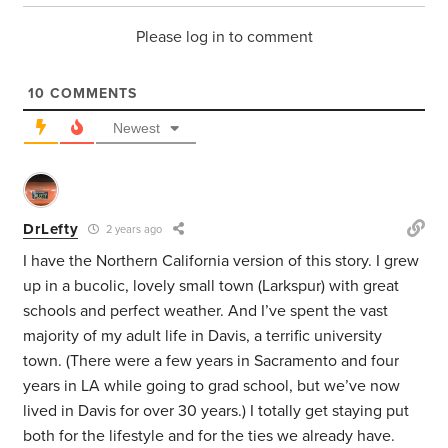
Please log in to comment
10
COMMENTS
Newest
DrLefty
2 years ago
I have the Northern California version of this story. I grew
up in a bucolic, lovely small town (Larkspur) with great
schools and perfect weather. And I’ve spent the vast
majority of my adult life in Davis, a terrific university
town. (There were a few years in Sacramento and four
years in LA while going to grad school, but we’ve now
lived in Davis for over 30 years.) I totally get staying put
both for the lifestyle and for the ties we already have.