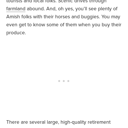
tourists and local folks. Scenic drives through
farmland
abound. And, oh yes, you’ll see plenty of
Amish folks with their horses and buggies. You may
even get to know some of them when you buy their
produce.
There are several large, high-quality retirement