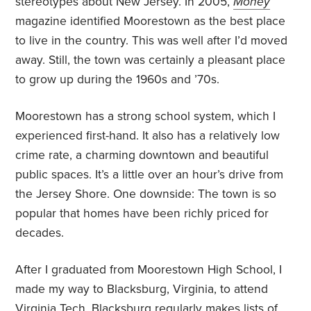
stereotypes about New Jersey. In 2005,
Money
magazine identified Moorestown as the best place
to live in the country. This was well after I’d moved
away. Still, the town was certainly a pleasant place
to grow up during the 1960s and ’70s.
Moorestown has a strong school system, which I
experienced first-hand. It also has a relatively low
crime rate, a charming downtown and beautiful
public spaces. It’s a little over an hour’s drive from
the Jersey Shore. One downside: The town is so
popular that homes have been richly priced for
decades.
After I graduated from Moorestown High School, I
made my way to Blacksburg, Virginia, to attend
Virginia Tech. Blacksburg regularly makes lists of