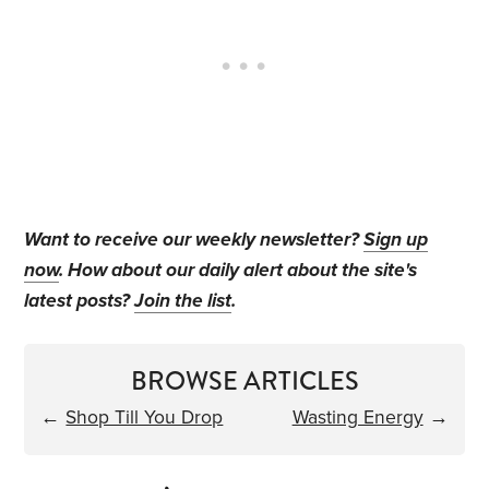
Want to receive our weekly newsletter?
Sign up
now
. How about our daily alert about the site's
latest posts?
Join the list
.
BROWSE ARTICLES
←
Shop Till You Drop
Wasting Energy
→