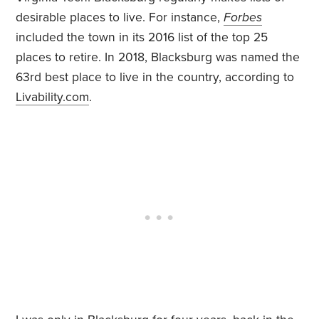
desirable places to live. For instance,
Forbes
included the town in its 2016 list of the top 25
places to retire. In 2018, Blacksburg was named the
63rd best place to live in the country, according to
Livability.com
.