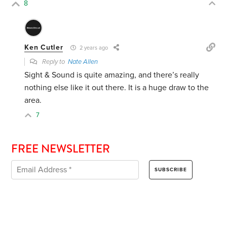
8
Ken Cutler
2 years ago
Reply to
Nate Allen
Sight & Sound is quite amazing, and there’s really
nothing else like it out there. It is a huge draw to the
area.
7
FREE NEWSLETTER