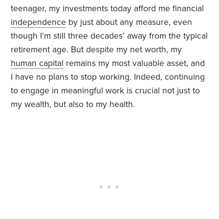
teenager, my investments today afford me financial
independence
by just about any measure, even
though I’m still three decades’ away from the typical
retirement age. But despite my net worth, my
human capital
remains my most valuable asset, and
I have no plans to stop working. Indeed, continuing
to engage in meaningful work is crucial not just to
my wealth, but also to my health.