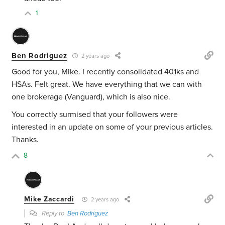
1
Ben Rodriguez
2 years ago
Good for you, Mike. I recently consolidated 401ks and
HSAs. Felt great. We have everything that we can with
one brokerage (Vanguard), which is also nice.
You correctly surmised that your followers were
interested in an update on some of your previous articles.
Thanks.
8
Mike Zaccardi
2 years ago
Reply to
Ben Rodriguez