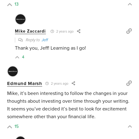
13
Mike Zaccardi
2 years ago
Reply to
Jeff
Thank you, Jeff! Learning as I go!
4
Edmund Marsh
2 years ago
Mike, it’s been interesting to follow the changes in your
thoughts about investing over time through your writing.
It seems you’ve decided it’s best to look for excitement
somewhere other than your financial life.
15