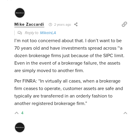
Mike Zaccardi
2 years ago
Reply to
MikeinLA
I’m not too concerned about that. I don’t want to be
70 years old and have investments spread across ~a
dozen brokerage firms just because of the SIPC limit.
Even in the event of a brokerage failure, the assets
are simply moved to another firm.
Per FINRA:
“In virtually all cases, when a brokerage
firm ceases to operate, customer assets are safe and
typically are transferred in an orderly fashion to
another registered brokerage firm.”
4