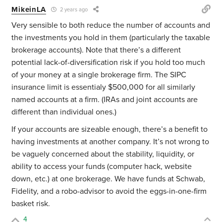
MikeinLA
2 years ago
Very sensible to both reduce the number of accounts and
the investments you hold in them (particularly the taxable
brokerage accounts). Note that there’s a different
potential lack-of-diversification risk if you hold too much
of your money at a single brokerage firm. The SIPC
insurance limit is essentialy $500,000 for all similarly
named accounts at a firm. (IRAs and joint accounts are
different than individual ones.)
If your accounts are sizeable enough, there’s a benefit to
having investments at another company. It’s not wrong to
be vaguely concerned about the stability, liquidity, or
ability to access your funds (computer hack, website
down, etc.) at one brokerage. We have funds at Schwab,
Fidelity, and a robo-advisor to avoid the eggs-in-one-firm
basket risk.
4