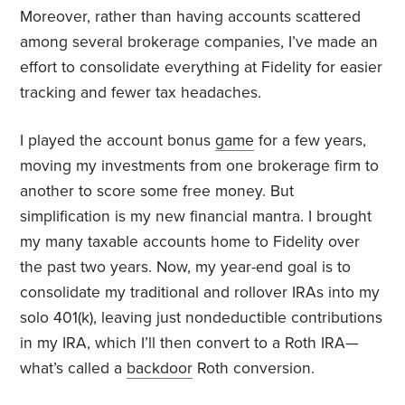
Moreover, rather than having accounts scattered
among several brokerage companies, I’ve made an
effort to consolidate everything at Fidelity for easier
tracking and fewer tax headaches.
I played the account bonus
game
for a few years,
moving my investments from one brokerage firm to
another to score some free money. But
simplification is my new financial mantra. I brought
my many taxable accounts home to Fidelity over
the past two years. Now, my year-end goal is to
consolidate my traditional and rollover IRAs into my
solo 401(k), leaving just nondeductible contributions
in my IRA, which I’ll then convert to a Roth IRA—
what’s called a
backdoor
Roth conversion.