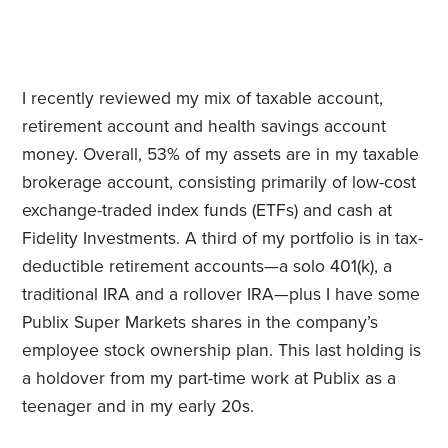
I recently reviewed my mix of taxable account,
retirement account and health savings account
money. Overall, 53% of my assets are in my taxable
brokerage account, consisting primarily of low-cost
exchange-traded index funds (ETFs) and cash at
Fidelity Investments. A third of my portfolio is in tax-
deductible retirement accounts—a solo 401(k), a
traditional IRA and a rollover IRA—plus I have some
Publix Super Markets shares in the company’s
employee stock ownership plan. This last holding is
a holdover from my part-time work at Publix as a
teenager and in my early 20s.