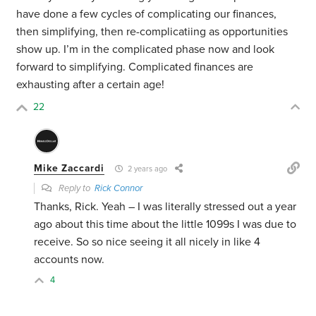
have done a few cycles of complicating our finances,
then simplifying, then re-complicatiing as opportunities
show up. I’m in the complicated phase now and look
forward to simplifying. Complicated finances are
exhausting after a certain age!
22
Mike Zaccardi
2 years ago
Reply to
Rick Connor
Thanks, Rick. Yeah – I was literally stressed out a year
ago about this time about the little 1099s I was due to
receive. So so nice seeing it all nicely in like 4
accounts now.
4