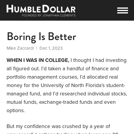
Boring Is Better
Mike Zaccardi
| Dec 1, 2023
WHEN I WAS IN COLLEGE,
I thought I had investing
all figured out. I’d taken a handful of finance and
portfolio management courses, I’d allocated real
money for the University of North Florida’s student-
managed fund, and I’d researched individual stocks,
mutual funds, exchange-traded funds and even
options.
But my confidence was crushed by a year of