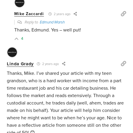
Mike Zaccardi
2 years ago
Reply to
Edmund Marsh
Thanks, Edmund. Yes – well put!
4
Linda Grady
2 years ago
Thanks, Mike. I’ve shared your article with my teen
grandson, who is a hard worker with income from a part
time restaurant job and his car detailing business. He
follows the market and reads extensively. Through a
custodial account, he trades daily (well, ahem, trades are
made on his behalf). Your article will help him consider
where he might want to be when he’s your age. Nice to
have a reflective article from someone still on the other
side of 50! 😊