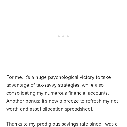
For me, it’s a huge psychological victory to take
advantage of tax-savvy strategies, while also
consolidating
my numerous financial accounts.
Another bonus: It’s now a breeze to refresh my net
worth and asset allocation spreadsheet.
Thanks to my prodigious savings rate since I was a