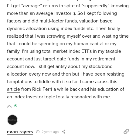
I’ll get “average” returns in spite of “supposedly” knowing
more than an average investor :). So I kept following
factors and did multi-factor funds, valuation based
dynamic allocation using index funds etc. Then finally
realized that I was screwing myself over and wasting time
that I could be spending on my human capital or my
family. I’m using total market index ETFs in my taxable
account and just target date funds in my retirement
account now. I still get antsy about my stock/bond
allocation every now and then but I have been resisting
temptations to fiddle with it so far. I came across
this
article
from Rick Ferri a while back and his education of
an index investor topic totally resonated with me.
6
evan rayers
2 years ago