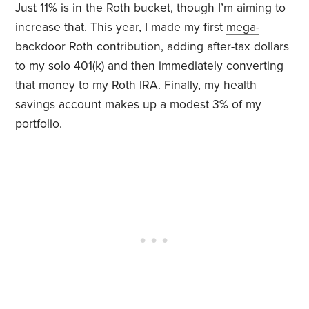
Just 11% is in the Roth bucket, though I’m aiming to
increase that. This year, I made my first
mega-
backdoor
Roth contribution, adding after-tax dollars
to my solo 401(k) and then immediately converting
that money to my Roth IRA. Finally, my health
savings account makes up a modest 3% of my
portfolio.