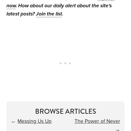
now
. How about our daily alert about the site's
latest posts?
Join the list
.
BROWSE ARTICLES
←
Messing Us Up
The Power of Never
→