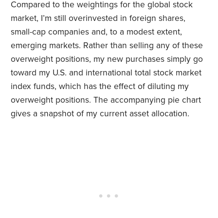
Compared to the weightings for the global stock
market, I’m still overinvested in foreign shares,
small-cap companies and, to a modest extent,
emerging markets. Rather than selling any of these
overweight positions, my new purchases simply go
toward my U.S. and international total stock market
index funds, which has the effect of diluting my
overweight positions. The accompanying pie chart
gives a snapshot of my current asset allocation.