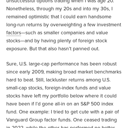
unsuccessful options trading when I was age 20.
Nonetheless, through my 20s and into my 30s, I
remained optimistic that I could earn handsome
long-run returns by overweighting a few investment
factors
—such as smaller companies and value
stocks—and by having plenty of foreign stock
exposure. But that also hasn’t panned out.
Sure, U.S. large-cap performance has been robust
since early 2009, making broad market benchmarks
hard to beat. Still, lackluster returns among U.S.
small-cap stocks, foreign-index funds and value
stocks have left my portfolio below where it could
have been if I’d gone all-in on an S&P 500 index
fund. One example: I tried to get cute with a pair of
Vanguard Group factor funds. One ceased trading
in 2022, while the other has performed no better