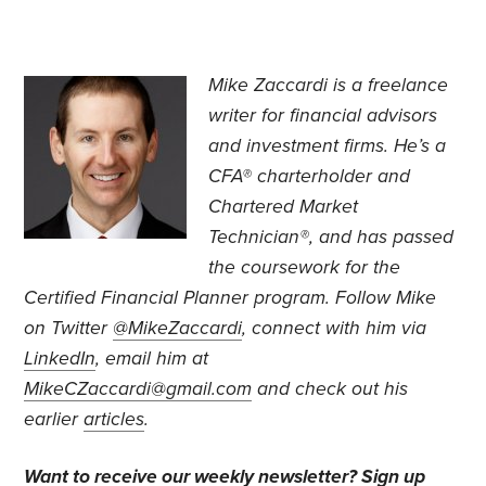
Mike Zaccardi is a freelance
writer for financial advisors
and investment firms. He’s a
CFA® charterholder and
Chartered Market
Technician®, and has passed
the coursework for the
Certified Financial Planner program. Follow Mike
on Twitter
@MikeZaccardi
, connect with him via
LinkedIn
, email him at
MikeCZaccardi@gmail.com
and check out his
earlier
articles
.
Want to receive our weekly newsletter?
Sign up