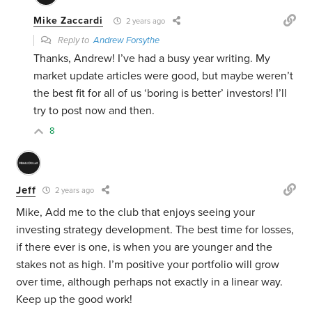
Mike Zaccardi
2 years ago
Reply to
Andrew Forsythe
Thanks, Andrew! I’ve had a busy year writing. My
market update articles were good, but maybe weren’t
the best fit for all of us ‘boring is better’ investors! I’ll
try to post now and then.
8
Jeff
2 years ago
Mike, Add me to the club that enjoys seeing your
investing strategy development. The best time for losses,
if there ever is one, is when you are younger and the
stakes not as high. I’m positive your portfolio will grow
over time, although perhaps not exactly in a linear way.
Keep up the good work!