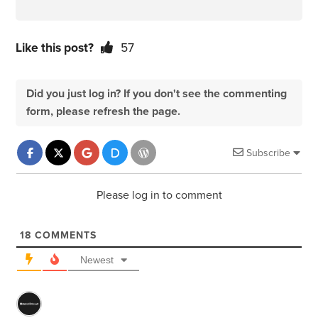
Like this post?
57
Did you just log in? If you don't see the commenting
form, please refresh the page.
Subscribe
Please log in to comment
18
COMMENTS
Newest