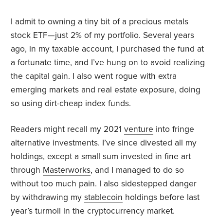
I admit to owning a tiny bit of a precious metals
stock ETF—just 2% of my portfolio. Several years
ago, in my taxable account, I purchased the fund at
a fortunate time, and I’ve hung on to avoid realizing
the capital gain. I also went rogue with extra
emerging markets and real estate exposure, doing
so using dirt-cheap index funds.
Readers might recall my 2021
venture
into fringe
alternative investments. I’ve since divested all my
holdings, except a small sum invested in fine art
through
Masterworks
, and I managed to do so
without too much pain. I also sidestepped danger
by withdrawing my
stablecoin
holdings before last
year’s turmoil in the cryptocurrency market.