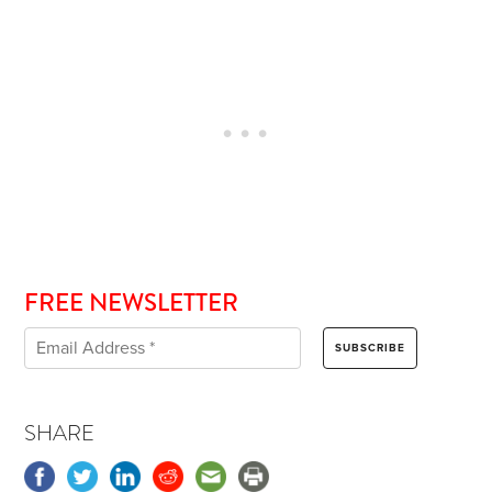
FREE NEWSLETTER
SHARE