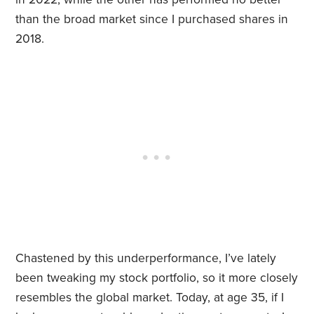
than the broad market since I purchased shares in
2018.
Chastened by this underperformance, I’ve lately
been tweaking my stock portfolio, so it more closely
resembles the global market. Today, at age 35, if I