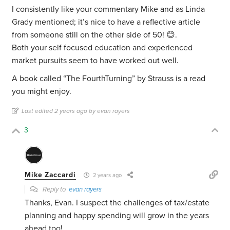
I consistently like your commentary Mike and as Linda
Grady mentioned; it’s nice to have a reflective article
from someone still on the other side of 50! 😊.
Both your self focused education and experienced
market pursuits seem to have worked out well.
A book called “The FourthTurning” by Strauss is a read
you might enjoy.
Last edited 2 years ago by evan rayers
3
Mike Zaccardi
2 years ago
Reply to
evan rayers
Thanks, Evan. I suspect the challenges of tax/estate
planning and happy spending will grow in the years
ahead too!