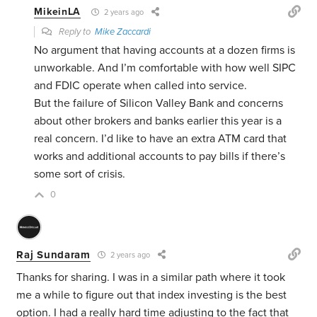
MikeinLA
2 years ago
Reply to
Mike Zaccardi
No argument that having accounts at a dozen firms is
unworkable. And I’m comfortable with how well SIPC
and FDIC operate when called into service.
But the failure of Silicon Valley Bank and concerns
about other brokers and banks earlier this year is a
real concern. I’d like to have an extra ATM card that
works and additional accounts to pay bills if there’s
some sort of crisis.
0
Raj Sundaram
2 years ago
Thanks for sharing. I was in a similar path where it took
me a while to figure out that index investing is the best
option. I had a really hard time adjusting to the fact that