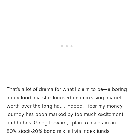
That’s a lot of drama for what I claim to be—a boring
index-fund investor focused on increasing my net
worth over the long haul. Indeed, I fear my money
journey has been marked by too much excitement
and hubris. Going forward, I plan to maintain an
80% stock-20% bond mix, all via index funds.