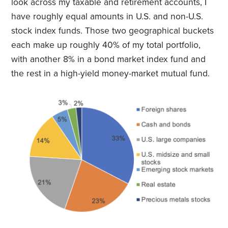
look across my taxable and retirement accounts, I
have roughly equal amounts in U.S. and non-U.S.
stock index funds. Those two geographical buckets
each make up roughly 40% of my total portfolio,
with another 8% in a bond market index fund and
the rest in a high-yield money-market mutual fund.