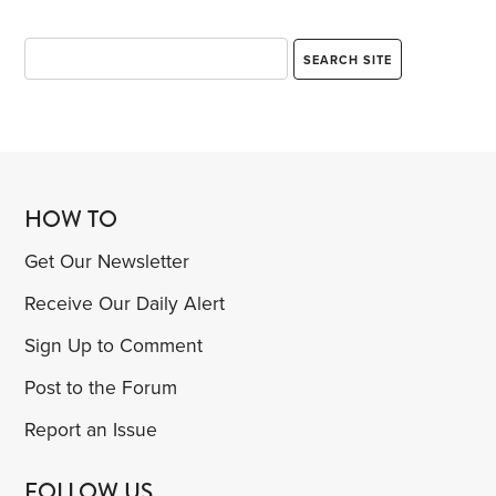
HOW TO
Get Our Newsletter
Receive Our Daily Alert
Sign Up to Comment
Post to the Forum
Report an Issue
FOLLOW US