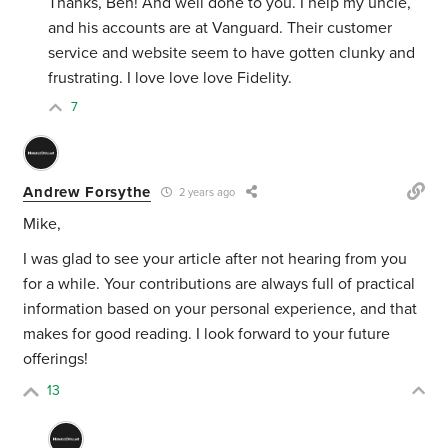
Thanks, Ben! And well done to you. I help my uncle,
and his accounts are at Vanguard. Their customer
service and website seem to have gotten clunky and
frustrating. I love love love Fidelity.
7
Andrew Forsythe
2 years ago
Mike,
I was glad to see your article after not hearing from you
for a while. Your contributions are always full of practical
information based on your personal experience, and that
makes for good reading. I look forward to your future
offerings!
13