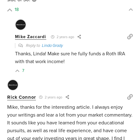
18
Mike Zaccardi
2 years ago
Reply to
Linda Grady
Thanks, Linda! Make sure he fully funds a Roth IRA
with that work income!
7
Rick Connor
2 years ago
Mike, thanks for the interesting article. I always enjoy
your writings and lear a lot from your market commentary.
It sounds like you have learned from your educational
pursuits, as well as real life experience, and have come
out of your early investing years in great shape. I find I