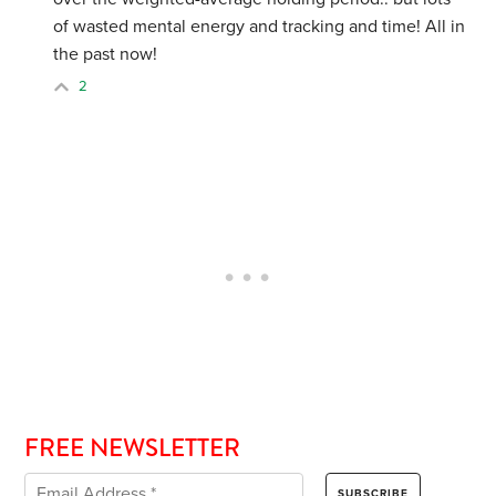
of wasted mental energy and tracking and time! All in
the past now!
2
FREE NEWSLETTER