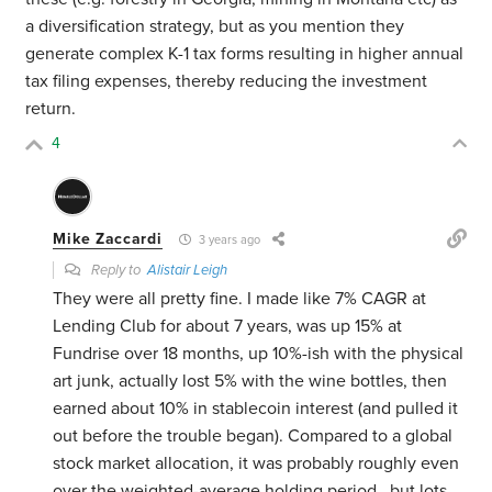
a diversification strategy, but as you mention they
generate complex K-1 tax forms resulting in higher annual
tax filing expenses, thereby reducing the investment
return.
4
Mike Zaccardi
3 years ago
Reply to
Alistair Leigh
They were all pretty fine. I made like 7% CAGR at
Lending Club for about 7 years, was up 15% at
Fundrise over 18 months, up 10%-ish with the physical
art junk, actually lost 5% with the wine bottles, then
earned about 10% in stablecoin interest (and pulled it
out before the trouble began). Compared to a global
stock market allocation, it was probably roughly even
over the weighted-average holding period.. but lots