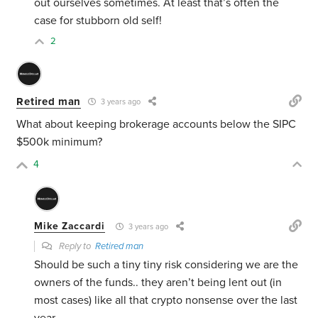
out ourselves sometimes. At least that’s often the
case for stubborn old self!
2
Retired man
3 years ago
What about keeping brokerage accounts below the SIPC
$500k minimum?
4
Mike Zaccardi
3 years ago
Reply to
Retired man
Should be such a tiny tiny risk considering we are the
owners of the funds.. they aren’t being lent out (in
most cases) like all that crypto nonsense over the last