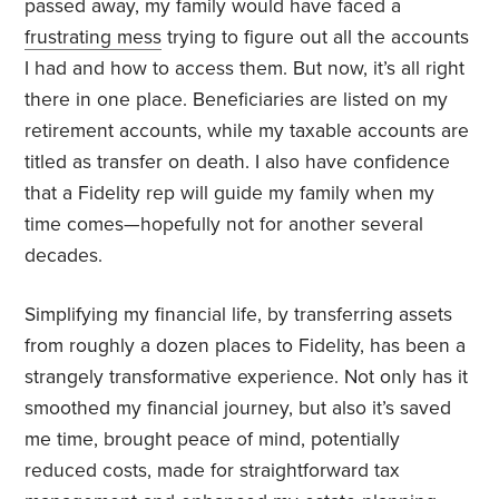
passed away, my family would have faced a
frustrating mess
trying to figure out all the accounts
I had and how to access them. But now, it’s all right
there in one place. Beneficiaries are listed on my
retirement accounts, while my taxable accounts are
titled as transfer on death. I also have confidence
that a Fidelity rep will guide my family when my
time comes—hopefully not for another several
decades.
Simplifying my financial life, by transferring assets
from roughly a dozen places to Fidelity, has been a
strangely transformative experience. Not only has it
smoothed my financial journey, but also it’s saved
me time, brought peace of mind, potentially
reduced costs, made for straightforward tax