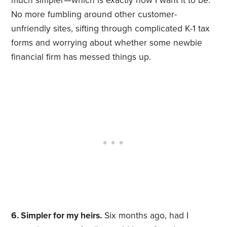
much simpler—which is exactly how I want it to be.
No more fumbling around other customer-
unfriendly sites, sifting through complicated K-1 tax
forms and worrying about whether some newbie
financial firm has messed things up.
6. Simpler for my heirs.
Six months ago, had I