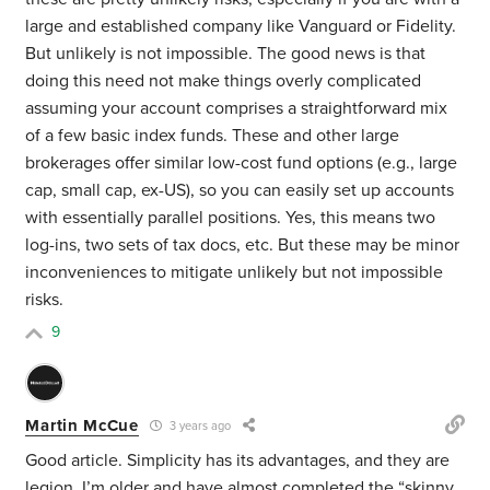
large and established company like Vanguard or Fidelity.
But unlikely is not impossible. The good news is that
doing this need not make things overly complicated
assuming your account comprises a straightforward mix
of a few basic index funds. These and other large
brokerages offer similar low-cost fund options (e.g., large
cap, small cap, ex-US), so you can easily set up accounts
with essentially parallel positions. Yes, this means two
log-ins, two sets of tax docs, etc. But these may be minor
inconveniences to mitigate unlikely but not impossible
risks.
9
Martin McCue
3 years ago
Good article. Simplicity has its advantages, and they are
legion. I’m older and have almost completed the “skinny