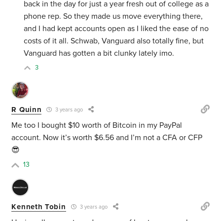
back in the day for just a year fresh out of college as a
phone rep. So they made us move everything there,
and I had kept accounts open as I liked the ease of no
costs of it all. Schwab, Vanguard also totally fine, but
Vanguard has gotten a bit clunky lately imo.
3
R Quinn
3 years ago
Me too I bought $10 worth of Bitcoin in my PayPal
account. Now it’s worth $6.56 and I’m not a CFA or CFP
😎
13
Kenneth Tobin
3 years ago