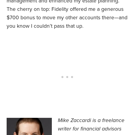
management and enhanced my estate planning.
The cherry on top: Fidelity offered me a generous
$700 bonus to move my other accounts there—and
you know I couldn’t pass that up.
Mike Zaccardi is a freelance
writer for financial advisors