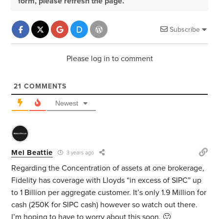
form, please refresh the page.
Subscribe
Please log in to comment
21
COMMENTS
Newest
Mel Beattie
3 years ago
Regarding the Concentration of assets at one brokerage,
Fidelity has coverage with Lloyds “in excess of SIPC” up
to 1 Billion per aggregate customer. It’s only 1.9 Million for
cash (250K for SIPC cash) however so watch out there.
I’m hoping to have to worry about this soon. 🙂