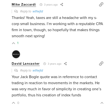
Mike Zaccardi
3 years ago
Reply to
wtfwjtd
Thanks! Yeah, taxes are still a headache with my s-
corp small business. I’m working with a reputable CPA
firm in town, though, so hopefully that makes things
smooth next spring!
1
David Lancaster
3 years ago
Reply to
wtfwjtd
Your Jack Bogle quote was in reference to contact
trading in reaction to movements in the markets. He
was very much in favor of simplicity in creating one’s
portfolio, thus his creation of index funds
0