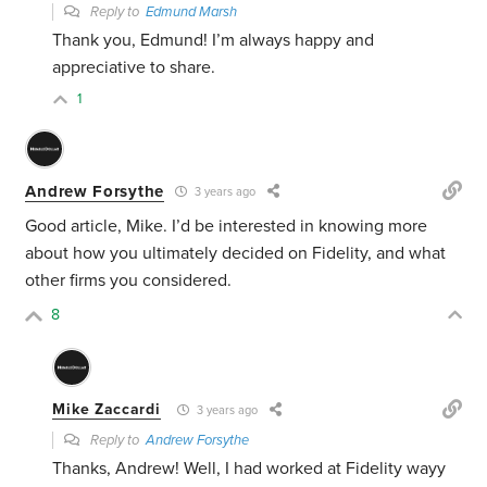
Reply to
Edmund Marsh
Thank you, Edmund! I’m always happy and
appreciative to share.
1
Andrew Forsythe
3 years ago
Good article, Mike. I’d be interested in knowing more
about how you ultimately decided on Fidelity, and what
other firms you considered.
8
Mike Zaccardi
3 years ago
Reply to
Andrew Forsythe
Thanks, Andrew! Well, I had worked at Fidelity wayy