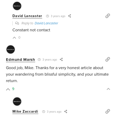
David Lancaster
3 years ago
Reply to
David Lancaster
Constant not contact
0
Edmund Marsh
3 years ago
Good job, Mike. Thanks for a very honest article about
your wandering from blissful simplicity, and your ultimate
return.
9
Mike Zaccardi
3 years ago