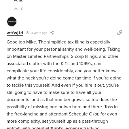
year.
2
wtfwjtd
3 years ago
Good job Mike. The simplified tax filing is especially
important for your personal sanity and well-being. Taking
on Master Limited Partnerships, S-corp filings, and other
associated clutter with the K-1’s and 1099’s, can
complicate your life considerably, and you better know
what the heck you’re doing come tax time if you’re going
to tackle this yourself. And even if you hire it out, you’re
still going to have to make sure to have all your
documents–and as that number grows, so too does the
possibility of missing one or two here and there. Toss in
the free-lancing and attendant Schedule C (or, for even
more complexity, set yourself up as a pass-through
entity!) with potential 1099’s, expense tracking,