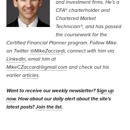
and investment firms. He’s a
CFA® charterholder and
Chartered Market
Technician®, and has passed
the coursework for the
Certified Financial Planner program. Follow Mike
on Twitter
@MikeZaccardi
, connect with him via
LinkedIn
, email him at
MikeCZaccardi@gmail.com
and check out his
earlier
articles
.
Want to receive our weekly newsletter?
Sign up
now
. How about our daily alert about the site's
latest posts?
Join the list
.