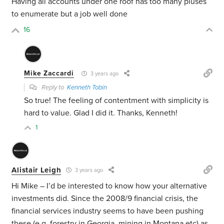
Having all accounts under one roof has too many pluses
to enumerate but a job well done
16
Mike Zaccardi
3 years ago
Reply to
Kenneth Tobin
So true! The feeling of contentment with simplicity is
hard to value. Glad I did it. Thanks, Kenneth!
1
Alistair Leigh
3 years ago
Hi Mike – I’d be interested to know how your alternative
investments did. Since the 2008/9 financial crisis, the
financial services industry seems to have been pushing
these (e.g. forestry in Georgia, mining in Montana etc) as