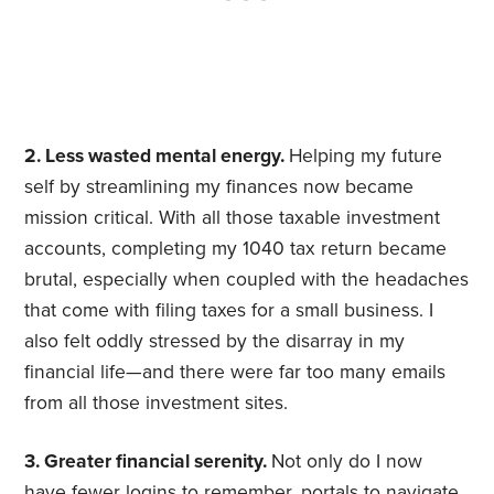
2. Less wasted mental energy.
Helping my future
self by streamlining my finances now became
mission critical. With all those taxable investment
accounts, completing my 1040 tax return became
brutal, especially when coupled with the headaches
that come with filing taxes for a small business. I
also felt oddly stressed by the disarray in my
financial life—and there were far too many emails
from all those investment sites.
3. Greater financial serenity.
Not only do I now
have fewer logins to remember, portals to navigate