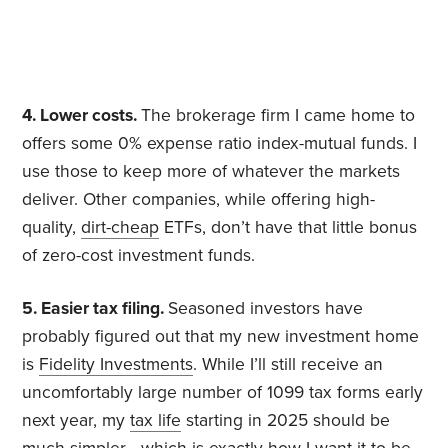
4. Lower costs.
The brokerage firm I came home to
offers some 0% expense ratio index-mutual funds. I
use those to keep more of whatever the markets
deliver. Other companies, while offering high-
quality,
dirt-cheap
ETFs, don’t have that little bonus
of zero-cost investment funds.
5. Easier tax filing.
Seasoned investors have
probably figured out that my new investment home
is
Fidelity Investments
. While I’ll still receive an
uncomfortably large number of 1099 tax forms early
next year, my
tax life
starting in 2025 should be