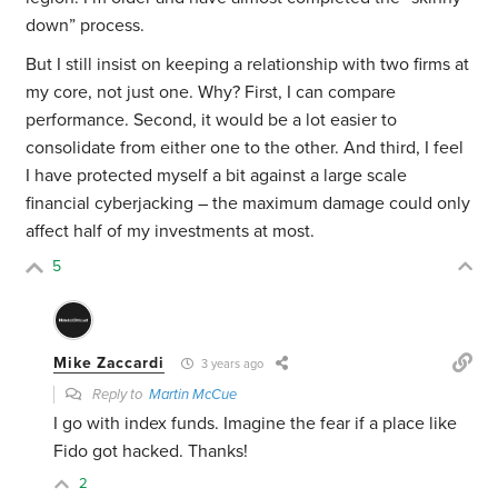
down” process.
But I still insist on keeping a relationship with two firms at
my core, not just one. Why? First, I can compare
performance. Second, it would be a lot easier to
consolidate from either one to the other. And third, I feel
I have protected myself a bit against a large scale
financial cyberjacking – the maximum damage could only
affect half of my investments at most.
5
Mike Zaccardi
3 years ago
Reply to
Martin McCue
I go with index funds. Imagine the fear if a place like
Fido got hacked. Thanks!
2