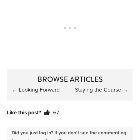
BROWSE ARTICLES
←
Looking Forward
Staying the Course
→
Like this post?
67
Did you just log in? If you don't see the commenting