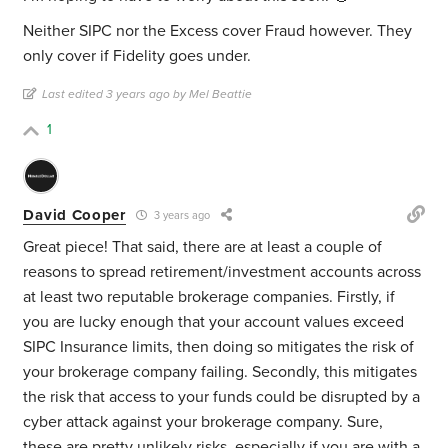
Neither SIPC nor the Excess cover Fraud however. They
only cover if Fidelity goes under.
Last edited 3 years ago by Mel Beattie
1
David Cooper
3 years ago
Great piece! That said, there are at least a couple of
reasons to spread retirement/investment accounts across
at least two reputable brokerage companies. Firstly, if
you are lucky enough that your account values exceed
SIPC Insurance limits, then doing so mitigates the risk of
your brokerage company failing. Secondly, this mitigates
the risk that access to your funds could be disrupted by a
cyber attack against your brokerage company. Sure,
these are pretty unlikely risks, especially if you are with a