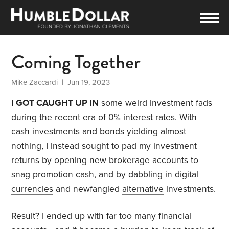
Coming Together
Mike Zaccardi
| Jun 19, 2023
I GOT CAUGHT UP IN
some weird investment fads
during the recent era of 0% interest rates. With
cash investments and bonds yielding almost
nothing, I instead sought to pad my investment
returns by opening new brokerage accounts to
snag
promotion cash
, and by dabbling in
digital
currencies
and newfangled
alternative
investments.
Result? I ended up with far too many financial