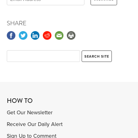
SHARE
HOW TO
Get Our Newsletter
Receive Our Daily Alert
Sign Up to Comment