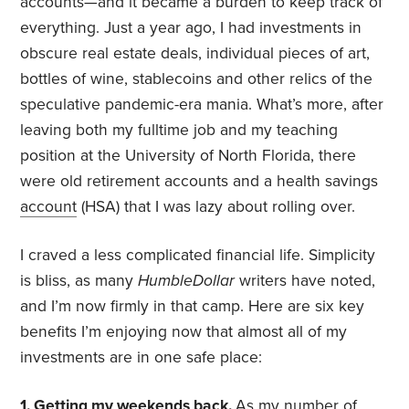
accounts—and it became a burden to keep track of
everything. Just a year ago, I had investments in
obscure real estate deals, individual pieces of art,
bottles of wine, stablecoins and other relics of the
speculative pandemic-era mania. What’s more, after
leaving both my fulltime job and my teaching
position at the University of North Florida, there
were old retirement accounts and a health savings
account
(HSA) that I was lazy about rolling over.
I craved a less complicated financial life. Simplicity
is bliss, as many
HumbleDollar
writers have noted,
and I’m now firmly in that camp. Here are six key
benefits I’m enjoying now that almost all of my
investments are in one safe place:
1. Getting my weekends back.
As my number of