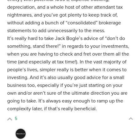
depreciation, and a whole host of other attendant tax
nightmares, and you’ve got plenty to keep track of,
without adding a bunch of “consolidated” brokerage
statements to add unnecessarily to the mess.
It’s really hard to take Jack Bogle’s advice of “don’t do
something, stand there!” in regards to your investments,
when you are having to check and fret over them all the
time (and especially at tax time!). In the vast majority of
people’s lives, simpler really is better when it comes to
investing. And it’s also usually good advice for a small
business too, especially if you’re just starting on your
own and/or aren’t sure of the ultimate direction you are
going to take. It’s always easy enough to ramp up the
complexity later, if that’s really beneficial.
5