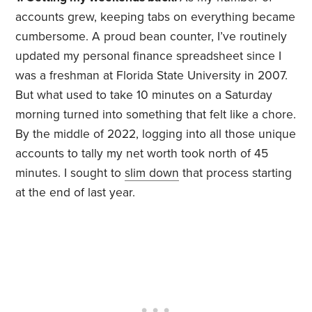
accounts grew, keeping tabs on everything became
cumbersome. A proud bean counter, I’ve routinely
updated my personal finance spreadsheet since I
was a freshman at Florida State University in 2007.
But what used to take 10 minutes on a Saturday
morning turned into something that felt like a chore.
By the middle of 2022, logging into all those unique
accounts to tally my net worth took north of 45
minutes. I sought to
slim down
that process starting
at the end of last year.