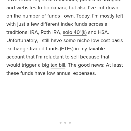
and websites to bookmark, but also I’ve cut down
on the number of funds I own. Today, I’m mostly left
with just a few different index funds across a
traditional IRA, Roth IRA,
solo 401(k)
and HSA.
Unfortunately, I still have some niche low-cost-basis
exchange-traded funds (ETFs) in my taxable
account that I’m reluctant to sell because that
would trigger a big
tax bill
. The good news: At least
these funds have low annual expenses.