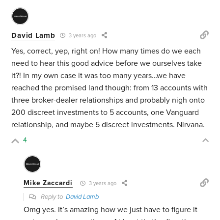
David Lamb
3 years ago
Yes, correct, yep, right on! How many times do we each
need to hear this good advice before we ourselves take
it?! In my own case it was too many years…we have
reached the promised land though: from 13 accounts with
three broker-dealer relationships and probably nigh onto
200 discreet investments to 5 accounts, one Vanguard
relationship, and maybe 5 discreet investments. Nirvana.
4
Mike Zaccardi
3 years ago
Reply to
David Lamb
Omg yes. It’s amazing how we just have to figure it