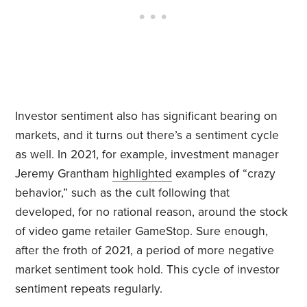
Investor sentiment also has significant bearing on
markets, and it turns out there’s a sentiment cycle
as well. In 2021, for example, investment manager
Jeremy Grantham
highlighted
examples of “crazy
behavior,” such as the cult following that
developed, for no rational reason, around the stock
of video game retailer GameStop. Sure enough,
after the froth of 2021, a period of more negative
market sentiment took hold. This cycle of investor
sentiment repeats regularly.