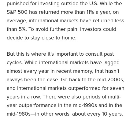
punished for investing outside the U.S. While the
S&P 500 has returned more than 11% a year, on
average,
international
markets have returned less
than 5%. To avoid further pain, investors could
decide to stay close to home.
But this is where it’s important to consult past
cycles. While international markets have lagged
almost every year in recent memory, that hasn’t
always been the case. Go back to the mid-2000s,
and international markets outperformed for seven
years in a row. There were also periods of multi-
year outperformance in the mid-1990s and in the
mid-1980s—in other words, about every 10 years.