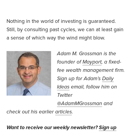
Nothing in the world of investing is guaranteed.
Still, by consulting past cycles, we can at least gain
a sense of which way the wind might blow.
Adam M. Grossman
is the
founder of
Mayport
, a fixed-
fee wealth management firm.
Sign up for Adam’s
Daily
Ideas
email, follow
him on
Twitter
@AdamMGrossman
and
check out his earlier
articles
.
Want to receive our weekly newsletter?
Sign up