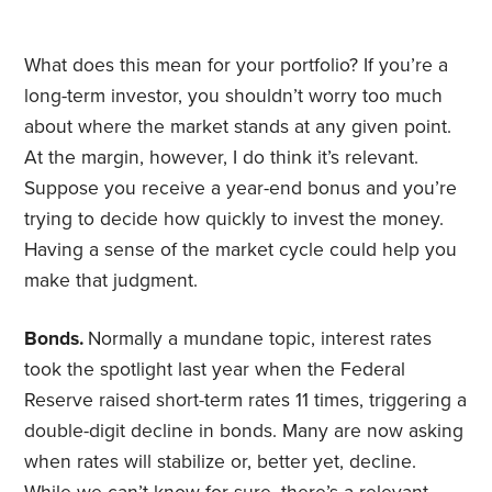
What does this mean for your portfolio? If you’re a
long-term investor, you shouldn’t worry too much
about where the market stands at any given point.
At the margin, however, I do think it’s relevant.
Suppose you receive a year-end bonus and you’re
trying to decide how quickly to invest the money.
Having a sense of the market cycle could help you
make that judgment.
Bonds.
Normally a mundane topic, interest rates
took the spotlight last year when the Federal
Reserve raised short-term rates 11 times, triggering a
double-digit decline in bonds. Many are now asking
when rates will stabilize or, better yet, decline.