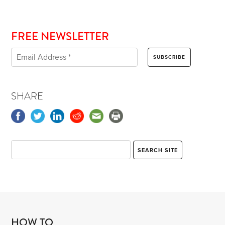
FREE NEWSLETTER
SHARE
HOW TO