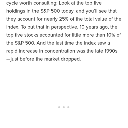
cycle worth consulting: Look at the top five
holdings in the S&P 500 today, and you’ll see that
they account for nearly 25% of the total value of the
index. To put that in perspective, 10 years ago, the
top five stocks accounted for little more than 10% of
the S&P 500. And the last time the index saw a
rapid increase in concentration was the late 1990s
—just before the market dropped.