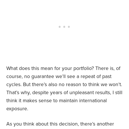
What does this mean for your portfolio? There is, of
course, no guarantee we’ll see a repeat of past
cycles. But there’s also no reason to think we won’t.
That’s why, despite years of unpleasant results, I still
think it makes sense to maintain international
exposure.
As you think about this decision, there’s another