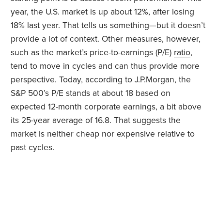
year, the U.S. market is up about 12%, after losing
18% last year. That tells us something—but it doesn’t
provide a lot of context. Other measures, however,
such as the market’s price-to-earnings (P/E)
ratio
,
tend to move in cycles and can thus provide more
perspective. Today, according to J.P.Morgan, the
S&P 500’s P/E stands at about 18 based on
expected 12-month corporate earnings, a bit above
its 25-year average of 16.8. That suggests the
market is neither cheap nor expensive relative to
past cycles.