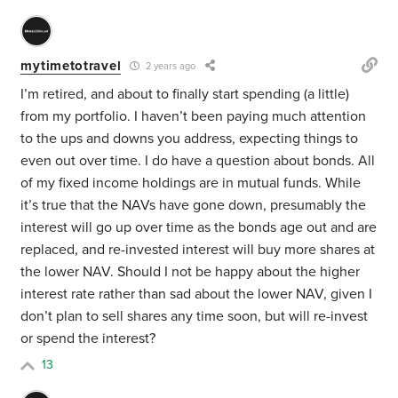
mytimetotravel
2 years ago
I’m retired, and about to finally start spending (a little)
from my portfolio. I haven’t been paying much attention
to the ups and downs you address, expecting things to
even out over time. I do have a question about bonds. All
of my fixed income holdings are in mutual funds. While
it’s true that the NAVs have gone down, presumably the
interest will go up over time as the bonds age out and are
replaced, and re-invested interest will buy more shares at
the lower NAV. Should I not be happy about the higher
interest rate rather than sad about the lower NAV, given I
don’t plan to sell shares any time soon, but will re-invest
or spend the interest?
13