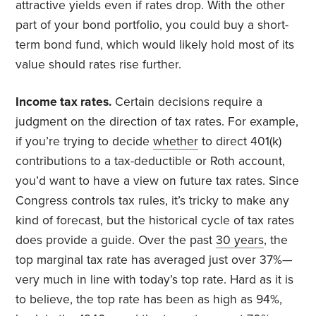
attractive yields even if rates drop. With the other
part of your bond portfolio, you could buy a short-
term bond fund, which would likely hold most of its
value should rates rise further.
Income tax rates.
Certain decisions require a
judgment on the direction of tax rates. For example,
if you’re trying to decide
whether
to direct 401(k)
contributions to a tax-deductible or Roth account,
you’d want to have a view on future tax rates. Since
Congress controls tax rules, it’s tricky to make any
kind of forecast, but the historical cycle of tax rates
does provide a guide. Over the past
30 years
, the
top marginal tax rate has averaged just over 37%—
very much in line with today’s top rate. Hard as it is
to believe, the top rate has been as high as 94%,