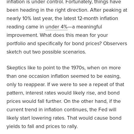
inflation is under control. Fortunately, things have
been heading in the right direction. After peaking at
nearly 10% last year, the latest 12-month inflation
reading came in
under 4%
—a meaningful
improvement. What does this mean for your
portfolio and specifically for bond prices? Observers
sketch out two possible scenarios.
Skeptics like to point to the 1970s, when on more
than one occasion inflation seemed to be easing,
only to reappear. If we were to see a repeat of that
pattern, interest rates would likely rise, and bond
prices would fall further. On the other hand, if the
current trend in inflation continues, the Fed will
likely start lowering rates. That would cause bond
yields to fall and prices to rally.