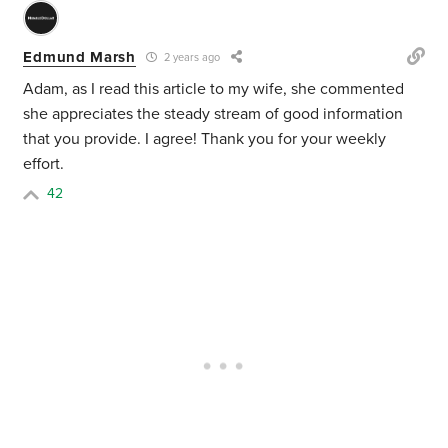
Edmund Marsh
2 years ago
Adam, as I read this article to my wife, she commented
she appreciates the steady stream of good information
that you provide. I agree! Thank you for your weekly
effort.
42