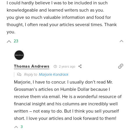
I could hardly believe I was to be included in such
knowledgeable and learned writers such as you.
you give so much valuable information and food for
thought, I often read your articles several times. Thank
you.
23
Thomas Andrews
2 years ago
Reply to
Marjorie Kondrack
Marjorie, I have to concur. I usually don’t read Mr.
Grossman’s articles on Humble Dollar because I
receive them via email. He is a wonderful resource of
financial insight and his columns are incredibly well
written – not easy to do. But I think you sell yourself
short. I love your articles and look forward to them!
3