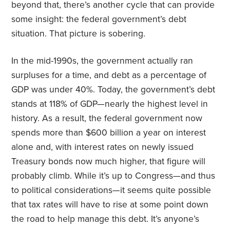
beyond that, there’s another cycle that can provide
some insight: the federal government’s debt
situation. That picture is sobering.
In the mid-1990s, the government actually ran
surpluses for a time, and debt as a percentage of
GDP was under 40%. Today, the government’s debt
stands at 118% of GDP—nearly the highest level in
history. As a result, the federal government now
spends more than $600 billion a year on interest
alone and, with interest rates on newly issued
Treasury bonds now much higher, that figure will
probably climb. While it’s up to Congress—and thus
to political considerations—it seems quite possible
that tax rates will have to rise at some point down
the road to help manage this debt. It’s anyone’s