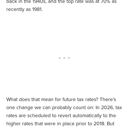
back in the 1940s, and the top rate was at 70% as
recently as 1981.
What does that mean for future tax rates? There’s
one change we can probably count on: In 2026, tax
rates are scheduled to revert automatically to the
higher rates that were in place prior to 2018. But