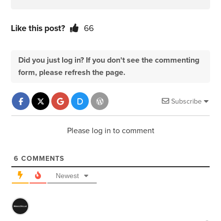
Like this post?
66
Did you just log in? If you don't see the commenting
form, please refresh the page.
Subscribe
Please log in to comment
6
COMMENTS
Newest