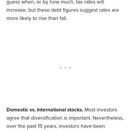
guess when, or by how much, tax rates will
increase, but these debt figures suggest rates are
more likely to rise than fall.
Domestic vs. international stocks.
Most investors
agree that diversification is important. Nevertheless,
over the past 15 years, investors have been