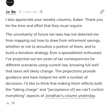
Jo Bo
2 years ago
I also appreciate your weekly columns, Adam. Thank you
for the time and effort that they must require.
The uncertainty of future tax laws has not deterred me
from mapping out how to draw from retirement savings,
whether or not to annuitize a portion of them, and to
build a donation strategy. Ever a spreadsheet enthusiast,
I’ve projected out ten years of tax consequences for
different scenarios using current law, knowing full well
that taxes will likely change. The projections provide
guidance and have helped me with a number of
decisions. I’d like to think that making them reflects both
the “taking charge” and “[acceptance of] we can’t control
everything” aspects of
Jonathan’s column yesterday
.
14