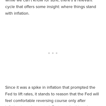
While we can’t know for sure, there’s a relevant
cycle that offers some insight: where things stand
with inflation.
Since it was a spike in inflation that prompted the
Fed to lift rates, it stands to reason that the Fed will
feel comfortable reversing course only after