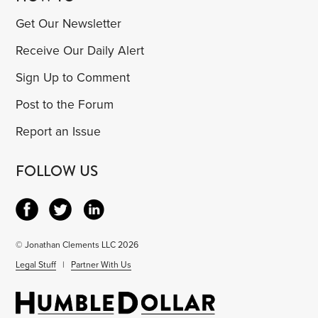
Get Our Newsletter
Receive Our Daily Alert
Sign Up to Comment
Post to the Forum
Report an Issue
FOLLOW US
© Jonathan Clements LLC 2026
Legal Stuff
|
Partner With Us