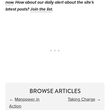
now
. How about our daily alert about the site's
latest posts?
Join the list
.
BROWSE ARTICLES
←
Manpower in
Taking Charge
→
Action