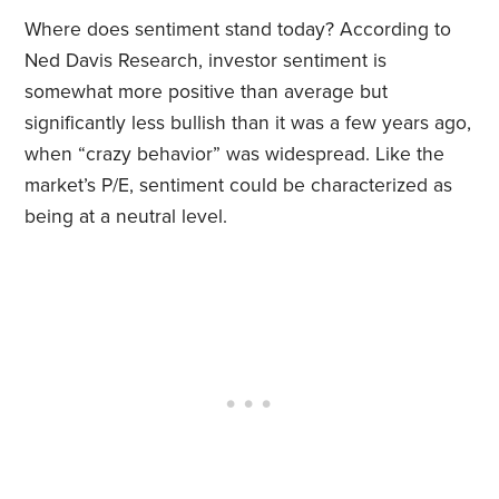
Where does sentiment stand today? According to
Ned Davis Research, investor sentiment is
somewhat more positive than average but
significantly less bullish than it was a few years ago,
when “crazy behavior” was widespread. Like the
market’s P/E, sentiment could be characterized as
being at a neutral level.