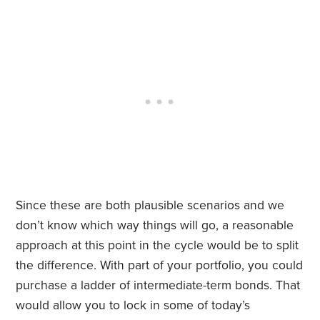
Since these are both plausible scenarios and we
don’t know which way things will go, a reasonable
approach at this point in the cycle would be to split
the difference. With part of your portfolio, you could
purchase a ladder of intermediate-term bonds. That
would allow you to lock in some of today’s