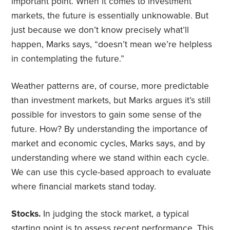
important point. When it comes to investment
markets, the future is essentially unknowable. But
just because we don’t know precisely what’ll
happen, Marks says, “doesn’t mean we’re helpless
in contemplating the future.”
Weather patterns are, of course, more predictable
than investment markets, but Marks argues it’s still
possible for investors to gain some sense of the
future. How? By understanding the importance of
market and economic cycles, Marks says, and by
understanding where we stand within each cycle.
We can use this cycle-based approach to evaluate
where financial markets stand today.
Stocks.
In judging the stock market, a typical
starting point is to assess recent performance. This