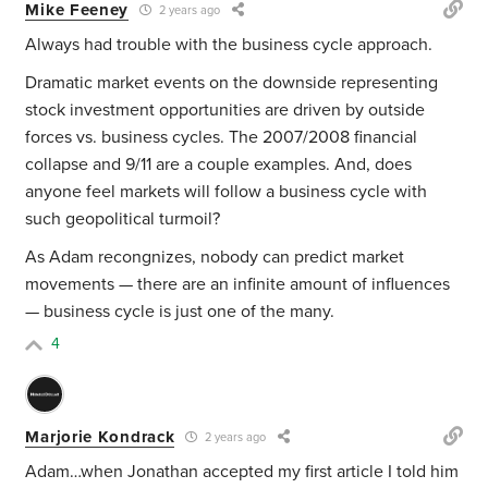
Mike Feeney
2 years ago
Always had trouble with the business cycle approach.
Dramatic market events on the downside representing
stock investment opportunities are driven by outside
forces vs. business cycles. The 2007/2008 financial
collapse and 9/11 are a couple examples. And, does
anyone feel markets will follow a business cycle with
such geopolitical turmoil?
As Adam recongnizes, nobody can predict market
movements — there are an infinite amount of influences
— business cycle is just one of the many.
4
Marjorie Kondrack
2 years ago
Adam…when Jonathan accepted my first article I told him