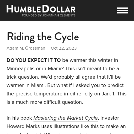
Riding the Cycle
Adam M. Grossman
| Oct 22, 2023
DO YOU EXPECT IT TO
be warmer this winter in
Minneapolis or in Miami? This isn’t meant to be a
trick question. We’d probably all agree that it’ll be
warmer in Miami. But what if I asked you to predict
the precise temperature in either city on Jan. 1. This
is a much more difficult question.
In his book
Mastering the Market Cycle
, investor
Howard Marks uses illustrations like this to make an