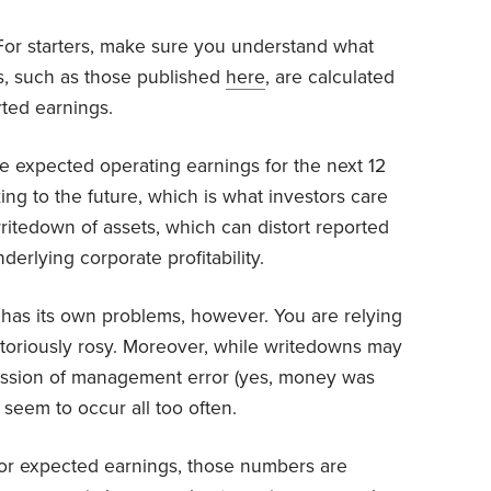
. For starters, make sure you understand what
s, such as those published
here
, are calculated
rted earnings.
e expected operating earnings for the next 12
ing to the future, which is what investors care
writedown of assets, which can distort reported
erlying corporate profitability.
has its own problems, however. You are relying
otoriously rosy. Moreover, while writedowns may
mission of management error (yes, money was
seem to occur all too often.
g or expected earnings, those numbers are