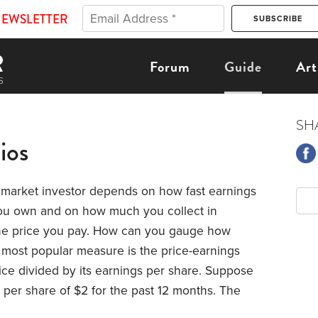
NEWSLETTER
Forum
Guide
Art
SH
ios
 market investor depends on how fast earnings
ou own and on how much you collect in
 the price you pay. How can you gauge how
 most popular measure is the price-earnings
rice divided by its earnings per share. Suppose
per share of $2 for the past 12 months. The