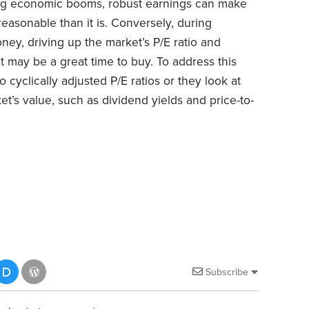
ring economic booms, robust earnings can make
reasonable than it is. Conversely, during
ey, driving up the market’s P/E ratio and
it may be a great time to buy. To address this
 cyclically adjusted P/E ratios or they look at
t’s value, such as dividend yields and price-to-
Subscribe