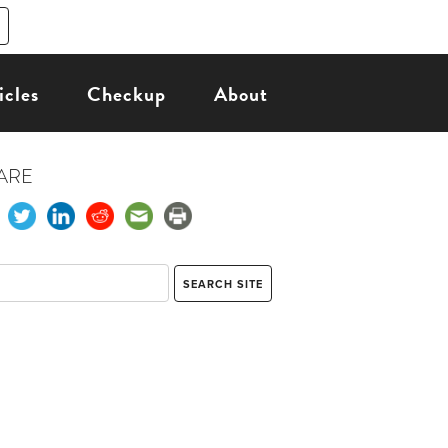
icles
Checkup
About
ARE