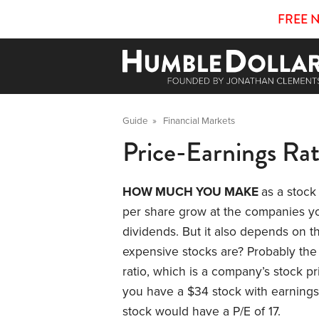
FREE 
Guide
»
Financial Markets
Price-Earnings Rat
HOW MUCH YOU MAKE
as a stock
per share grow at the companies y
dividends. But it also depends on
expensive stocks are? Probably the
ratio, which is a company’s stock p
you have a $34 stock with earnings 
stock would have a P/E of 17.