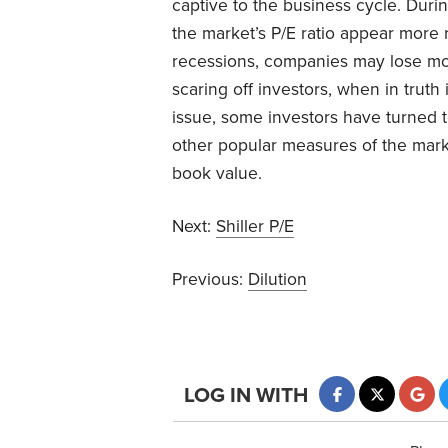
captive to the business cycle. Du
the market’s P/E ratio appear more 
recessions, companies may lose mon
scaring off investors, when in truth 
issue, some investors have turned to
other popular measures of the marke
book value.
Next:
Shiller P/E
Previous:
Dilution
LOG IN WITH