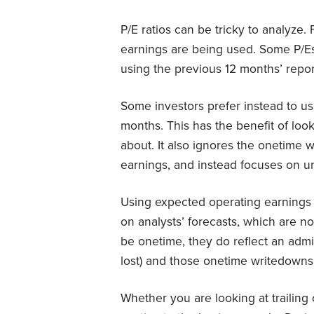
P/E ratios can be tricky to analyze
earnings are being used. Some P/E
using the previous 12 months’ repo
Some investors prefer instead to us
months. This has the benefit of look
about. It also ignores the onetime 
earnings, and instead focuses on und
Using expected operating earnings 
on analysts’ forecasts, which are n
be onetime, they do reflect an ad
lost) and those onetime writedowns 
Whether you are looking at trailin