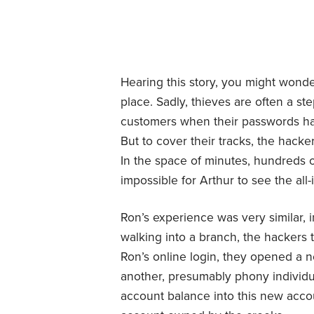
Hearing this story, you might wond
place. Sadly, thieves are often a s
customers when their passwords ha
But to cover their tracks, the hack
In the space of minutes, hundreds 
impossible for Arthur to see the al
Ron’s experience was very similar, i
walking into a branch, the hackers t
Ron’s online login, they opened a n
another, presumably phony individu
account balance into this new accou