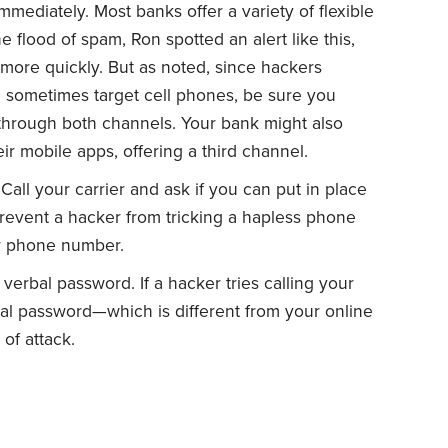
mediately. Most banks offer a variety of flexible
he flood of spam, Ron spotted an alert like this,
 more quickly. But as noted, since hackers
 sometimes target cell phones, be sure you
through both channels. Your bank might also
eir mobile apps, offering a third channel.
all your carrier and ask if you can put in place
event a hacker from tricking a hapless phone
ur phone number.
erbal password. If a hacker tries calling your
rbal password—which is different from your online
of attack.