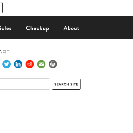
icles
Checkup
About
ARE