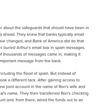
er about the safeguards that should have been in
tep ahead. They knew that banks typically email
ve changed, and Bank of America did do that.
ers buried Arthur’s email box in spam messages.
of thousands of messages came in, making it
l-important message from the bank.
ncluding the flood of spam. But instead of
ook a different tack. After gaining access to
ew joint account in the name of Ron’s wife and
al’s name. They then transferred Ron’s checking
nt and, from there, wired the funds out to an