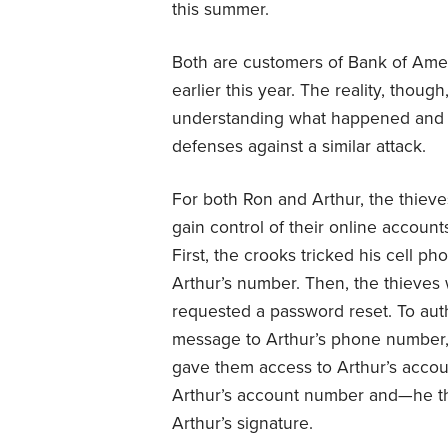
this summer.
Both are customers of Bank of Amer
earlier this year. The reality, though
understanding what happened and w
defenses against a similar attack.
For both Ron and Arthur, the thieves
gain control of their online accounts
First, the crooks tricked his cell p
Arthur’s number. Then, the thieves
requested a password reset. To auth
message to Arthur’s phone number, w
gave them access to Arthur’s accou
Arthur’s account number and—he t
Arthur’s signature.