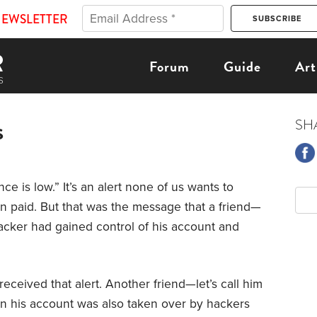
NEWSLETTER
Forum
Guide
Art
s
SH
ce is low.” It’s an alert none of us wants to
een paid. But that was the message that a friend—
hacker had gained control of his account and
received that alert. Another friend—let’s call him
n his account was also taken over by hackers