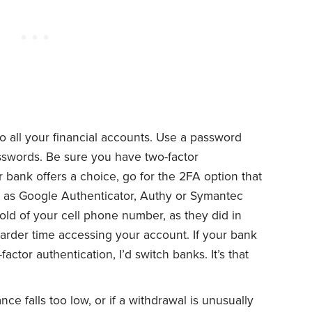
to all your financial accounts. Use a password
sswords. Be sure you have two-factor
r bank offers a choice, go for the 2FA option that
 as Google Authenticator, Authy or Symantec
hold of your cell phone number, as they did in
harder time accessing your account. If your bank
ctor authentication, I’d switch banks. It’s that
nce falls too low, or if a withdrawal is unusually