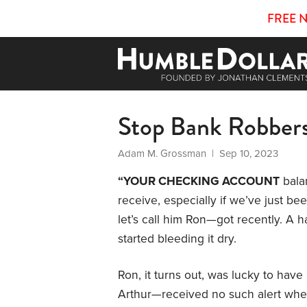
FREE 
Stop Bank Robber
Adam M. Grossman
| Sep 10, 2023
“YOUR CHECKING ACCOUNT
balan
receive, especially if we’ve just b
let’s call him Ron—got recently. A 
started bleeding it dry.
Ron, it turns out, was lucky to have 
Arthur—received no such alert whe