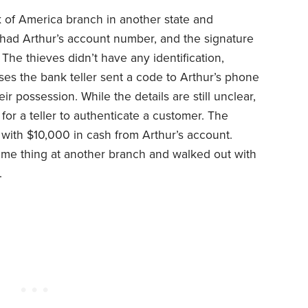
k of America branch in another state and
had Arthur’s account number, and the signature
The thieves didn’t have any identification,
ses the bank teller sent a code to Arthur’s phone
r possession. While the details are still unclear,
 for a teller to authenticate a customer. The
with $10,000 in cash from Arthur’s account.
same thing at another branch and walked out with
.