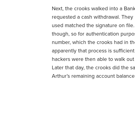
Next, the crooks walked into a Ban
requested a cash withdrawal. They 
used matched the signature on file. 
though, so for authentication purpo
number, which the crooks had in thei
apparently that process is sufficient
hackers were then able to walk out 
Later that day, the crooks did the 
Arthur’s remaining account balance