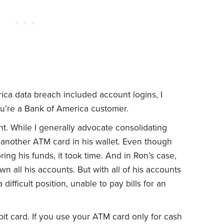
ica data breach included account logins, I
ou’re a Bank of America customer.
. While I generally advocate consolidating
 another ATM card in his wallet. Even though
ing his funds, it took time. And in Ron’s case,
 all his accounts. But with all of his accounts
difficult position, unable to pay bills for an
it card. If you use your ATM card only for cash