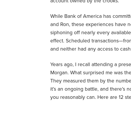
account owned by the crooks.
While Bank of America has committe
and Ron, these experiences have n
siphoning off nearly every availabl
effect. Scheduled transactions—from
and neither had any access to cash
Years ago, I recall attending a pres
Morgan. What surprised me was the
They measured them by the number
it’s an ongoing battle, and there’s 
you reasonably can. Here are 12 ste