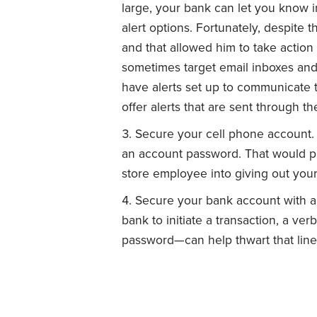
large, your bank can let you know im
alert options. Fortunately, despite t
and that allowed him to take action
sometimes target email inboxes and
have alerts set up to communicate 
offer alerts that are sent through th
Secure your cell phone account. C
an account password. That would pr
store employee into giving out yo
Secure your bank account with a v
bank to initiate a transaction, a ve
password—can help thwart that line 