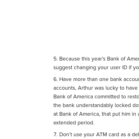
Because this year’s Bank of Amer
suggest changing your user ID if y
Have more than one bank account
accounts, Arthur was lucky to have
Bank of America committed to restor
the bank understandably locked down
at Bank of America, that put him in a 
extended period.
Don’t use your ATM card as a deb