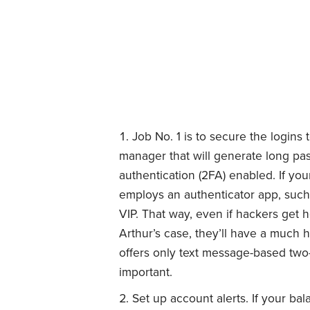
Job No. 1 is to secure the logins 
manager that will generate long pa
authentication (2FA) enabled. If you
employs an authenticator app, such
VIP. That way, even if hackers get 
Arthur’s case, they’ll have a much 
offers only text message-based two-fa
important.
Set up account alerts. If your bala