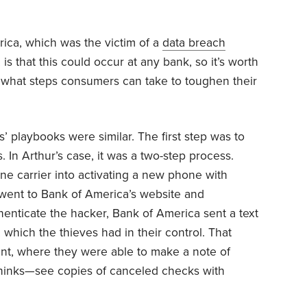
ica, which was the victim of a
data breach
, is that this could occur at any bank, so it’s worth
hat steps consumers can take to toughen their
’ playbooks were similar. The first step was to
. In Arthur’s case, it was a two-step process.
hone carrier into activating a new phone with
 went to Bank of America’s website and
enticate the hacker, Bank of America sent a text
hich the thieves had in their control. That
nt, where they were able to make a note of
hinks—see copies of canceled checks with