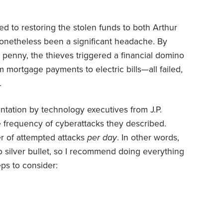
d to restoring the stolen funds to both Arthur
onetheless been a significant headache. By
e penny, the thieves triggered a financial domino
 mortgage payments to electric bills—all failed,
.
entation by technology executives from J.P.
 frequency of cyberattacks they described.
 of attempted attacks
per day
. In other words,
no silver bullet, so I recommend doing everything
ps to consider: