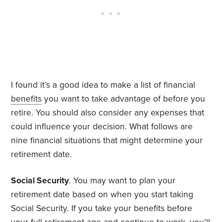
I found it’s a good idea to make a list of financial
benefits
you want to take advantage of before you
retire. You should also consider any expenses that
could influence your decision. What follows are
nine financial situations that might determine your
retirement date.
Social Security
. You may want to plan your
retirement date based on when you start taking
Social Security. If you take your benefits before