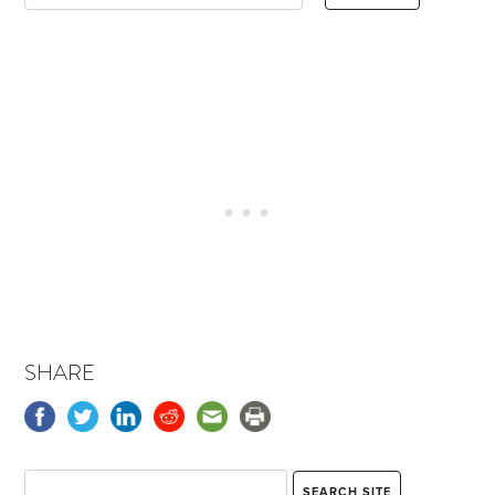
SHARE