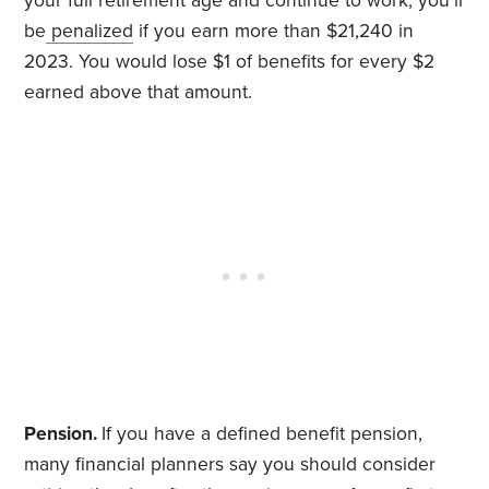
your full retirement age and continue to work, you’ll
be
penalized
if you earn more than $21,240 in
2023. You would lose $1 of benefits for every $2
earned above that amount.
Pension.
If you have a defined benefit pension,
many financial planners say you should consider