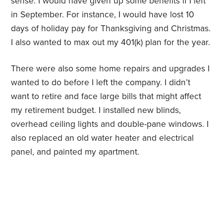
sense. I would have given up some benefits if I left
in September. For instance, I would have lost 10
days of holiday pay for Thanksgiving and Christmas.
I also wanted to max out my 401(k) plan for the year.
There were also some home repairs and upgrades I
wanted to do before I left the company. I didn’t
want to retire and face large bills that might affect
my retirement budget. I installed new blinds,
overhead ceiling lights and double-pane windows. I
also replaced an old water heater and electrical
panel, and painted my apartment.