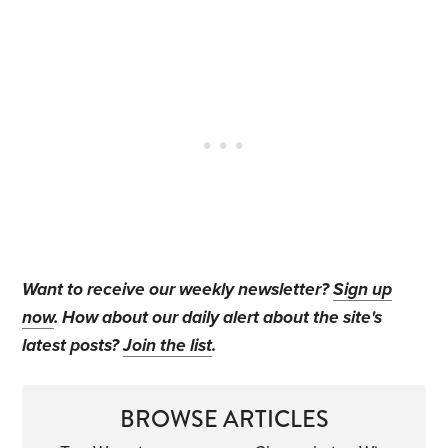
Want to receive our weekly newsletter?
Sign up
now
. How about our daily alert about the site's
latest posts?
Join the list
.
BROWSE ARTICLES