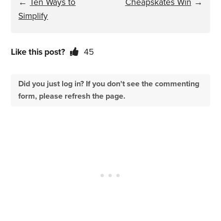
←
Ten Ways to
Cheapskates Win
→
Simplify
Like this post?
45
Did you just log in? If you don't see the commenting
form, please refresh the page.