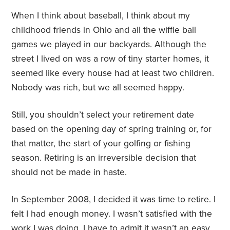
When I think about baseball, I think about my
childhood friends in Ohio and all the wiffle ball
games we played in our backyards. Although the
street I lived on was a row of tiny starter homes, it
seemed like every house had at least two children.
Nobody was rich, but we all seemed happy.
Still, you shouldn’t select your retirement date
based on the opening day of spring training or, for
that matter, the start of your golfing or fishing
season. Retiring is an irreversible decision that
should not be made in haste.
In September 2008, I decided it was time to retire. I
felt I had enough money. I wasn’t satisfied with the
work I was doing. I have to admit it wasn’t an easy