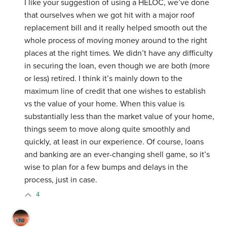
I like your suggestion of using a HELOC, we’ve done
that ourselves when we got hit with a major roof
replacement bill and it really helped smooth out the
whole process of moving money around to the right
places at the right times. We didn’t have any difficulty
in securing the loan, even though we are both (more
or less) retired. I think it’s mainly down to the
maximum line of credit that one wishes to establish
vs the value of your home. When this value is
substantially less than the market value of your home,
things seem to move along quite smoothly and
quickly, at least in our experience. Of course, loans
and banking are an ever-changing shell game, so it’s
wise to plan for a few bumps and delays in the
process, just in case.
4