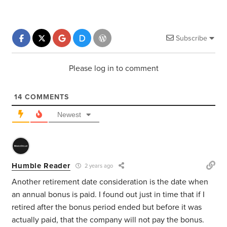
Subscribe
Please log in to comment
14
COMMENTS
Newest
Humble Reader
2 years ago
Another retirement date consideration is the date when
an annual bonus is paid. I found out just in time that if I
retired after the bonus period ended but before it was
actually paid, that the company will not pay the bonus.