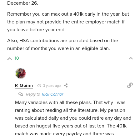
December 26.
Remember you can max out a 401k early in the year, but
the plan may not provide the entire employer match if
you leave before year end.
Also, HSA contributions are pro-rated based on the
number of months you were in an eligible plan.
10
R Quinn
3 years ago
Reply to
Rick Connor
Many variables with all these plans. That why I was
ranting about reading all the literature. My pension
was calculated daily and you could retire any day and
based on hugest five years out of last ten. The 401k
match was made every payday and there was