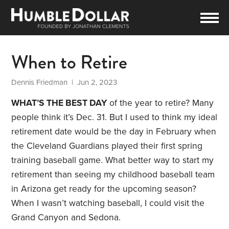
When to Retire
Dennis Friedman
| Jun 2, 2023
WHAT’S THE BEST DAY
of the year to retire? Many
people think it’s Dec. 31. But I used to think my ideal
retirement date would be the day in February when
the Cleveland Guardians played their first spring
training baseball game. What better way to start my
retirement than seeing my childhood baseball team
in Arizona get ready for the upcoming season?
When I wasn’t watching baseball, I could visit the
Grand Canyon and Sedona.