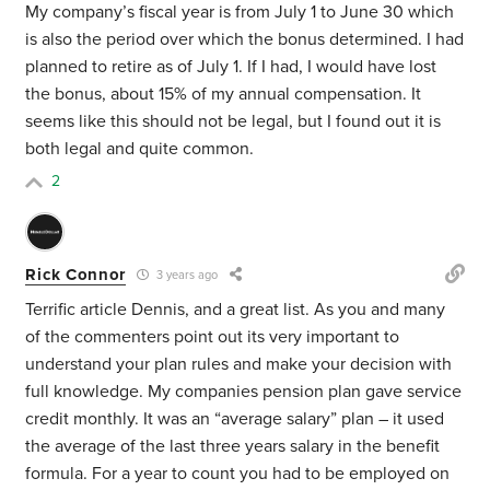
My company’s fiscal year is from July 1 to June 30 which
is also the period over which the bonus determined. I had
planned to retire as of July 1. If I had, I would have lost
the bonus, about 15% of my annual compensation. It
seems like this should not be legal, but I found out it is
both legal and quite common.
2
Rick Connor
3 years ago
Terrific article Dennis, and a great list. As you and many
of the commenters point out its very important to
understand your plan rules and make your decision with
full knowledge. My companies pension plan gave service
credit monthly. It was an “average salary” plan – it used
the average of the last three years salary in the benefit
formula. For a year to count you had to be employed on