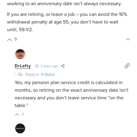
working to an anniversary date isn’t always necessary.
If you are retiring, or leave a job – you can avoid the 10%
withdrawal penalty at age 55, you don’t have to wait
until, 59-1/2.
9
DrLefty
3 years ago
Reply to
R Quinn
Yes, my pension plan service credit is calculated in
months, so retiring on the exact anniversary date isn’t
necessary and you don’t leave service time “on the
table.”
0