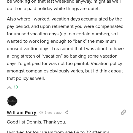
be working on that last weekend anyway, might as well
do it on a paid holiday while things are quiet.
Also where I worked, vacation days accumulated by the
pay period, and upon retirement you were compensated
for unused vacation days (up to a certain number), so I
wanted to work long enough to “bank” the maximum
unused vaction days. I reasoned that I was about to have
a long stretch of “vacation” so banking some vacation
days I’d get paid for was not too painful. Vacation policy
amongst companies obviously varies, but I’d think about
that policy as well.
10
William Perry
3 years ago
Good list Dennis. Thank you.
I worked for four years from age 68 to 72 after my