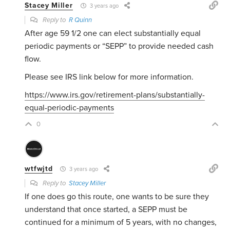
Stacey Miller
3 years ago
Reply to
R Quinn
After age 59 1/2 one can elect substantially equal
periodic payments or “SEPP” to provide needed cash
flow.
Please see IRS link below for more information.
https://www.irs.gov/retirement-plans/substantially-
equal-periodic-payments
0
wtfwjtd
3 years ago
Reply to
Stacey Miller
If one does go this route, one wants to be sure they
understand that once started, a SEPP must be
continued for a minimum of 5 years, with no changes,