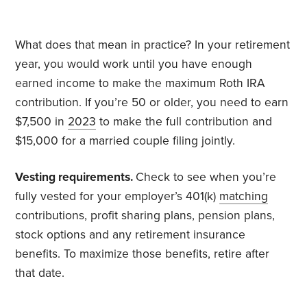
What does that mean in practice? In your retirement
year, you would work until you have enough
earned income to make the maximum Roth IRA
contribution. If you’re 50 or older, you need to earn
$7,500 in
2023
to make the full contribution and
$15,000 for a married couple filing jointly.
Vesting requirements.
Check to see when you’re
fully vested for your employer’s 401(k)
matching
contributions, profit sharing plans, pension plans,
stock options and any retirement insurance
benefits. To maximize those benefits, retire after
that date.