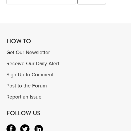
HOW TO
Get Our Newsletter
Receive Our Daily Alert
Sign Up to Comment
Post to the Forum
Report an Issue
FOLLOW US