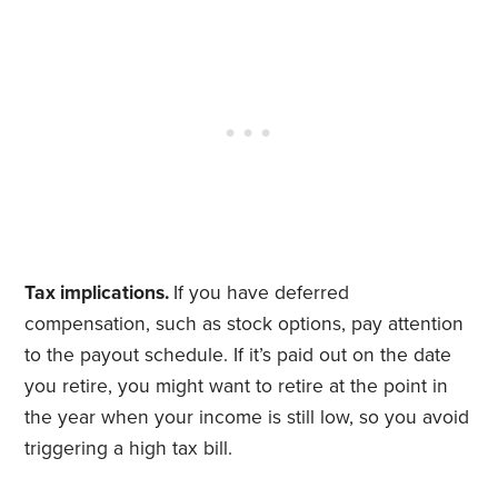
Tax implications.
If you have deferred
compensation, such as stock options, pay attention
to the payout schedule. If it’s paid out on the date
you retire, you might want to retire at the point in
the year when your income is still low, so you avoid
triggering a high tax bill.