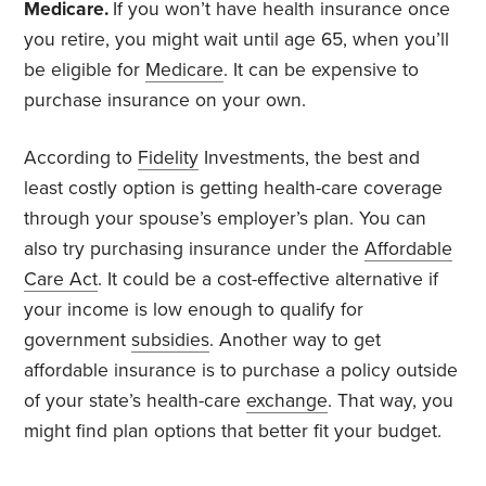
Medicare.
If you won’t have health insurance once
you retire, you might wait until age 65, when you’ll
be eligible for
Medicare
. It can be expensive to
purchase insurance on your own.
According to
Fidelity
Investments, the best and
least costly option is getting health-care coverage
through your spouse’s employer’s plan. You can
also try purchasing insurance under the
Affordable
Care Act
. It could be a cost-effective alternative if
your income is low enough to qualify for
government
subsidies
. Another way to get
affordable insurance is to purchase a policy outside
of your state’s health-care
exchange
. That way, you
might find plan options that better fit your budget.