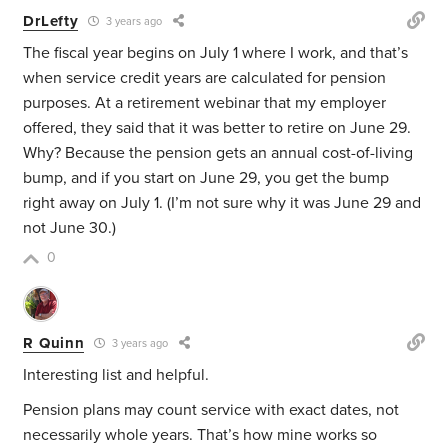
DrLefty
3 years ago
The fiscal year begins on July 1 where I work, and that’s
when service credit years are calculated for pension
purposes. At a retirement webinar that my employer
offered, they said that it was better to retire on June 29.
Why? Because the pension gets an annual cost-of-living
bump, and if you start on June 29, you get the bump
right away on July 1. (I’m not sure why it was June 29 and
not June 30.)
0
R Quinn
3 years ago
Interesting list and helpful.
Pension plans may count service with exact dates, not
necessarily whole years. That’s how mine works so