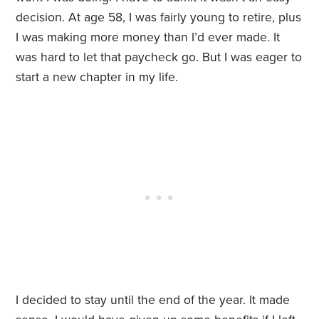
decision. At age 58, I was fairly young to retire, plus
I was making more money than I’d ever made. It
was hard to let that paycheck go. But I was eager to
start a new chapter in my life.
I decided to stay until the end of the year. It made