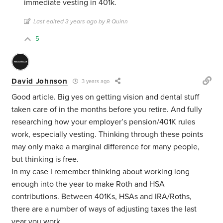
immediate vesting in 401k.
Last edited 3 years ago by R Quinn
5
David Johnson
3 years ago
Good article. Big yes on getting vision and dental stuff
taken care of in the months before you retire. And fully
researching how your employer’s pension/401K rules
work, especially vesting. Thinking through these points
may only make a marginal difference for many people,
but thinking is free.
In my case I remember thinking about working long
enough into the year to make Roth and HSA
contributions. Between 401Ks, HSAs and IRA/Roths,
there are a number of ways of adjusting taxes the last
year you work.