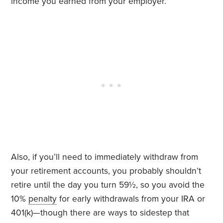
income you earned from your employer.
Also, if you’ll need to immediately withdraw from
your retirement accounts, you probably shouldn’t
retire until the day you turn 59½, so you avoid the
10%
penalty
for early withdrawals from your IRA or
401(k)—though there are ways to sidestep that