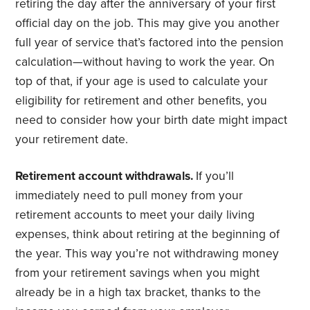
retiring the day after the anniversary of your first
official day on the job. This may give you another
full year of service that’s factored into the pension
calculation—without having to work the year. On
top of that, if your age is used to calculate your
eligibility for retirement and other benefits, you
need to consider how your birth date might impact
your retirement date.
Retirement account withdrawals.
If you’ll
immediately need to pull money from your
retirement accounts to meet your daily living
expenses, think about retiring at the beginning of
the year. This way you’re not withdrawing money
from your retirement savings when you might
already be in a high tax bracket, thanks to the