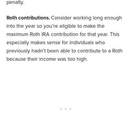
penalty.
Roth contributions.
Consider working long enough
into the year so you’re eligible to make the
maximum Roth IRA contribution for that year. This
especially makes sense for individuals who
previously hadn’t been able to contribute to a Roth
because their income was too high.