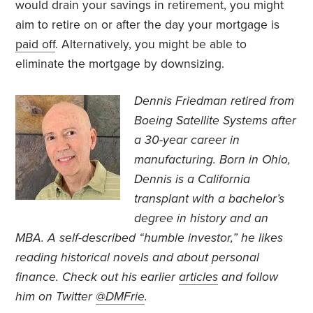
would drain your savings in retirement, you might
aim to retire on or after the day your mortgage is
paid off
. Alternatively, you might be able to
eliminate the mortgage by downsizing.
Dennis Friedman retired from
Boeing Satellite Systems after
a 30-year career in
manufacturing. Born in Ohio,
Dennis is a California
transplant with a bachelor’s
degree in history and an
MBA. A self-described “humble investor,” he likes
reading historical novels and about personal
finance. Check out his earlier
articles
and follow
him on Twitter
@DMFrie
.