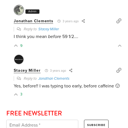
Admin
Jonathan Clements
3 years ago
Reply to
Stacey Miller
I think you mean
before
59 1/2….
9
Stacey Miller
3 years ago
Reply to
Jonathan Clements
Yes, before!! I was typing too early, before caffeine 🙂
3
FREE NEWSLETTER