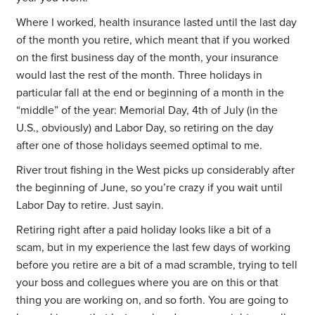
Where I worked, health insurance lasted until the last day
of the month you retire, which meant that if you worked
on the first business day of the month, your insurance
would last the rest of the month. Three holidays in
particular fall at the end or beginning of a month in the
“middle” of the year: Memorial Day, 4th of July (in the
U.S., obviously) and Labor Day, so retiring on the day
after one of those holidays seemed optimal to me.
River trout fishing in the West picks up considerably after
the beginning of June, so you’re crazy if you wait until
Labor Day to retire. Just sayin.
Retiring right after a paid holiday looks like a bit of a
scam, but in my experience the last few days of working
before you retire are a bit of a mad scramble, trying to tell
your boss and collegues where you are on this or that
thing you are working on, and so forth. You are going to