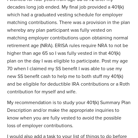
decades long job ended. My final job provided a 401(k)
which had a graduated vesting schedule for employer
matching contributions. There was a provision in the plan
whereby any plan participant was fully vested on
matching employer contributions upon obtaining normal
retirement age (NRA). ERISA rules require NRA to not be
higher than age 65 so I was fully vested in that 401(k)
plan on the day I was eligible to participate. Post my age
70 when I claimed my SS benefit I was able to use my
new SS benefit cash to help me to both stuff my 401(k)
and be eligible for deductible IRA contributions or a Roth
contribution for myself and wife.
My recommendation is to study your 401(k) Summary Plan
Description and/or make the appropriate inquiries to
know when you are fully vested to avoid the possible
loss of employer contributions.
I would also add a task to your list of things to do before