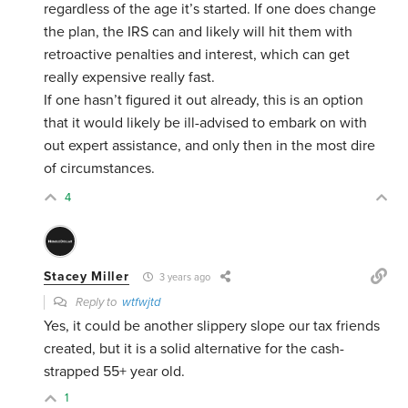
regardless of the age it’s started. If one does change
the plan, the IRS can and likely will hit them with
retroactive penalties and interest, which can get
really expensive really fast.
If one hasn’t figured it out already, this is an option
that it would likely be ill-advised to embark on with
out expert assistance, and only then in the most dire
of circumstances.
4
Stacey Miller
3 years ago
Reply to
wtfwjtd
Yes, it could be another slippery slope our tax friends
created, but it is a solid alternative for the cash-
strapped 55+ year old.
1