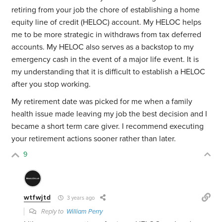
retiring from your job the chore of establishing a home
equity line of credit (HELOC) account. My HELOC helps
me to be more strategic in withdraws from tax deferred
accounts. My HELOC also serves as a backstop to my
emergency cash in the event of a major life event. It is
my understanding that it is difficult to establish a HELOC
after you stop working.
My retirement date was picked for me when a family
health issue made leaving my job the best decision and I
became a short term care giver. I recommend executing
your retirement actions sooner rather than later.
9
wtfwjtd
3 years ago
Reply to
William Perry