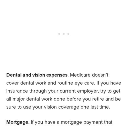
Dental and vision expenses.
Medicare doesn’t
cover dental work and routine eye care. If you have
insurance through your current employer, try to get
all major dental work done before you retire and be
sure to use your vision coverage one last time.
Mortgage.
If you have a mortgage payment that