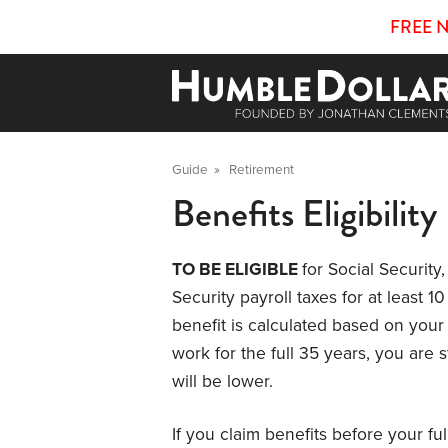
FREE 
Guide
»
Retirement
Benefits Eligibility
TO BE ELIGIBLE
for Social Securit
Security payroll taxes for at least 
benefit is calculated based on your 
work for the full 35 years, you are st
will be lower.
If you claim benefits before your fu