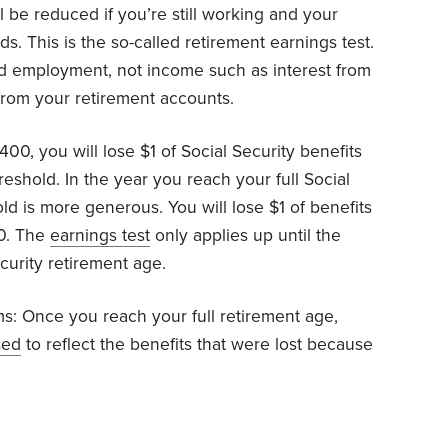
ll be reduced if you’re still working and your
s. This is the so-called retirement earnings test.
id employment, not income such as interest from
from your retirement accounts.
00, you will lose $1 of Social Security benefits
eshold. In the year you reach your full Social
ld is more generous. You will lose $1 of benefits
60. The
earnings test
only applies up until the
curity retirement age.
ems: Once you reach your full retirement age,
sed
to reflect the benefits that were lost because