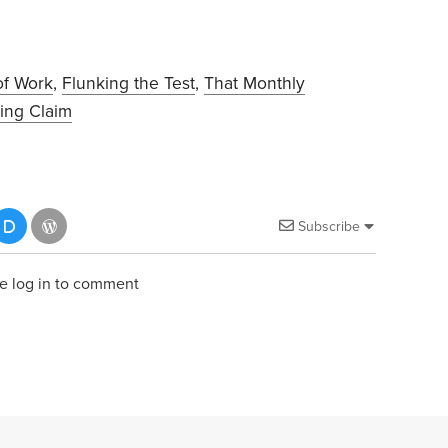
of Work
,
Flunking the Test
,
That Monthly
ing Claim
Subscribe
e log in to comment