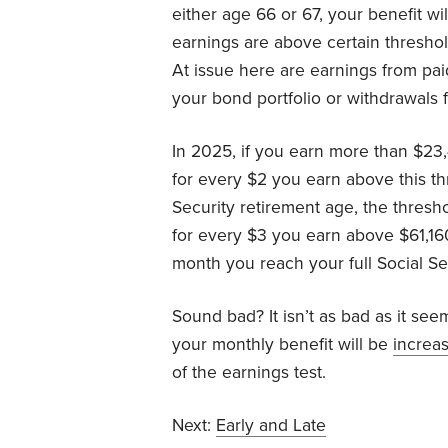
either age 66 or 67, your benefit wi
earnings are above certain threshold
At issue here are earnings from pa
your bond portfolio or withdrawals 
In 2025, if you earn more than $23,4
for every $2 you earn above this thr
Security retirement age, the thresho
for every $3 you earn above $61,1
month you reach your full Social Se
Sound bad? It isn’t as bad as it se
your monthly benefit will be
increa
of the earnings test.
Next:
Early and Late