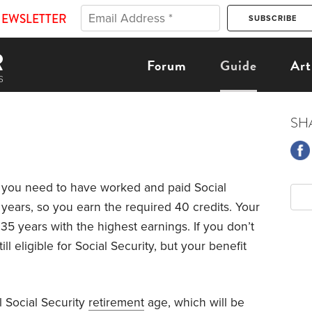
NEWSLETTER
Forum
Guide
Art
SH
y, you need to have worked and paid Social
10 years, so you earn the required 40 credits. Your
35 years with the highest earnings. If you don’t
ill eligible for Social Security, but your benefit
ll Social Security
retirement
age, which will be