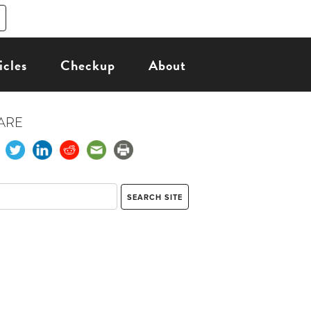
icles
Checkup
About
ARE