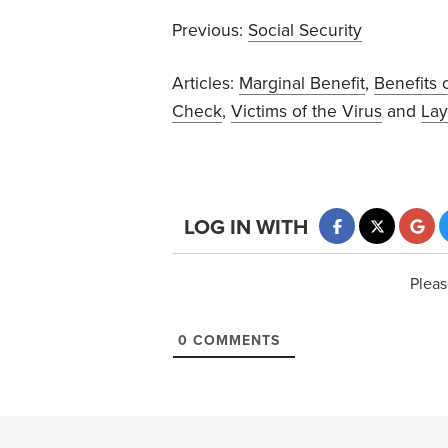
Previous:
Social Security
Articles:
Marginal Benefit
,
Benefits 
Check
,
Victims of the Virus
and
Lay
LOG IN WITH
Pleas
0
COMMENTS