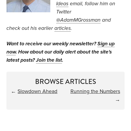
Ideas
email, follow
him on
Twitter
@AdamMGrossman
and
check out his earlier
articles
.
Want to receive our weekly newsletter?
Sign up
now
. How about our daily alert about the site's
latest posts?
Join the list
.
BROWSE ARTICLES
←
Slowdown Ahead
Running the Numbers
→