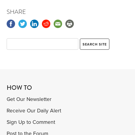
SHARE
HOW TO
Get Our Newsletter
Receive Our Daily Alert
Sign Up to Comment
Post to the Forum