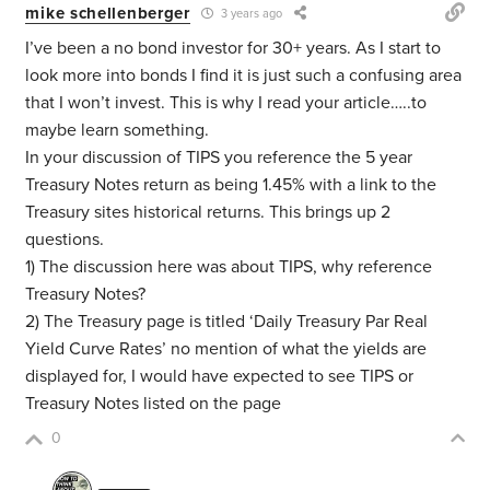
mike schellenberger
3 years ago
I’ve been a no bond investor for 30+ years. As I start to
look more into bonds I find it is just such a confusing area
that I won’t invest. This is why I read your article…..to
maybe learn something.
In your discussion of TIPS you reference the 5 year
Treasury Notes return as being 1.45% with a link to the
Treasury sites historical returns. This brings up 2
questions.
1) The discussion here was about TIPS, why reference
Treasury Notes?
2) The Treasury page is titled ‘Daily Treasury Par Real
Yield Curve Rates’ no mention of what the yields are
displayed for, I would have expected to see TIPS or
Treasury Notes listed on the page
0