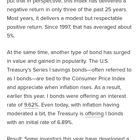
put that in perspective, this index has delivered a
negative return in only three of the past 25 years.
Most years, it delivers a modest but respectable
positive return. Since 1997, that has averaged about
5%.
At the same time, another type of bond has surged
in value and gained in popularity. The U.S.
Treasury’s Series I savings bonds—often referred to
as I bonds—are tied to the Consumer Price Index
and appreciate when inflation rises. As a result,
earlier this year, I bonds were offering an interest
rate of
9.62%
. Even today, with inflation having
moderated a bit, the Treasury is
offering
I bonds
with an initial rate of 6.89%.
Result: Some investors this year have developed a