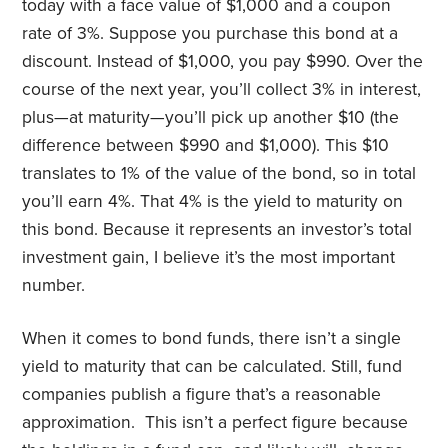
today with a face value of $1,000 and a coupon
rate of 3%. Suppose you purchase this bond at a
discount. Instead of $1,000, you pay $990. Over the
course of the next year, you’ll collect 3% in interest,
plus—at maturity—you’ll pick up another $10 (the
difference between $990 and $1,000). This $10
translates to 1% of the value of the bond, so in total
you’ll earn 4%. That 4% is the yield to maturity on
this bond. Because it represents an investor’s total
investment gain, I believe it’s the most important
number.
When it comes to bond funds, there isn’t a single
yield to maturity that can be calculated. Still, fund
companies publish a figure that’s a reasonable
approximation. This isn’t a perfect figure because