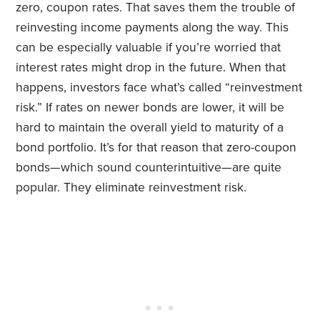
zero, coupon rates. That saves them the trouble of
reinvesting income payments along the way. This
can be especially valuable if you’re worried that
interest rates might drop in the future. When that
happens, investors face what’s called “reinvestment
risk.” If rates on newer bonds are lower, it will be
hard to maintain the overall yield to maturity of a
bond portfolio. It’s for that reason that zero-coupon
bonds—which sound counterintuitive—are quite
popular. They eliminate reinvestment risk.