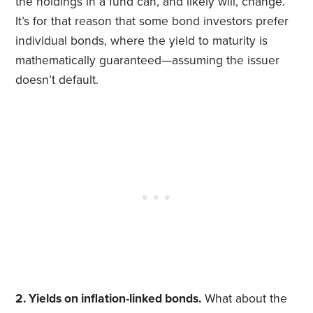
the holdings in a fund can, and likely will, change.
It’s for that reason that some bond investors prefer
individual bonds, where the yield to maturity is
mathematically guaranteed—assuming the issuer
doesn’t default.
2. Yields on inflation-linked bonds.
What about the