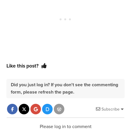
Like this post?
Did you just log in? If you don't see the commenting
form, please refresh the page.
Subscribe
Please log in to comment