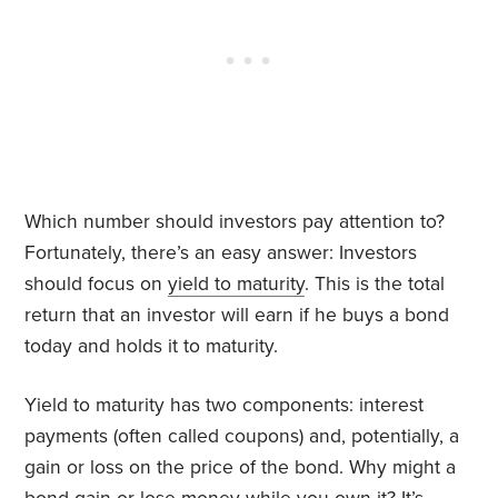
Which number should investors pay attention to?
Fortunately, there’s an easy answer: Investors
should focus on
yield to maturity
. This is the total
return that an investor will earn if he buys a bond
today and holds it to maturity.
Yield to maturity has two components: interest
payments (often called coupons) and, potentially, a
gain or loss on the price of the bond. Why might a