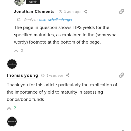
Admin
Jonathan Clements
3 years ago
Reply to
mike schellenberger
The page in question shows TIPS yields for the
specified maturities, as explained in the (somewhat
wordy) footnote at the bottom of the page.
0
thomas young
3 years ago
Thank you for this article particularly the explication of
the importance of yield to maturity in assessing
bonds/bond funds
2