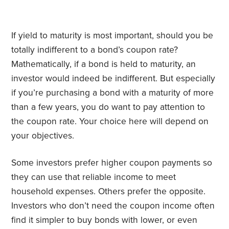
If yield to maturity is most important, should you be
totally indifferent to a bond’s coupon rate?
Mathematically, if a bond is held to maturity, an
investor would indeed be indifferent. But especially
if you’re purchasing a bond with a maturity of more
than a few years, you do want to pay attention to
the coupon rate. Your choice here will depend on
your objectives.
Some investors prefer higher coupon payments so
they can use that reliable income to meet
household expenses. Others prefer the opposite.
Investors who don’t need the coupon income often
find it simpler to buy bonds with lower, or even