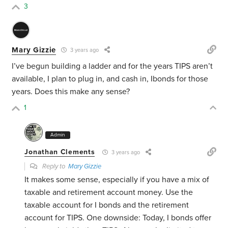
3
Mary Gizzie
3 years ago
I’ve begun building a ladder and for the years TIPS aren’t
available, I plan to plug in, and cash in, Ibonds for those
years. Does this make any sense?
1
Admin
Jonathan Clements
3 years ago
Reply to
Mary Gizzie
It makes some sense, especially if you have a mix of
taxable and retirement account money. Use the
taxable account for I bonds and the retirement
account for TIPS. One downside: Today, I bonds offer