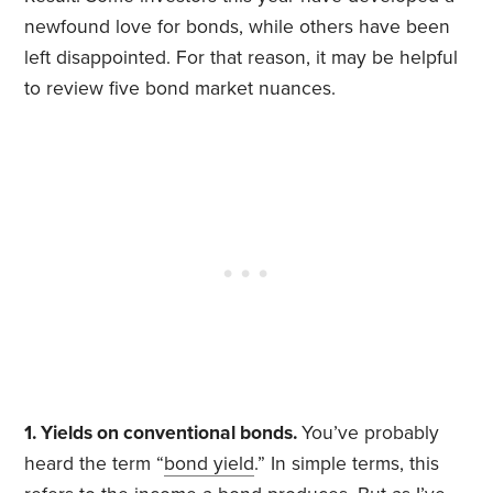
newfound love for bonds, while others have been
left disappointed. For that reason, it may be helpful
to review five bond market nuances.
1. Yields on conventional bonds.
You’ve probably
heard the term “
bond yield
.” In simple terms, this