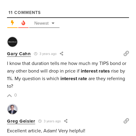
11
COMMENTS
Newest
Gary Cahn
3 years ago
I know that duration tells me how much my TIPS bond or
any other bond will drop in price if
interest rates
rise by
1%. My question is which
interest rate
are they referring
to?
0
Greg Geisler
3 years ago
Excellent article, Adam! Very helpful!