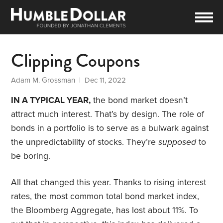
Clipping Coupons
Adam M. Grossman
| Dec 11, 2022
IN A TYPICAL YEAR,
the bond market doesn’t
attract much interest. That’s by design. The role of
bonds in a portfolio is to serve as a bulwark against
the unpredictability of stocks. They’re
supposed
to
be boring.
All that changed this year. Thanks to rising interest
rates, the most common total bond market index,
the Bloomberg Aggregate, has lost about 11%. To