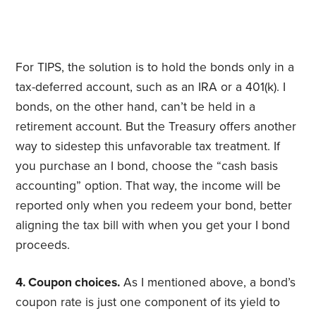
For TIPS, the solution is to hold the bonds only in a
tax-deferred account, such as an IRA or a 401(k). I
bonds, on the other hand, can’t be held in a
retirement account. But the Treasury offers another
way to sidestep this unfavorable tax treatment. If
you purchase an I bond, choose the “cash basis
accounting” option. That way, the income will be
reported only when you redeem your bond, better
aligning the tax bill with when you get your I bond
proceeds.
4. Coupon choices.
As I mentioned above, a bond’s
coupon rate is just one component of its yield to