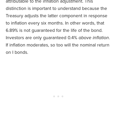
attributable to the inflation adjustment. This
distinction is important to understand because the
Treasury adjusts the latter component in response
to inflation every six months. In other words, that
6.89% is not guaranteed for the life of the bond.
Investors are only guaranteed 0.4%
above inflation
.
If inflation moderates, so too will the nominal return
on I bonds.