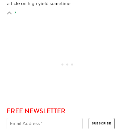
article on high yield sometime
7
FREE NEWSLETTER