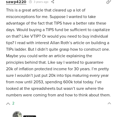
sawp4220
3 years ago
This is a great article that cleared up a lot of
misconceptions for me. Suppose I wanted to take
advantage of the fact that TIPS have a better rate these
days. Would buying a TIPS fund be sufficient to capitalize
on that? Like VTIP? Or would you need to buy individual
tips? I read with interest Allan Roth’s article on building a
TIPs ladder. But I didn’t quite grasp how to construct one.
Maybe you could write an article explaining the
principles behind that. Like say I wanted to guarantee
20k of inflation protected income for 30 years. I’m pretty
sure I wouldn’t just put 20k into tips maturing every year
from now until 2053, spending 600k total today. I’ve
looked at the spreadsheets but wasn’t sure where the
numbers were coming from and how to think about them.
2