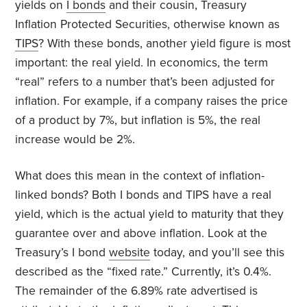
yields on
I bonds
and their cousin, Treasury
Inflation Protected Securities, otherwise known as
TIPS
? With these bonds, another yield figure is most
important: the real yield. In economics, the term
“real” refers to a number that’s been adjusted for
inflation. For example, if a company raises the price
of a product by 7%, but inflation is 5%, the real
increase would be 2%.
What does this mean in the context of inflation-
linked bonds? Both I bonds and TIPS have a real
yield, which is the actual yield to maturity that they
guarantee over and above inflation. Look at the
Treasury’s I bond
website
today, and you’ll see this
described as the “fixed rate.” Currently, it’s 0.4%.
The remainder of the 6.89% rate advertised is