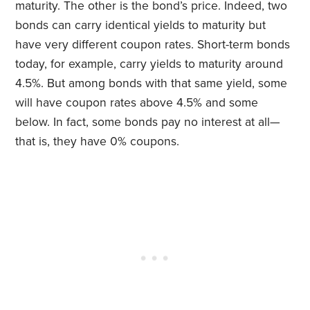
maturity. The other is the bond’s price. Indeed, two
bonds can carry identical yields to maturity but
have very different coupon rates. Short-term bonds
today, for example, carry yields to maturity around
4.5%. But among bonds with that same yield, some
will have coupon rates above 4.5% and some
below. In fact, some bonds pay no interest at all—
that is, they have 0% coupons.