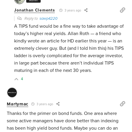
Admin
Jonathan Clements
3 years ago
Reply to
sawp4220
A TIPS fund would be a fine way to take advantage of
today’s higher real yields. Allan Roth — a friend who
kindly wrote an article for HD earlier this year — is an
extremely clever guy. But (and I told him this) his TIPS
ladder is overly complicated for the average investor,
in large part because there aren’t individual TIPS
maturing in each of the next 30 years.
4
Martymac
3 years ago
Thanks for the primer on bond funds. One area where
some active managers have done better than indexing
has been high yield bond funds. Maybe you can do an