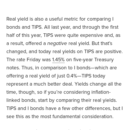
Real yield is also a useful metric for comparing I
bonds and TIPS. All last year, and through the first
half of this year, TIPS were quite expensive and, as
a result, offered a
negative
real yield. But that’s
changed, and today real yields on TIPS are positive.
The rate Friday was
1.45%
on five-year Treasury
notes. Thus, in comparison to I bonds—which are
offering a real yield of just 0.4%—TIPS today
represent a much better deal. Yields change all the
time, though, so if you’re considering inflation-
linked bonds, start by comparing their real yields.
TIPS and I bonds have a few other differences, but I
see this as the most fundamental consideration.