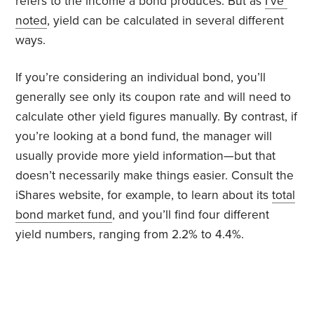
refers to the income a bond produces. But as
I’ve
noted
, yield can be calculated in several different
ways.
If you’re considering an individual bond, you’ll
generally see only its coupon rate and will need to
calculate other yield figures manually. By contrast, if
you’re looking at a bond fund, the manager will
usually provide more yield information—but that
doesn’t necessarily make things easier. Consult the
iShares website, for example, to learn about its
total
bond market fund
, and you’ll find four different
yield numbers, ranging from 2.2% to 4.4%.