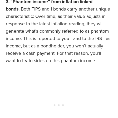
3. “Phantom income” from inflation-linked
bonds.
Both TIPS and I bonds carry another unique
characteristic: Over time, as their value adjusts in
response to the latest inflation reading, they will
generate what’s commonly referred to as phantom
income. This is reported to you—and to the IRS—as
income, but as a bondholder, you won’t actually
receive a cash payment. For that reason, you’ll
want to try to sidestep this phantom income.