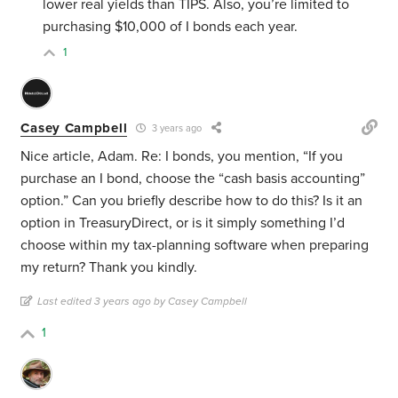
lower real yields than TIPS. Also, you’re limited to
purchasing $10,000 of I bonds each year.
1
Casey Campbell
3 years ago
Nice article, Adam. Re: I bonds, you mention, “If you
purchase an I bond, choose the “cash basis accounting”
option.” Can you briefly describe how to do this? Is it an
option in TreasuryDirect, or is it simply something I’d
choose within my tax-planning software when preparing
my return? Thank you kindly.
Last edited 3 years ago by Casey Campbell
1