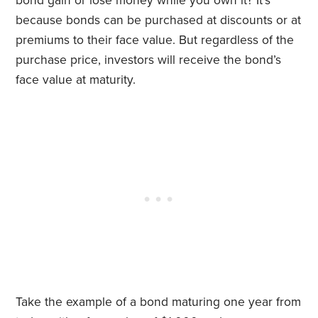
bond gain or lose money while you own it? It’s
because bonds can be purchased at discounts or at
premiums to their face value. But regardless of the
purchase price,
investors will receive the bond’s
face value at maturity.
Take the example of a bond maturing one year from