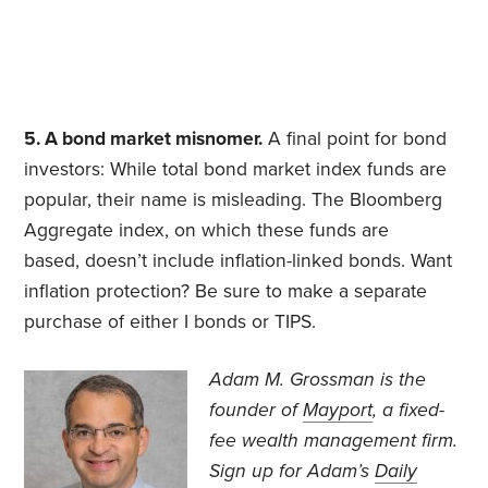
5. A bond market misnomer.
A final point for bond
investors: While total bond market index funds are
popular, their name is misleading. The Bloomberg
Aggregate index, on which these funds are
based, doesn’t include inflation-linked bonds. Want
inflation protection? Be sure to make a separate
purchase of either I bonds or TIPS.
Adam M. Grossman
is the
founder of
Mayport
, a fixed-
fee wealth management firm.
Sign up for Adam’s
Daily