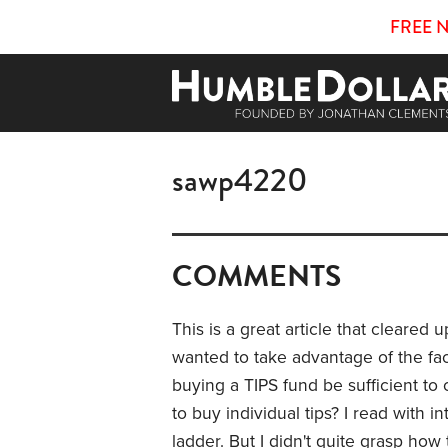
FREE 
sawp4220
COMMENTS
This is a great article that cleared
wanted to take advantage of the fac
buying a TIPS fund be sufficient to
to buy individual tips? I read with in
ladder. But I didn't quite grasp ho