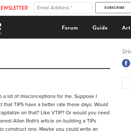
NEWSLETTER
Forum
Guide
Art
SH
 up a lot of misconceptions for me. Suppose I
t that TIPS have a better rate these days. Would
 capitalize on that? Like VTIP? Or would you need
terest Allan Roth's article on building a TIPs
w to construct one. Maybe you could write an