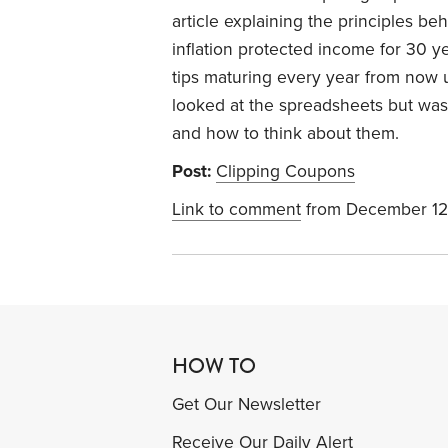
article explaining the principles be
inflation protected income for 30 yea
tips maturing every year from now u
looked at the spreadsheets but wa
and how to think about them.
Post:
Clipping Coupons
Link to comment
from December 12
HOW TO
Get Our Newsletter
Receive Our Daily Alert