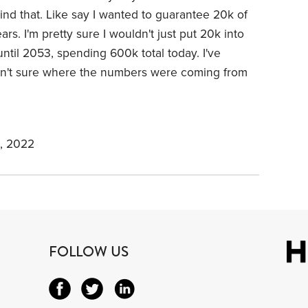
hind that. Like say I wanted to guarantee 20k of
rs. I'm pretty sure I wouldn't just put 20k into
ntil 2053, spending 600k total today. I've
sn't sure where the numbers were coming from
, 2022
FOLLOW US