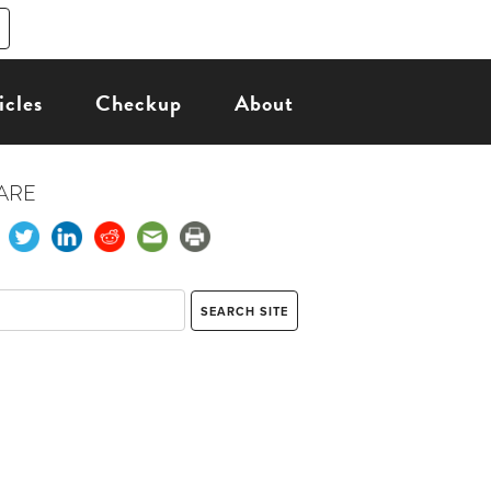
icles
Checkup
About
ARE