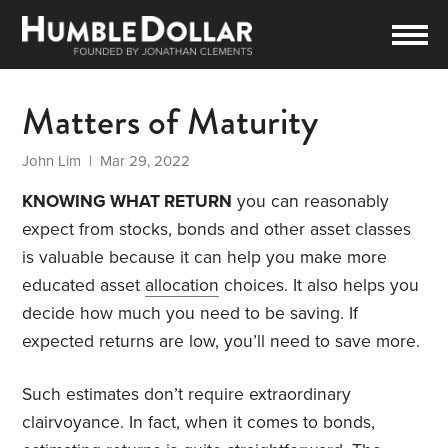
Matters of Maturity
John Lim
| Mar 29, 2022
KNOWING WHAT RETURN
you can reasonably
expect from stocks, bonds and other asset classes
is valuable because it can help you make more
educated asset
allocation
choices. It also helps you
decide how much you need to be saving. If
expected returns are low, you’ll need to save more.
Such estimates don’t require extraordinary
clairvoyance. In fact, when it comes to bonds,