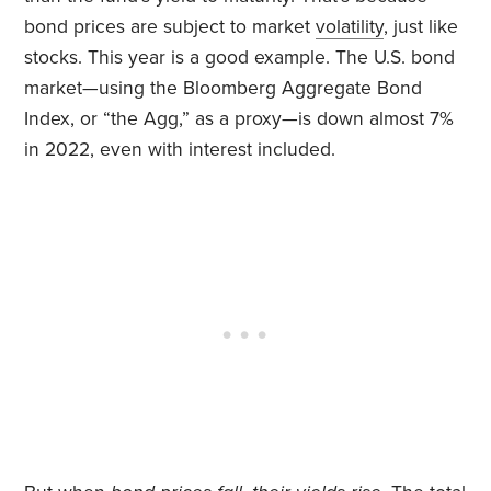
bond prices are subject to market
volatility
, just like
stocks. This year is a good example. The U.S. bond
market—using the Bloomberg Aggregate Bond
Index, or “the Agg,” as a proxy—is down almost 7%
in 2022, even with interest included.