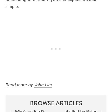
simple.
Read more by
John Lim
BROWSE ARTICLES
←
Who’s on First?
Rattled by Rates
→