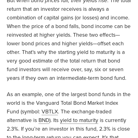
But when
bond prices fall, their yields rise
. The total
return that an investor receives is always a
combination of capital gains (or losses) and income.
When the price of a bond falls, bond income can be
reinvested at higher yields. These two effects—
lower bond prices and higher yields—offset each
other. That’s why the starting yield to maturity is a
very good estimate of the total return that bond
fund investors will receive over, say, six or seven
years if they own an intermediate-term bond fund.
As an example, one of the largest bond funds in the
world is the Vanguard Total Bond Market Index
Fund (symbol:
VBTLX
. The exchange-traded
alternative is
BND
). Its
yield to maturity
is currently
2.3%. If you’re an investor in this fund, 2.3% is close
to the long-term return you can expect. It’s that