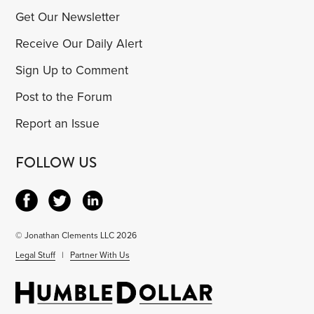
Get Our Newsletter
Receive Our Daily Alert
Sign Up to Comment
Post to the Forum
Report an Issue
FOLLOW US
© Jonathan Clements LLC 2026
Legal Stuff
|
Partner With Us