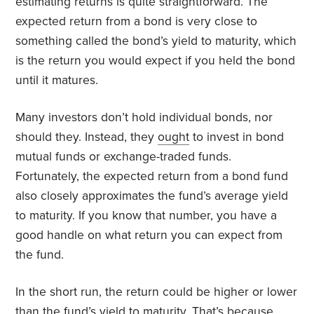
estimating returns is quite straightforward. The
expected return from a bond is very close to
something called the bond’s yield to maturity, which
is the return you would expect if you held the bond
until it matures.
Many investors don’t hold individual bonds, nor
should they. Instead, they
ought
to invest in bond
mutual funds or exchange-traded funds.
Fortunately, the expected return from a bond fund
also closely approximates the fund’s average yield
to maturity. If you know that number, you have a
good handle on what return you can expect from
the fund.
In the short run, the return could be higher or lower
than the fund’s yield to maturity. That’s because