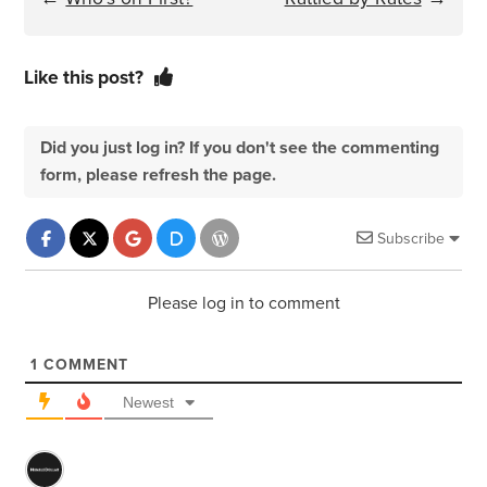
Like this post?
Did you just log in? If you don't see the commenting
form, please refresh the page.
Subscribe
Please log in to comment
1
COMMENT
Newest