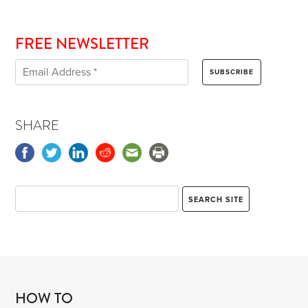
FREE NEWSLETTER
SHARE
HOW TO