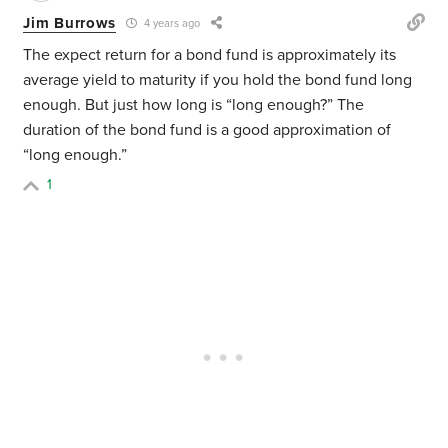
Jim Burrows
4 years ago
The expect return for a bond fund is approximately its
average yield to maturity if you hold the bond fund long
enough. But just how long is “long enough?” The
duration of the bond fund is a good approximation of
“long enough.”
1