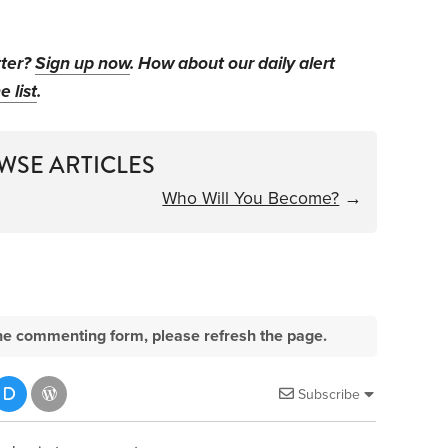
tter?
Sign up now
. How about our daily alert
e list
.
WSE ARTICLES
Who Will You Become?
→
e the commenting form, please refresh the page.
Subscribe