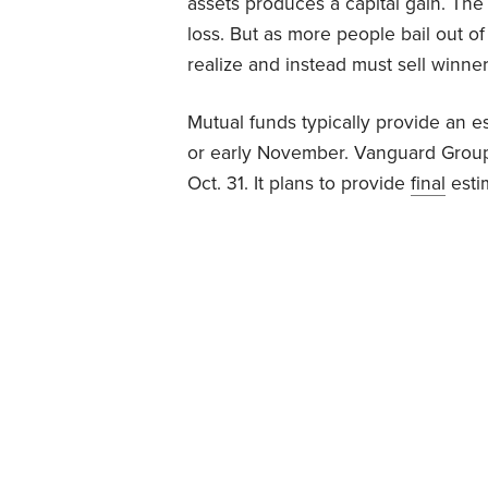
assets produces a capital gain. The 
loss. But as more people bail out o
realize and instead must sell winne
Mutual funds typically provide an es
or early November. Vanguard Gro
Oct. 31. It plans to provide
final
esti