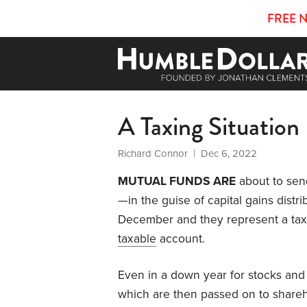
FREE 
A Taxing Situation
Richard Connor
| Dec 6, 2022
MUTUAL FUNDS ARE
about to send
—in the guise of capital gains distr
December and they represent a taxa
taxable
account.
Even in a down year for stocks and
which are then passed on to shareh