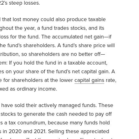
2’s steep losses.
nd that lost money could also produce taxable
out the year, a fund trades stocks, and its
 a loss for the fund. The accumulated net gain—if
he fund’s shareholders. A fund’s share price will
ribution, so shareholders are no better off—
em: If you hold the fund in a taxable account,
es on your share of the fund’s net capital gain. A
e for shareholders at the lower
capital gains
rate,
axed as ordinary income.
o have sold their actively managed funds. These
l stocks to generate the cash needed to pay off
tes a tax conundrum, because many funds hold
ns in 2020 and 2021. Selling these appreciated