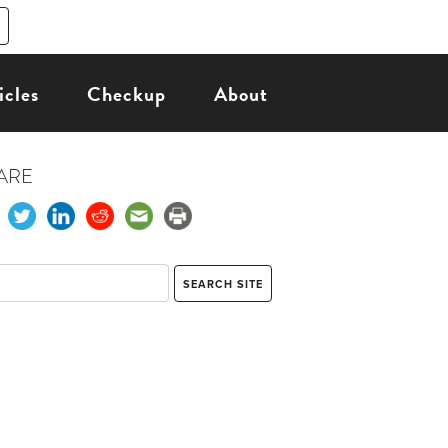
icles
Checkup
About
ARE