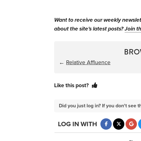
Want to receive our weekly newsle
about the site's latest posts?
Join th
BRO
←
Relative Affluence
Like this post?
Did you just log in? If you don't se
LOG IN WITH