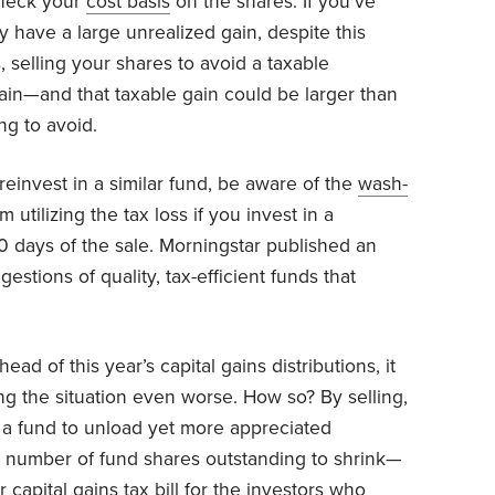
check your
cost basis
on the shares. If you’ve
 have a large unrealized gain, despite this
, selling your shares to avoid a taxable
 gain—and that taxable gain could be larger than
ng to avoid.
 reinvest in a similar fund, be aware of the
wash-
 utilizing the tax loss if you invest in a
 30 days of the sale. Morningstar published an
stions of quality, tax-efficient funds that
head of this year’s capital gains distributions, it
g the situation even worse. How so? By selling,
 a fund to unload yet more appreciated
e number of fund shares outstanding to shrink—
capital gains tax bill for the investors who