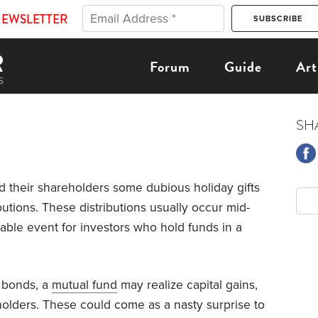
NEWSLETTER
Forum
Guide
Art
SH
 their shareholders some dubious holiday gifts
ibutions. These distributions usually occur mid-
ble event for investors who hold funds in a
 bonds, a
mutual fund
may realize capital gains,
olders. These could come as a nasty surprise to