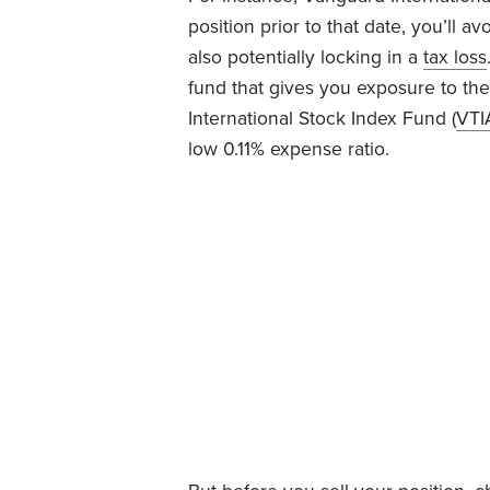
position prior to that date, you’ll av
also potentially locking in a
tax loss
fund that gives you exposure to th
International Stock Index Fund (
VTI
low 0.11% expense ratio.