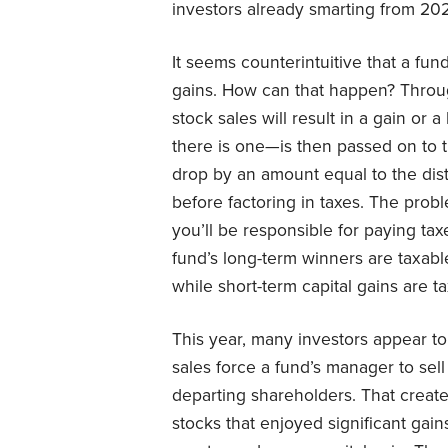
investors already smarting from 202
It seems counterintuitive that a fu
gains. How can that happen? Through
stock sales will result in a gain or
there is one—is then passed on to t
drop by an amount equal to the dist
before factoring in taxes. The probl
you’ll be responsible for paying tax
fund’s long-term winners are taxabl
while short-term capital gains are t
This year, many investors appear t
sales force a fund’s manager to sel
departing shareholders. That crea
stocks that enjoyed significant gai