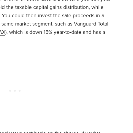
oid the taxable capital gains distribution, while
. You could then invest the sale proceeds in a
e same market segment, such as Vanguard Total
AX
), which is down 15% year-to-date and has a