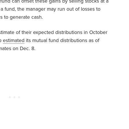
fund can offset these gains by selling stocks at a
f a fund, the manager may run out of losses to
rs to generate cash.
timate of their expected distributions in October
up
estimated
its mutual fund distributions as of
mates on Dec. 8.