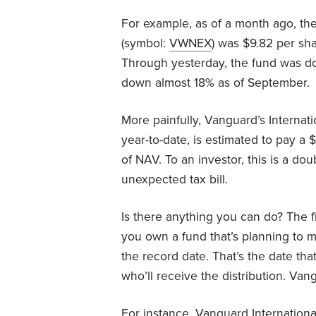
For example, as of a month ago, th
(symbol:
VWNEX
) was $9.82 per sha
Through yesterday, the fund was do
down almost 18% as of September.
More painfully, Vanguard’s Internat
year-to-date, is estimated to pay a $
of NAV. To an investor, this is a do
unexpected tax bill.
Is there anything you can do? The fi
you own a fund that’s planning to ma
the record date. That’s the date t
who’ll receive the distribution. Va
For instance, Vanguard International