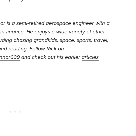
or is
a semi-retired aerospace engineer with a
 in finance. He
enjoys a wide variety of other
luding chasing grandkids, space, sports, travel,
nd reading.
Follow Rick on
nnor609
and check out his earlier
articles
.