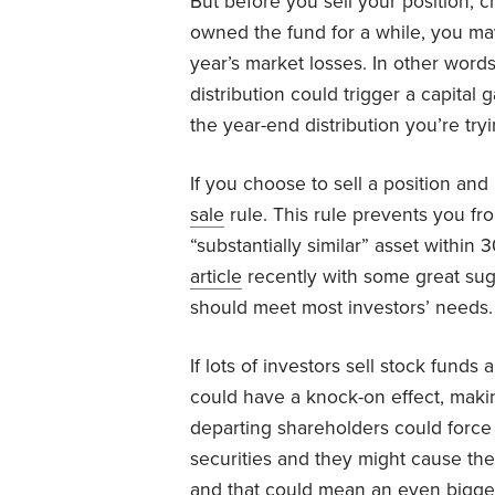
But before you sell your position, 
owned the fund for a while, you may
year’s market losses. In other words
distribution could trigger a capital
the year-end distribution you’re tryi
If you choose to sell a position and
sale
rule. This rule prevents you from
“substantially similar” asset within
article
recently with some great sugge
should meet most investors’ needs.
If lots of investors sell stock funds a
could have a knock-on effect, makin
departing shareholders could force
securities and they might cause th
and that could mean an even bigger 