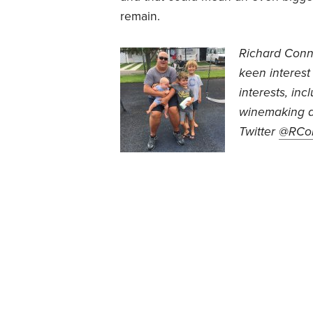
remain.
Richard Conn
keen interest
interests, inc
winemaking a
Twitter
@RCo