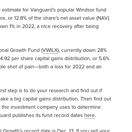
e estimate for Vanguard’s popular Windsor fund
re, or 12.8% of the share’s net asset value (NAV).
wn 1% in 2022, a nice recovery after being
ional Growth Fund (
VWILX
), currently down 28%
4.92 per share capital gains distribution, or 5.6%
uble shot of pain—both a loss for 2022 and an
rst step is to do your research and find out if
ke a big capital gains distribution. Then find out
hat the investment company uses to determine
nguard publishes its fund record dates
here
.
 Growth’s record date is Dec. 13. If you sell your