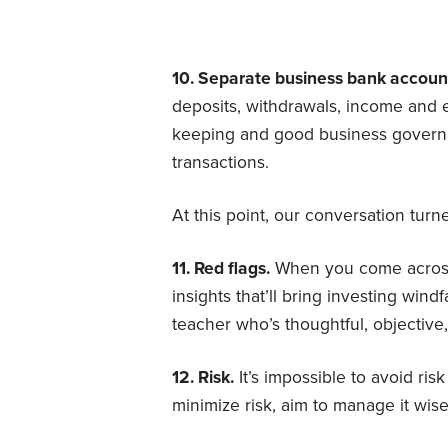
10. Separate business bank accoun
deposits, withdrawals, income and e
keeping and good business governa
transactions.
At this point, our conversation turn
11. Red flags.
When you come across
insights that’ll bring investing wind
teacher who’s thoughtful, objectiv
12. Risk.
It’s impossible to avoid ris
minimize risk, aim to manage it wise