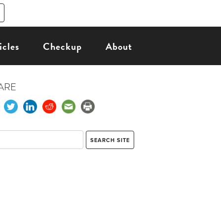
icles
Checkup
About
ARE