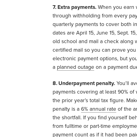
7. Extra payments.
When you earn w
through withholding from every pa
quarterly payments to cover both 
dates are April 15, June 15, Sept. 1
old school and mail a check along 
certified mail so you can prove you 
electronic payment options, but you 
a
planned outage
on a payment due
8. Underpayment penalty.
You’ll av
payments covering at least 90% of 
the prior year’s total tax figure. M
penalty is a
6% annual rate
of the a
the shortfall. If you find yourself 
from fulltime or part-time employme
payment count as if it had been pai