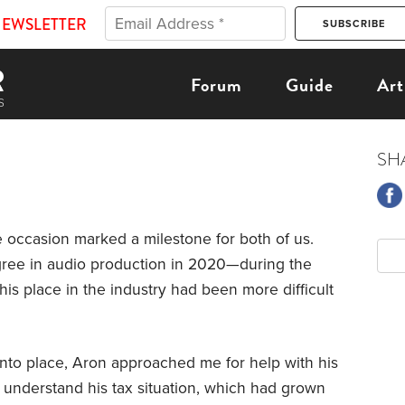
NEWSLETTER
Forum
Guide
Art
SH
e occasion marked a milestone for both of us.
gree in audio production in 2020—during the
is place in the industry had been more difficult
 into place, Aron approached me for help with his
o understand his tax situation, which had grown