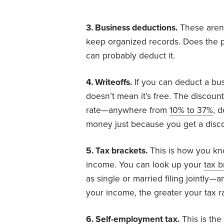
3. Business deductions.
These aren’
keep organized records. Does the p
can probably deduct it.
4. Writeoffs.
If you can deduct a busi
doesn’t mean it’s free. The discoun
rate—anywhere from
10% to 37%
, 
money just because you get a discou
5. Tax brackets.
This is how you know
income. You can look up your
tax b
as single or married filing jointly
your income, the greater your tax ra
6. Self-employment tax.
This is the