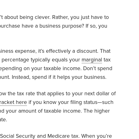
t about being clever. Rather, you just have to
urchase have a business purpose? If so, you
ness expense, it’s effectively a discount. That
t percentage typically equals your
marginal
tax
depending on your taxable income. Don’t spend
nt. Instead, spend if it helps your business.
 the tax rate that applies to your next dollar of
racket here
if you know your filing status—such
—and your amount of taxable income. The higher
te.
 Social Security and Medicare
tax
. When you’re