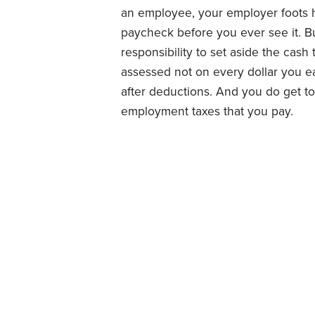
an employee, your employer foots ha
paycheck before you ever see it. Bu
responsibility to set aside the cash
assessed not on every dollar you e
after deductions. And you do get to
employment taxes that you pay.