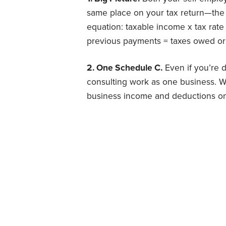
same place on your tax return—the 
equation: taxable income x tax rate =
previous payments = taxes owed or
2. One Schedule C.
Even if you’re d
consulting work as one business. Whe
business income and deductions on