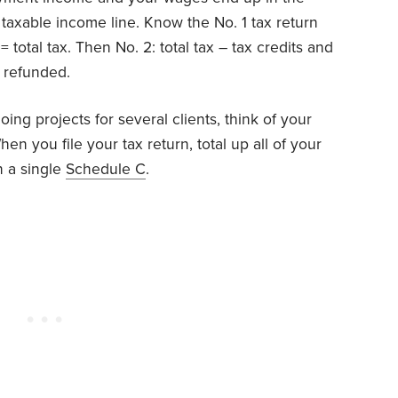
taxable income line. Know the No. 1 tax return
 total tax. Then No. 2: total tax – tax credits and
 refunded.
oing projects for several clients, think of your
n you file your tax return, total up all of your
 a single
Schedule C
.