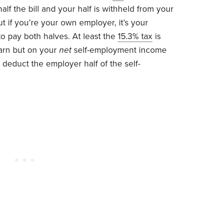
lf the bill and your half is withheld from your
t if you’re your own employer, it’s your
 to pay both halves. At least the
15.3% tax
is
arn but on your
net
self-employment income
 deduct the employer half of the self-