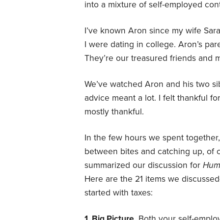
into a mixture of self-employed co
I’ve known Aron since my wife Sara
I were dating in college. Aron’s par
They’re our treasured friends and 
We’ve watched Aron and his two sib
advice meant a lot. I felt thankful f
mostly thankful.
In the few hours we spent together
between bites and catching up, of co
summarized our discussion for
Hum
Here are the 21 items we discussed
started with taxes:
1. Big Picture.
Both your self-emplo