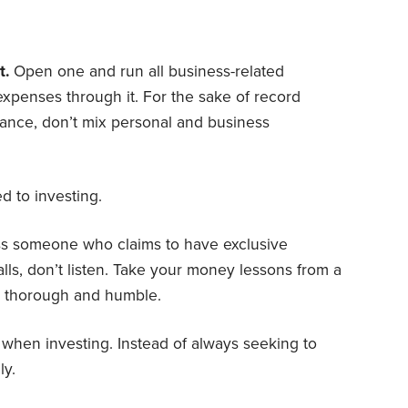
t.
Open one and run all business-related
xpenses through it. For the sake of record
nce, don’t mix personal and business
ed to investing.
 someone who claims to have exclusive
falls, don’t listen. Take your money lessons from a
e, thorough and humble.
k when investing. Instead of always seeking to
ly.