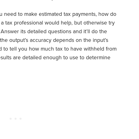
ou need to make estimated tax payments, how do
 tax professional would help, but otherwise try
. Answer its detailed questions and it’ll do the
 the output’s accuracy depends on the input’s
d to tell you how much tax to have withheld from
esults are detailed enough to use to determine