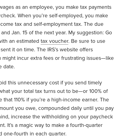
ages as an employee, you make tax payments
ycheck. When you’re self-employed, you make
income tax and self-employment tax. The due
5, and Jan. 15 of the next year. My suggestion: Go
with an estimated
tax voucher
. Be sure to use
sent it on time. The IRS’s website offers
might incur extra fees or frustrating issues—like
 date.
oid this unnecessary cost if you send timely
what your total tax turns out to be—or 100% of
ake that 110% if you’re a high-income earner. The
mount you owe, compounded daily until you pay
behind, increase the withholding on your paycheck
nt. It’s a magic way to make a fourth-quarter
d one-fourth in each quarter.