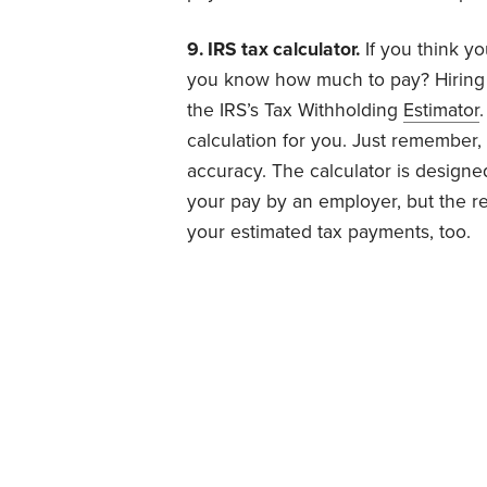
9. IRS tax calculator.
If you think y
you know how much to pay? Hiring a
the IRS’s Tax Withholding
Estimator
calculation for you. Just remember,
accuracy. The calculator is designe
your pay by an employer, but the r
your estimated tax payments, too.