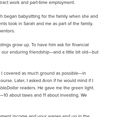
ntract work and part-time employment.
h began babysitting for the family when she and
ents took in Sarah and me as part of the family.
mentors.
lings grow up. To have him ask for financial
or our enduring friendship—and a little bit old—but
, I covered as much ground as possible—in
urse. Later, I asked Aron if he would mind if I
bleDollar
readers. He gave me the green light.
—10 about taxes and 11 about investing. We
yment income and your wages end up in the