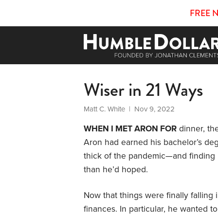
FREE 
Wiser in 21 Ways
Matt C. White
| Nov 9, 2022
WHEN I MET ARON FOR
dinner, th
Aron had earned his bachelor’s de
thick of the pandemic—and finding h
than he’d hoped.
Now that things were finally falling
finances. In particular, he wanted t