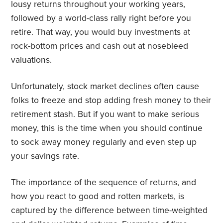
lousy returns throughout your working years,
followed by a world-class rally right before you
retire. That way, you would buy investments at
rock-bottom prices and cash out at nosebleed
valuations.
Unfortunately, stock market declines often cause
folks to freeze and stop adding fresh money to their
retirement stash. But if you want to make serious
money, this is the time when you should continue
to sock away money regularly and even step up
your savings rate.
The importance of the sequence of returns, and
how you react to good and rotten markets, is
captured by the difference between time-weighted