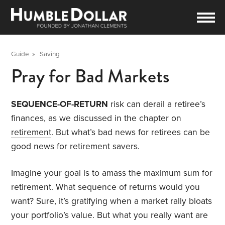
Guide
»
Saving
Pray for Bad Markets
SEQUENCE-OF-RETURN
risk can derail a retiree’s
finances, as we discussed in the chapter on
retirement
. But what’s bad news for retirees can be
good news for retirement savers.
Imagine your goal is to amass the maximum sum for
retirement. What sequence of returns would you
want? Sure, it’s gratifying when a market rally bloats
your portfolio’s value. But what you really want are