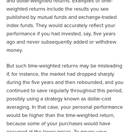
and dollar-weighted returns. Examples of time-
weighted returns include the results you see
published by mutual funds and exchange-traded
index funds. They would accurately reflect your
performance if you had invested, say, five years
ago and never subsequently added or withdrew
money.
But such time-weighted returns may be misleading
if, for instance, the market had dropped sharply
during the five years and then rebounded, and you
continued to save regularly throughout this period,
possibly using a strategy known as dollar-cost
averaging. In that case, your personal performance
would be higher than the time-weighted return,
because some of your purchases would have
occurred at the lower prices. To gauge your