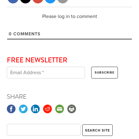
Please log in to comment
0
COMMENTS
FREE NEWSLETTER
SHARE