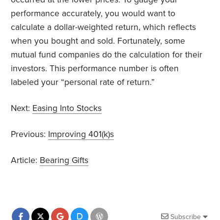
performance accurately, you would want to
calculate a dollar-weighted return, which reflects
when you bought and sold. Fortunately, some
mutual fund companies do the calculation for their
investors. This performance number is often
labeled your “personal rate of return.”
Next:
Easing Into Stocks
Previous:
Improving 401(k)s
Article:
Bearing Gifts
Subscribe