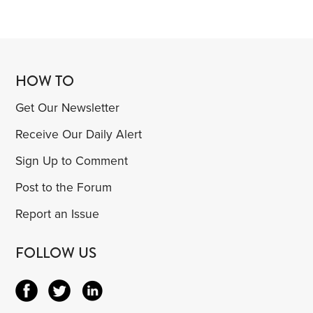
HOW TO
Get Our Newsletter
Receive Our Daily Alert
Sign Up to Comment
Post to the Forum
Report an Issue
FOLLOW US