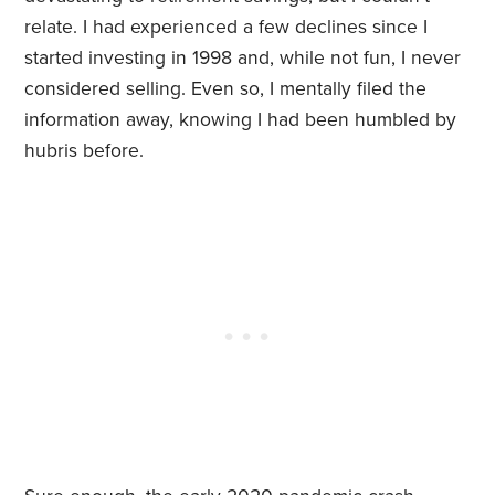
relate. I had experienced a few declines since I
started investing in 1998 and, while not fun, I never
considered selling. Even so, I mentally filed the
information away, knowing I had been humbled by
hubris before.