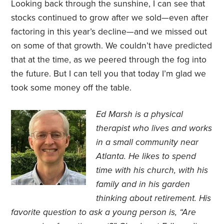
Looking back through the sunshine, I can see that
stocks continued to grow after we sold—even after
factoring in this year’s decline—and we missed out
on some of that growth. We couldn’t have predicted
that at the time, as we peered through the fog into
the future. But I can tell you that today I’m glad we
took some money off the table.
Ed Marsh is a physical
therapist who lives and works
in a small community near
Atlanta. He likes to spend
time with his church, with his
family and in his garden
thinking about retirement. His
favorite question to ask a young person is, “Are