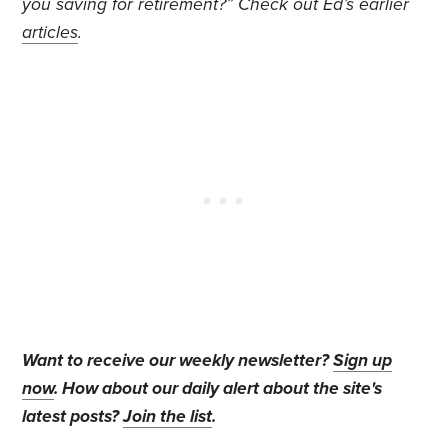
you saving for retirement?” Check out Ed’s earlier
articles
.
Want to receive our weekly newsletter?
Sign up
now
. How about our daily alert about the site's
latest posts?
Join the list
.