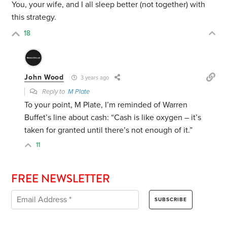
You, your wife, and I all sleep better (not together) with
this strategy.
18
John Wood
3 years ago
Reply to
M Plate
To your point, M Plate, I’m reminded of Warren
Buffet’s line about cash: “Cash is like oxygen – it’s
taken for granted until there’s not enough of it.”
11
FREE NEWSLETTER