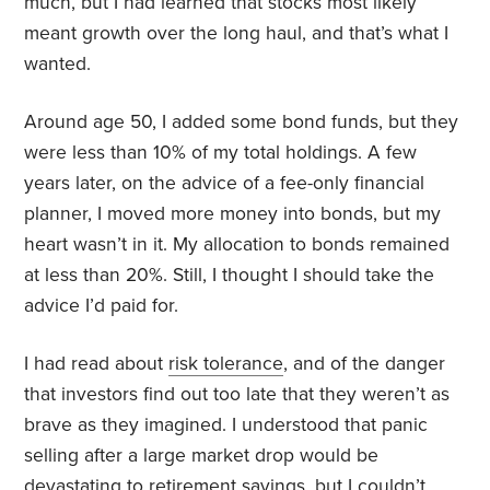
much, but I had learned that stocks most likely
meant growth over the long haul, and that’s what I
wanted.
Around age 50, I added some bond funds, but they
were less than 10% of my total holdings. A few
years later, on the advice of a fee-only financial
planner, I moved more money into bonds, but my
heart wasn’t in it. My allocation to bonds remained
at less than 20%. Still, I thought I should take the
advice I’d paid for.
I had read about
risk tolerance
, and of the danger
that investors find out too late that they weren’t as
brave as they imagined. I understood that panic
selling after a large market drop would be
devastating to retirement savings, but I couldn’t