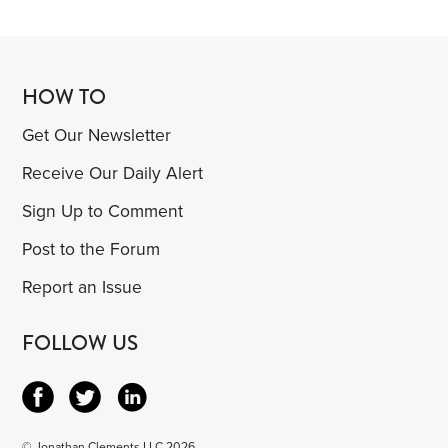
HOW TO
Get Our Newsletter
Receive Our Daily Alert
Sign Up to Comment
Post to the Forum
Report an Issue
FOLLOW US
© Jonathan Clements LLC 2026