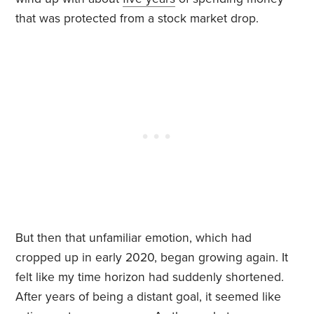
that was protected from a stock market drop.
But then that unfamiliar emotion, which had
cropped up in early 2020, began growing again. It
felt like my time horizon had suddenly shortened.
After years of being a distant goal, it seemed like