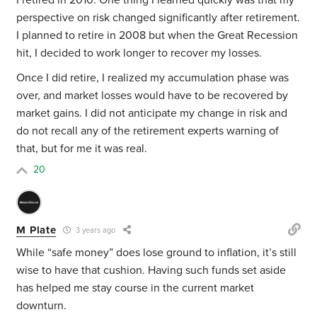
I retired in 2010. One thing I learned quickly was that my
perspective on risk changed significantly after retirement.
I planned to retire in 2008 but when the Great Recession
hit, I decided to work longer to recover my losses.
Once I did retire, I realized my accumulation phase was
over, and market losses would have to be recovered by
market gains. I did not anticipate my change in risk and
do not recall any of the retirement experts warning of
that, but for me it was real.
20
M Plate
3 years ago
While “safe money” does lose ground to inflation, it’s still
wise to have that cushion. Having such funds set aside
has helped me stay course in the current market
downturn.