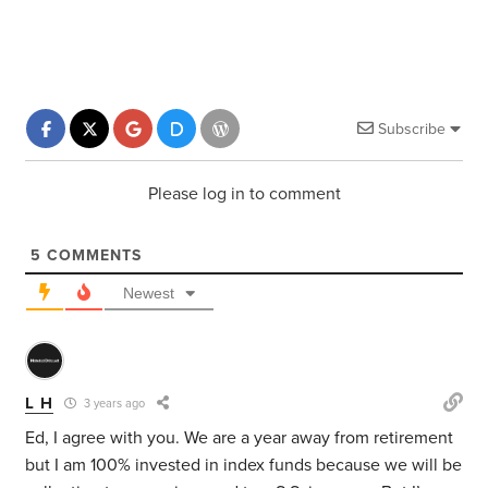
Subscribe
Please log in to comment
5
COMMENTS
Newest
L H
3 years ago
Ed, I agree with you. We are a year away from retirement
but I am 100% invested in index funds because we will be