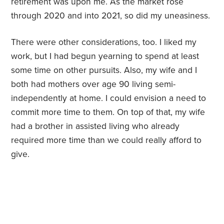
retirement was upon me. As the market rose
through 2020 and into 2021, so did my uneasiness.
There were other considerations, too. I liked my
work, but I had begun yearning to spend at least
some time on other pursuits. Also, my wife and I
both had mothers over age 90 living semi-
independently at home. I could envision a need to
commit more time to them. On top of that, my wife
had a brother in assisted living who already
required more time than we could really afford to
give.