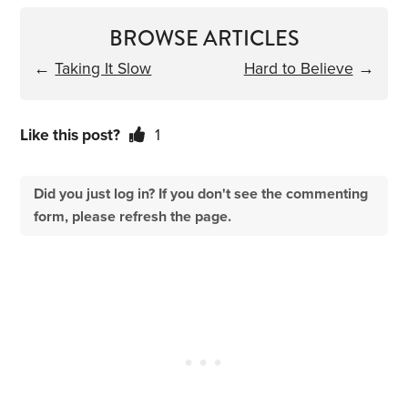
BROWSE ARTICLES
←
Taking It Slow
Hard to Believe
→
Like this post?
1
Did you just log in? If you don't see the commenting
form, please refresh the page.