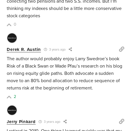
collecting two pensions and two S.S. incomes. But I’m
thinking my indexes should be a little more conservative
stock categories
0
Derek R. Austin
3 years ago
The author would probably enjoy Larry Swedroe’s book
Risk of a Black Swan or Wade Pfau’s research on his blog
on rising equity glide paths. Both advocate a sudden
move to an 80% bond allocation to reduce sequence of
returns risk at the beginning of retirement.
2
Jerry Pinkard
3 years ago