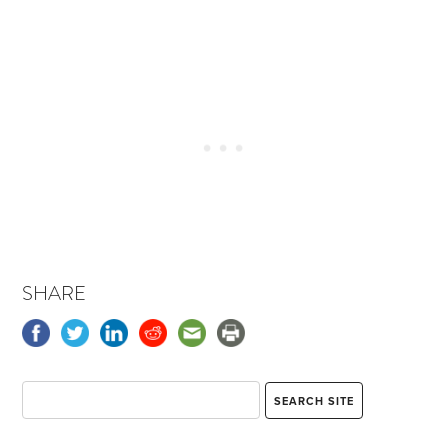
SHARE