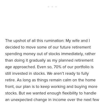
The upshot of all this rumination: My wife and I
decided to move some of our future retirement
spending money out of stocks immediately, rather
than doing it gradually as my planned retirement
age approached. Even so, 70% of our portfolio is
still invested in stocks. We aren’t ready to fully
retire. As long as things remain calm on the home
front, our plan is to keep working and buying more
stocks. But we wanted enough flexibility to handle
an unexpected change in income over the next few