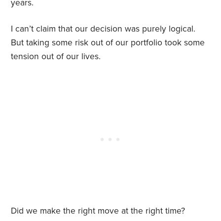
years.
I can’t claim that our decision was purely logical.
But taking some risk out of our portfolio took some
tension out of our lives.
Did we make the right move at the right time?