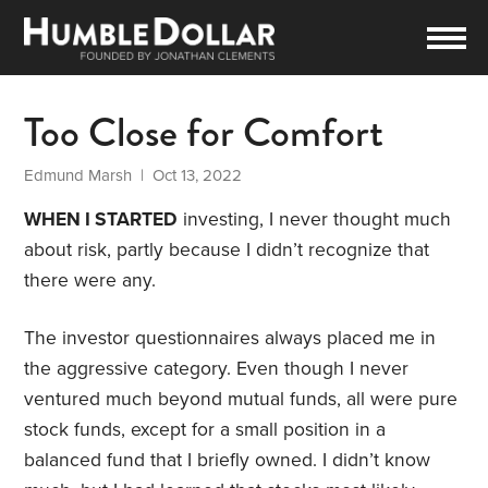
Too Close for Comfort
Edmund Marsh
| Oct 13, 2022
WHEN I STARTED
investing, I never thought much
about risk, partly because I didn’t recognize that
there were any.
The investor questionnaires always placed me in
the aggressive category. Even though I never
ventured much beyond mutual funds, all were pure
stock funds, except for a small position in a
balanced fund that I briefly owned. I didn’t know