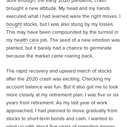
Sure enough, the early 2020 pandemic crash
brought a new attitude. My head and my hands
executed what I had learned were the right moves. I
bought
stocks, but I was also stung by my losses.
This may have been compounded by the turmoil in
my
health care
job. The seed of a new emotion was
planted, but it barely had a chance to germinate
because the market came roaring back.
The rapid recovery and upward march of stocks
after the 2020 crash was exciting. Checking my
account balance was fun. But it also got me to look
more closely at my retirement plan. I was five or six
years from retirement. As my last year of work
approached, I had planned to move gradually from
stocks to short-term bonds and cash. I wanted to
wind up with about
five years
of spending money