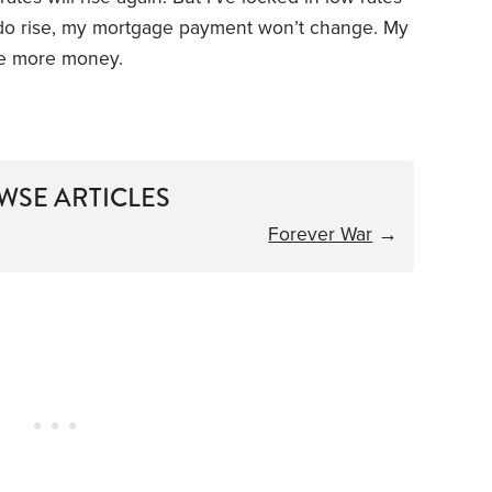
es do rise, my mortgage payment won’t change. My
e more money.
WSE ARTICLES
Forever War
→