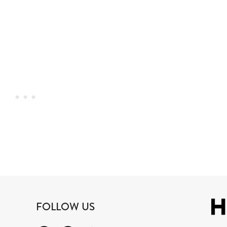
FOLLOW US