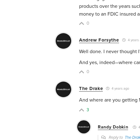
products over the years such 
money to an FDIC insured ac
0
Andrew Forsythe
4 years
Well done. I never thought 
And yes, indeed—where can
0
The Drake
4 years ago
And where are you getting 1
3
Randy Dobkin
4
Reply to
The Dra