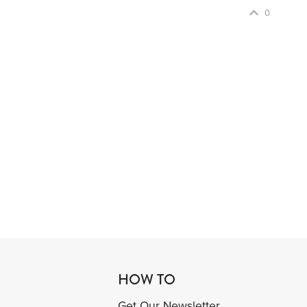
0
HOW TO
Get Our Newsletter