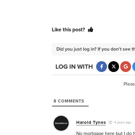
Like this post?
Did you just log in? If you don't se
LOG IN WITH
Pleas
8
COMMENTS
Harold Tynes
4 years ago
No mortgage here but I do ha