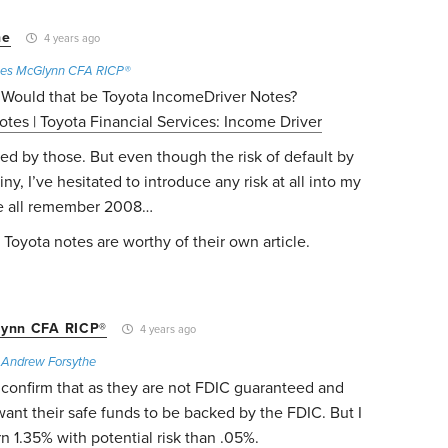
he
4 years ago
es McGlynn CFA RICP®
 Would that be Toyota IncomeDriver Notes?
tes | Toyota Financial Services: Income Driver
ed by those. But even though the risk of default by
ny, I’ve hesitated to introduce any risk at all into my
We all remember 2008…
 Toyota notes are worthy of their own article.
ynn CFA RICP®
4 years ago
o
Andrew Forsythe
o confirm that as they are not FDIC guaranteed and
want their safe funds to be backed by the FDIC. But I
rn 1.35% with potential risk than .05%.