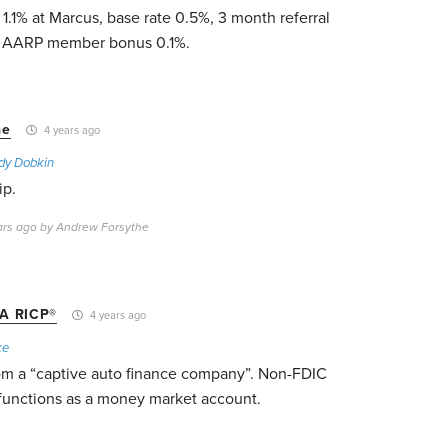
 1.1% at Marcus, base rate 0.5%, 3 month referral
r AARP member bonus 0.1%.
he
4 years ago
dy Dobkin
ip.
ears ago by Andrew Forsythe
A RICP®
4 years ago
ke
om a “captive auto finance company”. Non-FDIC
 functions as a money market account.