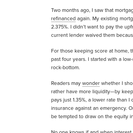
Two months ago, I saw that mortgage
refinanced
again. My existing mort
2.375%. I didn’t want to pay the upfr
current lender waived them because
For those keeping score at home, th
past four years. I started with a l
rock-bottom.
Readers may
wonder
whether I shou
rather have more liquidity—by kee
pays just 1.35%, a lower rate than 
insurance against an emergency. On 
be tempted to draw on the equity 
No one knows if and when interest ra