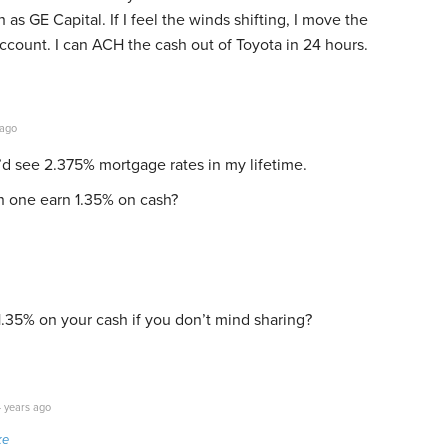
as GE Capital. If I feel the winds shifting, I move the
count. I can ACH the cash out of Toyota in 24 hours.
 ago
I’d see 2.375% mortgage rates in my lifetime.
 one earn 1.35% on cash?
.35% on your cash if you don’t mind sharing?
 years ago
ke