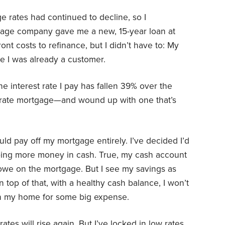
 rates had continued to decline, so I
gage company gave me a new, 15-year loan at
ont costs to refinance, but I didn’t have to: My
 I was already a customer.
e interest rate I pay has fallen 39% over the
ow-rate mortgage—and wound up with one that’s
ld pay off my mortgage entirely. I’ve decided I’d
ping more money in cash. True, my cash account
I owe on the mortgage. But I see my savings as
top of that, with a healthy cash balance, I won’t
in my home for some big expense.
tes will rise again. But I’ve locked in low rates