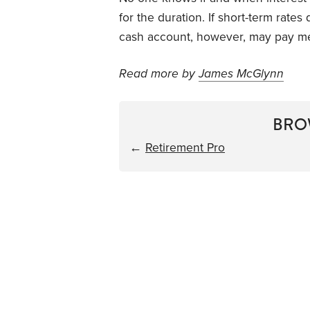
for the duration. If short-term rat
cash account, however, may pay m
Read more by
James McGlynn
BRO
←
Retirement Pro