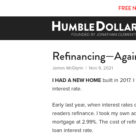
FREE 
Refinancing—Agai
James McGlynn
| Nov 9, 2021
I HAD A NEW HOME
built in 2017. 
interest rate.
Early last year, when interest rate
readers refinance. I took my own ad
mortgage at 2.99%. The cost of ref
loan interest rate.