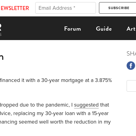
NEWSLETTER
Forum
Guide
Art
n
SH
I financed it with a 30-year mortgage at a 3.875%
s dropped due to the pandemic, I
suggested
that
vice, replacing my 30-year loan with a 15-year
inancing seemed well worth the reduction in my