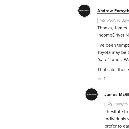
Andrew Forsyt
Reply to
Jam
Thanks, James.
IncomeDriver No
I’ve been tempt
Toyota may be ti
“safe” funds. 
That said, these
1
James McGl
Reply t
I hesitate t
individuals 
prefer to ea