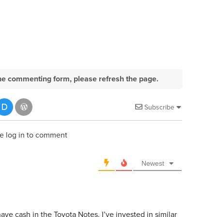
e the commenting form, please refresh the page.
Subscribe
e log in to comment
Newest
ve cash in the Toyota Notes. I’ve invested in similar