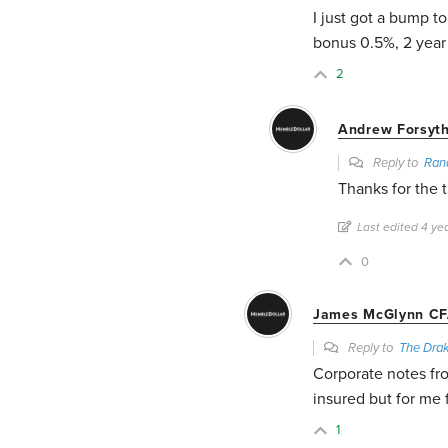
I just got a bump to
bonus 0.5%, 2 yea
2
Andrew Forsyt
Reply to
Ran
Thanks for the t
Last edited 4 y
0
James McGlynn CF
Reply to
The Dra
Corporate notes fr
insured but for me
1