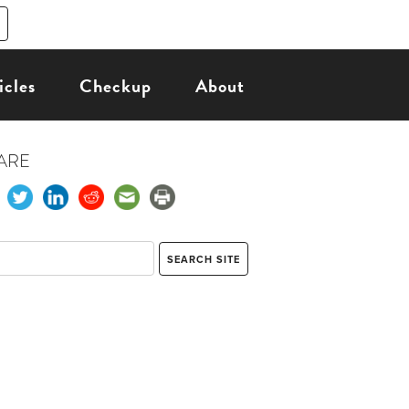
icles
Checkup
About
ARE