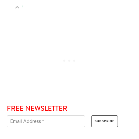
1
FREE NEWSLETTER