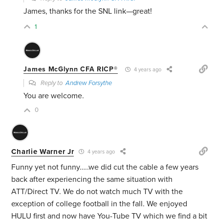
James, thanks for the SNL link—great!
1
James McGlynn CFA RICP®
4 years ago
Reply to
Andrew Forsythe
You are welcome.
0
Charlie Warner Jr
4 years ago
Funny yet not funny…..we did cut the cable a few years
back after experiencing the same situation with
ATT/Direct TV. We do not watch much TV with the
exception of college football in the fall. We enjoyed
HULU first and now have You-Tube TV which we find a bit