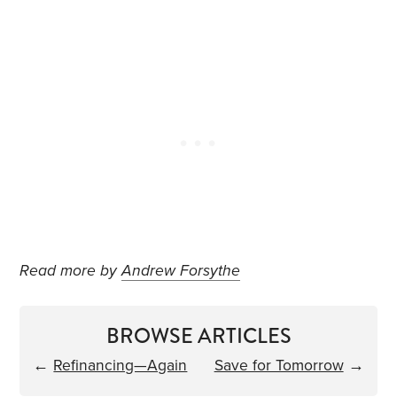
Read more by
Andrew Forsythe
BROWSE ARTICLES
←
Refinancing—Again
Save for Tomorrow
→