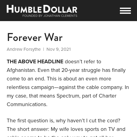
Forever War
Andrew Forsythe
| Nov 9, 2021
THE ABOVE HEADLINE
doesn’t refer to
Afghanistan. Even that 20-year struggle has finally
come to an end. This is about an even more
relentless campaign—against the cable company. In
my case, that means Spectrum, part of Charter
Communications.
The first question is, why haven’t I cut the cord?
The short answer: My wife loves sports on TV and