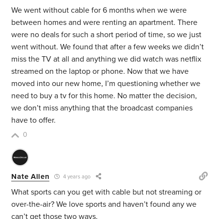
We went without cable for 6 months when we were
between homes and were renting an apartment. There
were no deals for such a short period of time, so we just
went without. We found that after a few weeks we didn’t
miss the TV at all and anything we did watch was netflix
streamed on the laptop or phone. Now that we have
moved into our new home, I’m questioning whether we
need to buy a tv for this home. No matter the decision,
we don’t miss anything that the broadcast companies
have to offer.
0
Nate Allen
4 years ago
What sports can you get with cable but not streaming or
over-the-air? We love sports and haven’t found any we
can’t get those two ways.