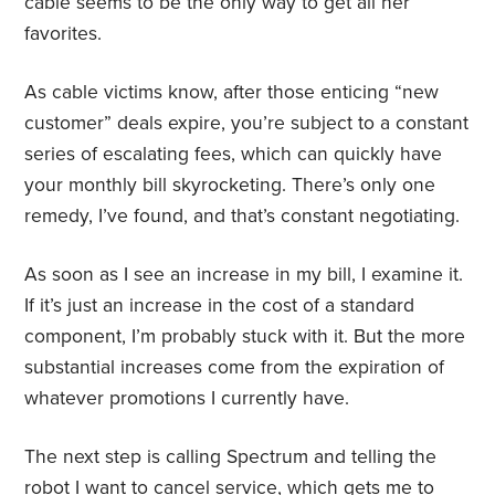
cable seems to be the only way to get all her
favorites.
As cable victims know, after those enticing “new
customer” deals expire, you’re subject to a constant
series of escalating fees, which can quickly have
your monthly bill skyrocketing. There’s only one
remedy, I’ve found, and that’s constant negotiating.
As soon as I see an increase in my bill, I examine it.
If it’s just an increase in the cost of a standard
component, I’m probably stuck with it. But the more
substantial increases come from the expiration of
whatever promotions I currently have.
The next step is calling Spectrum and telling the
robot I want to cancel service, which gets me to