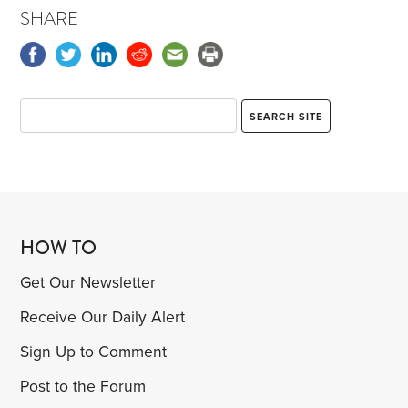
SHARE
HOW TO
Get Our Newsletter
Receive Our Daily Alert
Sign Up to Comment
Post to the Forum