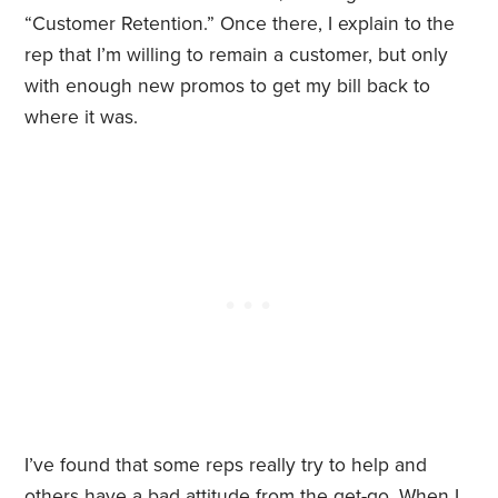
“Customer Retention.” Once there, I explain to the
rep that I’m willing to remain a customer, but only
with enough new promos to get my bill back to
where it was.
I’ve found that some reps really try to help and
others have a bad attitude from the get-go. When I