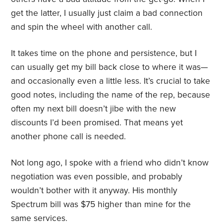
get the latter, I usually just claim a bad connection
and spin the wheel with another call.
It takes time on the phone and persistence, but I
can usually get my bill back close to where it was—
and occasionally even a little less. It’s crucial to take
good notes, including the name of the rep, because
often my next bill doesn’t jibe with the new
discounts I’d been promised. That means yet
another phone call is needed.
Not long ago, I spoke with a friend who didn’t know
negotiation was even possible, and probably
wouldn’t bother with it anyway. His monthly
Spectrum bill was $75 higher than mine for the
same services.