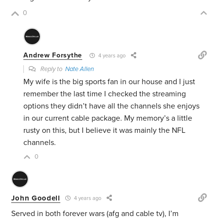
0
Andrew Forsythe
4 years ago
Reply to
Nate Allen
My wife is the big sports fan in our house and I just
remember the last time I checked the streaming
options they didn’t have all the channels she enjoys
in our current cable package. My memory’s a little
rusty on this, but I believe it was mainly the NFL
channels.
0
John Goodell
4 years ago
Served in both forever wars (afg and cable tv), I’m