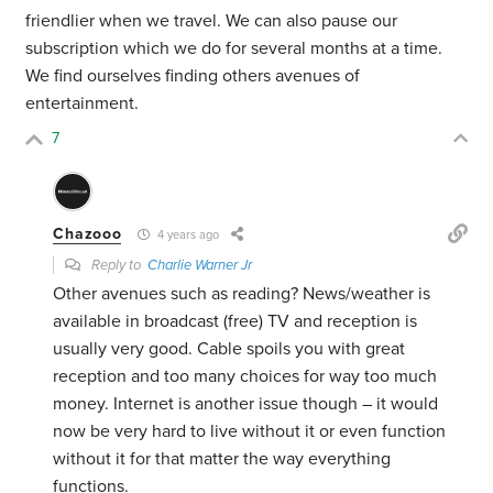
friendlier when we travel. We can also pause our
subscription which we do for several months at a time.
We find ourselves finding others avenues of
entertainment.
7
Chazooo
4 years ago
Reply to
Charlie Warner Jr
Other avenues such as reading? News/weather is
available in broadcast (free) TV and reception is
usually very good. Cable spoils you with great
reception and too many choices for way too much
money. Internet is another issue though – it would
now be very hard to live without it or even function
without it for that matter the way everything
functions.