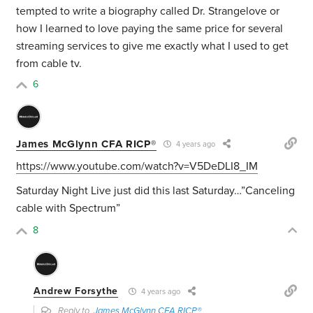
tempted to write a biography called Dr. Strangelove or
how I learned to love paying the same price for several
streaming services to give me exactly what I used to get
from cable tv.
6
James McGlynn CFA RICP®
4 years ago
https://www.youtube.com/watch?v=V5DeDLI8_IM
Saturday Night Live just did this last Saturday…”Canceling
cable with Spectrum”
8
Andrew Forsythe
4 years ago
Reply to
James McGlynn CFA RICP®