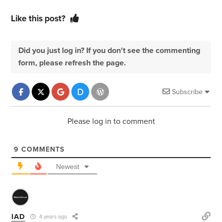
Like this post?
Did you just log in? If you don't see the commenting
form, please refresh the page.
Subscribe
Please log in to comment
9
COMMENTS
Newest
IAD
4 years ago