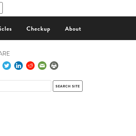
icles
Checkup
About
ARE