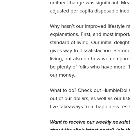
neither change was significant. Mean
adjusted per capita disposable inc
Why hasn’t our improved lifestyle 
explanations. First, and most impor
standard of living. Our initial delig
gives way to
dissatisfaction
. Second
living, but also on how we compare 
be plenty of folks who have more. 
our money.
What to do? Check out HumbleDoll
out of our dollars, as well as our lis
five takeaways
from happiness rese
Want to receive our weekly newsle