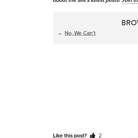
about the site's latest posts?
Join th
BRO
←
No, We Can’t
Like this post?
2