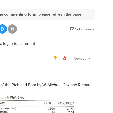
e the commenting form, please refresh the page.
Subscribe
e log in to comment
Newest
 of the Rich and Poor by W. Michael Cox and Richard