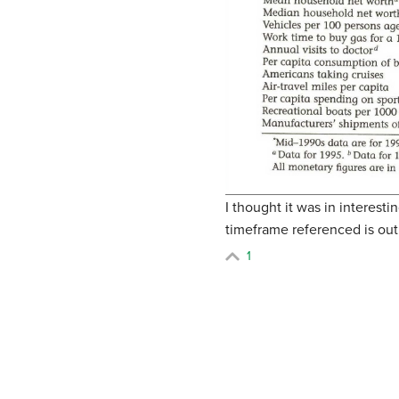
I thought it was in interes
timeframe referenced is out
1