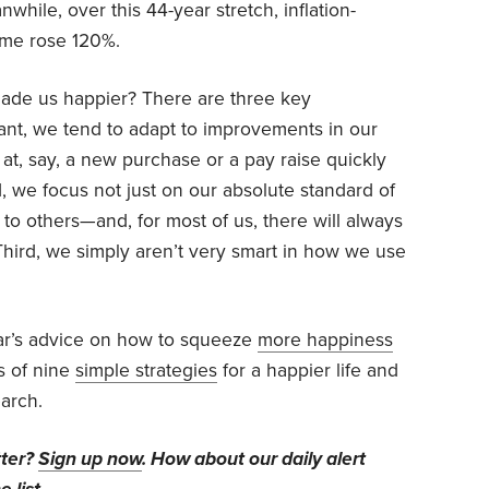
while, over this 44-year stretch, inflation-
ome rose 120%.
made us happier? There are three key
tant, we tend to adapt to improvements in our
ht at, say, a new purchase or a pay raise quickly
, we focus not just on our absolute standard of
to others—and, for most of us, there will always
Third, we simply aren’t very smart in how we use
ar’s advice on how to squeeze
more happiness
ts of nine
simple strategies
for a happier life and
arch.
tter?
Sign up now
. How about our daily alert