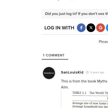
Did you just log in? If you don't se
LOG IN WITH
Pleas
1
COMMENT
SanLouisKid
6 years ago
This is from the book Myths
Alm.