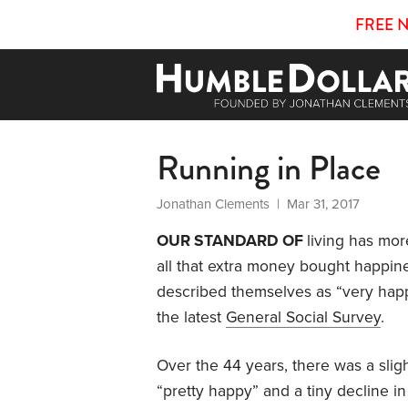
FREE 
Running in Place
Jonathan Clements
| Mar 31, 2017
OUR STANDARD OF
living has mo
all that extra money bought happin
described themselves as “very happy
the latest
General Social Survey
.
Over the 44 years, there was a slig
“pretty happy” and a tiny decline i