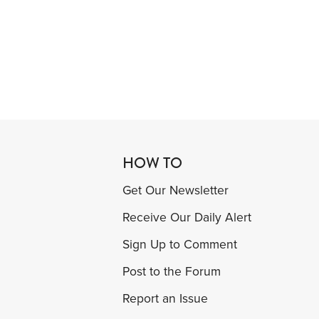
HOW TO
Get Our Newsletter
Receive Our Daily Alert
Sign Up to Comment
Post to the Forum
Report an Issue