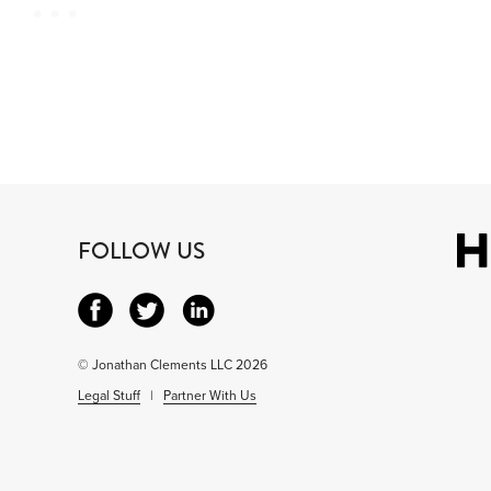
FOLLOW US
© Jonathan Clements LLC 2026
Legal Stuff
|
Partner With Us