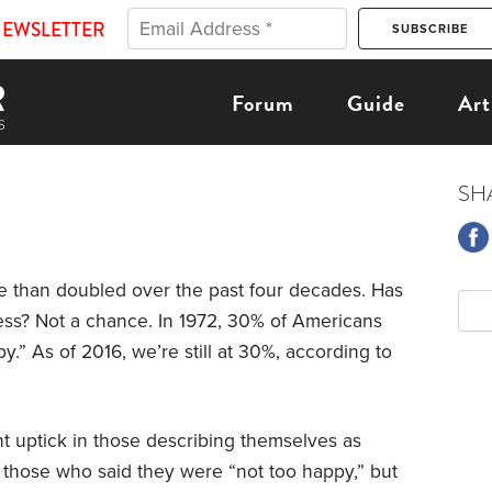
NEWSLETTER
Forum
Guide
Art
SH
re than doubled over the past four decades. Has
ess? Not a chance. In 1972, 30% of Americans
.” As of 2016, we’re still at 30%, according to
ht uptick in those describing themselves as
n those who said they were “not too happy,” but