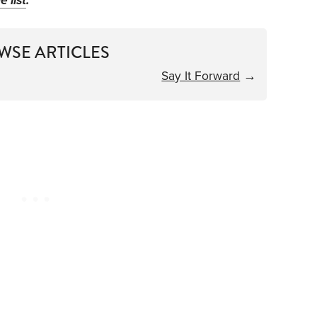
e list
.
WSE ARTICLES
Say It Forward
→