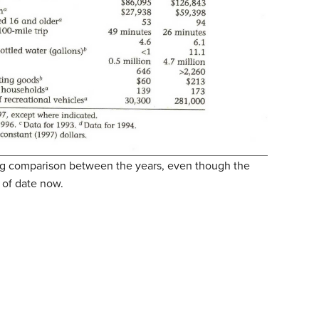
ting comparison between the years, even though the
 of date now.