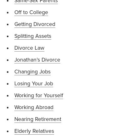
Same-Sex Parents
Off to College
Getting Divorced
Splitting Assets
Divorce Law
Jonathan’s Divorce
Changing Jobs
Losing Your Job
Working for Yourself
Working Abroad
Nearing Retirement
Elderly Relatives