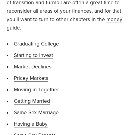
of transition and turmoil are often a great time to
reconsider all areas of your finances, and for that
you’ll want to turn to other chapters in the
money
guide
.
Graduating College
Starting to Invest
Market Declines
Pricey Markets
Moving in Together
Getting Married
Same-Sex Marriage
Having a Baby