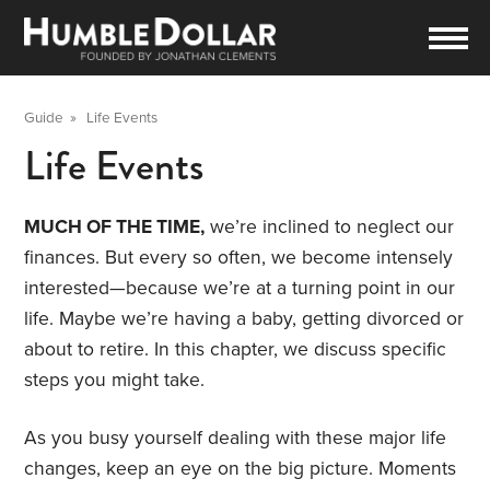
Guide
»
Life Events
Life Events
MUCH OF THE TIME,
we’re inclined to neglect our
finances. But every so often, we become intensely
interested—because we’re at a turning point in our
life. Maybe we’re having a baby, getting divorced or
about to retire. In this chapter, we discuss specific
steps you might take.
As you busy yourself dealing with these major life
changes, keep an eye on the big picture. Moments