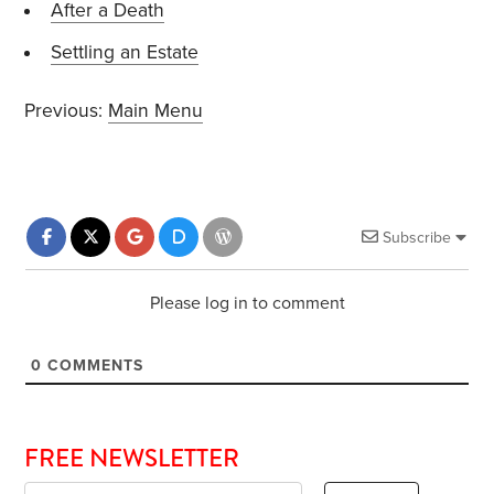
After a Death
Settling an Estate
Previous:
Main Menu
Subscribe
Please log in to comment
0
COMMENTS
FREE NEWSLETTER