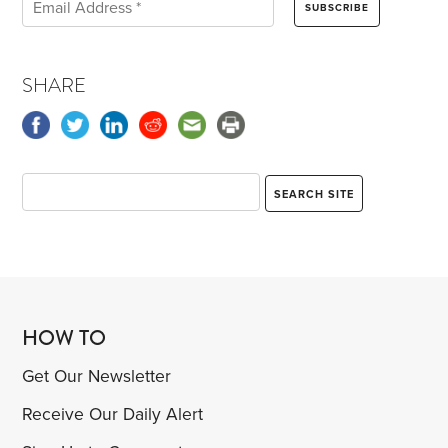
SHARE
HOW TO
Get Our Newsletter
Receive Our Daily Alert