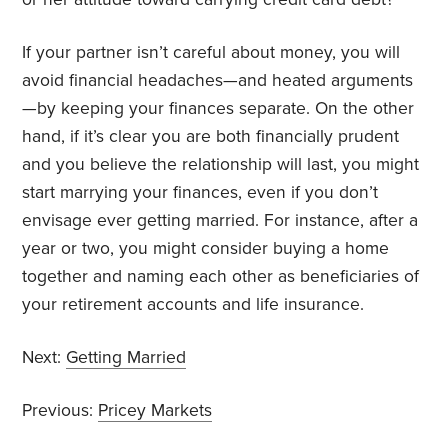
If your partner isn’t careful about money, you will
avoid financial headaches—and heated arguments
—by keeping your finances separate. On the other
hand, if it’s clear you are both financially prudent
and you believe the relationship will last, you might
start marrying your finances, even if you don’t
envisage ever getting married. For instance, after a
year or two, you might consider buying a home
together and naming each other as beneficiaries of
your retirement accounts and life insurance.
Next:
Getting Married
Previous:
Pricey Markets