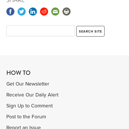
SHARE
HOW TO
Get Our Newsletter
Receive Our Daily Alert
Sign Up to Comment
Post to the Forum
Report an Issue