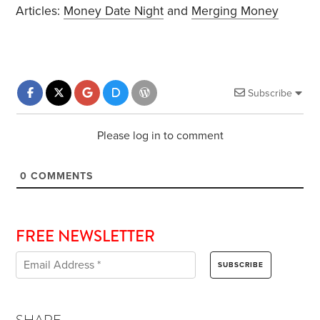
Articles:
Money Date Night
and
Merging Money
Subscribe
Please log in to comment
0
COMMENTS
FREE NEWSLETTER