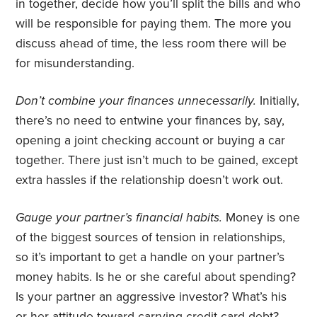
in together, decide how you’ll split the bills and who
will be responsible for paying them. The more you
discuss ahead of time, the less room there will be
for misunderstanding.
Don’t combine your finances unnecessarily.
Initially,
there’s no need to entwine your finances by, say,
opening a joint checking account or buying a car
together. There just isn’t much to be gained, except
extra hassles if the relationship doesn’t work out.
Gauge your partner’s financial habits.
Money is one
of the biggest sources of tension in relationships,
so it’s important to get a handle on your partner’s
money habits. Is he or she careful about spending?
Is your partner an aggressive investor? What’s his
or her attitude toward carrying credit card debt?