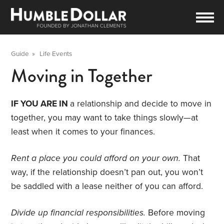
Guide
»
Life Events
Moving in Together
IF YOU ARE IN
a relationship and decide to move in
together, you may want to take things slowly—at
least when it comes to your finances.
Rent a place you could afford on your own.
That
way, if the relationship doesn’t pan out, you won’t
be saddled with a lease neither of you can afford.
Divide up financial responsibilities.
Before moving