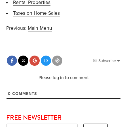
Rental Properties
Taxes on Home Sales
Previous:
Main Menu
Subscribe
Please log in to comment
0
COMMENTS
FREE NEWSLETTER