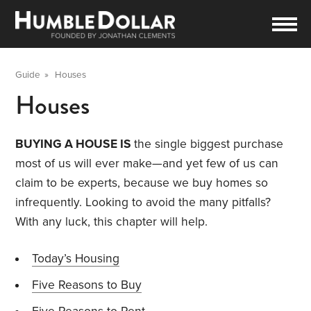
Guide
»
Houses
Houses
BUYING A HOUSE IS
the single biggest purchase
most of us will ever make—and yet few of us can
claim to be experts, because we buy homes so
infrequently. Looking to avoid the many pitfalls?
With any luck, this chapter will help.
Today’s Housing
Five Reasons to Buy