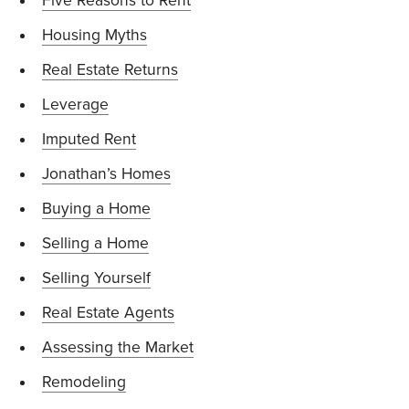
Five Reasons to Rent
Housing Myths
Real Estate Returns
Leverage
Imputed Rent
Jonathan’s Homes
Buying a Home
Selling a Home
Selling Yourself
Real Estate Agents
Assessing the Market
Remodeling