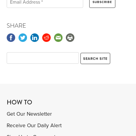
SHARE
HOW TO
Get Our Newsletter
Receive Our Daily Alert