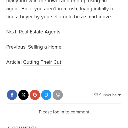
many throw in the towel and end up using an
agent. But if you aren’t in a rush, trying initially to
find a buyer by yourself could be a smart move.
Next:
Real Estate Agents
Previous:
Selling a Home
Article:
Cutting Their Cut
Subscribe
Please log in to comment