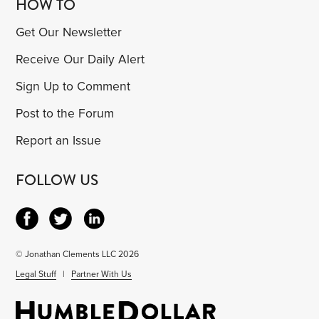
HOW TO
Get Our Newsletter
Receive Our Daily Alert
Sign Up to Comment
Post to the Forum
Report an Issue
FOLLOW US
© Jonathan Clements LLC 2026
Legal Stuff
|
Partner With Us