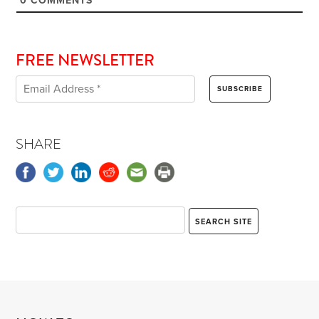
0
COMMENTS
FREE NEWSLETTER
SHARE