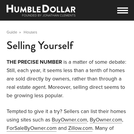
Guide
»
Houses
Selling Yourself
THE PRECISE NUMBER
is a matter of some debate:
Still, each year, it seems less than a tenth of homes
are sold directly by owners, rather than through a
real estate agent. Moreover, selling direct seems to
be growing less popular.
Tempted to give it a try? Sellers can list their homes
using sites such as
BuyOwner.com
,
ByOwner.com
,
ForSaleByOwner.com
and
Zillow.com
. Many of