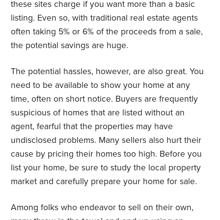
these sites charge if you want more than a basic
listing. Even so, with traditional real estate agents
often taking 5% or 6% of the proceeds from a sale,
the potential savings are huge.
The potential hassles, however, are also great. You
need to be available to show your home at any
time, often on short notice. Buyers are frequently
suspicious of homes that are listed without an
agent, fearful that the properties may have
undisclosed problems. Many sellers also hurt their
cause by pricing their homes too high. Before you
list your home, be sure to study the local property
market and carefully prepare your home for sale.
Among folks who endeavor to sell on their own,