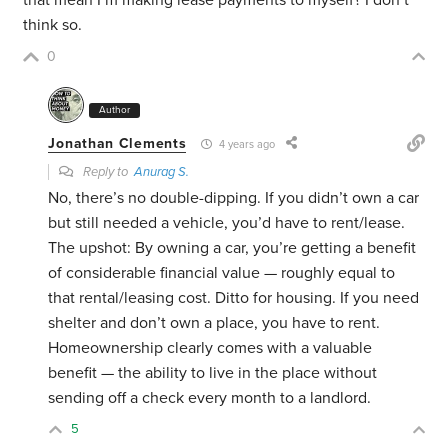
think so.
0
Author
Jonathan Clements
4 years ago
Reply to
Anurag S.
No, there’s no double-dipping. If you didn’t own a car
but still needed a vehicle, you’d have to rent/lease.
The upshot: By owning a car, you’re getting a benefit
of considerable financial value — roughly equal to
that rental/leasing cost. Ditto for housing. If you need
shelter and don’t own a place, you have to rent.
Homeownership clearly comes with a valuable
benefit — the ability to live in the place without
sending off a check every month to a landlord.
5