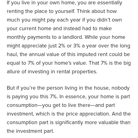
If you live in your own home, you are essentially
renting the place to yourself. Think about how
much you might pay each year if you didn’t own
your current home and instead had to make
monthly payments to a landlord. While your home
might appreciate just 2% or 3% a year over the long
haul, the annual value of this imputed rent could be
equal to 7% of your home’s value. That 7% is the big
allure of investing in rental properties.
But if you’re the person living in the house, nobody
is paying you this 7%. In essence, your home is part
consumption—you get to live there—and part
investment, which is the price appreciation. And the
consumption part is significantly more valuable than
the investment part.