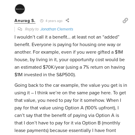
Anurag S.
4 years ago
Reply to
Jonathan Clements
I wouldn’t call it a benefit… at least not an “added”
benefit. Everyone is paying for housing one way or
another. For example, even if you were gifted a $1M
house, by living in it, your opportunity cost would be
an estimated $70K/year (using a 7% return on having
$1M invested in the S&P500).
Going back to the car example, the value you get is in
using it – I think we’re on the same page here. To get
that value, you need to pay for it somehow. When I
pay for that value using Option A (100% upfront), I
can’t say that the benefit of paying via Option A is
that I don’t have to pay for it via Option B (monthly
lease payments) because essentially I have front