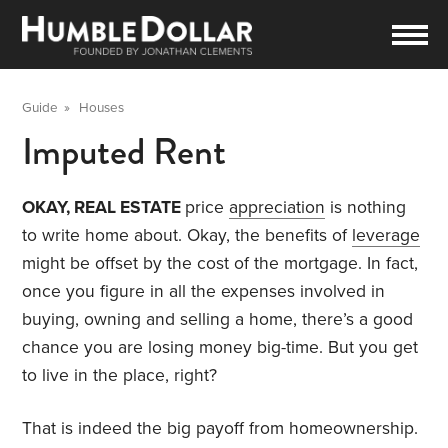
Guide
»
Houses
Imputed Rent
OKAY, REAL ESTATE
price
appreciation
is nothing
to write home about. Okay, the benefits of
leverage
might be offset by the cost of the mortgage. In fact,
once you figure in all the expenses involved in
buying, owning and selling a home, there’s a good
chance you are losing money big-time. But you get
to live in the place, right?
That is indeed the big payoff from homeownership.