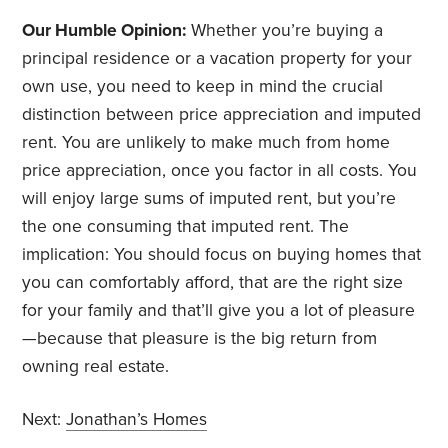
Our Humble Opinion:
Whether you’re buying a
principal residence or a vacation property for your
own use, you need to keep in mind the crucial
distinction between price appreciation and imputed
rent. You are unlikely to make much from home
price appreciation, once you factor in all costs. You
will enjoy large sums of imputed rent, but you’re
the one consuming that imputed rent. The
implication: You should focus on buying homes that
you can comfortably afford, that are the right size
for your family and that’ll give you a lot of pleasure
—because that pleasure is the big return from
owning real estate.
Next:
Jonathan’s Homes