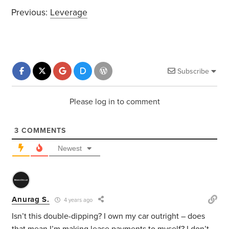
Previous:
Leverage
Subscribe
Please log in to comment
3
COMMENTS
Newest
Anurag S.
4 years ago
Isn’t this double-dipping? I own my car outright – does
that mean I’m making lease payments to myself? I don’t