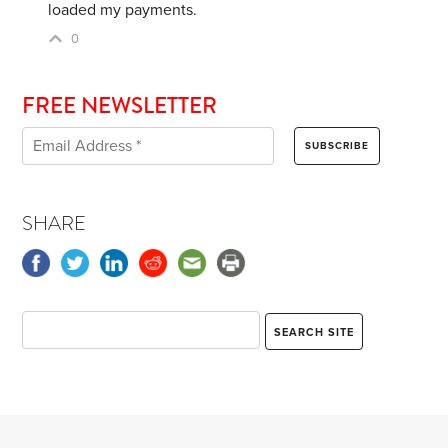
loaded my payments.
0
FREE NEWSLETTER
SHARE