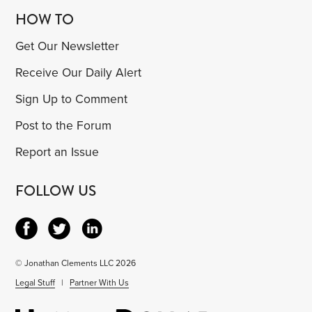
HOW TO
Get Our Newsletter
Receive Our Daily Alert
Sign Up to Comment
Post to the Forum
Report an Issue
FOLLOW US
© Jonathan Clements LLC 2026
Legal Stuff
|
Partner With Us