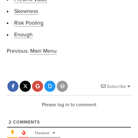
Skewness
Risk Pooling
Enough
Previous:
Main Menu
Subscribe
Please log in to comment
2
COMMENTS
Newest