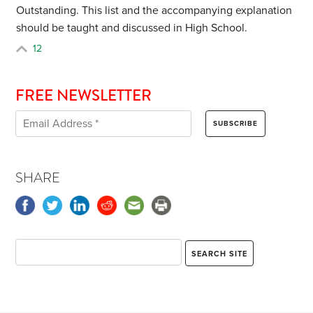
Outstanding. This list and the accompanying explanation
should be taught and discussed in High School.
12
FREE NEWSLETTER
SHARE