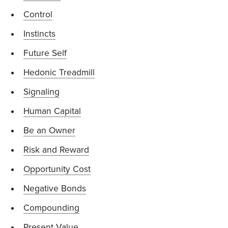
Control
Instincts
Future Self
Hedonic Treadmill
Signaling
Human Capital
Be an Owner
Risk and Reward
Opportunity Cost
Negative Bonds
Compounding
Present Value