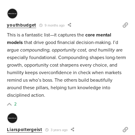
youthbudget
9 months ago
This is a fantastic list—it captures the
core mental
models
that drive good financial decision-making. I’d
argue
compounding, opportunity cost, and humility
are
especially foundational. Compounding shapes long-term
growth, opportunity cost sharpens every choice, and
humility keeps overconfidence in check when markets
remind us who’s boss. The others build beautifully
around these pillars, helping turn knowledge into
disciplined action.
2
Liarspoltergeist
3 years ago