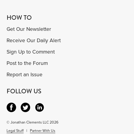
HOW TO
Get Our Newsletter
Receive Our Daily Alert
Sign Up to Comment
Post to the Forum
Report an Issue
FOLLOW US
© Jonathan Clements LLC 2026
Legal Stuff
|
Partner With Us