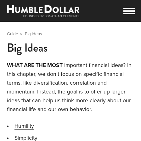
Guide
»
Big Ideas
Big Ideas
WHAT ARE THE MOST
important financial ideas? In
this chapter, we don’t focus on specific financial
terms, like diversification, correlation and
momentum. Instead, the goal is to offer up larger
ideas that can help us think more clearly about our
financial life and our own behavior.
Humility
Simplicity