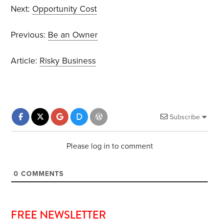
Next:
Opportunity Cost
Previous:
Be an Owner
Article:
Risky Business
Subscribe
Please log in to comment
0
COMMENTS
FREE NEWSLETTER