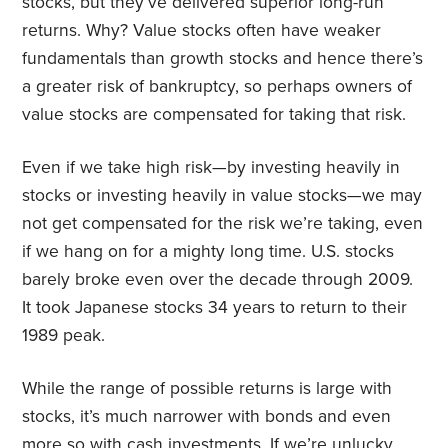
stocks, but they’ve delivered superior long-run
returns. Why? Value stocks often have weaker
fundamentals than growth stocks and hence there’s
a greater risk of bankruptcy, so perhaps owners of
value stocks are compensated for taking that risk.
Even if we take high risk—by investing heavily in
stocks or investing heavily in value stocks—we may
not get compensated for the risk we’re taking, even
if we hang on for a mighty long time. U.S. stocks
barely broke even over the decade through 2009.
It took Japanese stocks 34 years to return to their
1989 peak.
While the range of possible returns is large with
stocks, it’s much narrower with bonds and even
more so with cash investments. If we’re unlucky