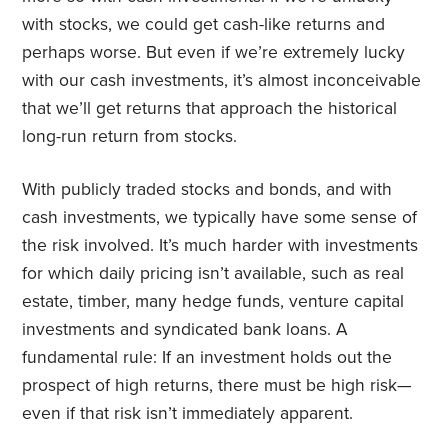
with stocks, we could get cash-like returns and
perhaps worse. But even if we’re extremely lucky
with our cash investments, it’s almost inconceivable
that we’ll get returns that approach the historical
long-run return from stocks.
With publicly traded stocks and bonds, and with
cash investments, we typically have some sense of
the risk involved. It’s much harder with investments
for which daily pricing isn’t available, such as real
estate, timber, many hedge funds, venture capital
investments and syndicated bank loans. A
fundamental rule: If an investment holds out the
prospect of high returns, there must be high risk—
even if that risk isn’t immediately apparent.