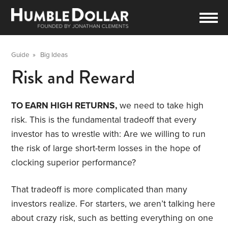
Guide
»
Big Ideas
Risk and Reward
TO EARN HIGH RETURNS,
we need to take high
risk. This is the fundamental tradeoff that every
investor has to wrestle with: Are we willing to run
the risk of large short-term losses in the hope of
clocking superior performance?
That tradeoff is more complicated than many
investors realize. For starters, we aren’t talking here
about crazy risk, such as betting everything on one