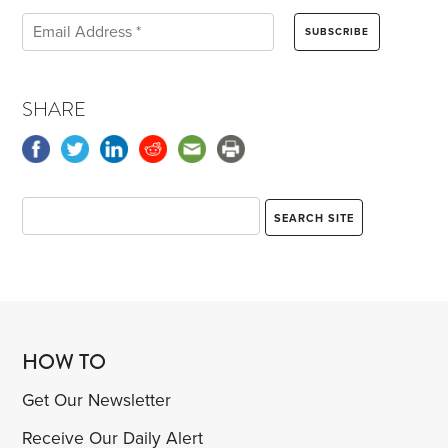
SHARE
HOW TO
Get Our Newsletter
Receive Our Daily Alert