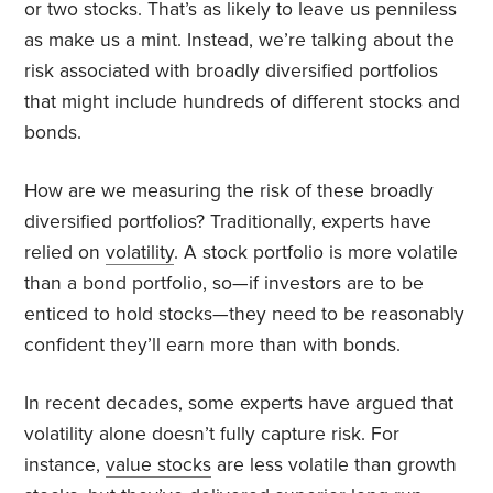
or two stocks. That’s as likely to leave us penniless
as make us a mint. Instead, we’re talking about the
risk associated with broadly diversified portfolios
that might include hundreds of different stocks and
bonds.
How are we measuring the risk of these broadly
diversified portfolios? Traditionally, experts have
relied on
volatility
. A stock portfolio is more volatile
than a bond portfolio, so—if investors are to be
enticed to hold stocks—they need to be reasonably
confident they’ll earn more than with bonds.
In recent decades, some experts have argued that
volatility alone doesn’t fully capture risk. For
instance,
value stocks
are less volatile than growth