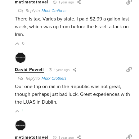
mytimetotravel
1 year ago
Reply to
Mark Crothers
There is tax. Varies by state. I paid $2.99 a gallon last
week, which was up from before the Israeli attack on
Iran.
0
David Powell
1 year ago
Reply to
Mark Crothers
Our one trip on rail in the Republic was not great,
though perhaps just bad luck. Great experiences with
the LUAS in Dublin.
1
mytimetotravel
1 year ago