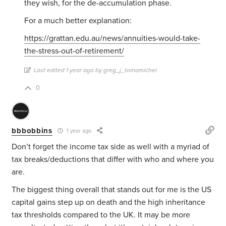
they wish, for the de-accumulation phase.
For a much better explanation:
https://grattan.edu.au/news/annuities-would-take-
the-stress-out-of-retirement/
Last edited 1 year ago by greg_j_tomamichel
0
bbbobbins
1 year ago
Don’t forget the income tax side as well with a myriad of
tax breaks/deductions that differ with who and where you
are.
The biggest thing overall that stands out for me is the US
capital gains step up on death and the high inheritance
tax thresholds compared to the UK. It may be more