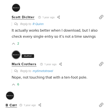
Scott Dichter
1 year ago
Reply to
R Quinn
It actually works better when I download, but I also
check every single entry so it’s not a time savings
2
Author
Mark Crothers
1 year ago
Reply to
mytimetotravel
Nope, not touching that with a ten-foot pole.
6
B Carr
1 year ago