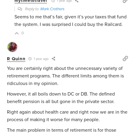
mytimetotravel
1 year ago
Reply to
Mark Crothers
Seems to me that’s fair, given it’s your taxes that fund
the system. I was surprised I could buy the Railcard.
0
R Quinn
1 year ago
You are certainly right about the unnecessary variety of
retirement programs. The different limits among them is
ridiculous in my opinion.
However, it all boils down to DC or DB. The defined
benefit pension is all but gone in the private sector.
Right again about health care and right now we are in the
process of making it worse for many people.
The main problem in terms of retirement is for those