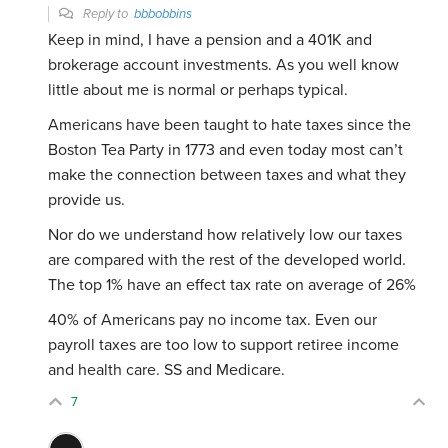
Reply to
bbbobbins
Keep in mind, I have a pension and a 401K and
brokerage account investments. As you well know
little about me is normal or perhaps typical.
Americans have been taught to hate taxes since the
Boston Tea Party in 1773 and even today most can’t
make the connection between taxes and what they
provide us.
Nor do we understand how relatively low our taxes
are compared with the rest of the developed world.
The top 1% have an effect tax rate on average of 26%
40% of Americans pay no income tax. Even our
payroll taxes are too low to support retiree income
and health care. SS and Medicare.
7