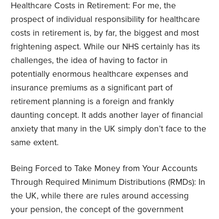
Healthcare Costs in Retirement: For me, the
prospect of individual responsibility for healthcare
costs in retirement is, by far, the biggest and most
frightening aspect. While our NHS certainly has its
challenges, the idea of having to factor in
potentially enormous healthcare expenses and
insurance premiums as a significant part of
retirement planning is a foreign and frankly
daunting concept. It adds another layer of financial
anxiety that many in the UK simply don’t face to the
same extent.
Being Forced to Take Money from Your Accounts
Through Required Minimum Distributions (RMDs): In
the UK, while there are rules around accessing
your pension, the concept of the government