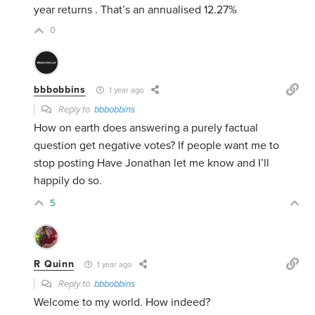
year returns . That’s an annualised 12.27%
0
bbbobbins
1 year ago
Reply to
bbbobbins
How on earth does answering a purely factual
question get negative votes? If people want me to
stop posting Have Jonathan let me know and I’ll
happily do so.
5
R Quinn
1 year ago
Reply to
bbbobbins
Welcome to my world. How indeed?