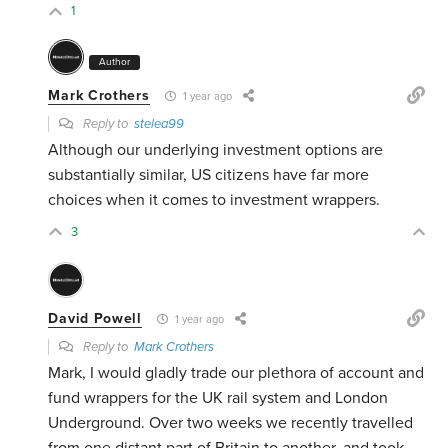
1
Author
Mark Crothers
1 year ago
Reply to
stelea99
Although our underlying investment options are
substantially similar, US citizens have far more
choices when it comes to investment wrappers.
3
David Powell
1 year ago
Reply to
Mark Crothers
Mark, I would gladly trade our plethora of account and
fund wrappers for the UK rail system and London
Underground. Over two weeks we recently travelled