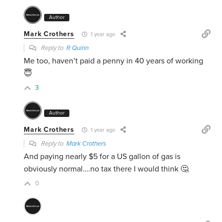
Author
Mark Crothers
1 year ago
Reply to
R Quinn
Me too, haven’t paid a penny in 40 years of working
😇
3
Author
Mark Crothers
1 year ago
Reply to
Mark Crothers
And paying nearly $5 for a US gallon of gas is
obviously normal….no tax there I would think 🤔
0