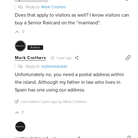
Reply to
Mark Crothers
Does that apply to visitors as well? I know visitors can
buy a Senior Railcard on the “mainland”.
0
Author
Mark Crothers
1 year ago
Reply to
mytimetotravel
Unfortunately no, you need a postal address within
the island. Although my father in law who lives in
Spain has one using our address.
Last edited 1 year ago by Mark Crothers
1