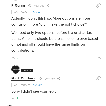
R Quinn
1 year ago
Reply to
B Carr
Actually, I don’t think so. More options are more
confusion, more “did i make the right choice?”
We need only two options, before tax or after tax
plans. All plans should be the same, employer based
or not and all should have the same limits on
contributions.
3
Author
Mark Crothers
1 year ago
Reply to
R Quinn
Sorry I didn’t see your reply
1