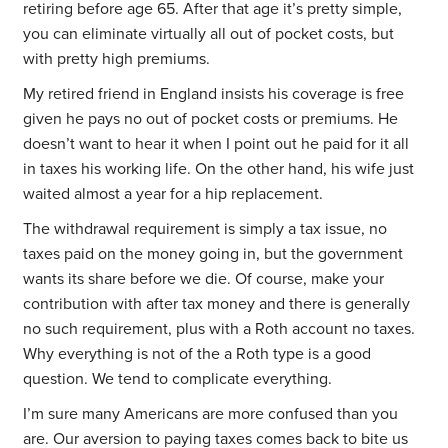
retiring before age 65. After that age it’s pretty simple,
you can eliminate virtually all out of pocket costs, but
with pretty high premiums.
My retired friend in England insists his coverage is free
given he pays no out of pocket costs or premiums. He
doesn’t want to hear it when I point out he paid for it all
in taxes his working life. On the other hand, his wife just
waited almost a year for a hip replacement.
The withdrawal requirement is simply a tax issue, no
taxes paid on the money going in, but the government
wants its share before we die. Of course, make your
contribution with after tax money and there is generally
no such requirement, plus with a Roth account no taxes.
Why everything is not of the a Roth type is a good
question. We tend to complicate everything.
I’m sure many Americans are more confused than you
are. Our aversion to paying taxes comes back to bite us