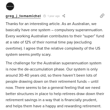
greg_j_tomamichel
1 year ago
Thanks for an interesting article. As an Australian, we
basically have one system – compulsory superannuation.
Every working Australian contributes to their “super” fund
at a rate of 12% of their normal time pay (excluding
overtime). I agree that the relative complexity of the US
system seems pretty scary.
The challenge for the Australian superannuation system
is now the de-accumulation phase. Our system is only
around 30-40 years old, so there haven’t been lots of
people drawing down on their retirement funds – until
now. There seems to be a general feeling that we need
better structures in place to help retirees draw down their
retirement savings in a way that is financially prudent,
and helps them have a happy and rewarding retirement.