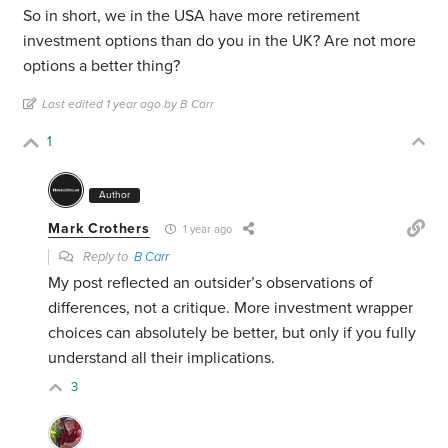
So in short, we in the USA have more retirement
investment options than do you in the UK? Are not more
options a better thing?
Last edited 1 year ago by B Carr
1
Author
Mark Crothers
1 year ago
Reply to
B Carr
My post reflected an outsider’s observations of
differences, not a critique. More investment wrapper
choices can absolutely be better, but only if you fully
understand all their implications.
3