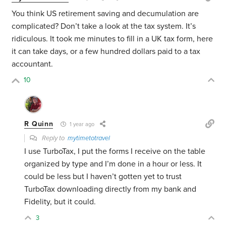
You think US retirement saving and decumulation are
complicated? Don’t take a look at the tax system. It’s
ridiculous. It took me minutes to fill in a UK tax form, here
it can take days, or a few hundred dollars paid to a tax
accountant.
10
R Quinn
1 year ago
Reply to
mytimetotravel
I use TurboTax, I put the forms I receive on the table
organized by type and I’m done in a hour or less. It
could be less but I haven’t gotten yet to trust
TurboTax downloading directly from my bank and
Fidelity, but it could.
3