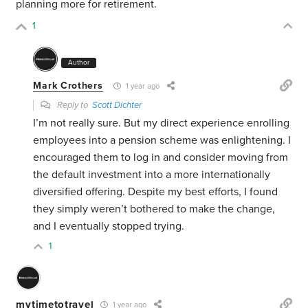
planning more for retirement.
1
Author
Mark Crothers
1 year ago
Reply to
Scott Dichter
I’m not really sure. But my direct experience enrolling
employees into a pension scheme was enlightening. I
encouraged them to log in and consider moving from
the default investment into a more internationally
diversified offering. Despite my best efforts, I found
they simply weren’t bothered to make the change,
and I eventually stopped trying.
1
mytimetotravel
1 year ago