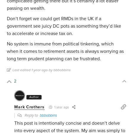
complicated getting there but it’s certainly a lot easier
passing on wealth.
Don’t forget we could get RMDs in the UK if a
government see juicy DC pots as something they’d like
to accelerate or increase tax on.
No system is immune from political tinkering, which
when it comes to retirement assets is always worrying as
long term prudent planning can be frustrated.
Last edited 1 year ago by bbbobbins
2
Author
Mark Crothers
1 year ago
Reply to
bbbobbins
This post is intentionally concise and doesn’t delve
into every aspect of the system. My aim was simply to