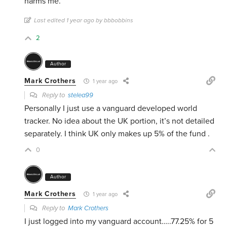
harms me.
Last edited 1 year ago by bbbobbins
2
Author
Mark Crothers
1 year ago
Reply to
stelea99
Personally I just use a vanguard developed world
tracker. No idea about the UK portion, it’s not detailed
separately. I think UK only makes up 5% of the fund .
0
Author
Mark Crothers
1 year ago
Reply to
Mark Crothers
I just logged into my vanguard account…..77.25% for 5