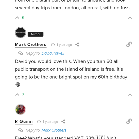
from one distant part of Britain to another, and took
several day trips from London, all on rail, with no fuss.
6
Author
Mark Crothers
1 year ago
Reply to
David Powell
David you would love this. When you turn 60 all
public transport on the island of Ireland is free. It’s
going to be the one bright spot on my 60th birthday
😂
7
R Quinn
1 year ago
Reply to
Mark Crothers
Free? What’s your standard VAT, 23%🇮🇪 Ain’t