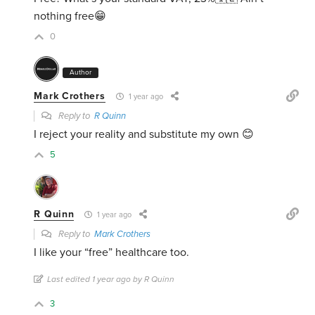
nothing free😁
0
Author
Mark Crothers
1 year ago
Reply to
R Quinn
I reject your reality and substitute my own 😊
5
R Quinn
1 year ago
Reply to
Mark Crothers
I like your “free” healthcare too.
Last edited 1 year ago by R Quinn
3