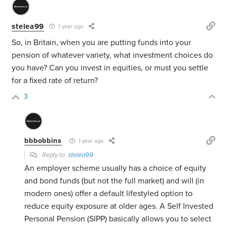
stelea99
1 year ago
So, in Britain, when you are putting funds into your
pension of whatever variety, what investment choices do
you have? Can you invest in equities, or must you settle
for a fixed rate of return?
3
bbbobbins
1 year ago
Reply to
stelea99
An employer scheme usually has a choice of equity
and bond funds (but not the full market) and will (in
modern ones) offer a default lifestyled option to
reduce equity exposure at older ages. A Self Invested
Personal Pension (SIPP) basically allows you to select