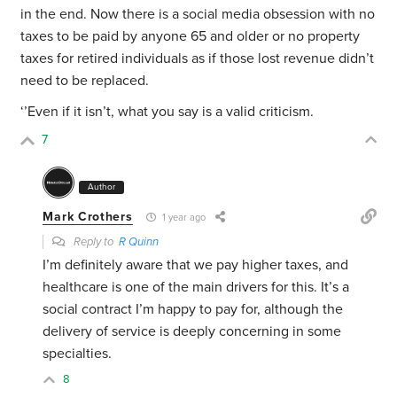
in the end. Now there is a social media obsession with no
taxes to be paid by anyone 65 and older or no property
taxes for retired individuals as if those lost revenue didn’t
need to be replaced.
‘’Even if it isn’t, what you say is a valid criticism.
7
Author
Mark Crothers
1 year ago
Reply to
R Quinn
I’m definitely aware that we pay higher taxes, and
healthcare is one of the main drivers for this. It’s a
social contract I’m happy to pay for, although the
delivery of service is deeply concerning in some
specialties.
8