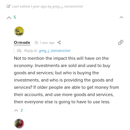
Last edited 1 year ago by greg_j_tomamichel
5
Ormode
1 year ago
Reply to
greg_j_tomamichel
Not to mention the impact this will have on the
economy. Investments are sold and used to buy
goods and services; but who is buying the
investments, and who is providing the goods and
services? If older people are able to get money from
their accounts, and use more goods and services,
then everyone else is going to have to use less.
2