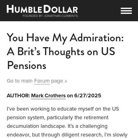
You Have My Admiration:
A Brit’s Thoughts on US
Pensions
Go to main
Forum
page »
AUTHOR:
Mark Crothers
on 6/27/2025
I’ve been working to educate myself on the US
pension system, particularly the retirement
decumulation landscape. It’s a challenging
endeavor, but through diligent research, I’m slowly