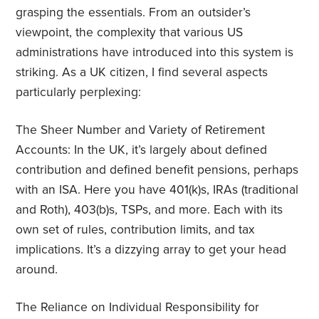
grasping the essentials. From an outsider’s
viewpoint, the complexity that various US
administrations have introduced into this system is
striking. As a UK citizen, I find several aspects
particularly perplexing:
The Sheer Number and Variety of Retirement
Accounts: In the UK, it’s largely about defined
contribution and defined benefit pensions, perhaps
with an ISA. Here you have 401(k)s, IRAs (traditional
and Roth), 403(b)s, TSPs, and more. Each with its
own set of rules, contribution limits, and tax
implications. It’s a dizzying array to get your head
around.
The Reliance on Individual Responsibility for