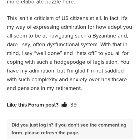
more elaborate puzzle here.
This isn’t a criticism of US citizens at all. In fact, it’s
my way of expressing admiration for how adept you
all seem to be at navigating such a Byzantine and,
dare I say, often dysfunctional system. With that in
mind, I say “well done” and “hats off” to you all for
coping with such a hodgepodge of legislation. You
have my admiration, but I’m glad I’m not saddled
with such complexity and anxiety over healthcare
and pensions in my retirement.
Like this Forum post?
39
Did you just log in? If you don't see the commenting
form, please refresh the page.