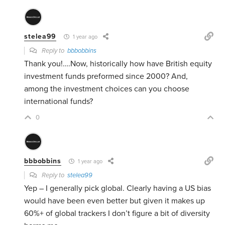
stelea99
1 year ago
Reply to
bbbobbins
Thank you!….Now, historically how have British equity
investment funds preformed since 2000? And,
among the investment choices can you choose
international funds?
0
bbbobbins
1 year ago
Reply to
stelea99
Yep – I generally pick global. Clearly having a US bias
would have been even better but given it makes up
60%+ of global trackers I don’t figure a bit of diversity