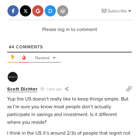
Subscribe
Please log in to comment
44
COMMENTS
Newest
Scott Dichter
1 year ago
Yup the US doesn’t really like to keep things simple. But
as I’m sure you know most people don’t actually
participate in savings and investment. Is it different
where you reside?
I think in the US it’s around 2/3s of people that regret not