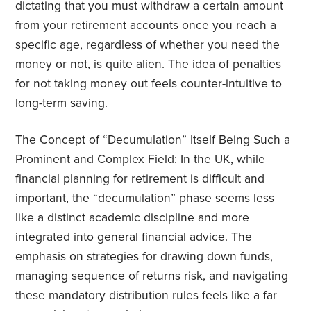
dictating that you must withdraw a certain amount
from your retirement accounts once you reach a
specific age, regardless of whether you need the
money or not, is quite alien. The idea of penalties
for not taking money out feels counter-intuitive to
long-term saving.
The Concept of “Decumulation” Itself Being Such a
Prominent and Complex Field: In the UK, while
financial planning for retirement is difficult and
important, the “decumulation” phase seems less
like a distinct academic discipline and more
integrated into general financial advice. The
emphasis on strategies for drawing down funds,
managing sequence of returns risk, and navigating
these mandatory distribution rules feels like a far