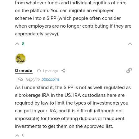
from whatever funds and individual equities offered
on the platform. You can migrate an employer
scheme into a SIPP (which people often consider
when employers are no longer contributing if they are
appropriately savvy).
8
Ormode
1 year ago
Reply to
bbbobbins
As I understand it, the SIPP is not as well-regulated as
a brokerage IRA in the US. IRA custodians here are
required by law to limit the types of investments you
can put in your IRA, and it is difficult (although not
impossible) for those offering dubious or frauduent
investments to get them on the approved list.
0