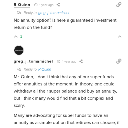
R Quinn
1 year ago
Reply to
greg_j_tomamichel
No annuity option? Is here a guaranteed investment
return on the fund?
2
greg_j_tomamichel
1 year ago
Reply to
R Quinn
Mr. Quinn, I don’t think that any of our super funds
offer annuities at the moment. In theory, one could
withdraw all their super balance and buy an annuity,
but I think many would find that a bit complex and
scary.
Many are advocating for super funds to have an
annuity as a simple option that retirees can choose, if