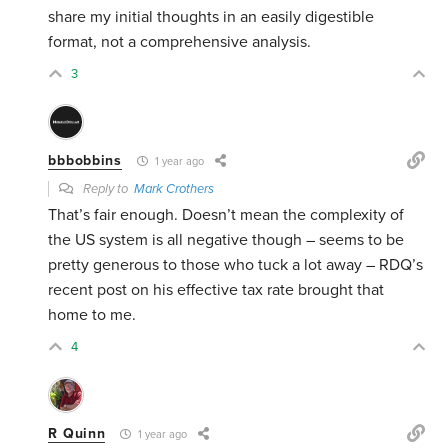
share my initial thoughts in an easily digestible
format, not a comprehensive analysis.
3
bbbobbins
1 year ago
Reply to
Mark Crothers
That’s fair enough. Doesn’t mean the complexity of
the US system is all negative though – seems to be
pretty generous to those who tuck a lot away – RDQ’s
recent post on his effective tax rate brought that
home to me.
4
R Quinn
1 year ago