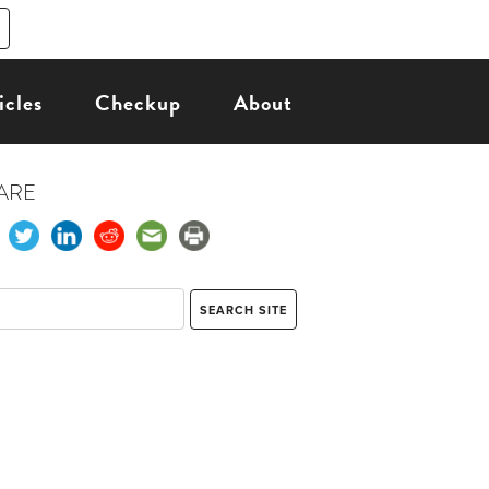
icles
Checkup
About
ARE