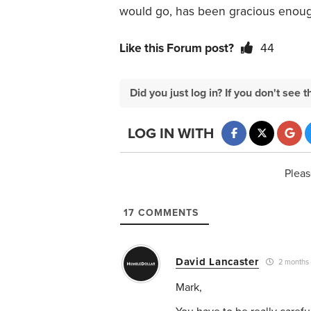
would go, has been gracious enough
Like this Forum post?
44
Did you just log in? If you don't se
LOG IN WITH
Pleas
17
COMMENTS
David Lancaster
2 months
Mark,