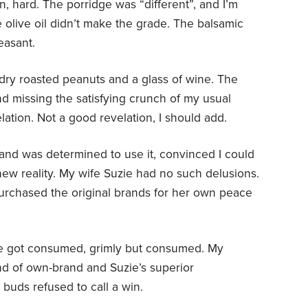
n, hard. The porridge was “different”, and I’m
e olive oil didn’t make the grade. The balsamic
easant.
 dry roasted peanuts and a glass of wine. The
nd missing the satisfying crunch of my usual
elation. Not a good revelation, I should add.
ff and was determined to use it, convinced I could
 new reality. My wife Suzie had no such delusions.
urchased the original brands for her own peace
ine got consumed, grimly but consumed. My
d of own-brand and Suzie’s superior
buds refused to call a win.