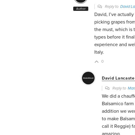
Reply to
David La
Author
David, I’ve actuall
picking grapes fro
the must, which is t
types before it fin
experience and well
Italy.
0
David Lancaste
Reply to
Mar
We did a chauff
Balsamico farm (
addition we wen
to make Balsami
call it Reggie) 
amazing.