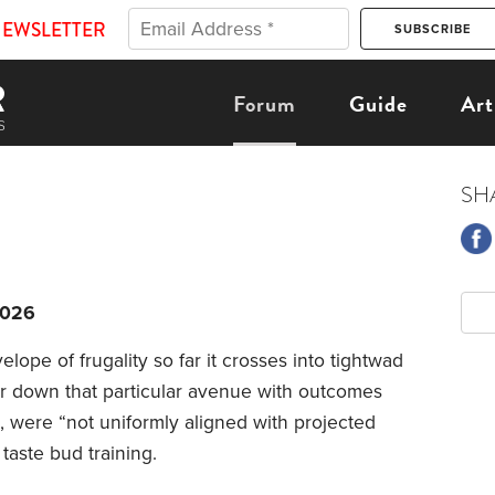
NEWSLETTER
Forum
Guide
Art
SH
2026
lope of frugality so far it crosses into tightwad
tour down that particular avenue with outcomes
e, were “not uniformly aligned with projected
 taste bud training.