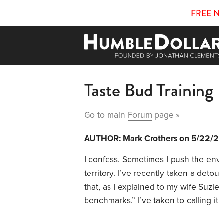
FREE 
Taste Bud Training
Go to main
Forum
page »
AUTHOR:
Mark Crothers
on 5/22/
I confess. Sometimes I push the enve
territory. I’ve recently taken a de
that, as I explained to my wife Suzi
benchmarks.” I’ve taken to calling it