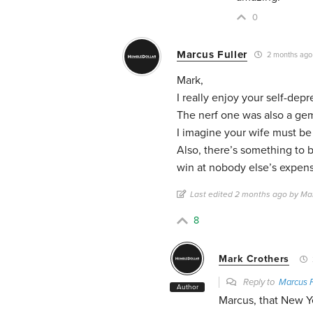
0
Marcus Fuller
2 months ago
Mark,
I really enjoy your self-dep
The nerf one was also a ge
I imagine your wife must be 
Also, there’s something to b
win at nobody else’s expen
Last edited 2 months ago by Mar
8
Mark Crothers
Reply to
Marcus F
Author
Marcus, that New Ye