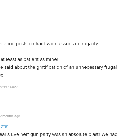
recating posts on hard-won lessons in frugality.
m.
at least as patient as mine!
e said about the gratification of an unnecessary frugal
se.
cus Fuller
2 months ago
uller
ar’s Eve nerf gun party was an absolute blast! We had