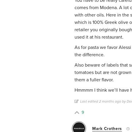
You have to be really carefu
comes from Modena. A lot of 
with other oils. Here in the 
which is 100% Greek olive oil
retailer you originally boug
used it at his restaurant.
As for pasta we favor Alessi
the difference.
Also beware of labels that
tomatoes but are not grown 
them a fuller flavor.
Hmmmm I think we’ll have Ita
Last edited 2 months ago by Da
9
Mark Crothers