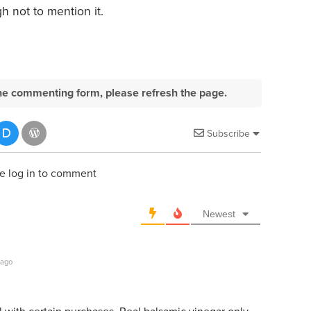
 not to mention it.
e the commenting form, please refresh the page.
Subscribe
e log in to comment
Newest
 ago