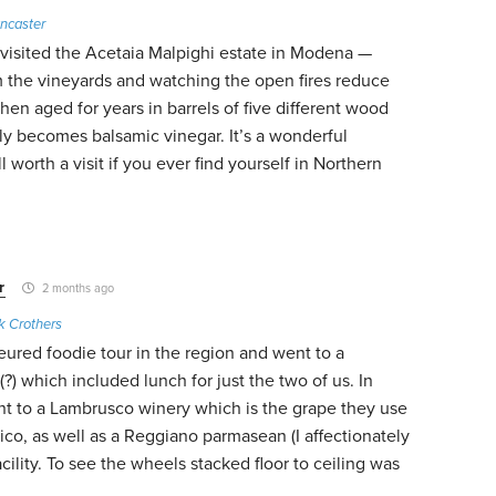
ncaster
y visited the Acetaia Malpighi estate in Modena —
m the vineyards and watching the open fires reduce
hen aged for years in barrels of five different wood
ally becomes balsamic vinegar. It’s a wonderful
 worth a visit if you ever find yourself in Northern
r
2 months ago
k Crothers
eured foodie tour in the region and went to a
?) which included lunch for just the two of us. In
t to a Lambrusco winery which is the grape they use
co, as well as a Reggiano parmasean (I affectionately
facility. To see the wheels stacked floor to ceiling was