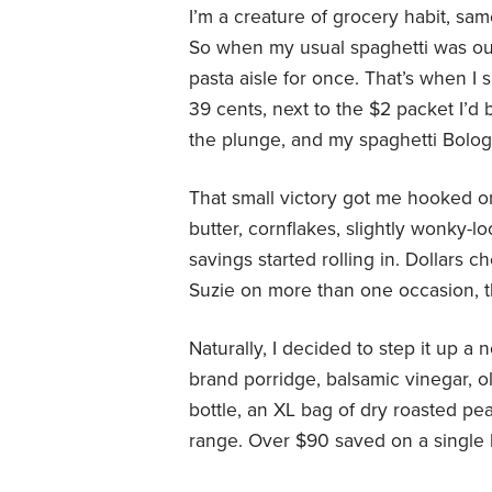
I’m a creature of grocery habit, sa
So when my usual spaghetti was out 
pasta aisle for once. That’s when I 
39 cents, next to the $2 packet I’d 
the plunge, and my spaghetti Bolog
That small victory got me hooked o
butter, cornflakes, slightly wonky-lo
savings started rolling in. Dollars 
Suzie on more than one occasion, 
Naturally, I decided to step it up a 
brand porridge, balsamic vinegar, o
bottle, an XL bag of dry roasted pea
range. Over $90 saved on a single 