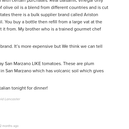
l with certain purchases. Real balsamic vinegar only
olive oil is a blend from different countries and is cut
states there is a bulk supplier brand called Ariston
. You buy a bottle then refill from a large vat at the
ht it from. My brother who is a trained gourmet chef
 brand. It’s more expensive but We think we can tell
 say San Marzano LIKE tomatoes. These are plum
in San Marzano which has volcanic soil which gives
lian tonight for dinner!
vid Lancaster
2 months ago