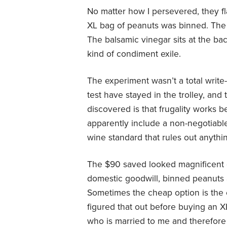
No matter how I persevered, they fl
XL bag of peanuts was binned. The 
The balsamic vinegar sits at the ba
kind of condiment exile.
The experiment wasn’t a total write
test have stayed in the trolley, and
discovered is that frugality works 
apparently include a non-negotiabl
wine standard that rules out anythin
The $90 saved looked magnificent 
domestic goodwill, binned peanuts a
Sometimes the cheap option is the
figured that out before buying an X
who is married to me and therefor