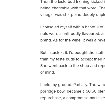
Then the taste bud training kicked i
being charitable with that word. Th
vinegar was sharp and deeply unpl
I consoled myself with a handful of
nuts were small, oddly flavoured, a
brand. As for the wine, it was a rev
But I stuck at it. I’d bought the stu
train my taste buds to accept their
She went back to the shop and rep
of mind.
I held my ground. Partially. The w
porridge bowl became a 50:50 blen
repurchase, a compromise my taste 