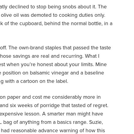
atly declined to stop being snobs about it. The
olive oil was demoted to cooking duties only.
ck of the cupboard, behind the normal bottle, in a
-off. The own-brand staples that passed the taste
 those savings are real and recurring. What I
best when you’re honest about your limits. Mine
e position on balsamic vinegar and a baseline
g with a cartoon on the label.
on paper and cost me considerably more in
nd six weeks of porridge that tasted of regret.
 expensive lesson. A smarter man might have
L bag of anything from a basics range. Suzie,
e had reasonable advance warning of how this