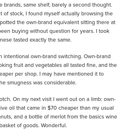
me brands, same shelf, barely a second thought.
of stock, I found myself actually browsing the
spotted the own-brand equivalent sitting there at
been buying without question for years. I took
nese tasted exactly the same.
n intentional own-brand switching. Own-brand
oking fruit and vegetables all tasted fine, and the
cheaper per shop. I may have mentioned it to
the smugness was considerable.
notch. On my next visit I went out on a limb: own-
live oil that came in $70 cheaper than my usual
nuts, and a bottle of merlot from the basics wine
basket of goods. Wonderful.