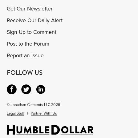
Get Our Newsletter
Receive Our Daily Alert
Sign Up to Comment
Post to the Forum
Report an Issue
FOLLOW US
© Jonathan Clements LLC 2026
Legal Stuff
|
Partner With Us