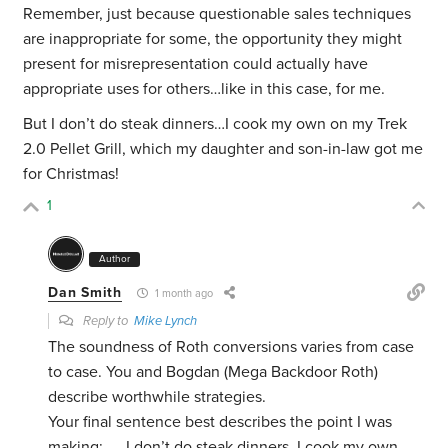
Remember, just because questionable sales techniques
are inappropriate for some, the opportunity they might
present for misrepresentation could actually have
appropriate uses for others…like in this case, for me.
But I don’t do steak dinners…I cook my own on my Trek
2.0 Pellet Grill, which my daughter and son-in-law got me
for Christmas!
1
Author
Dan Smith
1 month ago
Reply to
Mike Lynch
The soundness of Roth conversions varies from case
to case. You and Bogdan (Mega Backdoor Roth)
describe worthwhile strategies.
Your final sentence best describes the point I was
making; …. I don’t do steak dinners, I cook my own….