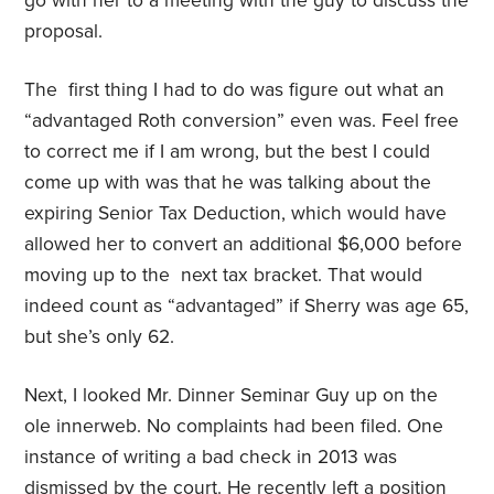
go with her to a meeting with the guy to discuss the
proposal.
The first thing I had to do was figure out what an
“advantaged Roth conversion” even was. Feel free
to correct me if I am wrong, but the best I could
come up with was that he was talking about the
expiring Senior Tax Deduction, which would have
allowed her to convert an additional $6,000 before
moving up to the next tax bracket. That would
indeed count as “advantaged” if Sherry was age 65,
but she’s only 62.
Next, I looked Mr. Dinner Seminar Guy up on the
ole innerweb. No complaints had been filed. One
instance of writing a bad check in 2013 was
dismissed by the court. He recently left a position