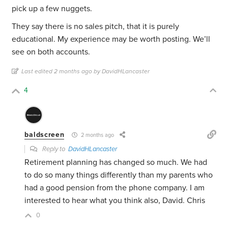
pick up a few nuggets.
They say there is no sales pitch, that it is purely
educational. My experience may be worth posting. We’ll
see on both accounts.
Last edited 2 months ago by DavidHLancaster
4
baldscreen
2 months ago
Reply to
DavidHLancaster
Retirement planning has changed so much. We had
to do so many things differently than my parents who
had a good pension from the phone company. I am
interested to hear what you think also, David. Chris
0