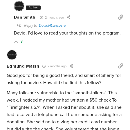
Author
Dan Smith
2 months ago
Reply to
DavidHLancaster
David, I’d love to read your thoughts on the program.
3
Edmund Marsh
2 months ago
Good job for being a good friend, and smart of Sherry for
asking for advice. How did she find this fellow?
Many folks are vulnerable to the “smooth-talkers”. This
week, I noticed my mother had written a $50 check To
“Firefighter’s SA”. When I asked her about it, she said she
had received a telephone call from someone asking for a
donation. She said no to giving her credit card number,
but did write the check. She volunteered that she knew