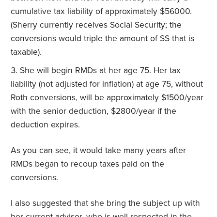
cumulative tax liability of approximately $56000.
(Sherry currently receives Social Security; the
conversions would triple the amount of SS that is
taxable).
She will begin RMDs at her age 75. Her tax
liability (not adjusted for inflation) at age 75, without
Roth conversions, will be approximately $1500/year
with the senior deduction, $2800/year if the
deduction expires.
As you can see, it would take many years after
RMDs began to recoup taxes paid on the
conversions.
I also suggested that she bring the subject up with
her current advisor, who is well respected in the