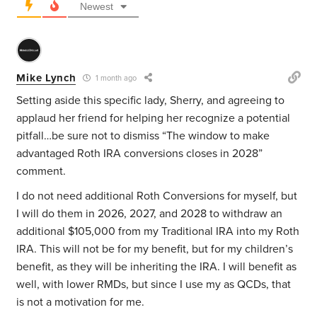
Newest
Mike Lynch
1 month ago
Setting aside this specific lady, Sherry, and agreeing to
applaud her friend for helping her recognize a potential
pitfall…be sure not to dismiss “
The window to make
advantaged Roth IRA conversions closes in 2028”
comment.
I do not need additional Roth Conversions for myself, but
I will do them in 2026, 2027, and 2028 to withdraw an
additional $105,000 from my Traditional IRA into my Roth
IRA. This will not be for my benefit, but for my children’s
benefit, as they will be inheriting the IRA. I will benefit as
well, with lower RMDs, but since I use my as QCDs, that
is not a motivation for me.