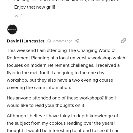
Enjoy that new grill!
1
DavidHLancaster
2 months ago
This weekend I am attending The Changing World of
Retirement Planning at a local university workshop which
focuses on modern retirement challenges. I received a
flyer in the mail for it. I am going to the one day
workshop, but they also have a two evening course
covering the same information.
Has anyone attended one of these workshops? If so I
would like to read your thoughts on it.
Although I believe I have fairly in depth knowledge of
the subject from my copious reading over the years I
thought it would be interesting to attend to see if I can