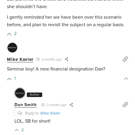
she shouldn’t have.
I gently reminded her we have been over this scenario
before, and plan to revisit the subject on a regular basis.
2
Mike Xavier
2 months ago
Seminar boy! A new financial designation Dan?
1
Author
Dan Smith
2 months ago
Reply to
Mike Xavier
LOL, SB for short!
2