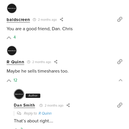
baldscreen
2 months ago
You are a good friend, Dan. Chris
4
R Quinn
2 months ago
Maybe he sells timeshares too.
12
Author
Dan Smith
2 months ago
Reply to
R Quinn
That’s about right….