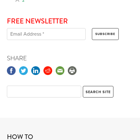
2
FREE NEWSLETTER
SHARE
HOW TO