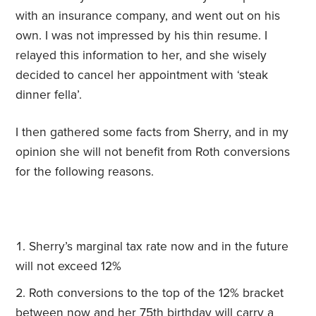
with an insurance company, and went out on his
own. I was not impressed by his thin resume. I
relayed this information to her, and she wisely
decided to cancel her appointment with ‘steak
dinner fella’.
I then gathered some facts from Sherry, and in my
opinion she will not benefit from Roth conversions
for the following reasons.
Sherry’s marginal tax rate now and in the future
will not exceed 12%
Roth conversions to the top of the 12% bracket
between now and her 75th birthday will carry a