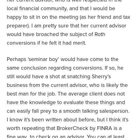
local financial community, and that I would be
happy to sit in on the meeting (as her friend and tax
preparer). I am pretty sure that her current advisor
would have broached the subject of Roth
conversions if he felt it had merit.
Perhaps ‘seminar boy’ would have come to the
same conclusion regarding conversions. If so, he
still would have a shot at snatching Sherry’s
business from the current advisor, who is likely the
best man for the job. The average client does not
have the knowledge to evaluate these things and
can easily fall prey to a smooth talking salesperson.
I know it’s been written about before, but I think it’s
worth repeating that BrokerCheck by FINRA is a
fine way to check on an advisor. You can at least