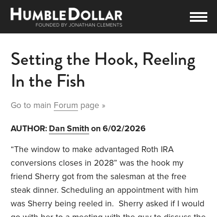
Setting the Hook, Reeling
In the Fish
Go to main
Forum
page »
AUTHOR:
Dan Smith
on 6/02/2026
“The window to make advantaged Roth IRA
conversions closes in 2028” was the hook my
friend Sherry got from the salesman at the free
steak dinner. Scheduling an appointment with him
was Sherry being reeled in. Sherry asked if I would