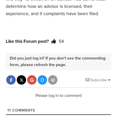
determine how an advisor is licensed, their
experience, and if complaints have been filed.
Like this Forum post?
54
Did you just log in? If you don't see the commenting
form, please refresh the page.
Subscribe
Please log in to comment
11
COMMENTS