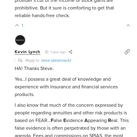
provider’s cut of the income or stock gains are
prohibitive. But it sure is comforting to get that
reliable hands-free check.
1
Kevin Lynch
1 year ago
Reply to
steve abramowitz
HA! Thanks Steve.
Yes…I possess a great deal of knowledge and
experience with insurance and financial services
products.
I also know that much of the concern expressed by
people regarding annuities and other risk products is
based on FEAR…
F
alse
E
vidence
A
ppearing
R
eal. This
false evidence is often perpetrated by those with an
agenda. Fees and commissions on SPIAS, the most