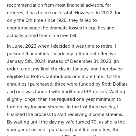
recommendation from most financial advisors. for
retirees, it has been successful. However, in 2022, for
only the 6th time since 1926, they failed to
counterbalance the dramatic losses in equities and
actually joined them in a free fall.
In June, 2023 when I decided it was time to retire, I
pursued 4 annuities. I made my retirement effective
January 5th, 2024, instead of December 31, 2023, (in
order to get my final checks in January, and thereby be
eligible for Roth Contributions one more time.) Of the
annuities I purchased, three were funded by Roth Dollars
and one was funded with traditional IRA dollars. Waiting
slightly longer than the required one year minimum to
turn on my income streams, in the last three weeks, I
finalized the process to start receiving income streams.
By waiting until the day my wife turned 70, as she is the
younger of us and I purchased joint life annuities, the