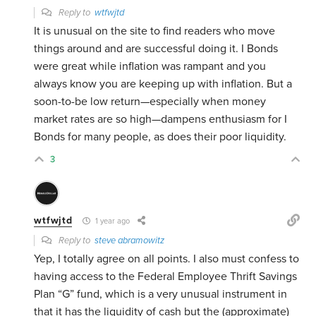
Reply to
wtfwjtd
It is unusual on the site to find readers who move
things around and are successful doing it. I Bonds
were great while inflation was rampant and you
always know you are keeping up with inflation. But a
soon-to-be low return—especially when money
market rates are so high—dampens enthusiasm for I
Bonds for many people, as does their poor liquidity.
3
wtfwjtd
1 year ago
Reply to
steve abramowitz
Yep, I totally agree on all points. I also must confess to
having access to the Federal Employee Thrift Savings
Plan “G” fund, which is a very unusual instrument in
that it has the liquidity of cash but the (approximate)