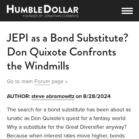
JEPI as a Bond Substitute?
Don Quixote Confronts
the Windmills
Go to main
Forum
page »
AUTHOR:
steve abramowitz
on 8/28/2024
The search for a bond substitute has been about as
lunatic as Don Quixote’s quest for a fantasy world.
Why a substitute for the Great Diversifier anyway?
Because when interest rates move higher, bonds