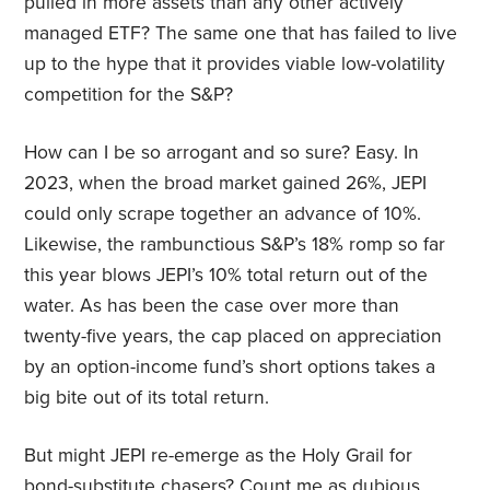
pulled in more assets than any other actively
managed ETF? The same one that has failed to live
up to the hype that it provides viable low-volatility
competition for the S&P?
How can I be so arrogant and so sure? Easy. In
2023, when the broad market gained 26%, JEPI
could only scrape together an advance of 10%.
Likewise, the rambunctious S&P’s 18% romp so far
this year blows JEPI’s 10% total return out of the
water. As has been the case over more than
twenty-five years, the cap placed on appreciation
by an option-income fund’s short options takes a
big bite out of its total return.
But might JEPI re-emerge as the Holy Grail for
bond-substitute chasers? Count me as dubious.