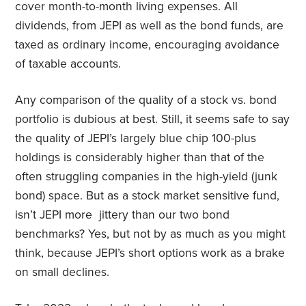
cover month-to-month living expenses. All
dividends, from JEPI as well as the bond funds, are
taxed as ordinary income, encouraging avoidance
of taxable accounts.
Any comparison of the quality of a stock vs. bond
portfolio is dubious at best. Still, it seems safe to say
the quality of JEPI’s largely blue chip 100-plus
holdings is considerably higher than that of the
often struggling companies in the high-yield (junk
bond) space. But as a stock market sensitive fund,
isn’t JEPI more jittery than our two bond
benchmarks? Yes, but not by as much as you might
think, because JEPI’s short options work as a brake
on small declines.