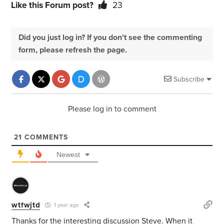
Like this Forum post?
23
Did you just log in? If you don't see the commenting
form, please refresh the page.
Subscribe
Please log in to comment
21
COMMENTS
Newest
wtfwjtd
1 year ago
Thanks for the interesting discussion Steve. When it