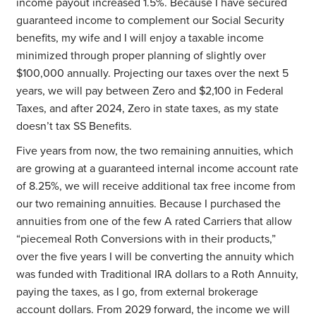
income payout increased 1.5%. Because I have secured
guaranteed income to complement our Social Security
benefits, my wife and I will enjoy a taxable income
minimized through proper planning of slightly over
$100,000 annually. Projecting our taxes over the next 5
years, we will pay between Zero and $2,100 in Federal
Taxes, and after 2024, Zero in state taxes, as my state
doesn’t tax SS Benefits.
Five years from now, the two remaining annuities, which
are growing at a guaranteed internal income account rate
of 8.25%, we will receive additional tax free income from
our two remaining annuities. Because I purchased the
annuities from one of the few A rated Carriers that allow
“piecemeal Roth Conversions with in their products,”
over the five years I will be converting the annuity which
was funded with Traditional IRA dollars to a Roth Annuity,
paying the taxes, as I go, from external brokerage
account dollars. From 2029 forward, the income we will