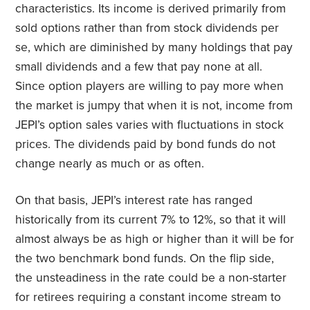
characteristics. Its income is derived primarily from
sold options rather than from stock dividends per
se, which are diminished by many holdings that pay
small dividends and a few that pay none at all.
Since option players are willing to pay more when
the market is jumpy that when it is not, income from
JEPI’s option sales varies with fluctuations in stock
prices. The dividends paid by bond funds do not
change nearly as much or as often.
On that basis, JEPI’s interest rate has ranged
historically from its current 7% to 12%, so that it will
almost always be as high or higher than it will be for
the two benchmark bond funds. On the flip side,
the unsteadiness in the rate could be a non-starter
for retirees requiring a constant income stream to