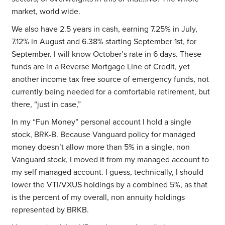
market, world wide.
We also have 2.5 years in cash, earning 7.25% in July,
7.12% in August and 6.38% starting September 1st, for
September. I will know October’s rate in 6 days. These
funds are in a Reverse Mortgage Line of Credit, yet
another income tax free source of emergency funds, not
currently being needed for a comfortable retirement, but
there, “just in case,”
In my “Fun Money” personal account I hold a single
stock, BRK-B. Because Vanguard policy for managed
money doesn’t allow more than 5% in a single, non
Vanguard stock, I moved it from my managed account to
my self managed account. I guess, technically, I should
lower the VTI/VXUS holdings by a combined 5%, as that
is the percent of my overall, non annuity holdings
represented by BRKB.