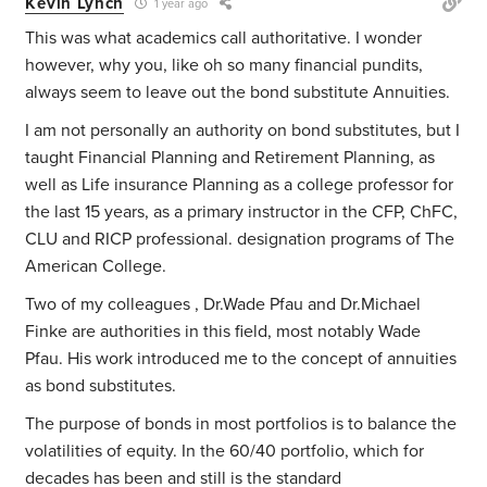
Kevin Lynch
1 year ago
This was what academics call authoritative. I wonder
however, why you, like oh so many financial pundits,
always seem to leave out the bond substitute Annuities.
I am not personally an authority on bond substitutes, but I
taught Financial Planning and Retirement Planning, as
well as Life insurance Planning as a college professor for
the last 15 years, as a primary instructor in the CFP, ChFC,
CLU and RICP professional. designation programs of The
American College.
Two of my colleagues , Dr.Wade Pfau and Dr.Michael
Finke are authorities in this field, most notably Wade
Pfau. His work introduced me to the concept of annuities
as bond substitutes.
The purpose of bonds in most portfolios is to balance the
volatilities of equity. In the 60/40 portfolio, which for
decades has been and still is the standard