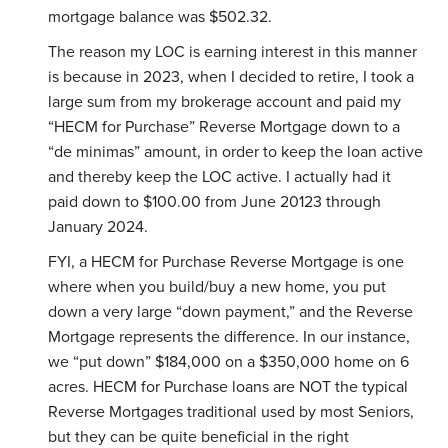
mortgage balance was $502.32.
The reason my LOC is earning interest in this manner
is because in 2023, when I decided to retire, I took a
large sum from my brokerage account and paid my
“HECM for Purchase” Reverse Mortgage down to a
“de minimas” amount, in order to keep the loan active
and thereby keep the LOC active. I actually had it
paid down to $100.00 from June 20123 through
January 2024.
FYI, a HECM for Purchase Reverse Mortgage is one
where when you build/buy a new home, you put
down a very large “down payment,” and the Reverse
Mortgage represents the difference. In our instance,
we “put down” $184,000 on a $350,000 home on 6
acres. HECM for Purchase loans are NOT the typical
Reverse Mortgages traditional used by most Seniors,
but they can be quite beneficial in the right