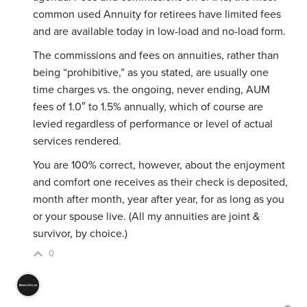
common used Annuity for retirees have limited fees
and are available today in low-load and no-load form.
The commissions and fees on annuities, rather than
being “prohibitive,” as you stated, are usually one
time charges vs. the ongoing, never ending, AUM
fees of 1.0″ to 1.5% annually, which of course are
levied regardless of performance or level of actual
services rendered.
You are 100% correct, however, about the enjoyment
and comfort one receives as their check is deposited,
month after month, year after year, for as long as you
or your spouse live. (All my annuities are joint &
survivor, by choice.)
0