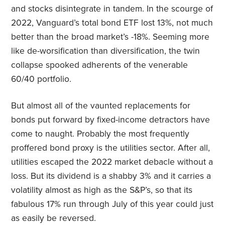
and stocks disintegrate in tandem. In the scourge of
2022, Vanguard’s total bond ETF lost 13%, not much
better than the broad market’s -18%. Seeming more
like de-worsification than diversification, the twin
collapse spooked adherents of the venerable
60/40 portfolio.
But almost all of the vaunted replacements for
bonds put forward by fixed-income detractors have
come to naught. Probably the most frequently
proffered bond proxy is the utilities sector. After all,
utilities escaped the 2022 market debacle without a
loss. But its dividend is a shabby 3% and it carries a
volatility almost as high as the S&P’s, so that its
fabulous 17% run through July of this year could just
as easily be reversed.