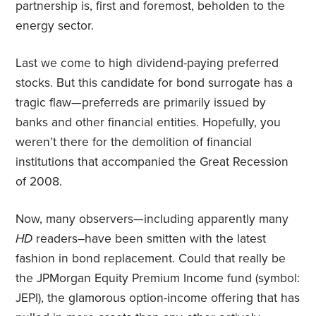
partnership is, first and foremost, beholden to the
energy sector.
Last we come to high dividend-paying preferred
stocks. But this candidate for bond surrogate has a
tragic flaw—preferreds are primarily issued by
banks and other financial entities. Hopefully, you
weren’t there for the demolition of financial
institutions that accompanied the Great Recession
of 2008.
Now, many observers—including apparently many
HD
readers–have been smitten with the latest
fashion in bond replacement. Could that really be
the JPMorgan Equity Premium Income fund (symbol:
JEPI), the glamorous option-income offering that has