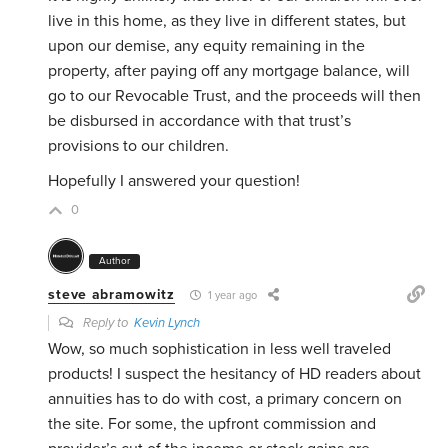
live in this home, as they live in different states, but
upon our demise, any equity remaining in the
property, after paying off any mortgage balance, will
go to our Revocable Trust, and the proceeds will then
be disbursed in accordance with that trust’s
provisions to our children.
Hopefully I answered your question!
0
Author
steve abramowitz
1 year ago
Reply to
Kevin Lynch
Wow, so much sophistication in less well traveled
products! I suspect the hesitancy of HD readers about
annuities has to do with cost, a primary concern on
the site. For some, the upfront commission and