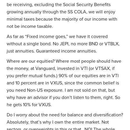
be receiving, excluding the Social Security Benefits
growing annually through the SS COLA, we will enjoy
minimal taxes because the majority of our income with
not be income taxable.
As far as “Fixed income goes,” we have it covered
without a single bond. No JEPI, no more BND or VTBLX,
just annuities. Guaranteed income annuities.
Where are our equities? Where most people should have
the money, at Vanguard, invested in VTI (or VTSAX, if
you prefer mutual funds.) 90% of our equities are in VTI
and 10 percent are in VXUS, since the common belief is
you need Non-US exposure. I am not sold on that, but
why have an advisor if you don’t listen to them, right. So
he gets 10% for VXUS.
Do I worry about the need for balance and diversification?
Absolutely, that’s why I own the entire market. Not
sectors, or overweights in this or that…NO! The whole