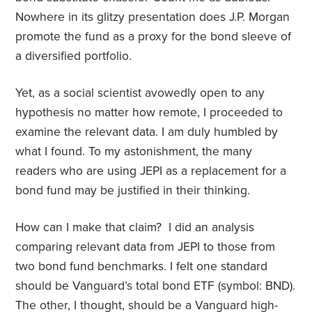
Nowhere in its glitzy presentation does J.P. Morgan
promote the fund as a proxy for the bond sleeve of
a diversified portfolio.
Yet, as a social scientist avowedly open to any
hypothesis no matter how remote, I proceeded to
examine the relevant data. I am duly humbled by
what I found. To my astonishment, the many
readers who are using JEPI as a replacement for a
bond fund may be justified in their thinking.
How can I make that claim? I did an analysis
comparing relevant data from JEPI to those from
two bond fund benchmarks. I felt one standard
should be Vanguard’s total bond ETF (symbol: BND).
The other, I thought, should be a Vanguard high-