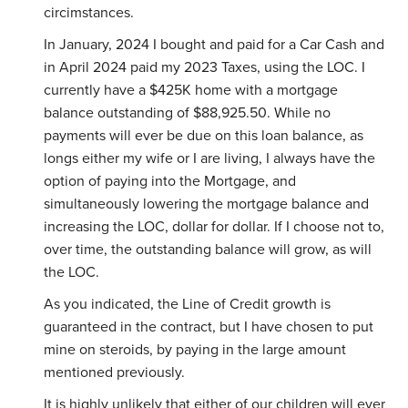
circimstances.
In January, 2024 I bought and paid for a Car Cash and
in April 2024 paid my 2023 Taxes, using the LOC. I
currently have a $425K home with a mortgage
balance outstanding of $88,925.50. While no
payments will ever be due on this loan balance, as
longs either my wife or I are living, I always have the
option of paying into the Mortgage, and
simultaneously lowering the mortgage balance and
increasing the LOC, dollar for dollar. If I choose not to,
over time, the outstanding balance will grow, as will
the LOC.
As you indicated, the Line of Credit growth is
guaranteed in the contract, but I have chosen to put
mine on steroids, by paying in the large amount
mentioned previously.
It is highly unlikely that either of our children will ever