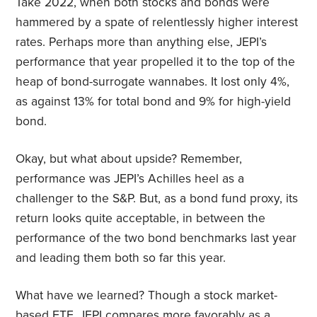
Take 2022, when both stocks and bonds were
hammered by a spate of relentlessly higher interest
rates. Perhaps more than anything else, JEPI’s
performance that year propelled it to the top of the
heap of bond-surrogate wannabes. It lost only 4%,
as against 13% for total bond and 9% for high-yield
bond.
Okay, but what about upside? Remember,
performance was JEPI’s Achilles heel as a
challenger to the S&P. But, as a bond fund proxy, its
return looks quite acceptable, in between the
performance of the two bond benchmarks last year
and leading them both so far this year.
What have we learned? Though a stock market-
based ETF, JEPI compares more favorably as a