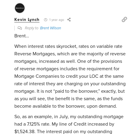
Kevin Lynch
1 year ago
Reply to
Brent Wilson
Brent…
When interest rates skyrocket, rates on variable rate
Reverse Mortgages, which are the majority of reverse
mortgages, increased as well. One of the provisions
of reverse mortgages includes the requirement for
Mortgage Companies to credit your LOC at the same
rate of interest they are charging on your outstanding
mortgage. It is not “paid to the borrower,” exactly, but
as you will see, the benefit is the same, as the funds
become available to the borrower, upon demand.
So, as an example, in July, my outstanding mortgage
had a 7.125% rate. My line of Credit increased by
$1,524.38. The interest paid on my outstanding