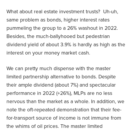
What about real estate investment trusts? Uh-uh,
same problem as bonds, higher interest rates
pummeling the group to a 26% washout in 2022.
Besides, the much-ballyhooed but pedestrian
dividend yield of about 3.9% is hardly as high as the
interest on your money market cash.
We can pretty much dispense with the master
limited partnership alternative to bonds. Despite
their ample dividend (about 7%) and spectacular
performance in 2022 (+26%), MLPs are no less
nervous than the market as a whole. In addition, we
note the oft-repeated demonstration that their fee-
for-transport source of income is not immune from
the whims of oil prices. The master limited