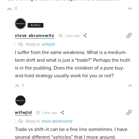
0
Author
steve abramowitz
1 year ago
Reply to
wtfwjtd
I suffer from the same weakness. What is a medium-
term shift and what is just a “trade?” Perhaps the truth
is in the pudding. Does the violation of a pure buy-
and-hold strategy usually work for you or not?
1
wtfwjtd
1 year ago
Reply to
steve abramowitz
Trade vs shift–it can be a fine line sometimes. I have
several different “vehicles” that I move around