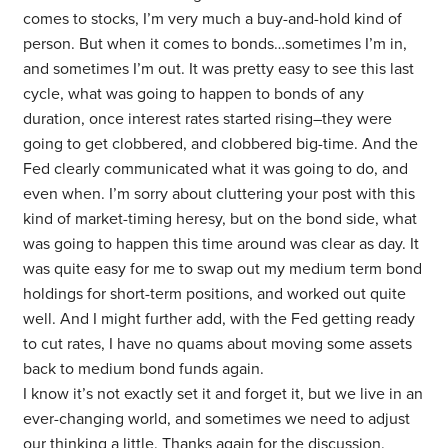
comes to stocks, I’m very much a buy-and-hold kind of
person. But when it comes to bonds…sometimes I’m in,
and sometimes I’m out. It was pretty easy to see this last
cycle, what was going to happen to bonds of any
duration, once interest rates started rising–they were
going to get clobbered, and clobbered big-time. And the
Fed clearly communicated what it was going to do, and
even when. I’m sorry about cluttering your post with this
kind of market-timing heresy, but on the bond side, what
was going to happen this time around was clear as day. It
was quite easy for me to swap out my medium term bond
holdings for short-term positions, and worked out quite
well. And I might further add, with the Fed getting ready
to cut rates, I have no quams about moving some assets
back to medium bond funds again.
I know it’s not exactly set it and forget it, but we live in an
ever-changing world, and sometimes we need to adjust
our thinking a little. Thanks again for the discussion.