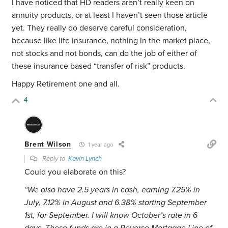
I have noticed that HD readers aren’t really keen on
annuity products, or at least I haven’t seen those article
yet. They really do deserve careful consideration,
because like life insurance, nothing in the market place,
not stocks and not bonds, can do the job of either of
these insurance based “transfer of risk” products.
Happy Retirement one and all.
4
Brent Wilson
1 year ago
Reply to
Kevin Lynch
Could you elaborate on this?
“
We also have 2.5 years in cash, earning 7.25% in
July, 7.12% in August and 6.38% starting September
1st, for September. I will know October’s rate in 6