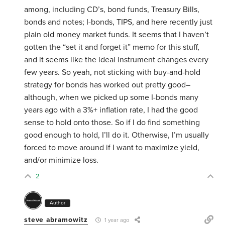
among, including CD’s, bond funds, Treasury Bills,
bonds and notes; I-bonds, TIPS, and here recently just
plain old money market funds. It seems that I haven’t
gotten the “set it and forget it” memo for this stuff,
and it seems like the ideal instrument changes every
few years. So yeah, not sticking with buy-and-hold
strategy for bonds has worked out pretty good–
although, when we picked up some I-bonds many
years ago with a 3%+ inflation rate, I had the good
sense to hold onto those. So if I do find something
good enough to hold, I’ll do it. Otherwise, I’m usually
forced to move around if I want to maximize yield,
and/or minimize loss.
2
Author
steve abramowitz
1 year ago