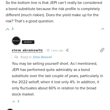
So the bottom line is that JEPI can’t really be considered
a bond substitute because the risk profile is completely
different (much riskier). Does the yield make up for the
risk? That’s a good question.
3
Author
steve abramowitz
1 year ago
Reply to
Drew Boswell
You may be selling yourself short. As I mentioned,
JEPI has performed quite admirably as a bond
substitute over the last couple of years, particularly in
the 2022 selloff, when it lost only 4%. In addition, it
only fluctuates about 60% in relation to the broad
stock market.
3