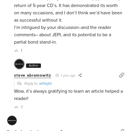
return of 5-year CD’s. It has demonstrated its worth
on many occasions, and I don’t think we’d have been
as successful without it.
I’m intrigued by your discussion–and the reader
comments– about JEPI, and its potential to be a
partial bond stand-in.
1
Author
steve abramowitz
1 year ago
Reply to
wtfwjtd
Wow, it’s always gratifying to learn an article helped a
reader!
0