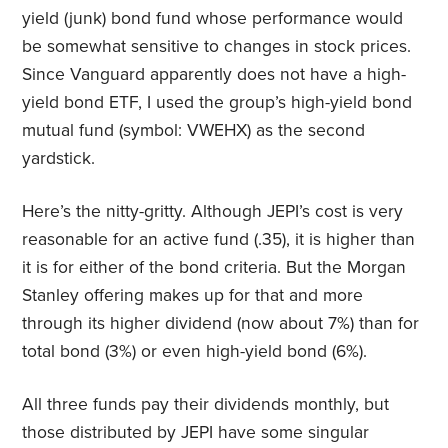
yield (junk) bond fund whose performance would
be somewhat sensitive to changes in stock prices.
Since Vanguard apparently does not have a high-
yield bond ETF, I used the group’s high-yield bond
mutual fund (symbol: VWEHX) as the second
yardstick.
Here’s the nitty-gritty. Although JEPI’s cost is very
reasonable for an active fund (.35), it is higher than
it is for either of the bond criteria. But the Morgan
Stanley offering makes up for that and more
through its higher dividend (now about 7%) than for
total bond (3%) or even high-yield bond (6%).
All three funds pay their dividends monthly, but
those distributed by JEPI have some singular