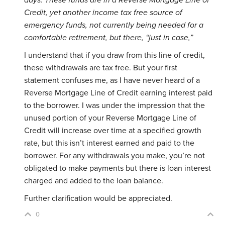
days. These funds are in a Reverse Mortgage Line of
Credit, yet another income tax free source of
emergency funds, not currently being needed for a
comfortable retirement, but there, “just in case,”
I understand that if you draw from this line of credit,
these withdrawals are tax free. But your first
statement confuses me, as I have never heard of a
Reverse Mortgage Line of Credit earning interest paid
to the borrower. I was under the impression that the
unused portion of your Reverse Mortgage Line of
Credit will increase over time at a specified growth
rate, but this isn’t interest earned and paid to the
borrower. For any withdrawals you make, you’re not
obligated to make payments but there is loan interest
charged and added to the loan balance.
Further clarification would be appreciated.
0