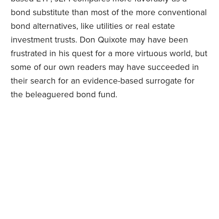
bond substitute than most of the more conventional
bond alternatives, like utilities or real estate
investment trusts. Don Quixote may have been
frustrated in his quest for a more virtuous world, but
some of our own readers may have succeeded in
their search for an evidence-based surrogate for
the beleaguered bond fund.