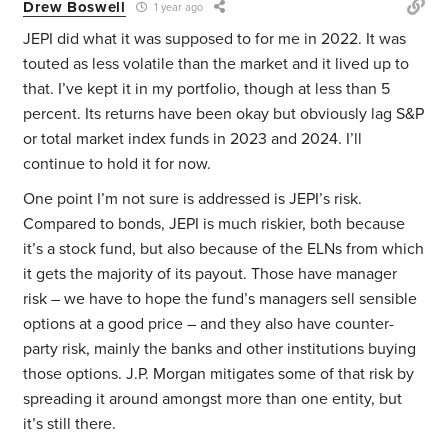
Drew Boswell
1 year ago
JEPI did what it was supposed to for me in 2022. It was
touted as less volatile than the market and it lived up to
that. I’ve kept it in my portfolio, though at less than 5
percent. Its returns have been okay but obviously lag S&P
or total market index funds in 2023 and 2024. I’ll
continue to hold it for now.
One point I’m not sure is addressed is JEPI’s risk.
Compared to bonds, JEPI is much riskier, both because
it’s a stock fund, but also because of the ELNs from which
it gets the majority of its payout. Those have manager
risk – we have to hope the fund’s managers sell sensible
options at a good price – and they also have counter-
party risk, mainly the banks and other institutions buying
those options. J.P. Morgan mitigates some of that risk by
spreading it around amongst more than one entity, but
it’s still there.