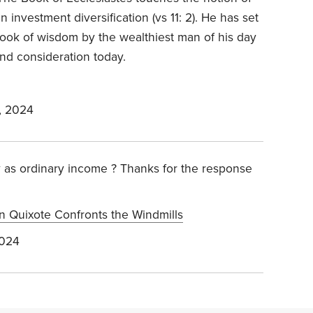
ven investment diversification (vs 11: 2). He has set
book of wisdom by the wealthiest man of his day
nd consideration today.
, 2024
y as ordinary income ? Thanks for the response
n Quixote Confronts the Windmills
2024