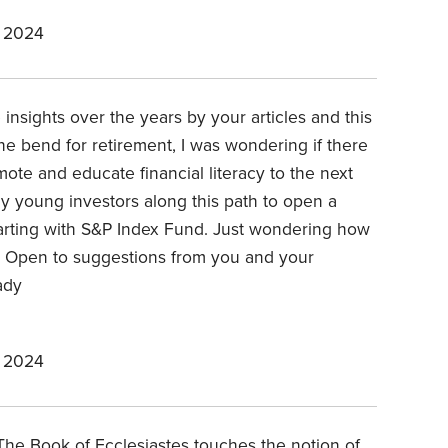
 2024
insights over the years by your articles and this
the bend for retirement, I was wondering if there
mote and educate financial literacy to the next
 young investors along this path to open a
arting with S&P Index Fund. Just wondering how
s? Open to suggestions from you and your
ady
 2024
The Book of Ecclesiastes touches the notion of