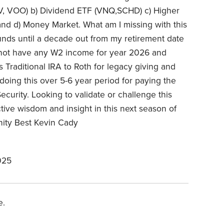
IVV, VOO) b) Dividend ETF (VNQ,SCHD) c) Higher
and d) Money Market. What am I missing with this
funds until a decade out from my retirement date
l not have any W2 income for year 2026 and
is Traditional IRA to Roth for legacy giving and
doing this over 5-6 year period for paying the
Security. Looking to validate or challenge this
ective wisdom and insight in this next season of
nity Best Kevin Cady
025
e.