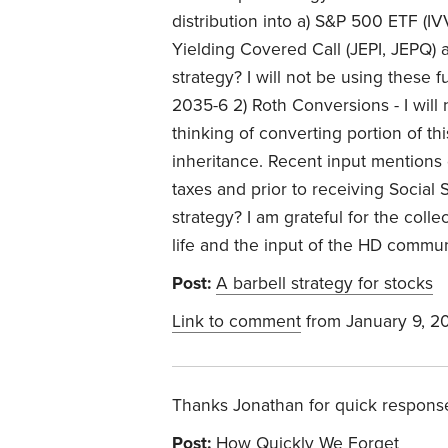
distribution into a) S&P 500 ETF (
Yielding Covered Call (JEPI, JEPQ) 
strategy? I will not be using these 
2035-6 2) Roth Conversions - I wil
thinking of converting portion of th
inheritance. Recent input mentions 
taxes and prior to receiving Social 
strategy? I am grateful for the coll
life and the input of the HD commu
Post:
A barbell strategy for stocks
Link to comment
from January 9, 2
Thanks Jonathan for quick respons
Post:
How Quickly We Forget