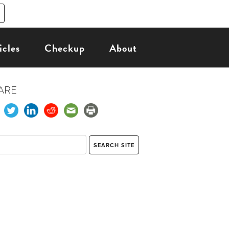
icles
Checkup
About
ARE