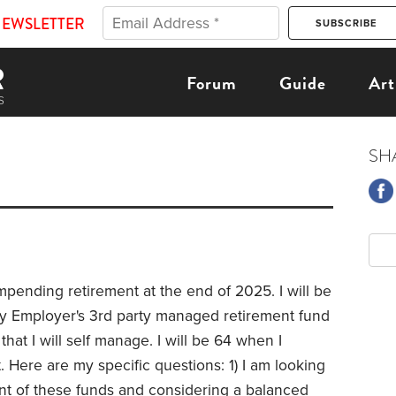
NEWSLETTER
Forum
Guide
Art
SH
pending retirement at the end of 2025. I will be
 my Employer's 3rd party managed retirement fund
that I will self manage. I will be 64 when I
t. Here are my specific questions: 1) I am looking
ent of these funds and considering a balanced