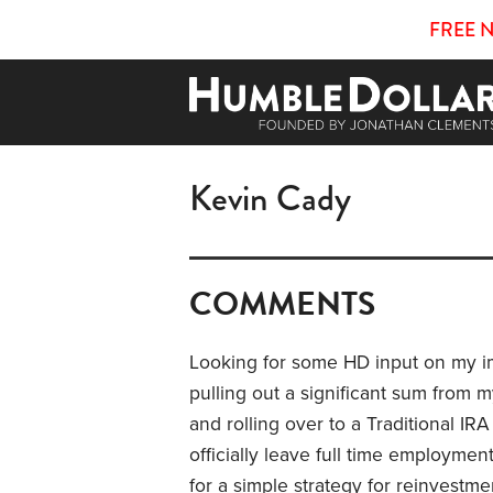
FREE 
Kevin Cady
COMMENTS
Looking for some HD input on my im
pulling out a significant sum from
and rolling over to a Traditional IRA 
officially leave full time employmen
for a simple strategy for reinvestm