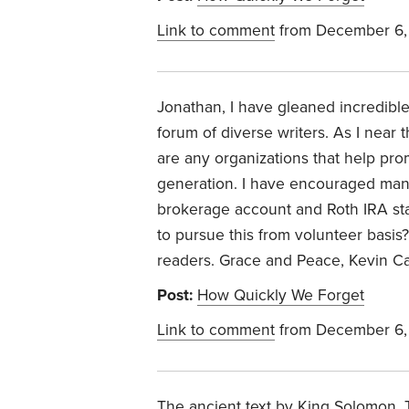
Link to comment
from December 6,
Jonathan, I have gleaned incredible 
forum of diverse writers. As I near 
are any organizations that help pro
generation. I have encouraged many
brokerage account and Roth IRA st
to pursue this from volunteer basi
readers. Grace and Peace, Kevin C
Post:
How Quickly We Forget
Link to comment
from December 6,
The ancient text by King Solomon, 