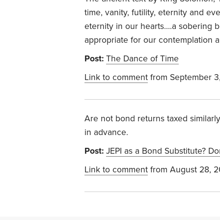
time, vanity, futility, eternity and e
eternity in our hearts….a sobering 
appropriate for our contemplation a
Post:
The Dance of Time
Link to comment
from September 3
Are not bond returns taxed similarl
in advance.
Post:
JEPI as a Bond Substitute? Do
Link to comment
from August 28, 