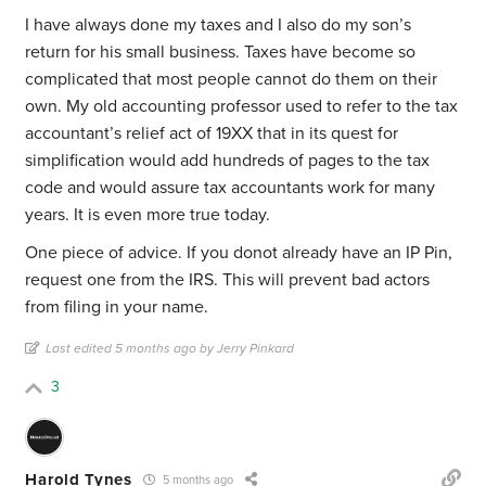
I have always done my taxes and I also do my son’s
return for his small business. Taxes have become so
complicated that most people cannot do them on their
own. My old accounting professor used to refer to the tax
accountant’s relief act of 19XX that in its quest for
simplification would add hundreds of pages to the tax
code and would assure tax accountants work for many
years. It is even more true today.
One piece of advice. If you donot already have an IP Pin,
request one from the IRS. This will prevent bad actors
from filing in your name.
Last edited 5 months ago by Jerry Pinkard
3
Harold Tynes
5 months ago