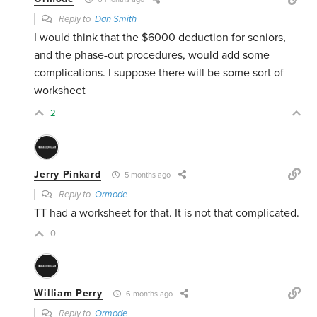
Reply to
Dan Smith
I would think that the $6000 deduction for seniors,
and the phase-out procedures, would add some
complications. I suppose there will be some sort of
worksheet
2
Jerry Pinkard
5 months ago
Reply to
Ormode
TT had a worksheet for that. It is not that complicated.
0
William Perry
6 months ago
Reply to
Ormode