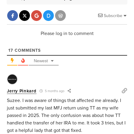
Subscribe
Please log in to comment
17
COMMENTS
Newest
Jerry Pinkard
5 months ago
Suzee. I was aware of things that affected me already. I
just submitted my last MFJ return using TT as my wife
passed in 2025. The only confusion was about how TT
handled the transfer of her IRA to me. It took 3 tries, but I
got a helpful lady that got that fixed.