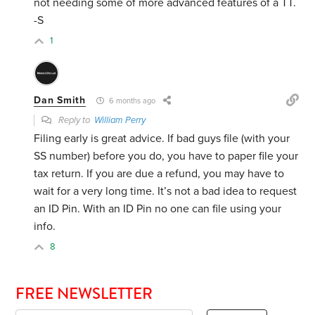
not needing some of more advanced features of a TT.
-S
1
Dan Smith
6 months ago
Reply to
William Perry
Filing early is great advice. If bad guys file (with your
SS number) before you do, you have to paper file your
tax return. If you are due a refund, you may have to
wait for a very long time. It’s not a bad idea to request
an ID Pin. With an ID Pin no one can file using your
info.
8
FREE NEWSLETTER