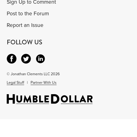
Sign Up to Comment
Post to the Forum
Report an Issue
FOLLOW US
© Jonathan Clements LLC 2026
Legal Stuff
|
Partner With Us