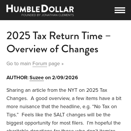
2025 Tax Return Time –
Overview of Changes
Go to main
Forum
page »
AUTHOR:
Suzee
on 2/09/2026
Sharing an article from the NYT on 2025 Tax
Changes. A good overview, a few items have a bit
more nuisance that the headline, e.g. “No Tax on
Tips.” Feels like the SALT changes will be the
biggest opportunity for most filers. I’m hopeful the