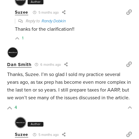
Author
Suzee
5 months ago
Reply to
Randy Dobkin
Thanks for the clarification!!
1
Dan Smith
6 months ago
Thanks, Suzee. I’m so glad I sold my practice several
years ago, as tax prep has become even more complex in
the last ten or so years. I still prepare taxes for AARP, but
we won’t see many of the issues discussed in the article.
4
Author
Suzee
5 months ago