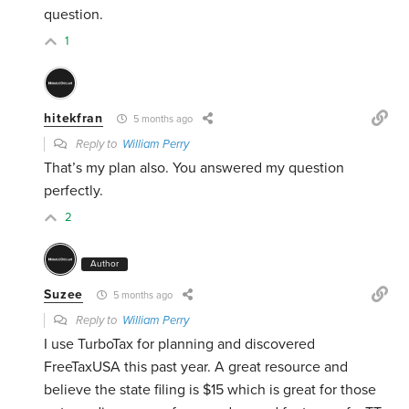
question.
1
hitekfran
5 months ago
Reply to
William Perry
That’s my plan also. You answered my question
perfectly.
2
Author
Suzee
5 months ago
Reply to
William Perry
I use TurboTax for planning and discovered
FreeTaxUSA this past year. A great resource and
believe the state filing is $15 which is great for those