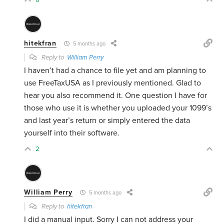
hitekfran
5 months ago
Reply to
William Perry
I haven’t had a chance to file yet and am planning to
use FreeTaxUSA as I previously mentioned. Glad to
hear you also recommend it. One question I have for
those who use it is whether you uploaded your 1099’s
and last year’s return or simply entered the data
yourself into their software.
2
William Perry
5 months ago
Reply to
hitekfran
I did a manual input. Sorry I can not address your