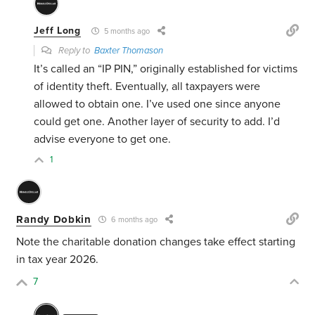
Jeff Long
5 months ago
Reply to
Baxter Thomason
It’s called an “IP PIN,” originally established for victims
of identity theft. Eventually, all taxpayers were
allowed to obtain one. I’ve used one since anyone
could get one. Another layer of security to add. I’d
advise everyone to get one.
1
Randy Dobkin
6 months ago
Note the charitable donation changes take effect starting
in tax year 2026.
7