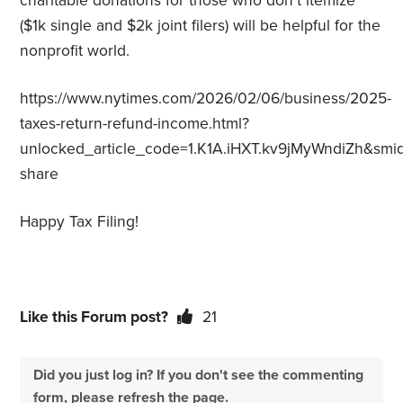
charitable donations for those who don’t itemize
($1k single and $2k joint filers) will be helpful for the
nonprofit world.
https://www.nytimes.com/2026/02/06/business/2025-
taxes-return-refund-income.html?
unlocked_article_code=1.K1A.iHXT.kv9jMyWndiZh&smid
share
Happy Tax Filing!
Like this Forum post?
21
Did you just log in? If you don't see the commenting
form, please refresh the page.