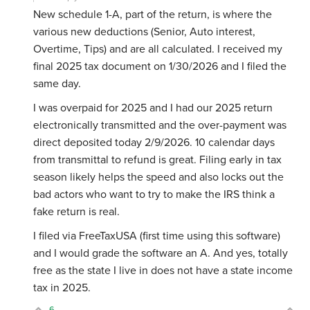
New schedule 1-A, part of the return, is where the
various new deductions (Senior, Auto interest,
Overtime, Tips) and are all calculated. I received my
final 2025 tax document on 1/30/2026 and I filed the
same day.
I was overpaid for 2025 and I had our 2025 return
electronically transmitted and the over-payment was
direct deposited today 2/9/2026. 10 calendar days
from transmittal to refund is great. Filing early in tax
season likely helps the speed and also locks out the
bad actors who want to try to make the IRS think a
fake return is real.
I filed via FreeTaxUSA (first time using this software)
and I would grade the software an A. And yes, totally
free as the state I live in does not have a state income
tax in 2025.
6