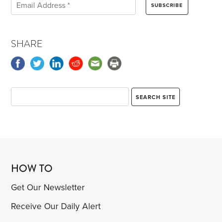
SHARE
HOW TO
Get Our Newsletter
Receive Our Daily Alert