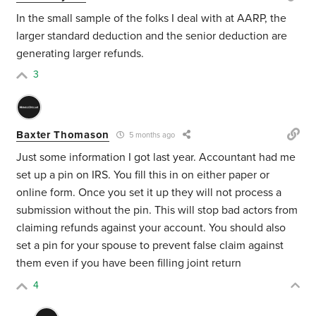
In the small sample of the folks I deal with at AARP, the
larger standard deduction and the senior deduction are
generating larger refunds.
3
Baxter Thomason
5 months ago
Just some information I got last year. Accountant had me
set up a pin on IRS. You fill this in on either paper or
online form. Once you set it up they will not process a
submission without the pin. This will stop bad actors from
claiming refunds against your account. You should also
set a pin for your spouse to prevent false claim against
them even if you have been filling joint return
4