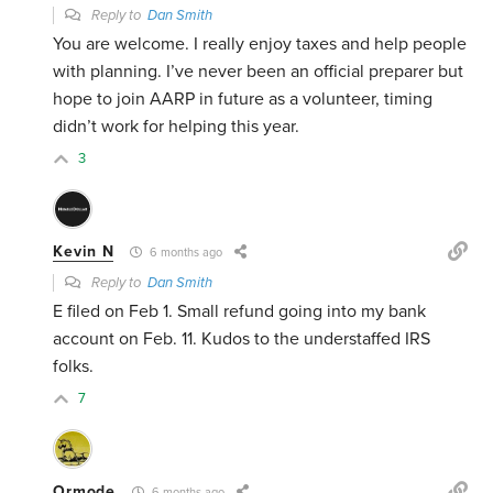
Reply to
Dan Smith
You are welcome. I really enjoy taxes and help people
with planning. I’ve never been an official preparer but
hope to join AARP in future as a volunteer, timing
didn’t work for helping this year.
3
Kevin N
6 months ago
Reply to
Dan Smith
E filed on Feb 1. Small refund going into my bank
account on Feb. 11. Kudos to the understaffed IRS
folks.
7
Ormode
6 months ago