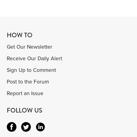
HOW TO
Get Our Newsletter
Receive Our Daily Alert
Sign Up to Comment
Post to the Forum
Report an Issue
FOLLOW US