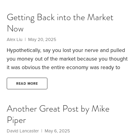
stocks are pricey by historical standards.
Meanwhile, with far less risk, investors can collect
Getting Back into the Market
4.5% in annual interest with 10-year Treasury notes
Now
and an inflation-adjusted 2.1% with 10-year inflation-
indexed Treasurys. Alternatively, for those who
Alex Liu | May 20, 2025
favor cash investments,
Hypothetically, say you lost your nerve and pulled
you money out of the market because you thought
it was obvious the entire economy was ready to
collapse due to incredibly high valuations for both
stocks and real estate and finally implementing
READ MORE
tariffs, only to witness the market quickly recover.
How would you get back in?
I suppose this person
Another Great Post by Mike
(not me, of course, since I am a long term index
Piper
investor) would be best served using a dollar cost
average,
David Lancaster | May 6, 2025