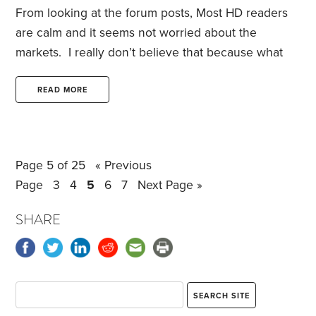
From looking at the forum posts, Most HD readers
are calm and it seems not worried about the
markets. I really don’t believe that because what
has happened in the last week and a half has been
unprecedented and there is no end in sight.
READ MORE
Without injecting politics into the discussion how
are we HD readers going to handle the next 45
months of this turmoil that is caused by the whims
Page 5 of 25
« Previous
of one man who doesn’t understand economics
Page
3
4
5
6
7
Next Page »
and no one else in his cabinet no matter how bright
and successful somehow agreed to be a yes man.
SHARE