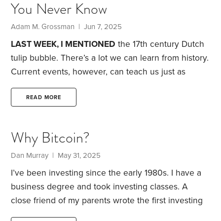
You Never Know
academics who have studied the topic can never
be entirely sure. Consider the cyclically adjusted
Adam M. Grossman | Jun 7, 2025
price-earnings (CAPE) ratio.
LAST WEEK, I MENTIONED
the 17th century Dutch
tulip bubble. There’s a lot we can learn from history.
Current events, however, can teach us just as
much. Below are three valuable lessons I see in
today’s market.
Myopia.
Open any finance textbook,
READ MORE
and you’ll find that most of its ideas are built on the
notion of “present value.” This simply means an
Why Bitcoin?
investment should be worth the sum of its future
cash flows.
Dan Murray | May 31, 2025
I’ve been investing since the early 1980s. I have a
business degree and took investing classes. A
close friend of my parents wrote the first investing
book I read at age 10, called Stock Market ABC by