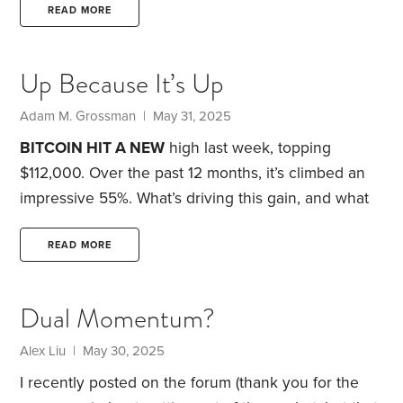
Joanne K. Friedlander and Jean Neal, published in
READ MORE
1969 and given to me on my 10th birthday in April
of that year. This started my interest in investing. I
Up Because It’s Up
also have a background in technology, going back
to 1982.
Adam M. Grossman | May 31, 2025
BITCOIN HIT A NEW
high last week, topping
$112,000. Over the past 12 months, it’s climbed an
impressive 55%.
What’s driving this gain, and what
should you make of it? I believe there are three key
factors. Two are new. One is not.
The first factor
READ MORE
was a policy change last year. The federal
government approved the launch of new exchange-
Dual Momentum?
traded funds (ETFs) that offer easier and more
direct access to bitcoin. Following this rule change,
Alex Liu | May 30, 2025
I recently posted on the forum (thank you for the