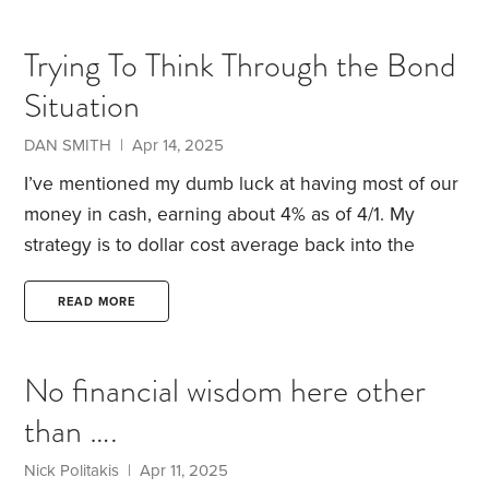
also dropped, helping boost the value of
international shares, and gold has continued to hit
Trying To Think Through the Bond
new all-time highs, despite inflation cooling.
What
Situation
can we learn from all this? I see seven lessons.
1.
DAN SMITH | Apr 14, 2025
I’ve mentioned my dumb luck at having most of our
money in cash, earning about 4% as of 4/1. My
strategy is to dollar cost average back into the
market between now and the end of the year. If you
ask my reasoning on this, I’d just say that I don’t
READ MORE
want to be late to the party that follows the end of
trade war. I have begun the process with my IRA,
No financial wisdom here other
and will soon start on Chris’s.
than ….
Nick Politakis | Apr 11, 2025