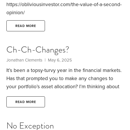
https://obliviousinvestor.com/the-value-of-a-second-
opinion/
READ MORE
Ch-Ch-Changes?
Jonathan Clements | May 6, 2025
It’s been a topsy-turvy year in the financial markets.
Has that prompted you to make any changes to
your portfolio’s asset allocation? I’m thinking about
four key dimensions:
Stocks vs. bonds vs. cash
investments
U.S. stocks vs. foreign shares
Large-
READ MORE
cap vs. small-cap stocks
Growth vs. value stocks
If
you’ve tweaked your asset allocation, I’d love to
No Exception
know what changes you’ve made—and why.