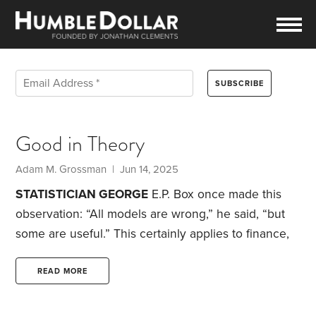
Good in Theory
Adam M. Grossman | Jun 14, 2025
STATISTICIAN GEORGE
E.P. Box once made this
observation: “All models are wrong,” he said, “but
some are useful.” This certainly applies to finance,
where many of the concepts are imperfect but can
nonetheless still be useful. Below are four such
READ MORE
examples.
Market valuation.
Are stocks overpriced?
It’s a question without an easy answer. Even