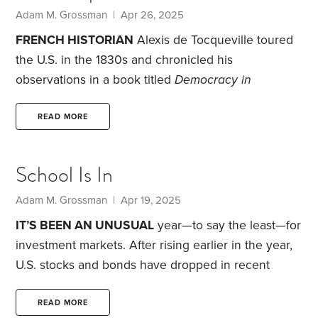
Adam M. Grossman | Apr 26, 2025
FRENCH HISTORIAN
Alexis de Tocqueville toured
the U.S. in the 1830s and chronicled his
observations in a book titled
Democracy in
America
. What mainly impressed him was
Americans’ focus on trade and commerce.
They
READ MORE
have a “purely practical” mindset, he wrote, and
concluded that “the position of the American is
School Is In
quite exceptional.” In the years since, others have
picked up on this concept of “American
Adam M. Grossman | Apr 19, 2025
exceptionalism.”
Despite recent political and
IT’S BEEN AN UNUSUAL
year—to say the least—for
economic crosscurrents,
investment markets. After rising earlier in the year,
U.S. stocks and bonds have dropped in recent
weeks. Market leaders like Apple and Nvidia have
been among the hardest hit. The U.S. dollar has
READ MORE