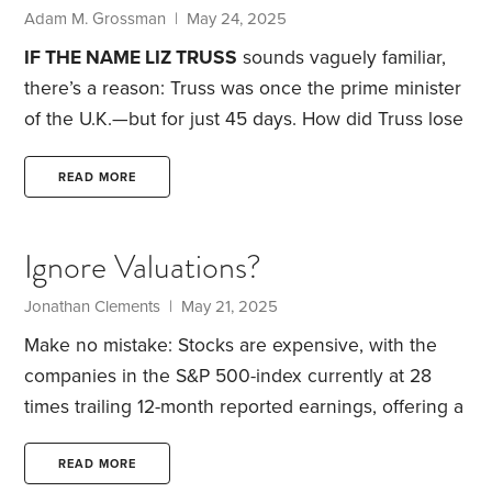
the stock, bond and currency markets react to
Adam M. Grossman | May 24, 2025
news.
IF THE NAME LIZ TRUSS
sounds vaguely familiar,
there’s a reason: Truss was once the prime minister
of the U.K.—but for just 45 days.
How did Truss lose
public confidence so quickly? The bond market
forced her out. Shortly after taking office in the fall
READ MORE
of 2022, Truss proposed substantial tax cuts for
both corporations and individuals. That would have
Ignore Valuations?
been a popular move, except that her budget didn’t
include any offsetting spending cuts.
Jonathan Clements | May 21, 2025
Make no mistake: Stocks are expensive, with the
companies in the S&P 500-index currently at 28
times trailing 12-month reported earnings, offering a
dividend yield of just 1.3% and sporting a Shiller
price-earnings ratio of 37. All three metrics suggest
READ MORE