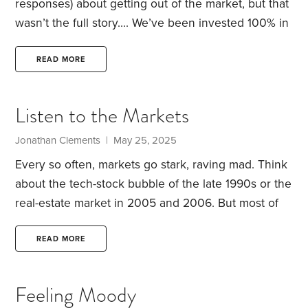
responses) about getting out of the market, but that
wasn’t the full story….
We’ve been invested 100% in
stocks for a number of years and have reaped the
rewards, however, general anxiety and market
READ MORE
fluctuations don’t mix. I hated giving up the gains
by migrating to a 60/40 (I am a victim to recency
Listen to the Markets
bias) and after reading Gary Antonacci’s
Dual
Momentum
, I thought I had found the solution to my
Jonathan Clements | May 25, 2025
quandary.
Every so often, markets go stark, raving mad. Think
about the tech-stock bubble of the late 1990s or the
real-estate market in 2005 and 2006. But most of
the time, markets—which reflect the collective
wisdom of all participants—are smarter than any
READ MORE
one individual. For proof, look no further than the
sorry track record of professional money managers.
Feeling Moody
That’s why I think it’s worth paying attention to how