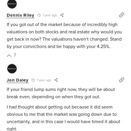
Dennis Riley
1 year ago
If you got out of the market because of incredibly high
valuations on both stocks and real estate why would you
get back in now? The valuations haven’t changed. Stand
by your convictions and be happy with your 4.25%.
7
Jon Daley
1 year ago
If your friend lump sums right now, they will be about
break even, depending on when they got out.
I had thought about getting out because it did seem
obvious to me that the market was going down due to
uncertainty, and in this case I would have timed it about
right.