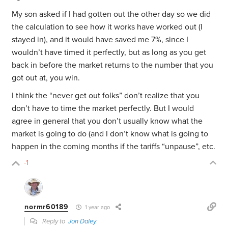
My son asked if I had gotten out the other day so we did
the calculation to see how it works have worked out (I
stayed in), and it would have saved me 7%, since I
wouldn’t have timed it perfectly, but as long as you get
back in before the market returns to the number that you
got out at, you win.
I think the “never get out folks” don’t realize that you
don’t have to time the market perfectly. But I would
agree in general that you don’t usually know what the
market is going to do (and I don’t know what is going to
happen in the coming months if the tariffs “unpause”, etc.
-1
normr60189
1 year ago
Reply to
Jon Daley