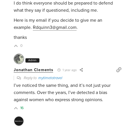
I do think everyone should be prepared to defend
what they say if questioned, including me.
Here is my email if you decide to give me an
example.
Rdquinn3@gmail.com
.
thanks
0
Admin
Jonathan Clements
1 year ago
Reply to
mytimetotravel
I’ve noticed the same thing, and it’s not just your
comments. Over the years, I’ve detected a bias
against women who express strong opinions.
16