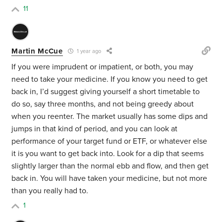
11
Martin McCue
1 year ago
If you were imprudent or impatient, or both, you may
need to take your medicine. If you know you need to get
back in, I’d suggest giving yourself a short timetable to
do so, say three months, and not being greedy about
when you reenter. The market usually has some dips and
jumps in that kind of period, and you can look at
performance of your target fund or ETF, or whatever else
it is you want to get back into. Look for a dip that seems
slightly larger than the normal ebb and flow, and then get
back in. You will have taken your medicine, but not more
than you really had to.
1