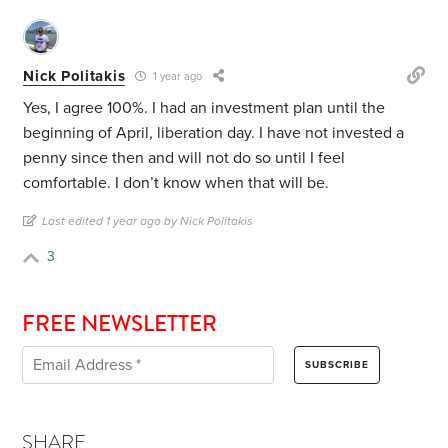
Nick Politakis
1 year ago
Yes, I agree 100%. I had an investment plan until the
beginning of April, liberation day. I have not invested a
penny since then and will not do so until I feel
comfortable. I don’t know when that will be.
Last edited 1 year ago by Nick Politakis
3
FREE NEWSLETTER
SHARE