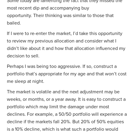
Some today are lamenting the fact that they missed the
most recent dip and accompanying buy
opportunity. Their thinking was similar to those that
bailed.
If I were to re-enter the market, I’d take this opportunity
to review my previous allocation and consider what I
didn’t like about it and how that allocation influenced my
decision to sell.
Perhaps I was being too aggressive. If so, construct a
portfolio that’s appropriate for my age and that won’t cost
me sleep at night.
The market is volatile and the next adjustment may be
weeks, or months, or a year away. It is easy to construct a
portfolio which may limit the damage under most
declines. For example, a 50/50 portfolio will experience a
decline if the markets fall 20%. But 20% of 50% equities
is a 10% decline, which is what such a portfolio would