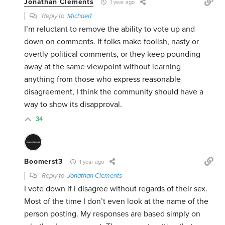
Jonathan Clements
1 year ago
Reply to
Michael1
I’m reluctant to remove the ability to vote up and
down on comments. If folks make foolish, nasty or
overtly political comments, or they keep pounding
away at the same viewpoint without learning
anything from those who express reasonable
disagreement, I think the community should have a
way to show its disapproval.
34
Boomerst3
1 year ago
Reply to
Jonathan Clements
I vote down if i disagree without regards of their sex.
Most of the time I don’t even look at the name of the
person posting. My responses are based simply on