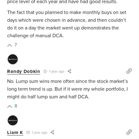
price level of each year and have had good results.
The fact that you planned to make monthly buys on set
days which were chosen in advance, and then couldn’t
do it on a day the market went up demonstrates the
challenge of manual DCA.
7
Randy Dobkin
1 year ago
No. Lump sum wins more often since the stock market’s
long term trend is up. But if it were my whole portfolio, I
might do half lump sum and half DCA.
8
Liam K
1 year ago