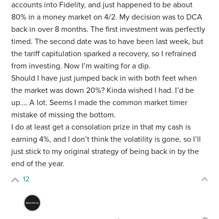
accounts into Fidelity, and just happened to be about
80% in a money market on 4/2. My decision was to DCA
back in over 8 months. The first investment was perfectly
timed. The second date was to have been last week, but
the tariff capitulation sparked a recovery, so I refrained
from investing. Now I’m waiting for a dip.
Should I have just jumped back in with both feet when
the market was down 20%? Kinda wished I had. I’d be
up…. A lot. Seems I made the common market timer
mistake of missing the bottom.
I do at least get a consolation prize in that my cash is
earning 4%, and I don’t think the volatility is gone, so I’ll
just stick to my original strategy of being back in by the
end of the year.
12