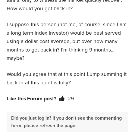
tariffs, only to witness the market quickly recover.
How would you get back in?
I suppose this person (not me, of course, since I am
a long term index investor) would be best served
using a dollar cost average, but over how many
months to get back in? I’m thinking 9 months…
maybe?
Would you agree that at this point Lump summing it
back in at this point is folly?
Like this Forum post?
29
Did you just log in? If you don't see the commenting
form, please refresh the page.