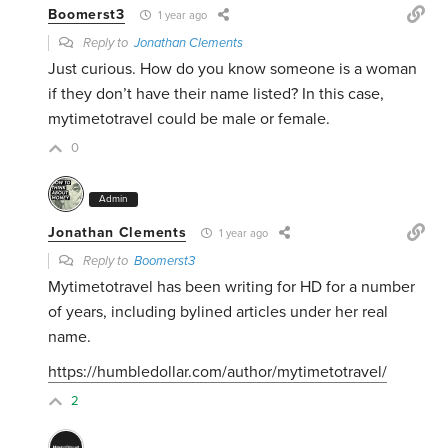
Boomerst3
1 year ago
Reply to
Jonathan Clements
Just curious. How do you know someone is a woman
if they don’t have their name listed? In this case,
mytimetotravel could be male or female.
0
Admin
Jonathan Clements
1 year ago
Reply to
Boomerst3
Mytimetotravel has been writing for HD for a number
of years, including bylined articles under her real
name.
https://humbledollar.com/author/mytimetotravel/
2