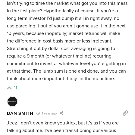
Isn’t trying to time the market what got you into this mess
in the first place? Hypothetically of course. If you’re a
long-term investor I’d just dump it all in right away, no
use parceling it out of you aren’t gonna use it in the next
10 years, because (hopefully) market returns will make
the difference in cost basis more or less irrelevant.
Stretching it out by dollar cost averaging is going to
require a 9 month (or whatever timeline) recurring
commitment to invest at whatever level you’re getting in
at that time. The lump sum is one and done, and you can
think about more important things in the meantime.
11
DAN SMITH
1 year ago
Jeez I don’t even know you Alex, but it’s as if you are
talking about me. I’ve been transitioning our various