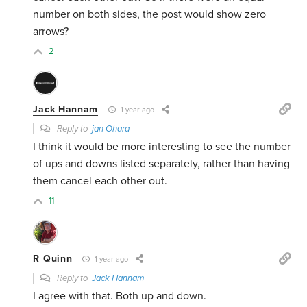
number on both sides, the post would show zero
arrows?
2
Jack Hannam
1 year ago
Reply to
jan Ohara
I think it would be more interesting to see the number
of ups and downs listed separately, rather than having
them cancel each other out.
11
R Quinn
1 year ago
Reply to
Jack Hannam
I agree with that. Both up and down.