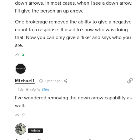
down arrows. In most cases, when I see a down arrow,
I’ll give the person an up arrow.
One brokerage removed the ability to give a negative
count to a response. It used to show who was doing
that. Now you can only give a ‘like’ and says who you
are.
2
Michael1
1 year ago
Reply to
Olin
I’ve wondered removing the down arrow capability as
well.
0
Admin