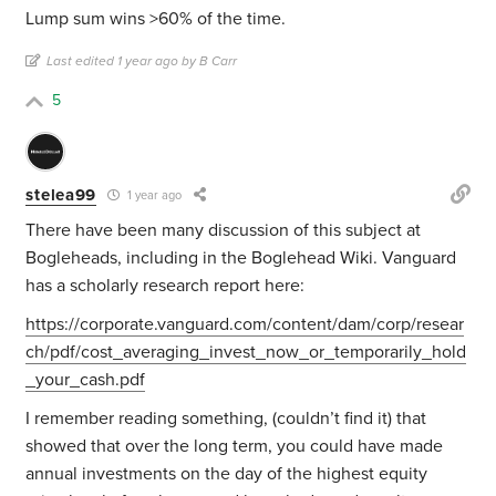
Lump sum wins >60% of the time.
Last edited 1 year ago by B Carr
5
stelea99
1 year ago
There have been many discussion of this subject at
Bogleheads, including in the Boglehead Wiki. Vanguard
has a scholarly research report here:
https://corporate.vanguard.com/content/dam/corp/resear
ch/pdf/cost_averaging_invest_now_or_temporarily_hold
_your_cash.pdf
I remember reading something, (couldn’t find it) that
showed that over the long term, you could have made
annual investments on the day of the highest equity