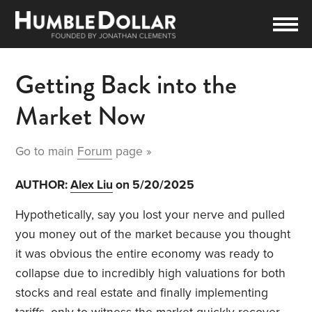
Getting Back into the
Market Now
Go to main
Forum
page »
AUTHOR:
Alex Liu
on 5/20/2025
Hypothetically, say you lost your nerve and pulled
you money out of the market because you thought
it was obvious the entire economy was ready to
collapse due to incredibly high valuations for both
stocks and real estate and finally implementing