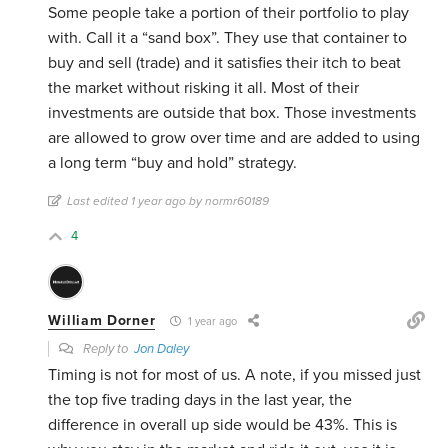
Some people take a portion of their portfolio to play
with. Call it a “sand box”. They use that container to
buy and sell (trade) and it satisfies their itch to beat
the market without risking it all. Most of their
investments are outside that box. Those investments
are allowed to grow over time and are added to using
a long term “buy and hold” strategy.
Last edited 1 year ago by normr60189
4
William Dorner
1 year ago
Reply to
Jon Daley
Timing is not for most of us. A note, if you missed just
the top five trading days in the last year, the
difference in overall up side would be 43%. This is