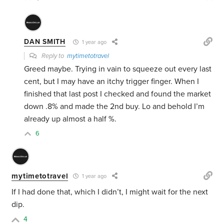
DAN SMITH
1 year ago
Reply to
mytimetotravel
Greed maybe. Trying in vain to squeeze out every last
cent, but I may have an itchy trigger finger. When I
finished that last post I checked and found the market
down .8% and made the 2nd buy. Lo and behold I’m
already up almost a half %.
6
mytimetotravel
1 year ago
If I had done that, which I didn’t, I might wait for the next
dip.
4