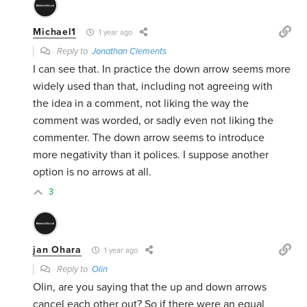
Michael1
1 year ago
Reply to
Jonathan Clements
I can see that. In practice the down arrow seems more
widely used than that, including not agreeing with
the idea in a comment, not liking the way the
comment was worded, or sadly even not liking the
commenter. The down arrow seems to introduce
more negativity than it polices. I suppose another
option is no arrows at all.
3
jan Ohara
1 year ago
Reply to
Olin
Olin, are you saying that the up and down arrows
cancel each other out? So if there were an equal