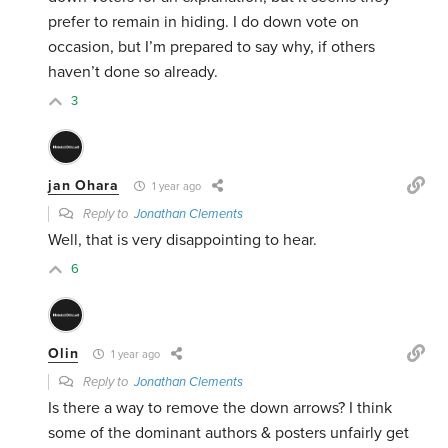
prefer to remain in hiding. I do down vote on
occasion, but I’m prepared to say why, if others
haven’t done so already.
3
jan Ohara
1 year ago
Reply to
Jonathan Clements
Well, that is very disappointing to hear.
6
Olin
1 year ago
Reply to
Jonathan Clements
Is there a way to remove the down arrows? I think
some of the dominant authors & posters unfairly get