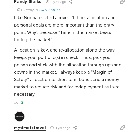
Randy Starks
1 year ago
Reply to
DAN SMITH
Like Norman stated above:
“I think allocation and
personal goals are more important than the entry
point. Why? Because “Time in the market beats
timing the market”.
Allocation is key, and re-allocation along the way
keeps your portfolio(s) in check. Thus, pick your
poison and stick with the allocation through ups and
downs in the market. I always keep a “Margin of
Safety” allocation to short-term bonds and a money
market to reduce risk and for redeployment as I see
necessary.
3
mytimetotravel
1 year ago