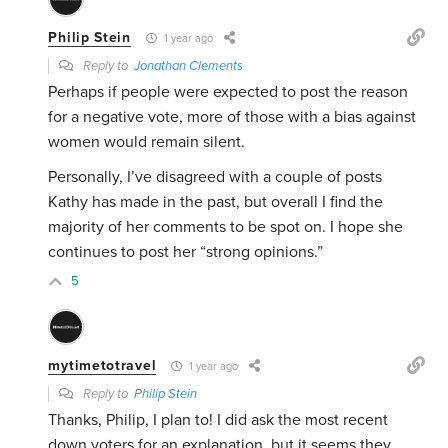
Philip Stein
1 year ago
Reply to
Jonathan Clements
Perhaps if people were expected to post the reason
for a negative vote, more of those with a bias against
women would remain silent.
Personally, I’ve disagreed with a couple of posts
Kathy has made in the past, but overall I find the
majority of her comments to be spot on. I hope she
continues to post her “strong opinions.”
5
mytimetotravel
1 year ago
Reply to
Philip Stein
Thanks, Philip, I plan to! I did ask the most recent
down voters for an explanation, but it seems they