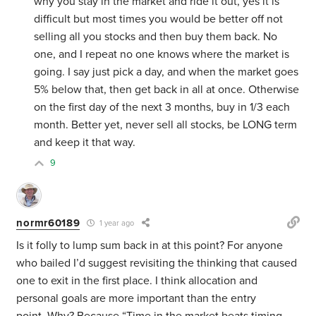
why you stay in the market and ride it out, yes it is
difficult but most times you would be better off not
selling all you stocks and then buy them back. No
one, and I repeat no one knows where the market is
going. I say just pick a day, and when the market goes
5% below that, then get back in all at once. Otherwise
on the first day of the next 3 months, buy in 1/3 each
month. Better yet, never sell all stocks, be LONG term
and keep it that way.
9
normr60189
1 year ago
Is it folly to lump sum back in at this point? For anyone
who bailed I’d suggest revisiting the thinking that caused
one to exit in the first place. I think allocation and
personal goals are more important than the entry