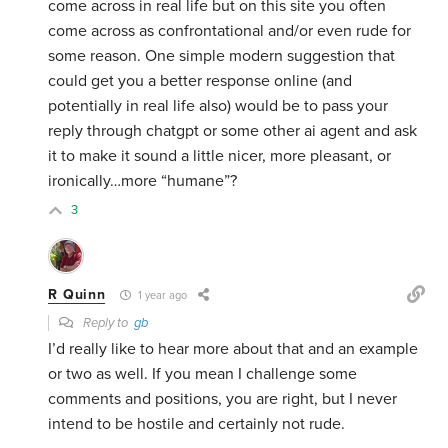
come across in real life but on this site you often
come across as confrontational and/or even rude for
some reason. One simple modern suggestion that
could get you a better response online (and
potentially in real life also) would be to pass your
reply through chatgpt or some other ai agent and ask
it to make it sound a little nicer, more pleasant, or
ironically…more “humane”?
3
R Quinn
1 year ago
Reply to
gb
I’d really like to hear more about that and an example
or two as well. If you mean I challenge some
comments and positions, you are right, but I never
intend to be hostile and certainly not rude.