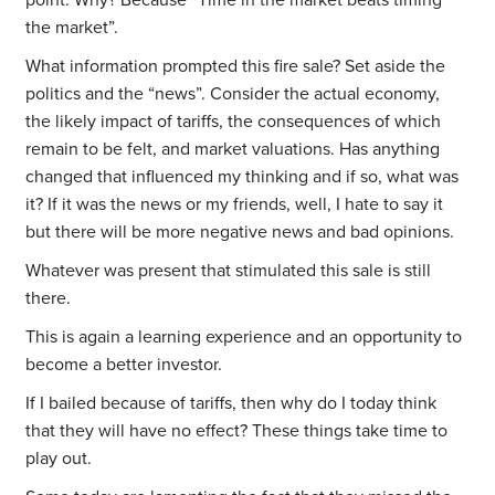
point. Why? Because “Time in the market beats timing
the market”.
What information prompted this fire sale? Set aside the
politics and the “news”. Consider the actual economy,
the likely impact of tariffs, the consequences of which
remain to be felt, and market valuations. Has anything
changed that influenced my thinking and if so, what was
it? If it was the news or my friends, well, I hate to say it
but there will be more negative news and bad opinions.
Whatever was present that stimulated this sale is still
there.
This is again a learning experience and an opportunity to
become a better investor.
If I bailed because of tariffs, then why do I today think
that they will have no effect? These things take time to
play out.