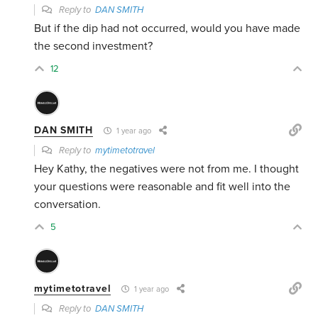
Reply to
DAN SMITH
But if the dip had not occurred, would you have made
the second investment?
12
DAN SMITH
1 year ago
Reply to
mytimetotravel
Hey Kathy, the negatives were not from me. I thought
your questions were reasonable and fit well into the
conversation.
5
mytimetotravel
1 year ago
Reply to
DAN SMITH