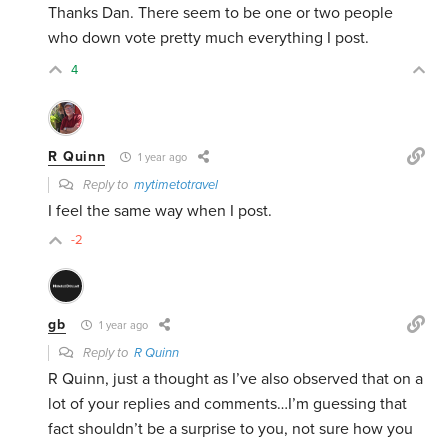
Thanks Dan. There seem to be one or two people
who down vote pretty much everything I post.
4
R Quinn
1 year ago
Reply to
mytimetotravel
I feel the same way when I post.
-2
gb
1 year ago
Reply to
R Quinn
R Quinn, just a thought as I’ve also observed that on a
lot of your replies and comments…I’m guessing that
fact shouldn’t be a surprise to you, not sure how you