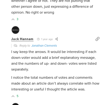
whether I agree or not. They are not putting that
other person down, just expressing a difference of
opinion. No right or wrong
3
Jack Hannam
1 year ago
Reply to
Jonathan Clements
I say keep the arrows. It would be interesting if each
down-voter would add a brief explanatory message,
and the numbers of up- and down- votes were listed
separately.
I notice the total numbers of votes and comments
made about an article don’t always correlate with how
interesting or useful I thought the article was.
5