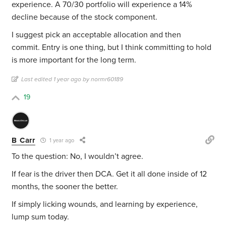
experience. A 70/30 portfolio will experience a 14%
decline because of the stock component.
I suggest pick an acceptable allocation and then
commit. Entry is one thing, but I think committing to hold
is more important for the long term.
Last edited 1 year ago by normr60189
19
B Carr
1 year ago
To the question: No, I wouldn’t agree.
If fear is the driver then DCA. Get it all done inside of 12
months, the sooner the better.
If simply licking wounds, and learning by experience,
lump sum today.