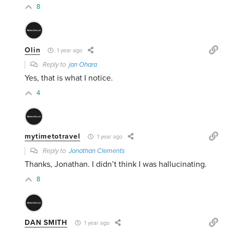
8
Olin
1 year ago
Reply to
jan Ohara
Yes, that is what I notice.
4
mytimetotravel
1 year ago
Reply to
Jonathan Clements
Thanks, Jonathan. I didn’t think I was hallucinating.
8
DAN SMITH
1 year ago