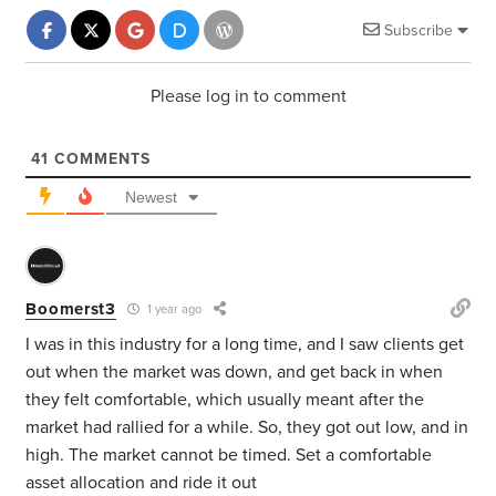
Subscribe
Please log in to comment
41
COMMENTS
Newest
Boomerst3
1 year ago
I was in this industry for a long time, and I saw clients get
out when the market was down, and get back in when
they felt comfortable, which usually meant after the
market had rallied for a while. So, they got out low, and in
high. The market cannot be timed. Set a comfortable
asset allocation and ride it out