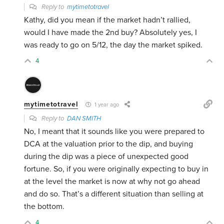
Reply to
mytimetotravel
Kathy, did you mean if the market hadn’t rallied,
would I have made the 2nd buy? Absolutely yes, I
was ready to go on 5/12, the day the market spiked.
4
mytimetotravel
1 year ago
Reply to
DAN SMITH
No, I meant that it sounds like you were prepared to
DCA at the valuation prior to the dip, and buying
during the dip was a piece of unexpected good
fortune. So, if you were originally expecting to buy in
at the level the market is now at why not go ahead
and do so. That’s a different situation than selling at
the bottom.
4