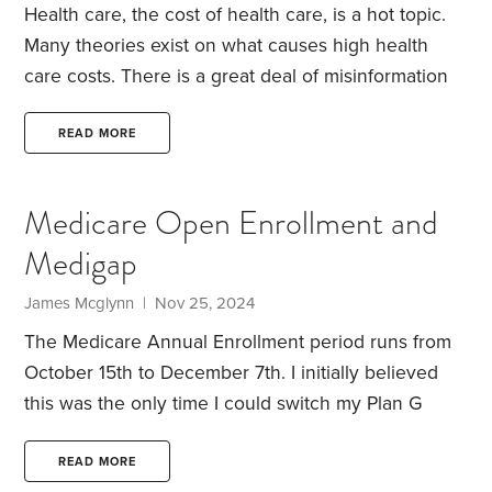
Health care, the cost of health care, is a hot topic.
Many theories exist on what causes high health
care costs. There is a great deal of misinformation
out there and people tend not to connect the dots
as to cause and effect.
The cost of health care is
READ MORE
driven by use and the price of each service
provided. Utilization is both justified and excessive.
Medicare Open Enrollment and
Some people demand more care, some doctors
Medigap
provide extra care as defensive or on occasion to
generate revenue.
James Mcglynn | Nov 25, 2024
The Medicare Annual Enrollment period runs from
October 15th to December 7th. I initially believed
this was the only time I could switch my Plan G
Medigap supplement. However, these dates
specifically apply to those changing Part D or
READ MORE