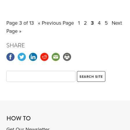
Medicare Advantage plans.
In contrast, Medigap
plans can be changed at any time during the year,
although underwriting may be required. I turned 65
Page 3 of 13
« Previous Page
1
2
3
4
5
Next
in June and enrolled in Medicare Plan G, already
Page »
changing plans once during my initial 6-month sign-
up period.
SHARE
HOW TO
Get Our Newsletter