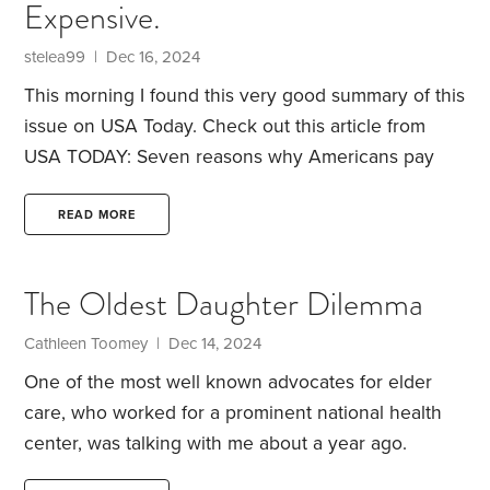
Expensive.
be medically necessary is a decision that belongs
to people at the other end of the line.
stelea99 | Dec 16, 2024
This morning I found this very good summary of this
issue on USA Today.
Check out this article from
USA TODAY:
Seven reasons why Americans pay
more for health care than any other nation
https://www.usatoday.com/story/news/health/2024/12/1
READ MORE
americans-pay-more-for-health-care/76900978007/
The Oldest Daughter Dilemma
Cathleen Toomey | Dec 14, 2024
One of the most well known advocates for elder
care, who worked for a prominent national health
center, was talking with me about a year ago.
When I asked him what
his
plan was for he and his