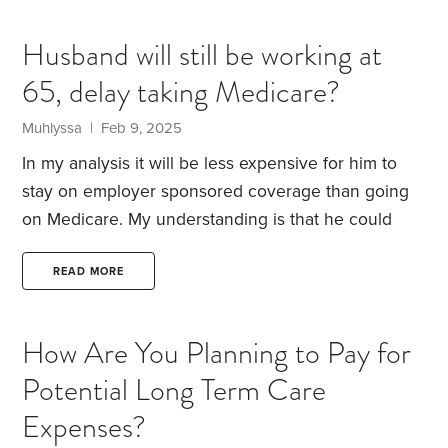
convenient, less costly than a pedicure and many
podiatrists are willing to oblige.
Physical therapy is
Husband will still be working at
unlimited under Medicare as long as it is necessary
65, delay taking Medicare?
for existing conditions and there is progress
treating a condition. But hey it feels good.
Muhlyssa | Feb 9, 2025
In my analysis it will be less expensive for him to
stay on employer sponsored coverage than going
on Medicare. My understanding is that he could
sign up for Part A but if he does he cannot
contribute to his HSA.
Anyone have any insight on
READ MORE
this, in general?
How Are You Planning to Pay for
Potential Long Term Care
Expenses?