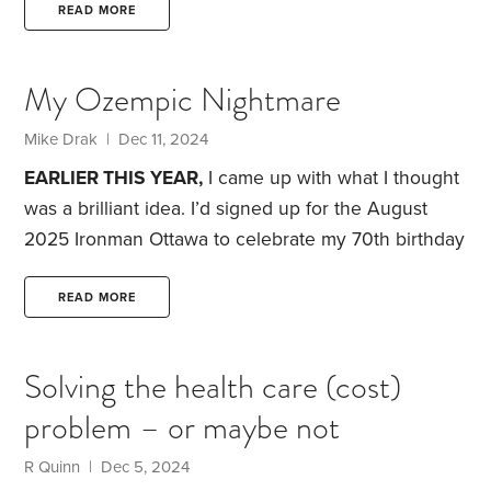
wife, as they aged, he replied “ I have four
READ MORE
daughters”.
This was pretty shocking to me, given
that he worked in this industry, and specialized in
My Ozempic Nightmare
helping adult children and their parents to talk
about future health care planning.
Mike Drak | Dec 11, 2024
EARLIER THIS YEAR,
I came up with what I thought
was a brilliant idea. I’d signed up for the August
2025 Ironman Ottawa to celebrate my 70th birthday
and thought, “Why not jump on the Ozempic
bandwagon for six months to drop some significant
READ MORE
excess weight before the heavy training starts?”
I’ve
struggled with my weight for years. My doctor calls
Solving the health care (cost)
me an emotional eater. I thought, if I dropped the
problem – or maybe not
weight and committed to keeping it off,
R Quinn | Dec 5, 2024