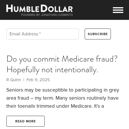
Do you commit Medicare fraud?
Hopefully not intentionally.
R Quinn | Feb 9, 2025
Seniors may be susceptible to participating in grey
area fraud – my term.
Many seniors routinely have
their toenails trimmed under Medicare. It’s a
covered expense but only under certain medical
conditions like a diabetes complication, but it’s
READ MORE