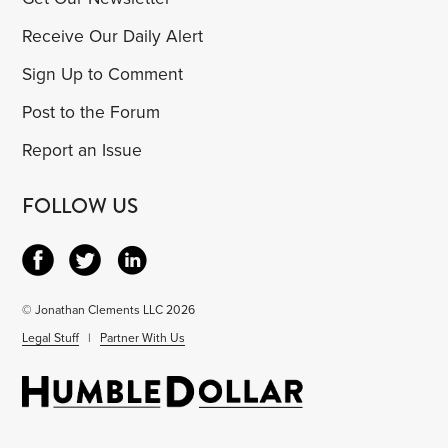
Receive Our Daily Alert
Sign Up to Comment
Post to the Forum
Report an Issue
FOLLOW US
© Jonathan Clements LLC 2026
Legal Stuff
|
Partner With Us