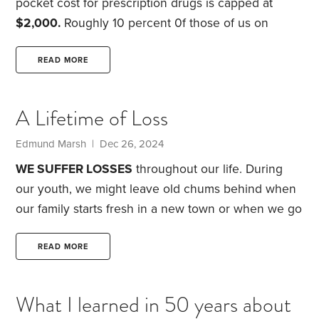
pocket cost for prescription drugs is capped at
$2,000.
Roughly 10 percent 0f those of us on
Medicare will benefit … luckily.
But it’s good to know
there is a limit.
My suggestion
, build that $2,000
READ MORE
into your planning, just in case. Plan to set up your
own Rx fund or if already retired start one now. I
A Lifetime of Loss
just like funds designated for a single purpose.
Edmund Marsh | Dec 26, 2024
WE SUFFER LOSSES
throughout our life. During
our youth, we might leave old chums behind when
our family starts fresh in a new town or when we go
away to college. Later, a job loss or a divorce could
leave us drained both financially and emotionally.
READ MORE
But for most of us, our senior years are when loss
hits hardest.
Our body is often the first casualty,
What I learned in 50 years about
especially the face we see in the mirror each