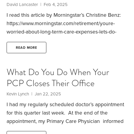
David Lancaster | Feb 4, 2025
I read this article by Morningstar’s Christine Benz:
https://www.morningstar.com/retirement/youre-
worried-about-long-term-care-expenses-lets-do-
something-about-it
The article made me think that I
don’t believe this topic that has been thoroughly
READ MORE
vetted by HD participants. If you don’t have a long
term care (LTC) policy how are you attacking the
What Do You Do When Your
problem?
I must admit we have no specific plan to
PCP Closes Their Office
cover LTC expenses. I decided long ago that LTC
premiums were not a good value. With the large
Kevin Lynch | Jan 22, 2025
increases in premiums over the years I think that
I had my regularly scheduled doctor’s appointment
was the right decision for us.
for this quarter last week. At the end of the
appointment, my Primary Care Physician informed
me that she was closing her office on February 1st,