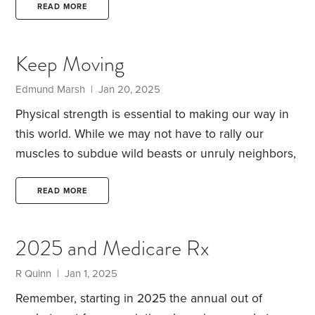
2025. She gave me a document to give my new
READ MORE
physician, so they could transfer my medical
records, covering the last 10 years.
What has your
Keep Moving
experience been with issues like this? I have to ask
it has happened to other HD readers.
Edmund Marsh | Jan 20, 2025
Physical strength is essential to making our way in
this world. While we may not have to rally our
muscles to subdue wild beasts or unruly neighbors,
we do need them to accomplish our daily
objectives. At a minimum, we have to muster the
READ MORE
energy to get from bed to bathroom to breakfast
table. Even if we make money with our minds,
2025 and Medicare Rx
rather than our bodies, chances are we’ll need the
stamina to sit up and manipulate a keyboard.
R Quinn | Jan 1, 2025
Remember, starting in 2025 the annual out of