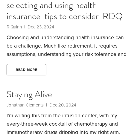
selecting and using health
morning.
insurance-tips to consider-RDQ
R Quinn | Dec 23, 2024
Choosing and understanding health insurance can
be a challenge. Much like retirement, it requires
assumptions, understanding your risk tolerance and
even budgeting.
There are several key factors.
Deductibles before benefits are paid
Co-insurance
READ MORE
and co-payments – your share of each charge
Out-
of-pocket limits-the point annually where payments
Staying Alive
are at 100% by your insurance.
If you have family
coverage, there may be a family deductible limit of
Jonathan Clements | Dec 20, 2024
two people so each individual does not need to
I’m writing this from the infusion center, with my
satisfy a deductible.
every-three-week cocktail of chemotherapy and
immunotherapy drugs dripping into my right arm.