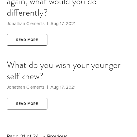
again, what would you do
differently?
Jonathan Clements | Aug 17, 2021
READ MORE
What do you wish your younger
self knew?
Jonathan Clements | Aug 17, 2021
READ MORE
Page 21 of 34
« Previous