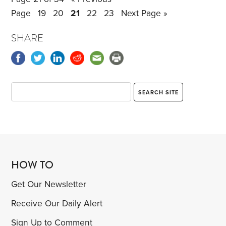
Page
19
20
21
22
23
Next Page »
SHARE
HOW TO
Get Our Newsletter
Receive Our Daily Alert
Sign Up to Comment