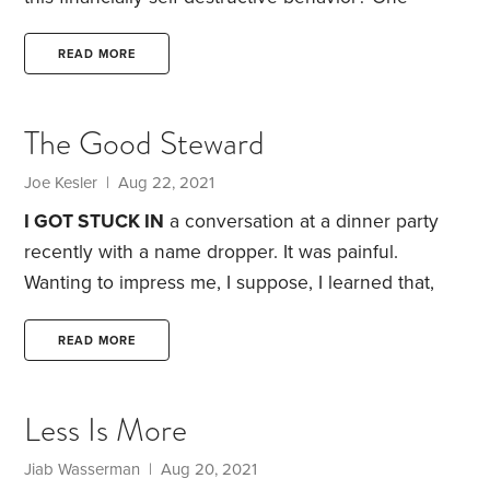
intriguing possibility: visualization.
If you’re like me,
the word itself makes you a little queasy. It conjures
READ MORE
up images of both self-absorbed, navel-gazing
yuppies (not something I aspire to be) and Olympic
The Good Steward
athletes getting in the zone (not something I’ll ever
be). Still, I think there’s value in spending serious
Joe Kesler | Aug 22, 2021
time pondering our financial goals.
I GOT STUCK IN
a conversation at a dinner party
recently with a name dropper. It was painful.
Wanting to impress me, I suppose, I learned that,
“Yes, Janet Yellen and I are good friends. I’ll be
traveling to D.C. soon and I’m looking forward to
READ MORE
connecting.”
But it didn’t end there. I also heard
about this person’s exotic travels and homes around
Less Is More
the world. And the fabulous career that supported
this lavish lifestyle.
Jiab Wasserman | Aug 20, 2021