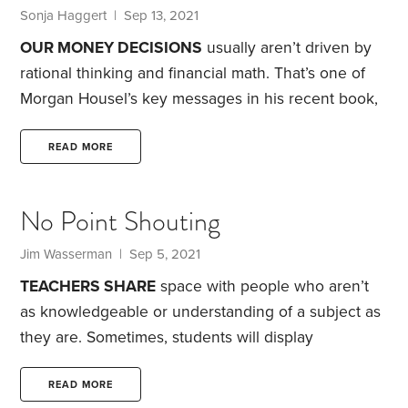
from my children. First,
Sonja Haggert | Sep 13, 2021
OUR MONEY DECISIONS
usually aren’t driven by
rational thinking and financial math. That’s one of
Morgan Housel’s key messages in his recent book,
The Psychology of Money: Timeless Lessons on
Wealth, Greed, and Happiness
. He uses history and
READ MORE
personal tales to highlight a crucial insight into our
relationship with money—that we often feel as
No Point Shouting
though we’ll never have enough.
The book
contains no formulas for success, no get-rich-quick
Jim Wasserman | Sep 5, 2021
stock tips. Housel states the premise this way:
TEACHERS SHARE
space with people who aren’t
“Doing well with money has a little to do with how
as knowledgeable or understanding of a subject as
smart you are and a lot to do with how you behave.
they are. Sometimes, students will display
incredible depths of ignorance. Most students try,
but there are some who are unwilling to meet a
READ MORE