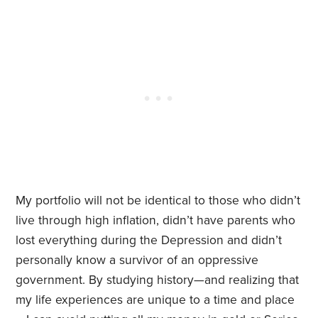
My portfolio will not be identical to those who didn’t
live through high inflation, didn’t have parents who
lost everything during the Depression and didn’t
personally know a survivor of an oppressive
government. By studying history—and realizing that
my life experiences are unique to a time and place