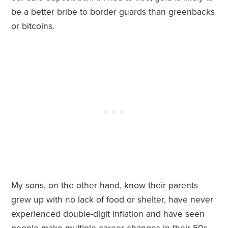
be a better bribe to border guards than greenbacks
or bitcoins.
My sons, on the other hand, know their parents
grew up with no lack of food or shelter, have never
experienced double-digit inflation and have seen