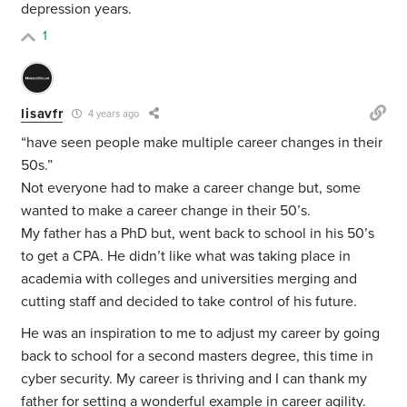
depression years.
1
lisavfr
4 years ago
“
have seen people make multiple career changes in their
50s.”
Not everyone had to make a career change but, some
wanted to make a career change in their 50’s.
My father has a PhD but, went back to school in his 50’s
to get a CPA. He didn’t like what was taking place in
academia with colleges and universities merging and
cutting staff and decided to take control of his future.
He was an inspiration to me to adjust my career by going
back to school for a second masters degree, this time in
cyber security. My career is thriving and I can thank my
father for setting a wonderful example in career agility.