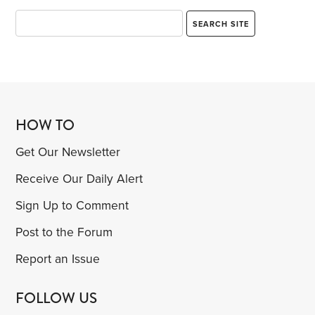
HOW TO
Get Our Newsletter
Receive Our Daily Alert
Sign Up to Comment
Post to the Forum
Report an Issue
FOLLOW US