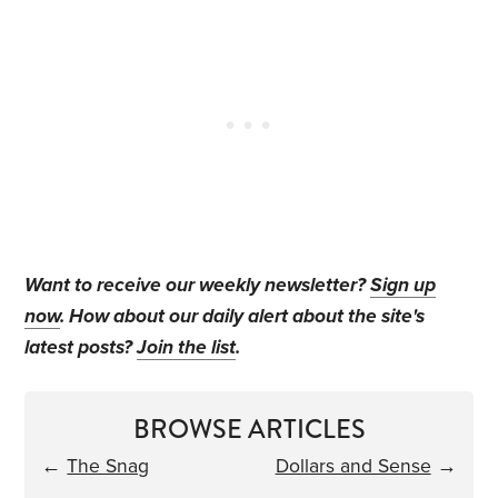
Want to receive our weekly newsletter?
Sign up
now
. How about our daily alert about the site's
latest posts?
Join the list
.
BROWSE ARTICLES
←
The Snag
Dollars and Sense
→