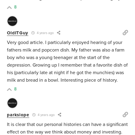
8
OldITGuy
4 years ago
Very good article. I particularly enjoyed hearing of your
fathers milk and popcorn dish. My father was also a farm
boy who was a young teenager at the start of the
depression. Growing up I remember that a favorite dish of
his (particularly late at night if he got the munchies) was
milk and bread in a bowl. Interesting piece of history.
8
parkslope
4 years ago
It is clear that our personal histories can have a significant
effect on the way we think about money and investing.