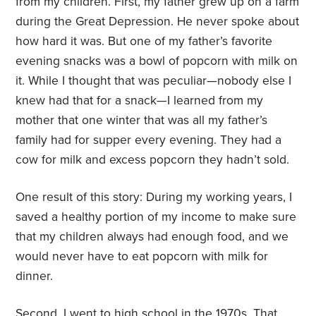
from my children. First, my father grew up on a farm
during the Great Depression. He never spoke about
how hard it was. But one of my father’s favorite
evening snacks was a bowl of popcorn with milk on
it. While I thought that was peculiar—nobody else I
knew had that for a snack—I learned from my
mother that one winter that was all my father’s
family had for supper every evening. They had a
cow for milk and excess popcorn they hadn’t sold.
One result of this story: During my working years, I
saved a healthy portion of my income to make sure
that my children always had enough food, and we
would never have to eat popcorn with milk for
dinner.
Second, I went to high school in the 1970s. That