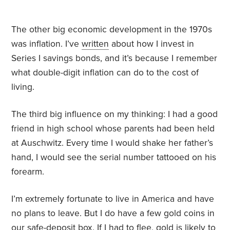
The other big economic development in the 1970s
was inflation. I’ve
written
about how I invest in
Series I savings bonds, and it’s because I remember
what double-digit inflation can do to the cost of
living.
The third big influence on my thinking: I had a good
friend in high school whose parents had been held
at Auschwitz. Every time I would shake her father’s
hand, I would see the serial number tattooed on his
forearm.
I’m extremely fortunate to live in America and have
no plans to leave. But I do have a few gold coins in
our safe-deposit box. If I had to flee, gold is likely to