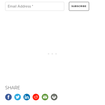
SHARE