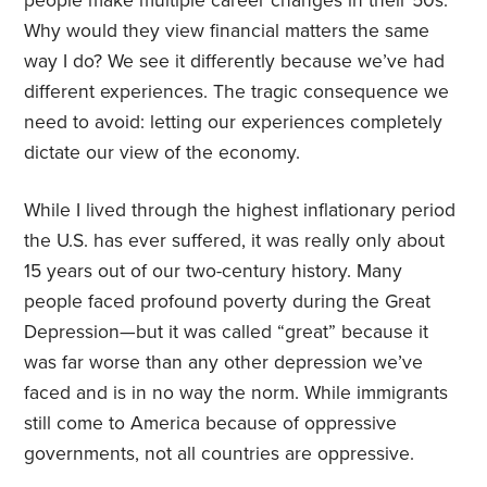
people make multiple career changes in their 50s.
Why would they view financial matters the same
way I do? We see it differently because we’ve had
different experiences. The tragic consequence we
need to avoid: letting our experiences completely
dictate our view of the economy.
While I lived through the highest inflationary period
the U.S. has ever suffered, it was really only about
15 years out of our two-century history. Many
people faced profound poverty during the Great
Depression—but it was called “great” because it
was far worse than any other depression we’ve
faced and is in no way the norm. While immigrants
still come to America because of oppressive
governments, not all countries are oppressive.