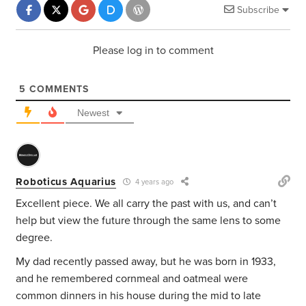
Subscribe
Please log in to comment
5
COMMENTS
Newest
Roboticus Aquarius
4 years ago
Excellent piece. We all carry the past with us, and can’t
help but view the future through the same lens to some
degree.
My dad recently passed away, but he was born in 1933,
and he remembered cornmeal and oatmeal were
common dinners in his house during the mid to late