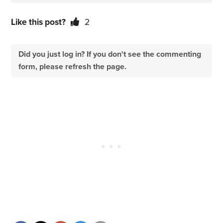
Like this post?
2
Did you just log in? If you don't see the commenting
form, please refresh the page.