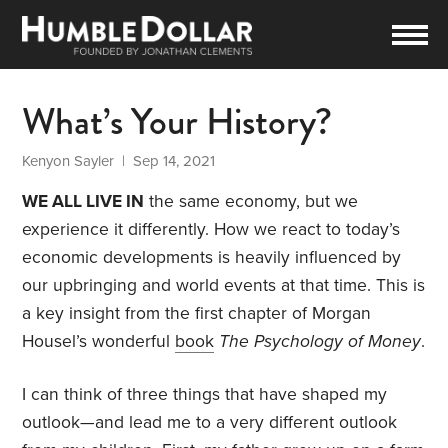
What’s Your History?
Kenyon Sayler
| Sep 14, 2021
WE ALL LIVE IN
the same economy, but we
experience it differently. How we react to today’s
economic developments is heavily influenced by
our upbringing and world events at that time. This is
a key insight from the first chapter of Morgan
Housel’s wonderful
book
The Psychology of Money
.
I can think of three things that have shaped my
outlook—and lead me to a very different outlook