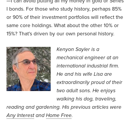
—I can avoid putting all my money in gold or Series
I bonds. For those who study history, perhaps 85%
or 90% of their investment portfolios will reflect the
same core holdings. What about the other 10% or
15%? That’s driven by our own personal history.
Kenyon Sayler is a
mechanical engineer at an
international industrial firm.
He and his wife Lisa are
extraordinarily proud of their
two adult sons. He enjoys
walking his dog, traveling,
reading and gardening. His previous articles were
Any Interest
and
Home Free
.