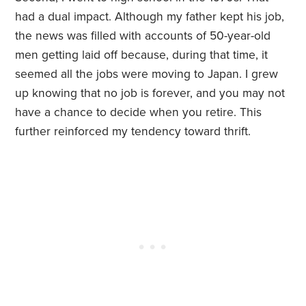
had a dual impact. Although my father kept his job,
the news was filled with accounts of 50-year-old
men getting laid off because, during that time, it
seemed all the jobs were moving to Japan. I grew
up knowing that no job is forever, and you may not
have a chance to decide when you retire. This
further reinforced my tendency toward thrift.