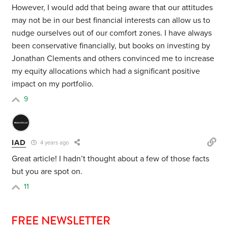
However, I would add that being aware that our attitudes
may not be in our best financial interests can allow us to
nudge ourselves out of our comfort zones. I have always
been conservative financially, but books on investing by
Jonathan Clements and others convinced me to increase
my equity allocations which had a significant positive
impact on my portfolio.
9
IAD
4 years ago
Great article! I hadn’t thought about a few of those facts
but you are spot on.
11
FREE NEWSLETTER