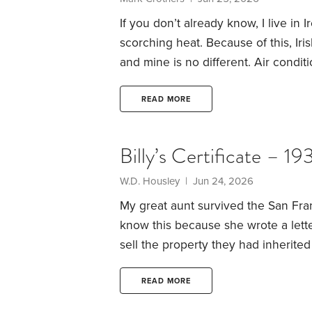
If you don’t already know, I live in 
scorching heat. Because of this, Ir
and mine is no different. Air conditi
novelty.
The problem is, mother natur
and mild more often than sunny and
READ MORE
and not the pleasant kind.
Billy’s Certificate – 19
W.D. Housley | Jun 24, 2026
My great aunt survived the San Fra
know this because she wrote a lett
sell the property they had inherited
at all. A Union soldier — that is h
pair of long johns. That was what s
READ MORE