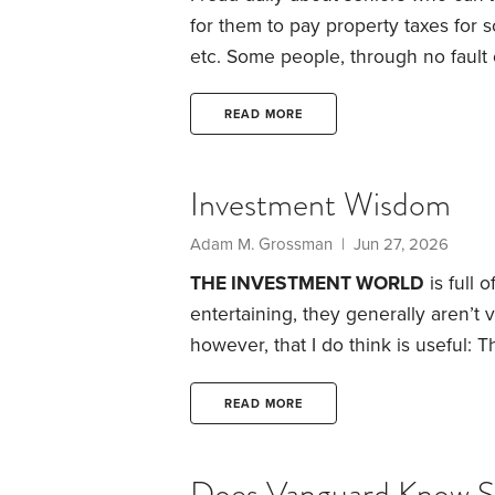
for them to pay property taxes for
etc.
Some people, through no fault o
misfortune, did not have the abilit
level they were throughout life. But
READ MORE
happened that after forty years of
to live in retirement?
Investment Wisdom
Adam M. Grossman | Jun 27, 2026
THE INVESTMENT WORLD
is full 
entertaining, they generally aren’t 
however, that I do think is useful: T
They’re apocryphal stories that like
because each carries a useful less
READ MORE
Consumer choice. In 1999, Richard
wristwatches.
Does Vanguard Know 