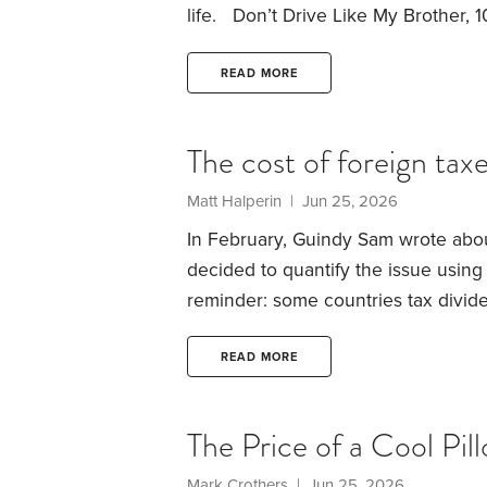
life.
Don’t Drive Like My Brother, 1
out driving around after he got his 
accidents, street racing, you name
READ MORE
The cost of foreign tax
Matt Halperin | Jun 25, 2026
In February, Guindy Sam wrote abou
decided to quantify the issue using
reminder: some countries tax divide
payroll withholding tax. US taxpayer
on their returns (the Foreign Tax Cr
READ MORE
benefit — those holding the stocks i
The Price of a Cool Pil
Mark Crothers | Jun 25, 2026