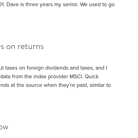
01. Dave is three years my senior. We used to go
license. He drove like a mad-man. Tickets,
 it. He was a one man wrecking crew.
es on returns
t taxes on foreign dividends and taxes, and I
 data from the index provider MSCI.
Quick
nds at the source when they’re paid, similar to
s can claim credit for these foreign taxes paid
edit). But investors who do not itemize this
n IRAs, 401(k)s,
low