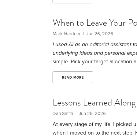
expenses. I know many HD folks like 
When to Leave Your Por
Mark Gardner | Jun 26, 2026
I used AI as an editorial assistant 
underlying ideas and personal exp
simple. Pick your target allocation 
to target.
That’s how I thought about 
problem was that I never stopped to
READ MORE
reacting to routine market movement
Lessons Learned Along
Dan Smith | Jun 25, 2026
At every stage of my life, I picked 
when I moved on to the next step. 