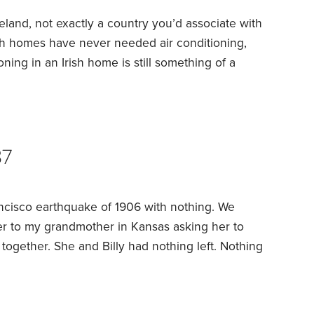
Ireland, not exactly a country you’d associate with
ish homes have never needed air conditioning,
oning in an Irish home is still something of a
e is slowly changing the rules. It’s still cloudy
 warm, but heat is creeping into our summers,
37
ncisco earthquake of 1906 with nothing. We
er to my grandmother in Kansas asking her to
 together. She and Billy had nothing left. Nothing
ow she described him in the letter — handed her a
he had to wear.
She and her husband William F.