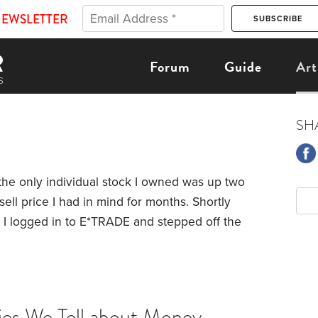
NEWSLETTER
Forum
Guide
Art
SH
 the only individual stock I owned was up two
ell price I had in mind for months. Shortly
, I logged in to E*TRADE and stepped off the
he sale came almost 17 years to the day that I
k via an employee stock purchase program
ries We Tell about Money