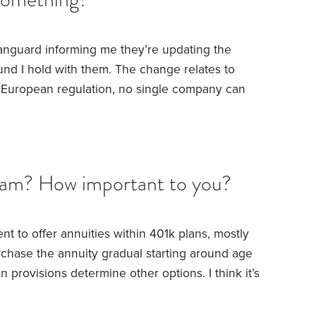
Vanguard informing me they’re updating the
nd I hold with them. The change relates to
ng European regulation, no single company can
 a fund. However, there is a pre-existing
g funds that allows this ceiling to be raised to
 apply that exemption.
Here’s what caught my
it that 10% threshold yet.
am? How important to you?
 to offer annuities within 401k plans, mostly
rchase the annuity gradual starting around age
 provisions determine other options. I think it’s
the great majority of workers.
But my question
 income stream, at least to cover all basic living