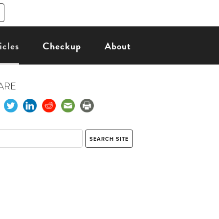
icles
Checkup
About
ARE