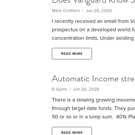
Mark Crothers | Jun 26, 2026
I recently received an email from 
prospectus on a developed world fu
concentration limits. Under existi
normally represent more than 10% of
exemption available to index-trackin
READ MORE
20%. Vanguard are now choosing to
attention: no company has actually h
Automatic Income stre
R Quinn | Jun 26, 2026
There is a slowing growing movement
through target date funds. They pu
50 or so or in a lump sum. 401k Plan
a good and much needed option for 
is, how important to you is a regular
READ MORE