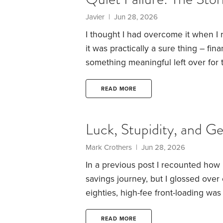
Javier | Jun 28, 2026
I thought I had overcome it when I 
it was practically a sure thing – fin
something meaningful left over for t
feeling when, freshly retired, we b
a new car and joined the golf club, 
READ MORE
why have I spent the last three da
when it’s clearly ready to give up t
Luck, Stupidity, and G
Mark Crothers | Jun 28, 2026
In a previous post I recounted how 
savings journey, but I glossed over 
eighties, high-fee front-loading wa
typically sold by people whose ent
The pressure to sell was enormous,
READ MORE