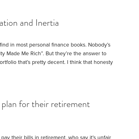
ight into one of them. He was slick, he was
tion and Inertia
l find in most personal finance books. Nobody’s
ity Made Me Rich”. But they’re the answer to
rtfolio that’s pretty decent. I think that honesty
bout discipline and vision.
Let me start with the
lear about what I mean. I don’t mean timing the
plan for their retirement
pay their bills in retirement, who say it’s unfair