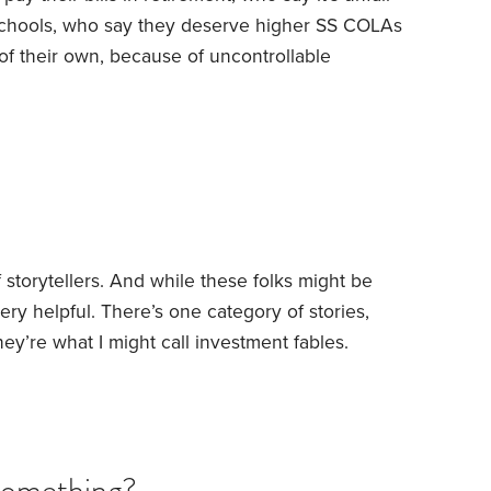
 schools, who say they deserve higher SS COLAs
f their own, because of uncontrollable
y to save and build retirement income at whatever
 those folks are far from the majority.
So what
 working so many seniors seem poorly positioned
of storytellers. And while these folks might be
very helpful. There’s one category of stories,
hey’re what I might call investment fables.
ly aren’t real. But they’re helpful nonetheless
on. Here are some of the more popular ones.
 Mille and a partner launched a company to make
Something?