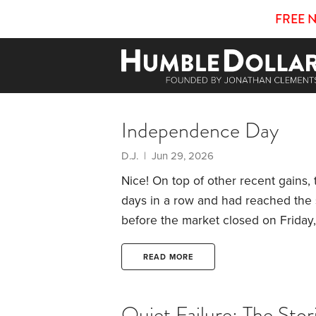
FREE 
Independence Day
D.J. | Jun 29, 2026
Nice! On top of other recent gains,
days in a row and had reached the s
before the market closed on Friday
rollercoaster ride once and for all.
T
first purchased that company stoc
READ MORE
(ESPP).
Quiet Failure: The Sto