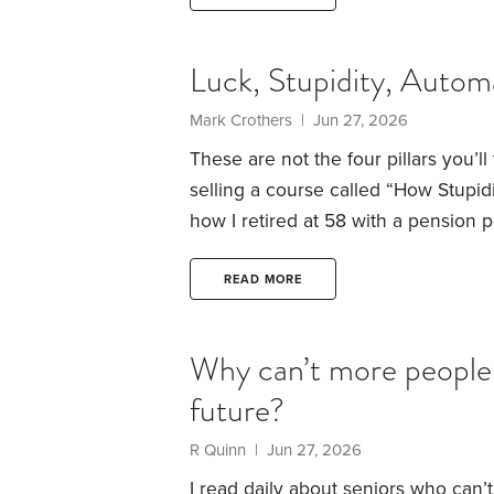
My twenty-year-old self walked stra
persuasive,
Luck, Stupidity, Automa
Mark Crothers | Jun 27, 2026
These are not the four pillars you’l
selling a course called “How Stupid
how I retired at 58 with a pension po
is worth more than another article a
luck, because it’s important to be c
READ MORE
market or backing the right stock.
Why can’t more people 
future?
R Quinn | Jun 27, 2026
I read daily about seniors who can’t 