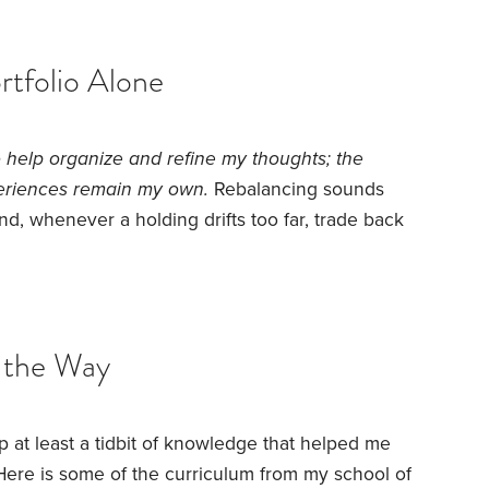
the flexibility of DIY withdrawals,
tfolio Alone
to help organize and refine my thoughts; the
eriences remain my own.
Rebalancing sounds
and, whenever a holding drifts too far, trade back
it as I started managing my risk portfolio. The
 ask what “too far” meant. I found myself
s that had little effect on my long-term plan.
 the Way
up at least a tidbit of knowledge that helped me
Here is some of the curriculum from my school of