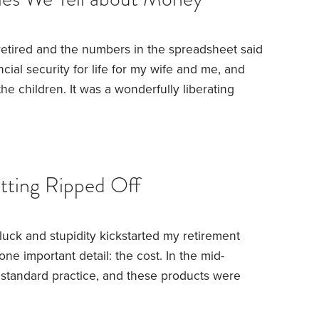
retired and the numbers in the spreadsheet said
ancial security for life for my wife and me, and
he children. It was a wonderfully liberating
ought a home for our retirement near our families,
for the first time without a second thought.
So
ys waiting to change the battery in my mouse
he ghost?
etting Ripped Off
luck and stupidity kickstarted my retirement
one important detail: the cost.
In the mid-
s standard practice, and these products were
ire compensation depended on shifting them.
 and the salespeople were good at their jobs.